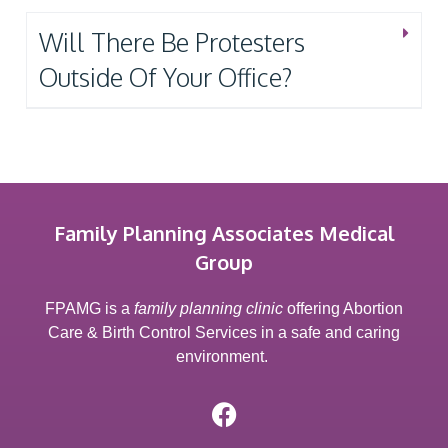
Will There Be Protesters
Outside Of Your Office?
Family Planning Associates Medical
Group
FPAMG is a
family planning clinic
offering Abortion
Care & Birth Control Services in a safe and caring
environment.