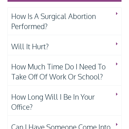
How Is A Surgical Abortion
Performed?
Will It Hurt?
How Much Time Do I Need To
Take Off Of Work Or School?
How Long Will I Be In Your
Office?
Can I Have Someone Come Into