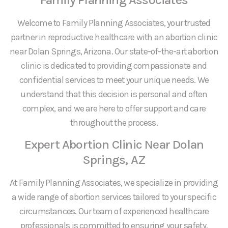
Welcome to Family Planning Associates, your trusted
partner in reproductive healthcare with an abortion clinic
near Dolan Springs, Arizona. Our state-of-the-art abortion
clinic is dedicated to providing compassionate and
confidential services to meet your unique needs. We
understand that this decision is personal and often
complex, and we are here to offer support and care
throughout the process.
Expert Abortion Clinic Near Dolan
Springs, AZ
At Family Planning Associates, we specialize in providing
a wide range of abortion services tailored to your specific
circumstances. Our team of experienced healthcare
professionals is committed to ensuring your safety,