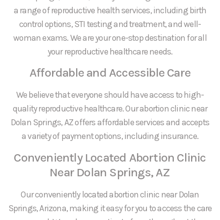
a range of reproductive health services, including birth
control options, STI testing and treatment, and well-
woman exams. We are your one-stop destination for all
your reproductive healthcare needs.
Affordable and Accessible Care
We believe that everyone should have access to high-
quality reproductive healthcare. Our abortion clinic near
Dolan Springs, AZ offers affordable services and accepts
a variety of payment options, including insurance.
Conveniently Located Abortion Clinic
Near Dolan Springs, AZ
Our conveniently located abortion clinic near Dolan
Springs, Arizona, making it easy for you to access the care