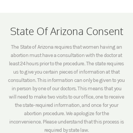
State Of Arizona Consent
The State of Arizona requires that women having an
abortion must have a consultation with the doctor at
least 24 hours prior to the procedure. The state requires
us to give you certain pieces of information at that
consultation. This information can only be given to you
in person by one of our doctors. This means that you
will need to make two visits to our office, one to receive
the state-required information, and once for your
abortion procedure. We apologize for the
inconvenience. Please understand that this process is
required by state law.