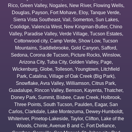
Rico
,
Green Valley
,
Nogales
,
New River
,
Flowing Wells
,
Douglas
,
Payson
,
Fort Mohave
,
Eloy
,
Tanque Verde
,
Sierra Vista Southeast
,
Vail
,
Somerton
,
Sun Lakes
,
Coolidge
,
Valencia West
,
New Kingman-Butler
,
Chino
Valley
,
Paradise Valley
,
Verde Village
,
Tucson Estates
,
Cottonwood city
,
Camp Verde
,
Show Low
,
Tucson
Mountains
,
Saddlebrooke
,
Gold Canyon
,
Safford
,
Sedona
,
Corona de Tucson
,
Picture Rocks
,
Winslow
,
Arizona City
,
Tuba City
,
Golden Valley
,
Page
,
Wickenburg
,
Globe
,
Tolleson
,
Youngtown
,
Litchfield
Park
,
Catalina
,
Village of Oak Creek (Big Park)
,
Snowflake
,
Avra Valley
,
Williamson
,
Citrus Park
,
Guadalupe
,
Rincon Valley
,
Benson
,
Kayenta
,
Thatcher
,
Doney Park
,
Summit
,
Bisbee
,
Cave Creek
,
Holbrook
,
Three Points
,
South Tucson
,
Paulden
,
Eagar
,
San
Carlos
,
Clarkdale
,
Lake Montezuma
,
Dewey-Humboldt
,
Whiteriver
,
Pinetop-Lakeside
,
Taylor
,
Clifton
,
Lake of the
Woods
,
Chinle
,
Avenue B and C
,
Fort Defiance
,