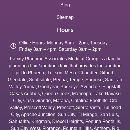
Blog
Sitemap
Hours
Office Hours: Monday 8am – 2pm, Tuesday –
Friday 8am – 4pm, Saturday 8am – 2pm
Family Planning Associates Medical Group is a family
planning clinic/abortion clinic that provides the abortion
pill to
Phoenix
,
Tucson
,
Mesa
,
Chandler
,
Gilbert
,
Glendale
,
Scottsdale
,
Peoria
,
Tempe
,
Surprise
,
San Tan
Valley
,
Yuma
,
Goodyear
,
Buckeye
,
Avondale
,
Flagstaff
,
Casas Adobes
,
Queen Creek
,
Maricopa
,
Lake Havasu
City
,
Casa Grande
,
Marana
,
Catalina Foothills
,
Oro
Valley
,
Prescott Valley
,
Prescott
,
Sierra Vista
,
Bullhead
City
,
Apache Junction
,
Sun City
,
El Mirage
,
San Luis
,
Sahuarita
,
Kingman
,
Drexel Heights
,
Fortuna Foothills
,
Sun City West
,
Florence
,
Fountain Hills
,
Anthem
,
Rio