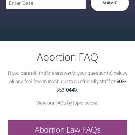
Abortion FAQ
If you cannot find the answer to your question(s) below,
please feel free to reach out to our friendly staff at
602-
553-0440
.
View our FAQs by topic below.
Abortion Law FAQs