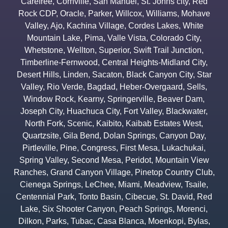
Carefree
,
Cornville
,
San Manuel
,
St. Johns city
,
Red
Rock CDP
,
Oracle
,
Parker
,
Willcox
,
Williams
,
Mohave
Valley
,
Ajo
,
Kachina Village
,
Cordes Lakes
,
White
Mountain Lake
,
Pima
,
Valle Vista
,
Colorado City
,
Whetstone
,
Wellton
,
Superior
,
Swift Trail Junction
,
Timberline-Fernwood
,
Central Heights-Midland City
,
Desert Hills
,
Linden
,
Sacaton
,
Black Canyon City
,
Star
Valley
,
Rio Verde
,
Bagdad
,
Heber-Overgaard
,
Sells
,
Window Rock
,
Kearny
,
Springerville
,
Beaver Dam
,
Joseph City
,
Huachuca City
,
Fort Valley
,
Blackwater
,
North Fork
,
Scenic
,
Kaibito
,
Kaibab Estates West
,
Quartzsite
,
Gila Bend
,
Dolan Springs
,
Canyon Day
,
Pirtleville
,
Pine
,
Congress
,
First Mesa
,
Lukachukai
,
Spring Valley
,
Second Mesa
,
Peridot
,
Mountain View
Ranches
,
Grand Canyon Village
,
Pinetop Country Club
,
Cienega Springs
,
LeChee
,
Miami
,
Meadview
,
Tsaile
,
Centennial Park
,
Tonto Basin
,
Cibecue
,
St. David
,
Red
Lake
,
Six Shooter Canyon
,
Peach Springs
,
Morenci
,
Dilkon
,
Parks
,
Tubac
,
Casa Blanca
,
Moenkopi
,
Bylas
,