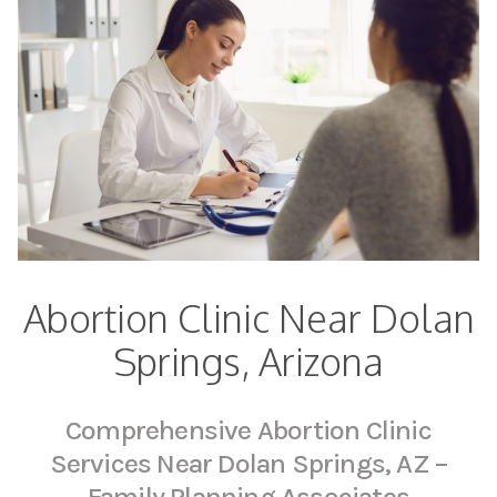
Abortion Clinic Near Dolan
Springs, Arizona
Comprehensive Abortion Clinic
Services Near Dolan Springs, AZ –
Family Planning Associates