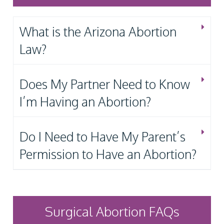
What is the Arizona Abortion
Law?
Does My Partner Need to Know
I’m Having an Abortion?
Do I Need to Have My Parent’s
Permission to Have an Abortion?
Surgical Abortion FAQs