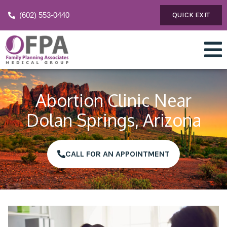
(602) 553-0440
QUICK EXIT
Abortion Clinic Near
Dolan Springs, Arizona
CALL FOR AN APPOINTMENT