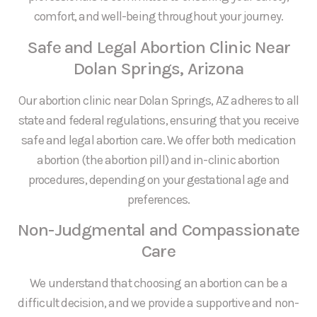
comfort, and well-being throughout your journey.
Safe and Legal Abortion Clinic Near
Dolan Springs, Arizona
Our abortion clinic near Dolan Springs, AZ adheres to all
state and federal regulations, ensuring that you receive
safe and legal abortion care. We offer both medication
abortion (the abortion pill) and in-clinic abortion
procedures, depending on your gestational age and
preferences.
Non-Judgmental and Compassionate
Care
We understand that choosing an abortion can be a
difficult decision, and we provide a supportive and non-