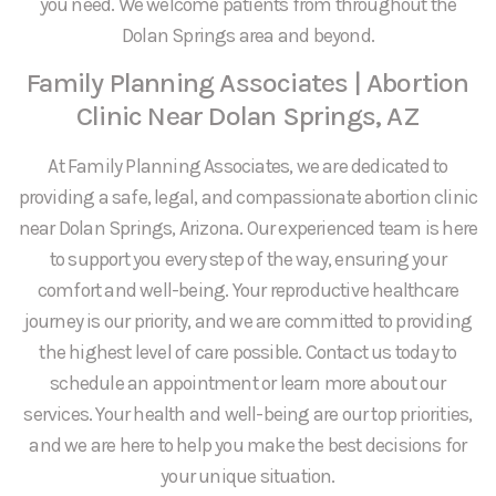
you need. We welcome patients from throughout the
Dolan Springs area and beyond.
Family Planning Associates | Abortion
Clinic Near Dolan Springs, AZ
At Family Planning Associates, we are dedicated to
providing a safe, legal, and compassionate abortion clinic
near Dolan Springs, Arizona. Our experienced team is here
to support you every step of the way, ensuring your
comfort and well-being. Your reproductive healthcare
journey is our priority, and we are committed to providing
the highest level of care possible. Contact us today to
schedule an appointment or learn more about our
services. Your health and well-being are our top priorities,
and we are here to help you make the best decisions for
your unique situation.