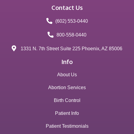
Contact Us
(602) 553-0440
800-558-0440
1331 N. 7th Street Suite 225 Phoenix, AZ 85006
Info
About Us
Abortion Services
Birth Control
Patient Info
Patient Testimonials