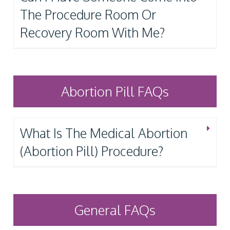
The Procedure Room Or
Recovery Room With Me?
Abortion Pill FAQs
What Is The Medical Abortion
(Abortion Pill) Procedure?
General FAQs