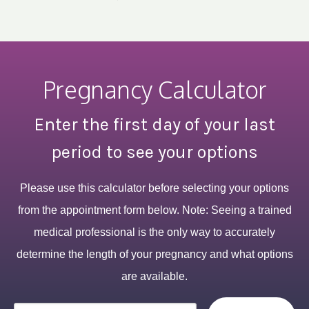
Pregnancy Calculator
Enter the first day of your last
period to see your options
Please use this calculator before selecting your options
from the appointment form below. Note: Seeing a trained
medical professional is the only way to accurately
determine the length of your pregnancy and what options
are available.