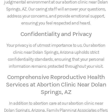
judgmental environment at our abortion clinic near Dolan
Springs, AZ. Our caring staff will answer your questions,
address your concerns, and provide emotional support,
ensuring you feel respected and heard.
Confidentiality and Privacy
Your privacy is of utmost importance to us. Our abortion
clinic near Dolan Springs, Arizona upholds strict
confidentiality standards, ensuring that your personal
information remains protected throughout your visit.
Comprehensive Reproductive Health
Services at Abortion Clinic Near Dolan
Springs, AZ
In addition to abortion care at our abortion clinic near
Dolan Springs, Arizona, Family Planning Associates offers