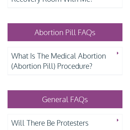
Abortion Pill FAQs
What Is The Medical Abortion
(Abortion Pill) Procedure?
General FAQs
Will There Be Protesters