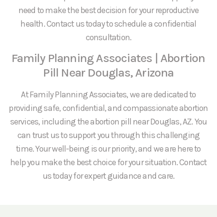
need to make the best decision for your reproductive
health. Contact us today to schedule a confidential
consultation.
Family Planning Associates | Abortion
Pill Near Douglas, Arizona
At Family Planning Associates, we are dedicated to
providing safe, confidential, and compassionate abortion
services, including the abortion pill near Douglas, AZ. You
can trust us to support you through this challenging
time. Your well-being is our priority, and we are here to
help you make the best choice for your situation. Contact
us today for expert guidance and care.