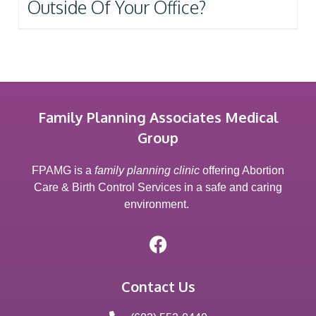
Outside Of Your Office?
Family Planning Associates Medical
Group
FPAMG is a
family planning clinic
offering Abortion
Care & Birth Control Services in a safe and caring
environment.
Contact Us