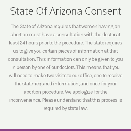
State Of Arizona Consent
The State of Arizona requires that women having an
abortion must have a consultation with the doctor at
least 24 hours prior to the procedure. The state requires
us to give you certain pieces of information at that
consultation. This information can only be given to you
in person by one of our doctors. This means that you
will need to make two visits to our office, one to receive
the state-required information, and once for your
abortion procedure. We apologize for the
inconvenience. Please understand that this process is
required by state law.