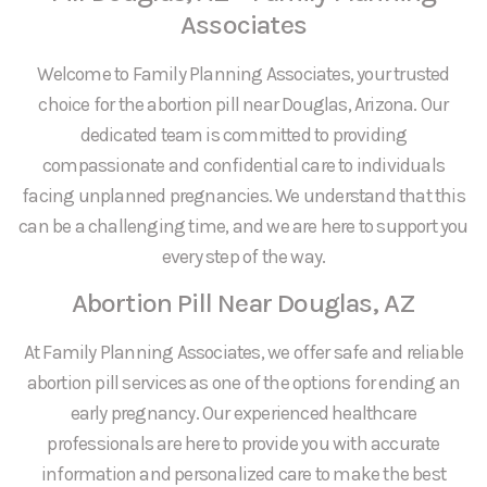
Associates
Welcome to Family Planning Associates, your trusted
choice for the abortion pill near Douglas, Arizona. Our
dedicated team is committed to providing
compassionate and confidential care to individuals
facing unplanned pregnancies. We understand that this
can be a challenging time, and we are here to support you
every step of the way.
Abortion Pill Near Douglas, AZ
At Family Planning Associates, we offer safe and reliable
abortion pill services as one of the options for ending an
early pregnancy. Our experienced healthcare
professionals are here to provide you with accurate
information and personalized care to make the best