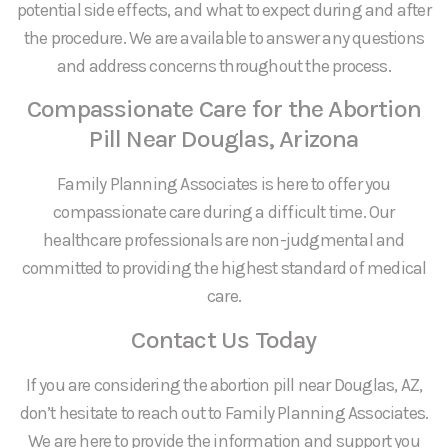
potential side effects, and what to expect during and after
the procedure. We are available to answer any questions
and address concerns throughout the process.
Compassionate Care for the Abortion
Pill Near Douglas, Arizona
Family Planning Associates is here to offer you
compassionate care during a difficult time. Our
healthcare professionals are non-judgmental and
committed to providing the highest standard of medical
care.
Contact Us Today
If you are considering the abortion pill near Douglas, AZ,
don’t hesitate to reach out to Family Planning Associates.
We are here to provide the information and support you