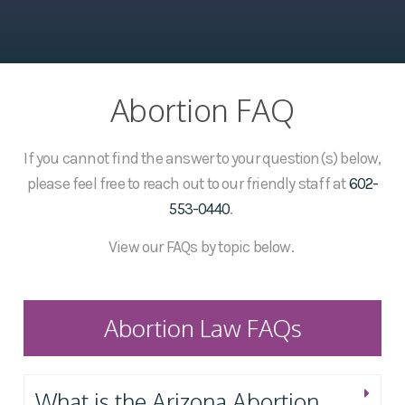
Abortion FAQ
If you cannot find the answer to your question(s) below,
please feel free to reach out to our friendly staff at
602-
553-0440
.
View our FAQs by topic below.
Abortion Law FAQs
What is the Arizona Abortion