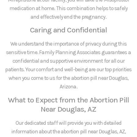
medication at home. This combination helps to safely
and effectively end the pregnancy.
Caring and Confidential
We understand the importance of privacy during this
sensitive time. Family Planning Associates guarantees a
confidential and supportive environment for all our
patients. Your comfort and well-being are our top priorities
when you come to us for the abortion pill near Douglas,
Arizona.
What to Expect from the Abortion Pill
Near Douglas, AZ
Our dedicated staff will provide you with detailed
information about the abortion pill near Douglas, AZ,