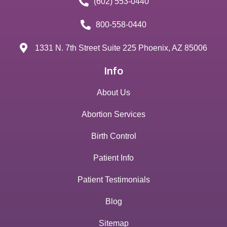
(602) 553-0440
800-558-0440
1331 N. 7th Street Suite 225 Phoenix, AZ 85006
Info
About Us
Abortion Services
Birth Control
Patient Info
Patient Testimonials
Blog
Sitemap