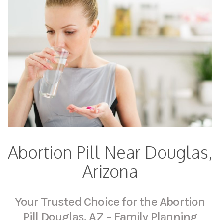
Abortion Pill Near Douglas,
Arizona
Your Trusted Choice for the Abortion
Pill Douglas, AZ – Family Planning