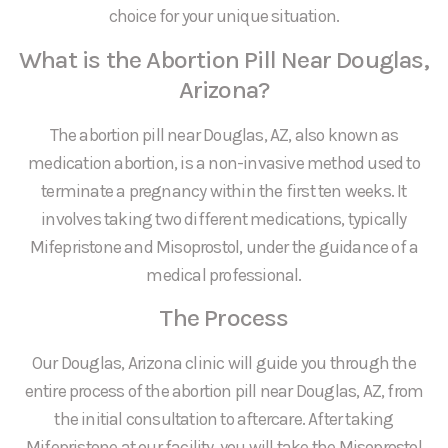
choice for your unique situation.
What is the Abortion Pill Near Douglas,
Arizona?
The abortion pill near Douglas, AZ, also known as
medication abortion, is a non-invasive method used to
terminate a pregnancy within the first ten weeks. It
involves taking two different medications, typically
Mifepristone and Misoprostol, under the guidance of a
medical professional.
The Process
Our Douglas, Arizona clinic will guide you through the
entire process of the abortion pill near Douglas, AZ, from
the initial consultation to aftercare. After taking
Mifepristone at our facility, you will take the Misoprostol