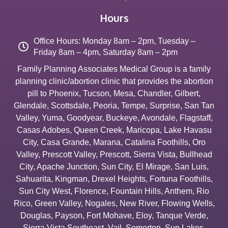
Hours
Office Hours: Monday 8am – 2pm, Tuesday –
Friday 8am – 4pm, Saturday 8am – 2pm
Family Planning Associates Medical Group is a family
planning clinic/abortion clinic that provides the abortion
pill to
Phoenix
,
Tucson
,
Mesa
,
Chandler
,
Gilbert
,
Glendale
,
Scottsdale
,
Peoria
,
Tempe
,
Surprise
,
San Tan
Valley
,
Yuma
,
Goodyear
,
Buckeye
,
Avondale
,
Flagstaff
,
Casas Adobes
,
Queen Creek
,
Maricopa
,
Lake Havasu
City
,
Casa Grande
,
Marana
,
Catalina Foothills
,
Oro
Valley
,
Prescott Valley
,
Prescott
,
Sierra Vista
,
Bullhead
City
,
Apache Junction
,
Sun City
,
El Mirage
,
San Luis
,
Sahuarita
,
Kingman
,
Drexel Heights
,
Fortuna Foothills
,
Sun City West
,
Florence
,
Fountain Hills
,
Anthem
,
Rio
Rico
,
Green Valley
,
Nogales
,
New River
,
Flowing Wells
,
Douglas
,
Payson
,
Fort Mohave
,
Eloy
,
Tanque Verde
,
Sierra Vista Southeast
,
Vail
,
Somerton
,
Sun Lakes
,