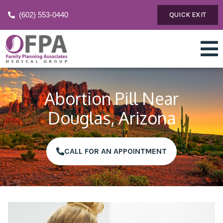
(602) 553-0440
QUICK EXIT
Abortion Pill Near
Douglas, Arizona
CALL FOR AN APPOINTMENT