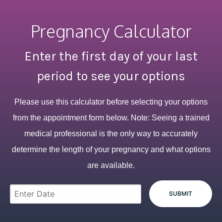
Pregnancy Calculator
Enter the first day of your last
period to see your options
Please use this calculator before selecting your options
from the appointment form below. Note: Seeing a trained
medical professional is the only way to accurately
determine the length of your pregnancy and what options
are available.