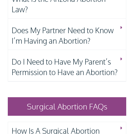
Law?
Does My Partner Need to Know
I’m Having an Abortion?
Do I Need to Have My Parent’s
Permission to Have an Abortion?
Surgical Abortion FAQs
How Is A Surgical Abortion