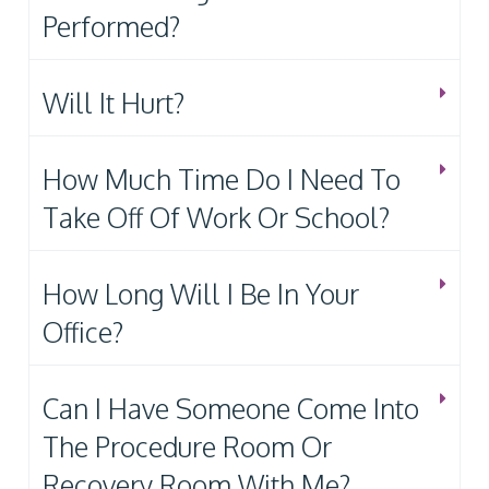
Performed?
Will It Hurt?
How Much Time Do I Need To
Take Off Of Work Or School?
How Long Will I Be In Your
Office?
Can I Have Someone Come Into
The Procedure Room Or
Recovery Room With Me?