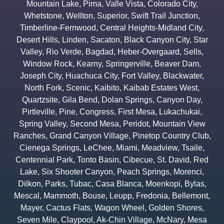
Mountain Lake
,
Pima
,
Valle Vista
,
Colorado City
,
Whetstone
,
Wellton
,
Superior
,
Swift Trail Junction
,
Timberline-Fernwood
,
Central Heights-Midland City
,
Desert Hills
,
Linden
,
Sacaton
,
Black Canyon City
,
Star
Valley
,
Rio Verde
,
Bagdad
,
Heber-Overgaard
,
Sells
,
Window Rock
,
Kearny
,
Springerville
,
Beaver Dam
,
Joseph City
,
Huachuca City
,
Fort Valley
,
Blackwater
,
North Fork
,
Scenic
,
Kaibito
,
Kaibab Estates West
,
Quartzsite
,
Gila Bend
,
Dolan Springs
,
Canyon Day
,
Pirtleville
,
Pine
,
Congress
,
First Mesa
,
Lukachukai
,
Spring Valley
,
Second Mesa
,
Peridot
,
Mountain View
Ranches
,
Grand Canyon Village
,
Pinetop Country Club
,
Cienega Springs
,
LeChee
,
Miami
,
Meadview
,
Tsaile
,
Centennial Park
,
Tonto Basin
,
Cibecue
,
St. David
,
Red
Lake
,
Six Shooter Canyon
,
Peach Springs
,
Morenci
,
Dilkon
,
Parks
,
Tubac
,
Casa Blanca
,
Moenkopi
,
Bylas
,
Mescal
,
Mammoth
,
Bouse
,
Leupp
,
Fredonia
,
Bellemont
,
Mayer
,
Cactus Flats
,
Wagon Wheel
,
Golden Shores
,
Seven Mile
,
Claypool
,
Ak-Chin Village
,
McNary
,
Mesa