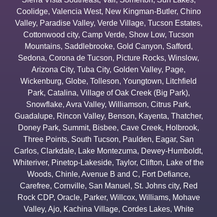
Coolidge
,
Valencia West
,
New Kingman-Butler
,
Chino
Valley
,
Paradise Valley
,
Verde Village
,
Tucson Estates
,
Cottonwood city
,
Camp Verde
,
Show Low
,
Tucson
Mountains
,
Saddlebrooke
,
Gold Canyon
,
Safford
,
Sedona
,
Corona de Tucson
,
Picture Rocks
,
Winslow
,
Arizona City
,
Tuba City
,
Golden Valley
,
Page
,
Wickenburg
,
Globe
,
Tolleson
,
Youngtown
,
Litchfield
Park
,
Catalina
,
Village of Oak Creek (Big Park)
,
Snowflake
,
Avra Valley
,
Williamson
,
Citrus Park
,
Guadalupe
,
Rincon Valley
,
Benson
,
Kayenta
,
Thatcher
,
Doney Park
,
Summit
,
Bisbee
,
Cave Creek
,
Holbrook
,
Three Points
,
South Tucson
,
Paulden
,
Eagar
,
San
Carlos
,
Clarkdale
,
Lake Montezuma
,
Dewey-Humboldt
,
Whiteriver
,
Pinetop-Lakeside
,
Taylor
,
Clifton
,
Lake of the
Woods
,
Chinle
,
Avenue B and C
,
Fort Defiance
,
Carefree
,
Cornville
,
San Manuel
,
St. Johns city
,
Red
Rock CDP
,
Oracle
,
Parker
,
Willcox
,
Williams
,
Mohave
Valley
,
Ajo
,
Kachina Village
,
Cordes Lakes
,
White