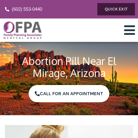
(602) 553-0440
QUICK EXIT
Abortion Pill Near El
Mirage, Arizona
CALL FOR AN APPOINTMENT