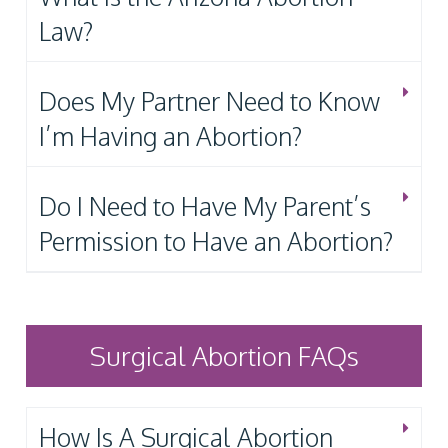
Law?
Does My Partner Need to Know
I’m Having an Abortion?
Do I Need to Have My Parent’s
Permission to Have an Abortion?
Surgical Abortion FAQs
How Is A Surgical Abortion