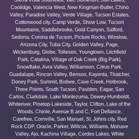
Coolidge
,
Valencia West
,
New Kingman-Butler
,
Chino
Valley
,
Paradise Valley
,
Verde Village
,
Tucson Estates
,
Cottonwood city
,
Camp Verde
,
Show Low
,
Tucson
Mountains
,
Saddlebrooke
,
Gold Canyon
,
Safford
,
Sedona
,
Corona de Tucson
,
Picture Rocks
,
Winslow
,
Arizona City
,
Tuba City
,
Golden Valley
,
Page
,
Wickenburg
,
Globe
,
Tolleson
,
Youngtown
,
Litchfield
Park
,
Catalina
,
Village of Oak Creek (Big Park)
,
Snowflake
,
Avra Valley
,
Williamson
,
Citrus Park
,
Guadalupe
,
Rincon Valley
,
Benson
,
Kayenta
,
Thatcher
,
Doney Park
,
Summit
,
Bisbee
,
Cave Creek
,
Holbrook
,
Three Points
,
South Tucson
,
Paulden
,
Eagar
,
San
Carlos
,
Clarkdale
,
Lake Montezuma
,
Dewey-Humboldt
,
Whiteriver
,
Pinetop-Lakeside
,
Taylor
,
Clifton
,
Lake of the
Woods
,
Chinle
,
Avenue B and C
,
Fort Defiance
,
Carefree
,
Cornville
,
San Manuel
,
St. Johns city
,
Red
Rock CDP
,
Oracle
,
Parker
,
Willcox
,
Williams
,
Mohave
Valley
,
Ajo
,
Kachina Village
,
Cordes Lakes
,
White