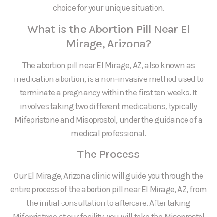
choice for your unique situation.
What is the Abortion Pill Near El
Mirage, Arizona?
The abortion pill near El Mirage, AZ, also known as
medication abortion, is a non-invasive method used to
terminate a pregnancy within the first ten weeks. It
involves taking two different medications, typically
Mifepristone and Misoprostol, under the guidance of a
medical professional.
The Process
Our El Mirage, Arizona clinic will guide you through the
entire process of the abortion pill near El Mirage, AZ, from
the initial consultation to aftercare. After taking
Mifepristone at our facility, you will take the Misoprostol