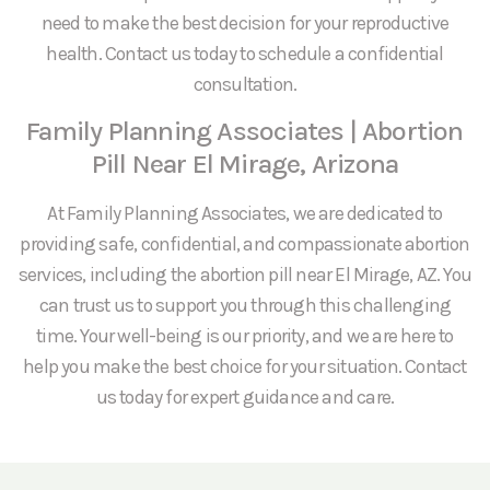
need to make the best decision for your reproductive
health. Contact us today to schedule a confidential
consultation.
Family Planning Associates | Abortion
Pill Near El Mirage, Arizona
At Family Planning Associates, we are dedicated to
providing safe, confidential, and compassionate abortion
services, including the abortion pill near El Mirage, AZ. You
can trust us to support you through this challenging
time. Your well-being is our priority, and we are here to
help you make the best choice for your situation. Contact
us today for expert guidance and care.