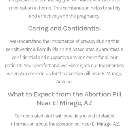
medication at home. This combination helps to safely
and effectively end the pregnancy.
Caring and Confidential
We understand the importance of privacy during this
sensitive time. Family Planning Associates guarantees a
confidential and supportive environment for all our
patients. Your comfort and well-being are our top priorities
when you come to us for the abortion pill near El Mirage,
Arizona.
What to Expect from the Abortion Pill
Near El Mirage, AZ
Our dedicated staff will provide you with detailed
information about the abortion pill near El Mirage, AZ,