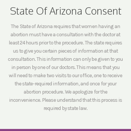
State Of Arizona Consent
The State of Arizona requires that women having an
abortion must have a consultation with the doctor at
least 24 hours prior to the procedure. The state requires
us to give you certain pieces of information at that
consultation. This information can only be given to you
in person by one of our doctors. This means that you
will need to make two visits to our office, one to receive
the state-required information, and once for your
abortion procedure. We apologize for the
inconvenience. Please understand that this process is
required by state law.