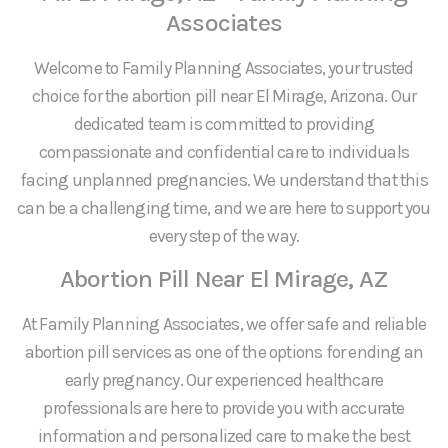
Associates
Welcome to Family Planning Associates, your trusted
choice for the abortion pill near El Mirage, Arizona. Our
dedicated team is committed to providing
compassionate and confidential care to individuals
facing unplanned pregnancies. We understand that this
can be a challenging time, and we are here to support you
every step of the way.
Abortion Pill Near El Mirage, AZ
At Family Planning Associates, we offer safe and reliable
abortion pill services as one of the options for ending an
early pregnancy. Our experienced healthcare
professionals are here to provide you with accurate
information and personalized care to make the best