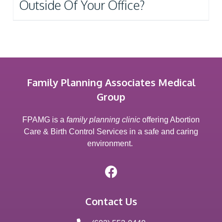
Outside Of Your Office?
Family Planning Associates Medical
Group
FPAMG is a
family planning clinic
offering Abortion
Care & Birth Control Services in a safe and caring
environment.
Contact Us