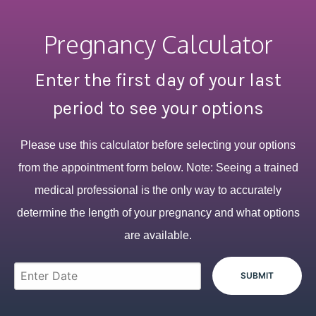
Pregnancy Calculator
Enter the first day of your last
period to see your options
Please use this calculator before selecting your options
from the appointment form below. Note: Seeing a trained
medical professional is the only way to accurately
determine the length of your pregnancy and what options
are available.