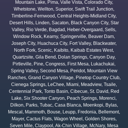
Mountain Lake
,
Pima
,
Valle Vista
,
Colorado City
,
Whetstone
,
Wellton
,
Superior
,
Swift Trail Junction
,
Timberline-Fernwood
,
Central Heights-Midland City
,
Desert Hills
,
Linden
,
Sacaton
,
Black Canyon City
,
Star
Valley
,
Rio Verde
,
Bagdad
,
Heber-Overgaard
,
Sells
,
Window Rock
,
Kearny
,
Springerville
,
Beaver Dam
,
Joseph City
,
Huachuca City
,
Fort Valley
,
Blackwater
,
North Fork
,
Scenic
,
Kaibito
,
Kaibab Estates West
,
Quartzsite
,
Gila Bend
,
Dolan Springs
,
Canyon Day
,
Pirtleville
,
Pine
,
Congress
,
First Mesa
,
Lukachukai
,
Spring Valley
,
Second Mesa
,
Peridot
,
Mountain View
Ranches
,
Grand Canyon Village
,
Pinetop Country Club
,
Cienega Springs
,
LeChee
,
Miami
,
Meadview
,
Tsaile
,
Centennial Park
,
Tonto Basin
,
Cibecue
,
St. David
,
Red
Lake
,
Six Shooter Canyon
,
Peach Springs
,
Morenci
,
Dilkon
,
Parks
,
Tubac
,
Casa Blanca
,
Moenkopi
,
Bylas
,
Mescal
,
Mammoth
,
Bouse
,
Leupp
,
Fredonia
,
Bellemont
,
Mayer
,
Cactus Flats
,
Wagon Wheel
,
Golden Shores
,
Seven Mile
,
Claypool
,
Ak-Chin Village
,
McNary
,
Mesa