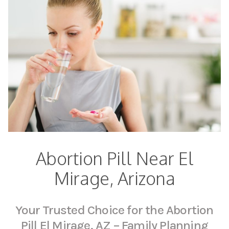
Abortion Pill Near El
Mirage, Arizona
Your Trusted Choice for the Abortion
Pill El Mirage, AZ – Family Planning