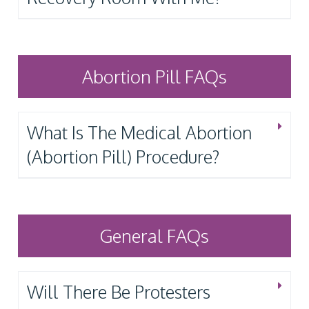
Abortion Pill FAQs
What Is The Medical Abortion
(Abortion Pill) Procedure?
General FAQs
Will There Be Protesters