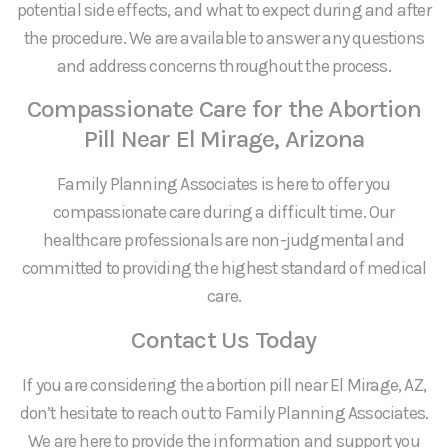
potential side effects, and what to expect during and after
the procedure. We are available to answer any questions
and address concerns throughout the process.
Compassionate Care for the Abortion
Pill Near El Mirage, Arizona
Family Planning Associates is here to offer you
compassionate care during a difficult time. Our
healthcare professionals are non-judgmental and
committed to providing the highest standard of medical
care.
Contact Us Today
If you are considering the abortion pill near El Mirage, AZ,
don’t hesitate to reach out to Family Planning Associates.
We are here to provide the information and support you