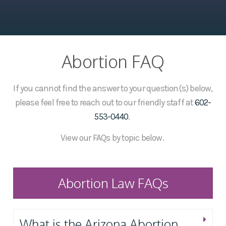
Abortion FAQ
If you cannot find the answer to your question(s) below,
please feel free to reach out to our friendly staff at
602-
553-0440
.
View our FAQs by topic below.
Abortion Law FAQs
What is the Arizona Abortion