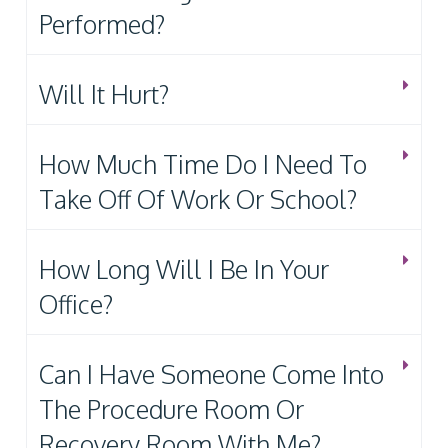
Performed?
Will It Hurt?
How Much Time Do I Need To
Take Off Of Work Or School?
How Long Will I Be In Your
Office?
Can I Have Someone Come Into
The Procedure Room Or
Recovery Room With Me?