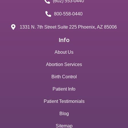
(602) 553-0440
800-558-0440
1331 N. 7th Street Suite 225 Phoenix, AZ 85006
Info
About Us
Abortion Services
Birth Control
Patient Info
Patient Testimonials
Blog
Sitemap