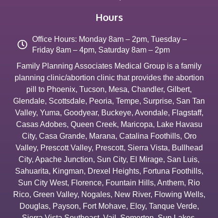
Hours
Office Hours: Monday 8am – 2pm, Tuesday –
Friday 8am – 4pm, Saturday 8am – 2pm
Family Planning Associates Medical Group is a family
planning clinic/abortion clinic that provides the abortion
pill to
Phoenix
,
Tucson
,
Mesa
,
Chandler
,
Gilbert
,
Glendale
,
Scottsdale
,
Peoria
,
Tempe
,
Surprise
,
San Tan
Valley
,
Yuma
,
Goodyear
,
Buckeye
,
Avondale
,
Flagstaff
,
Casas Adobes
,
Queen Creek
,
Maricopa
,
Lake Havasu
City
,
Casa Grande
,
Marana
,
Catalina Foothills
,
Oro
Valley
,
Prescott Valley
,
Prescott
,
Sierra Vista
,
Bullhead
City
,
Apache Junction
,
Sun City
,
El Mirage
,
San Luis
,
Sahuarita
,
Kingman
,
Drexel Heights
,
Fortuna Foothills
,
Sun City West
,
Florence
,
Fountain Hills
,
Anthem
,
Rio
Rico
,
Green Valley
,
Nogales
,
New River
,
Flowing Wells
,
Douglas
,
Payson
,
Fort Mohave
,
Eloy
,
Tanque Verde
,
Sierra Vista Southeast
,
Vail
,
Somerton
,
Sun Lakes
,