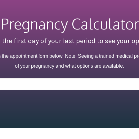
Pregnancy Calculator
 the first day of your last period to see your o
m the appointment form below. Note: Seeing a trained medical pr
of your pregnancy and what options are available.