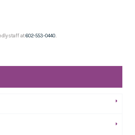
ndly staff at
602-553-0440
.