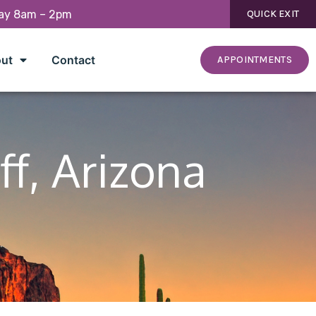
day 8am – 2pm
QUICK EXIT
ut
Contact
APPOINTMENTS
ff, Arizona