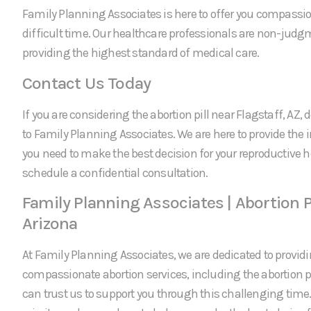
Family Planning Associates is here to offer you compassi
difficult time. Our healthcare professionals are non-jud
providing the highest standard of medical care.
Contact Us Today
If you are considering the abortion pill near Flagstaff, AZ, 
to Family Planning Associates. We are here to provide the
you need to make the best decision for your reproductive h
schedule a confidential consultation.
Family Planning Associates | Abortion Pi
Arizona
At Family Planning Associates, we are dedicated to providi
compassionate abortion services, including the abortion pil
can trust us to support you through this challenging time.