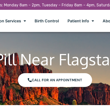
rs: Monday 8am – 2pm, Tuesday – Friday 8am – 4pm, Satur
on Services
Birth Control
Patient Info
Abo
ill Near Flagsta
CALL FOR AN APPOINTMENT