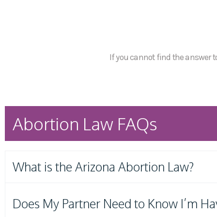
If you cannot find the answer to
Abortion Law FAQs
What is the Arizona Abortion Law?
Does My Partner Need to Know I’m Ha