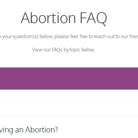
Abortion FAQ
 your question(s) below, please feel free to reach out to our frie
View our FAQs by topic below.
ving an Abortion?