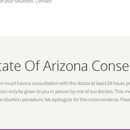
or your situation. Contact
tate Of Arizona Conse
must have a consultation with the doctor at least 24 hours prio
an only be given to you in person by one of our doctors. This me
ur abortion procedure. We apologize for the inconvenience. Pleas