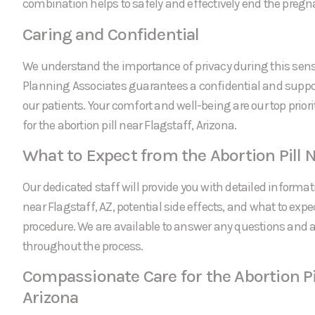
combination helps to safely and effectively end the pregn
Caring and Confidential
We understand the importance of privacy during this sens
Planning Associates guarantees a confidential and suppor
our patients. Your comfort and well-being are our top prio
for the abortion pill near Flagstaff, Arizona.
What to Expect from the Abortion Pill N
Our dedicated staff will provide you with detailed informati
near Flagstaff, AZ, potential side effects, and what to expe
procedure. We are available to answer any questions and
throughout the process.
Compassionate Care for the Abortion Pil
Arizona