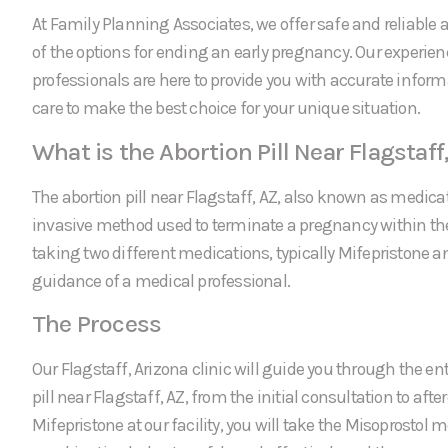
At Family Planning Associates, we offer safe and reliable a
of the options for ending an early pregnancy. Our experie
professionals are here to provide you with accurate infor
care to make the best choice for your unique situation.
What is the Abortion Pill Near Flagstaff
The abortion pill near Flagstaff, AZ, also known as medicat
invasive method used to terminate a pregnancy within the f
taking two different medications, typically Mifepristone a
guidance of a medical professional.
The Process
Our Flagstaff, Arizona clinic will guide you through the ent
pill near Flagstaff, AZ, from the initial consultation to afte
Mifepristone at our facility, you will take the Misoprostol