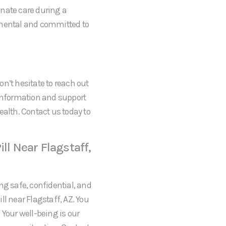
onate care during a
gmental and committed to
don’t hesitate to reach out
 information and support
ealth. Contact us today to
ll Near Flagstaff,
ng safe, confidential, and
l near Flagstaff, AZ. You
 Your well-being is our