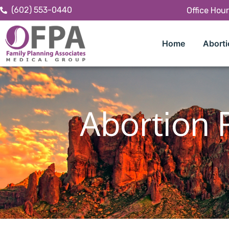
(602) 553-0440
Office Hou
Home
Aborti
Abortion P