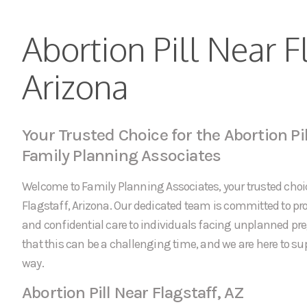
Abortion Pill Near F
Arizona
Your Trusted Choice for the Abortion Pil
Family Planning Associates
Welcome to Family Planning Associates, your trusted choice
Flagstaff, Arizona. Our dedicated team is committed to 
and confidential care to individuals facing unplanned p
that this can be a challenging time, and we are here to sup
way.
Abortion Pill Near Flagstaff, AZ