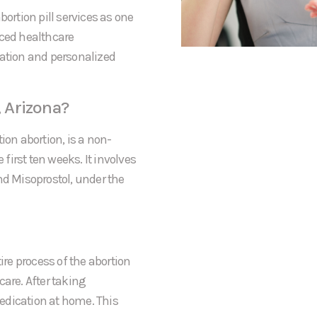
bortion pill services as one
nced healthcare
mation and personalized
, Arizona?
ion abortion, is a non-
irst ten weeks. It involves
nd Misoprostol, under the
ire process of the abortion
rcare. After taking
 medication at home. This