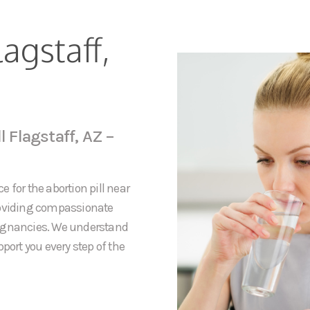
lagstaff,
l Flagstaff, AZ –
 for the abortion pill near
providing compassionate
regnancies. We understand
port you every step of the