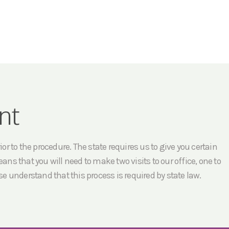
nt
r to the procedure. The state requires us to give you certain
ans that you will need to make two visits to our office, one to
e understand that this process is required by state law.