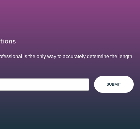
ptions
ofessional is the only way to accurately determine the length