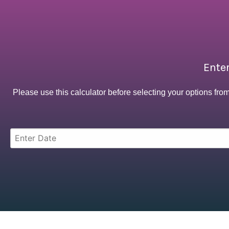
Enter
Please use this calculator before selecting your options fro