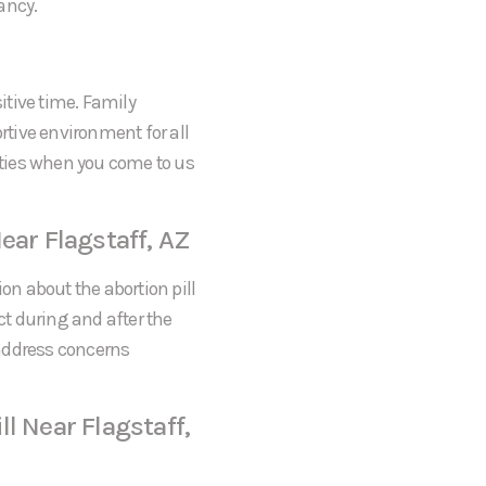
ancy.
itive time. Family
tive environment for all
rities when you come to us
ear Flagstaff, AZ
on about the abortion pill
ct during and after the
 address concerns
l Near Flagstaff,