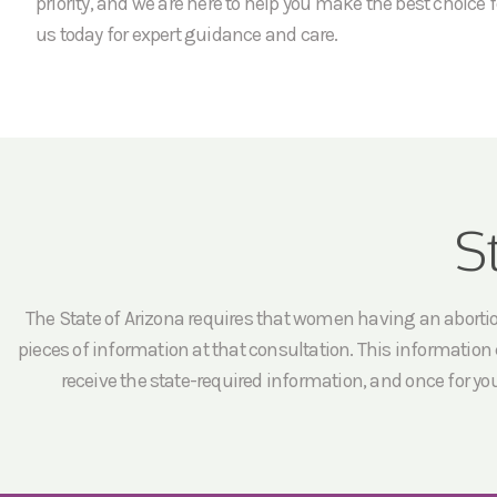
priority, and we are here to help you make the best choice f
us today for expert guidance and care.
S
The State of Arizona requires that women having an abortion 
pieces of information at that consultation. This information c
receive the state-required information, and once for yo