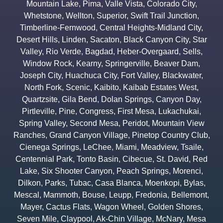
Mountain Lake
,
Pima
,
Valle Vista
,
Colorado City
,
Whetstone
,
Wellton
,
Superior
,
Swift Trail Junction
,
Timberline-Fernwood
,
Central Heights-Midland City
,
Desert Hills
,
Linden
,
Sacaton
,
Black Canyon City
,
Star
Valley
,
Rio Verde
,
Bagdad
,
Heber-Overgaard
,
Sells
,
Window Rock
,
Kearny
,
Springerville
,
Beaver Dam
,
Joseph City
,
Huachuca City
,
Fort Valley
,
Blackwater
,
North Fork
,
Scenic
,
Kaibito
,
Kaibab Estates West
,
Quartzsite
,
Gila Bend
,
Dolan Springs
,
Canyon Day
,
Pirtleville
,
Pine
,
Congress
,
First Mesa
,
Lukachukai
,
Spring Valley
,
Second Mesa
,
Peridot
,
Mountain View
Ranches
,
Grand Canyon Village
,
Pinetop Country Club
,
Cienega Springs
,
LeChee
,
Miami
,
Meadview
,
Tsaile
,
Centennial Park
,
Tonto Basin
,
Cibecue
,
St. David
,
Red
Lake
,
Six Shooter Canyon
,
Peach Springs
,
Morenci
,
Dilkon
,
Parks
,
Tubac
,
Casa Blanca
,
Moenkopi
,
Bylas
,
Mescal
,
Mammoth
,
Bouse
,
Leupp
,
Fredonia
,
Bellemont
,
Mayer
,
Cactus Flats
,
Wagon Wheel
,
Golden Shores
,
Seven Mile
,
Claypool
,
Ak-Chin Village
,
McNary
,
Mesa