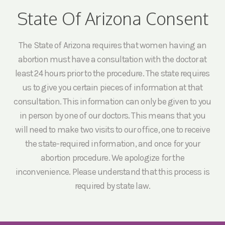
State Of Arizona Consent
The State of Arizona requires that women having an
abortion must have a consultation with the doctor at
least 24 hours prior to the procedure. The state requires
us to give you certain pieces of information at that
consultation. This information can only be given to you
in person by one of our doctors. This means that you
will need to make two visits to our office, one to receive
the state-required information, and once for your
abortion procedure. We apologize for the
inconvenience. Please understand that this process is
required by state law.