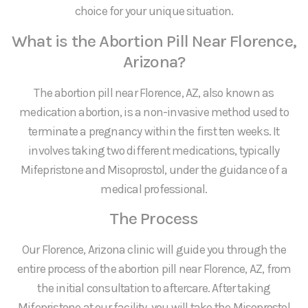
choice for your unique situation.
What is the Abortion Pill Near Florence,
Arizona?
The abortion pill near Florence, AZ, also known as
medication abortion, is a non-invasive method used to
terminate a pregnancy within the first ten weeks. It
involves taking two different medications, typically
Mifepristone and Misoprostol, under the guidance of a
medical professional.
The Process
Our Florence, Arizona clinic will guide you through the
entire process of the abortion pill near Florence, AZ, from
the initial consultation to aftercare. After taking
Mifepristone at our facility, you will take the Misoprostol