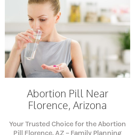
Abortion Pill Near
Florence, Arizona
Your Trusted Choice for the Abortion
Pill Florence, AZ – Family Planning