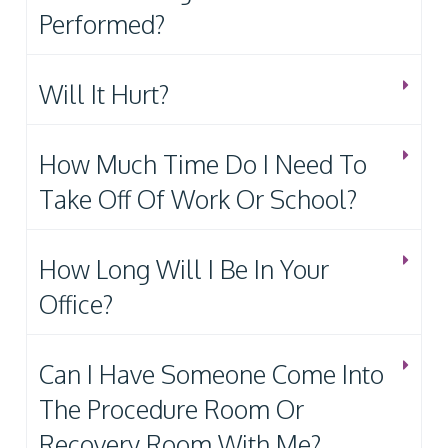
Performed?
Will It Hurt?
How Much Time Do I Need To
Take Off Of Work Or School?
How Long Will I Be In Your
Office?
Can I Have Someone Come Into
The Procedure Room Or
Recovery Room With Me?