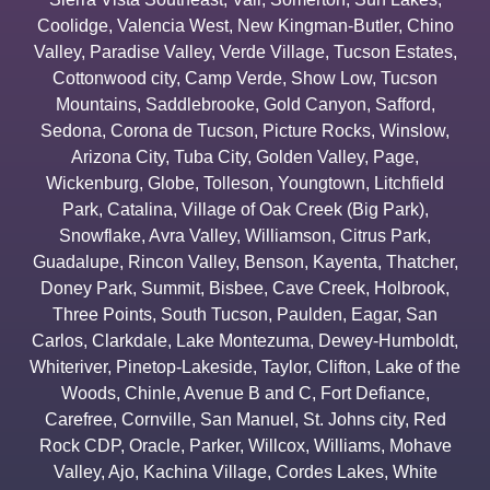
Coolidge
,
Valencia West
,
New Kingman-Butler
,
Chino
Valley
,
Paradise Valley
,
Verde Village
,
Tucson Estates
,
Cottonwood city
,
Camp Verde
,
Show Low
,
Tucson
Mountains
,
Saddlebrooke
,
Gold Canyon
,
Safford
,
Sedona
,
Corona de Tucson
,
Picture Rocks
,
Winslow
,
Arizona City
,
Tuba City
,
Golden Valley
,
Page
,
Wickenburg
,
Globe
,
Tolleson
,
Youngtown
,
Litchfield
Park
,
Catalina
,
Village of Oak Creek (Big Park)
,
Snowflake
,
Avra Valley
,
Williamson
,
Citrus Park
,
Guadalupe
,
Rincon Valley
,
Benson
,
Kayenta
,
Thatcher
,
Doney Park
,
Summit
,
Bisbee
,
Cave Creek
,
Holbrook
,
Three Points
,
South Tucson
,
Paulden
,
Eagar
,
San
Carlos
,
Clarkdale
,
Lake Montezuma
,
Dewey-Humboldt
,
Whiteriver
,
Pinetop-Lakeside
,
Taylor
,
Clifton
,
Lake of the
Woods
,
Chinle
,
Avenue B and C
,
Fort Defiance
,
Carefree
,
Cornville
,
San Manuel
,
St. Johns city
,
Red
Rock CDP
,
Oracle
,
Parker
,
Willcox
,
Williams
,
Mohave
Valley
,
Ajo
,
Kachina Village
,
Cordes Lakes
,
White