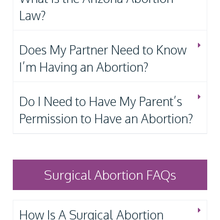
Law?
Does My Partner Need to Know
I’m Having an Abortion?
Do I Need to Have My Parent’s
Permission to Have an Abortion?
Surgical Abortion FAQs
How Is A Surgical Abortion