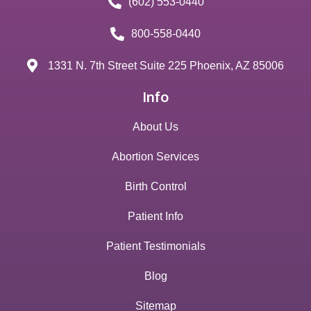
(602) 553-0440
800-558-0440
1331 N. 7th Street Suite 225 Phoenix, AZ 85006
Info
About Us
Abortion Services
Birth Control
Patient Info
Patient Testimonials
Blog
Sitemap