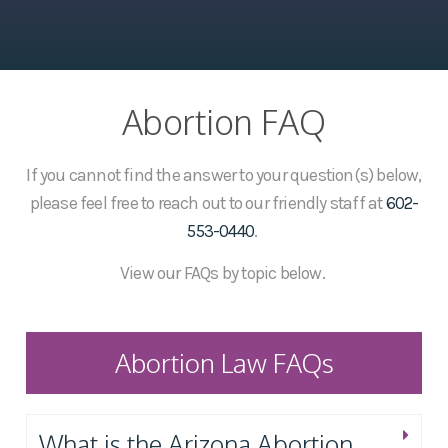
Abortion FAQ
If you cannot find the answer to your question(s) below,
please feel free to reach out to our friendly staff at
602-
553-0440
.
View our FAQs by topic below.
Abortion Law FAQs
What is the Arizona Abortion