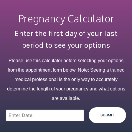
Pregnancy Calculator
Enter the first day of your last
period to see your options
Please use this calculator before selecting your options
from the appointment form below. Note: Seeing a trained
medical professional is the only way to accurately
determine the length of your pregnancy and what options
are available.