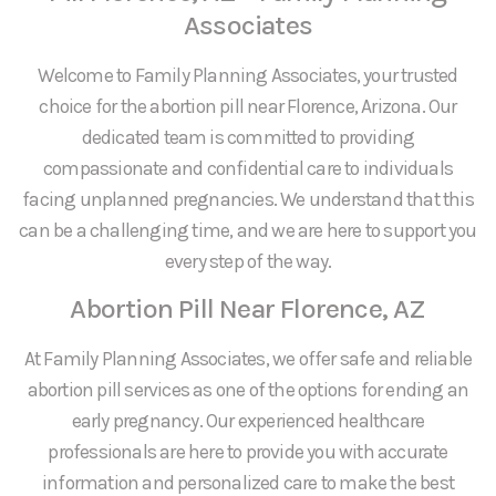
Associates
Welcome to Family Planning Associates, your trusted
choice for the abortion pill near Florence, Arizona. Our
dedicated team is committed to providing
compassionate and confidential care to individuals
facing unplanned pregnancies. We understand that this
can be a challenging time, and we are here to support you
every step of the way.
Abortion Pill Near Florence, AZ
At Family Planning Associates, we offer safe and reliable
abortion pill services as one of the options for ending an
early pregnancy. Our experienced healthcare
professionals are here to provide you with accurate
information and personalized care to make the best