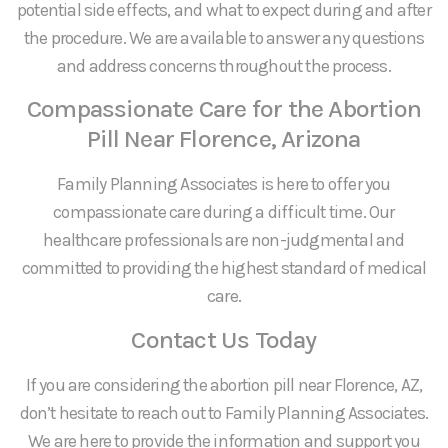
potential side effects, and what to expect during and after
the procedure. We are available to answer any questions
and address concerns throughout the process.
Compassionate Care for the Abortion
Pill Near Florence, Arizona
Family Planning Associates is here to offer you
compassionate care during a difficult time. Our
healthcare professionals are non-judgmental and
committed to providing the highest standard of medical
care.
Contact Us Today
If you are considering the abortion pill near Florence, AZ,
don’t hesitate to reach out to Family Planning Associates.
We are here to provide the information and support you