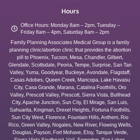
Hours
Office Hours: Monday 8am – 2pm, Tuesday –
Friday 8am – 4pm, Saturday 8am – 2pm
Family Planning Associates Medical Group is a family
planning clinic/abortion clinic that provides the abortion
pill to
Phoenix
,
Tucson
,
Mesa
,
Chandler
,
Gilbert
,
Glendale
,
Scottsdale
,
Peoria
,
Tempe
,
Surprise
,
San Tan
Valley
,
Yuma
,
Goodyear
,
Buckeye
,
Avondale
,
Flagstaff
,
Casas Adobes
,
Queen Creek
,
Maricopa
,
Lake Havasu
City
,
Casa Grande
,
Marana
,
Catalina Foothills
,
Oro
Valley
,
Prescott Valley
,
Prescott
,
Sierra Vista
,
Bullhead
City
,
Apache Junction
,
Sun City
,
El Mirage
,
San Luis
,
Sahuarita
,
Kingman
,
Drexel Heights
,
Fortuna Foothills
,
Sun City West
,
Florence
,
Fountain Hills
,
Anthem
,
Rio
Rico
,
Green Valley
,
Nogales
,
New River
,
Flowing Wells
,
Douglas
,
Payson
,
Fort Mohave
,
Eloy
,
Tanque Verde
,
Sierra Vista Southeast
,
Vail
,
Somerton
,
Sun Lakes
,