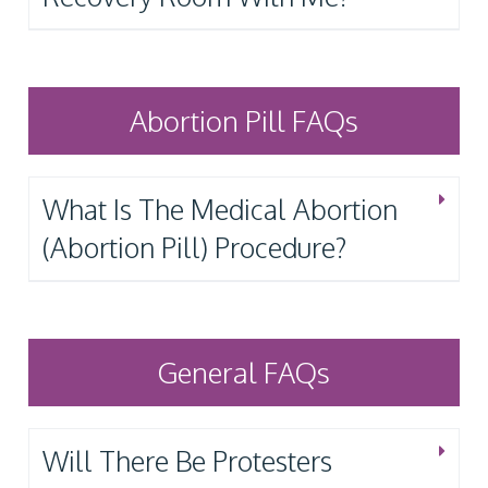
Abortion Pill FAQs
What Is The Medical Abortion
(Abortion Pill) Procedure?
General FAQs
Will There Be Protesters