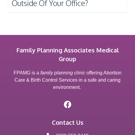
Outside Of Your Office?
Family Planning Associates Medical
Group
FPAMG is a
family planning clinic
offering Abortion
Care & Birth Control Services in a safe and caring
environment.
Contact Us