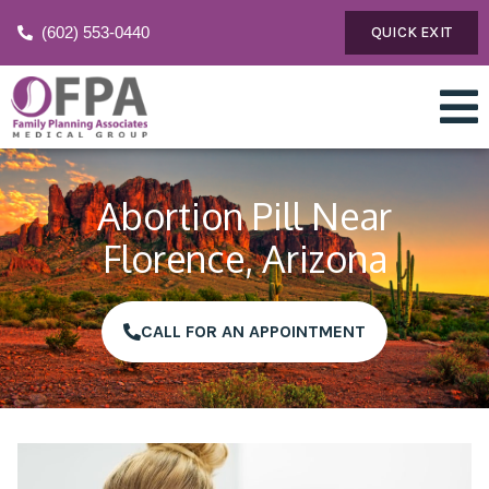
(602) 553-0440
QUICK EXIT
Abortion Pill Near
Florence, Arizona
CALL FOR AN APPOINTMENT