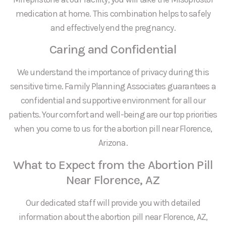
medication at home. This combination helps to safely
and effectively end the pregnancy.
Caring and Confidential
We understand the importance of privacy during this
sensitive time. Family Planning Associates guarantees a
confidential and supportive environment for all our
patients. Your comfort and well-being are our top priorities
when you come to us for the abortion pill near Florence,
Arizona.
What to Expect from the Abortion Pill
Near Florence, AZ
Our dedicated staff will provide you with detailed
information about the abortion pill near Florence, AZ,