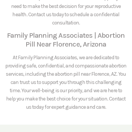
need to make the best decision for your reproductive
health. Contact us today to schedule a confidential
consultation.
Family Planning Associates | Abortion
Pill Near Florence, Arizona
At Family Planning Associates, we are dedicated to
providing safe, confidential, and compassionate abortion
services, including the abortion pill near Florence, AZ. You
can trust us to support you through this challenging
time. Your well-being is our priority, and we are here to
help you make the best choice for your situation. Contact
us today for expert guidance and care.