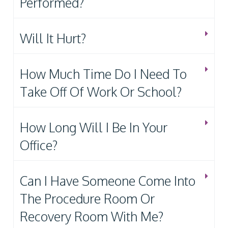
Performed?
Will It Hurt?
How Much Time Do I Need To
Take Off Of Work Or School?
How Long Will I Be In Your
Office?
Can I Have Someone Come Into
The Procedure Room Or
Recovery Room With Me?