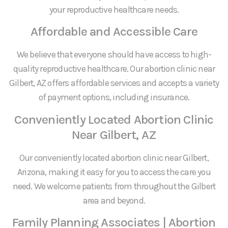
your reproductive healthcare needs.
Affordable and Accessible Care
We believe that everyone should have access to high-
quality reproductive healthcare. Our abortion clinic near
Gilbert, AZ offers affordable services and accepts a variety
of payment options, including insurance.
Conveniently Located Abortion Clinic
Near Gilbert, AZ
Our conveniently located abortion clinic near Gilbert,
Arizona, making it easy for you to access the care you
need. We welcome patients from throughout the Gilbert
area and beyond.
Family Planning Associates | Abortion