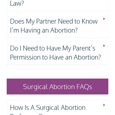
Law?
Does My Partner Need to Know
I’m Having an Abortion?
Do I Need to Have My Parent’s
Permission to Have an Abortion?
Surgical Abortion FAQs
How Is A Surgical Abortion