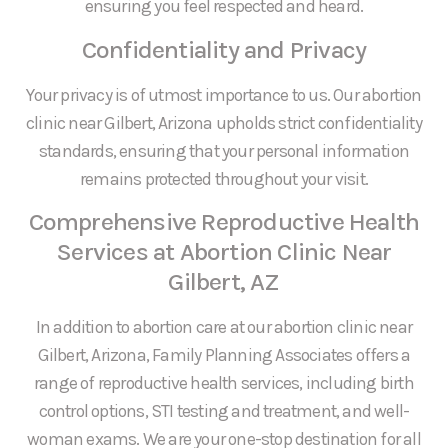
ensuring you feel respected and heard.
Confidentiality and Privacy
Your privacy is of utmost importance to us. Our abortion
clinic near Gilbert, Arizona upholds strict confidentiality
standards, ensuring that your personal information
remains protected throughout your visit.
Comprehensive Reproductive Health
Services at Abortion Clinic Near
Gilbert, AZ
In addition to abortion care at our abortion clinic near
Gilbert, Arizona, Family Planning Associates offers a
range of reproductive health services, including birth
control options, STI testing and treatment, and well-
woman exams. We are your one-stop destination for all