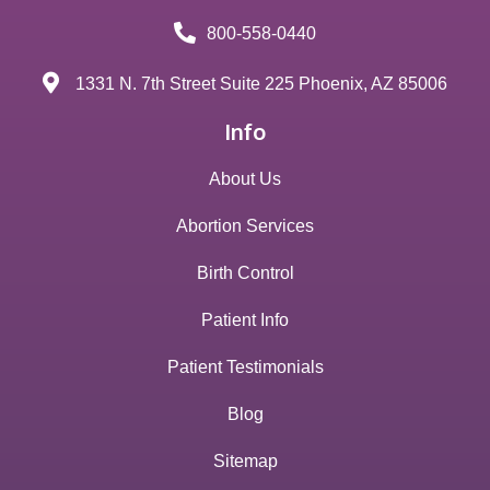
800-558-0440
1331 N. 7th Street Suite 225 Phoenix, AZ 85006
Info
About Us
Abortion Services
Birth Control
Patient Info
Patient Testimonials
Blog
Sitemap