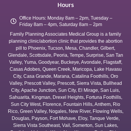
Hours
Office Hours: Monday 8am – 2pm, Tuesday –
Friday 8am – 4pm, Saturday 8am – 2pm
Family Planning Associates Medical Group is a family
planning clinic/abortion clinic that provides the abortion
pill to
Phoenix
,
Tucson
,
Mesa
,
Chandler
,
Gilbert
,
Glendale
,
Scottsdale
,
Peoria
,
Tempe
,
Surprise
,
San Tan
Valley
,
Yuma
,
Goodyear
,
Buckeye
,
Avondale
,
Flagstaff
,
Casas Adobes
,
Queen Creek
,
Maricopa
,
Lake Havasu
City
,
Casa Grande
,
Marana
,
Catalina Foothills
,
Oro
Valley
,
Prescott Valley
,
Prescott
,
Sierra Vista
,
Bullhead
City
,
Apache Junction
,
Sun City
,
El Mirage
,
San Luis
,
Sahuarita
,
Kingman
,
Drexel Heights
,
Fortuna Foothills
,
Sun City West
,
Florence
,
Fountain Hills
,
Anthem
,
Rio
Rico
,
Green Valley
,
Nogales
,
New River
,
Flowing Wells
,
Douglas
,
Payson
,
Fort Mohave
,
Eloy
,
Tanque Verde
,
Sierra Vista Southeast
,
Vail
,
Somerton
,
Sun Lakes
,