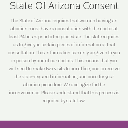
State Of Arizona Consent
The State of Arizona requires that women having an
abortion must have a consultation with the doctor at
least 24 hours prior to the procedure. The state requires
us to give you certain pieces of information at that
consultation. This information can only be given to you
in person by one of our doctors. This means that you
will need to make two visits to our office, one to receive
the state-required information, and once for your
abortion procedure. We apologize for the
inconvenience. Please understand that this process is
required by state law.