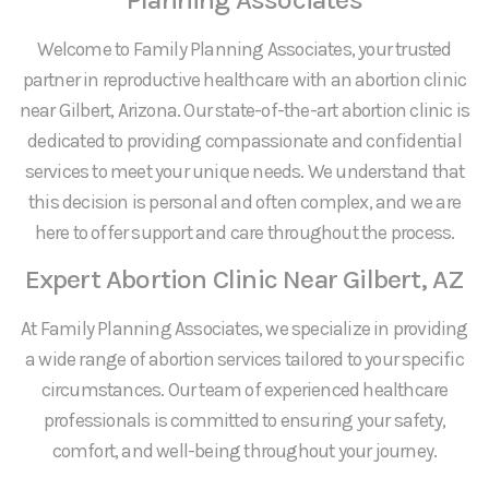
Welcome to Family Planning Associates, your trusted
partner in reproductive healthcare with an abortion clinic
near Gilbert, Arizona. Our state-of-the-art abortion clinic is
dedicated to providing compassionate and confidential
services to meet your unique needs. We understand that
this decision is personal and often complex, and we are
here to offer support and care throughout the process.
Expert Abortion Clinic Near Gilbert, AZ
At Family Planning Associates, we specialize in providing
a wide range of abortion services tailored to your specific
circumstances. Our team of experienced healthcare
professionals is committed to ensuring your safety,
comfort, and well-being throughout your journey.