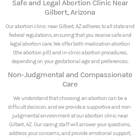
Safe and Legal Abortion Clinic Near
Gilbert, Arizona
Our abortion clinic near Gilbert, AZ adheres to all state and
federal regulations, ensuring that you receive safe and
legal abortion care. We offer both medication abortion
(the abortion pill) and in-clinic abortion procedures,
depending on your gestational age and preferences.
Non-Judgmental and Compassionate
Care
We understand that choosing an abortion can be a
difficult decision, and we provide a supportive and non-
judgmental environment at our abortion clinic near
Gilbert, AZ. Our caring staff will answer your questions,
address your concerns, and provide emotional support,