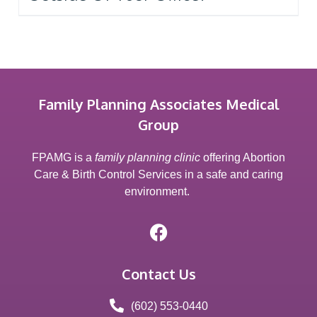
Family Planning Associates Medical
Group
FPAMG is a
family planning clinic
offering Abortion
Care & Birth Control Services in a safe and caring
environment.
Contact Us
(602) 553-0440