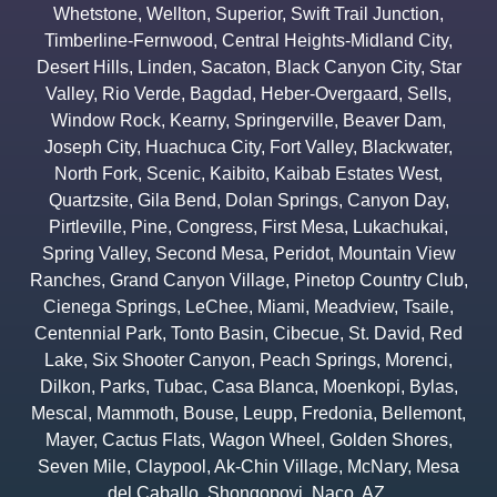
Whetstone
,
Wellton
,
Superior
,
Swift Trail Junction
,
Timberline-Fernwood
,
Central Heights-Midland City
,
Desert Hills
,
Linden
,
Sacaton
,
Black Canyon City
,
Star
Valley
,
Rio Verde
,
Bagdad
,
Heber-Overgaard
,
Sells
,
Window Rock
,
Kearny
,
Springerville
,
Beaver Dam
,
Joseph City
,
Huachuca City
,
Fort Valley
,
Blackwater
,
North Fork
,
Scenic
,
Kaibito
,
Kaibab Estates West
,
Quartzsite
,
Gila Bend
,
Dolan Springs
,
Canyon Day
,
Pirtleville
,
Pine
,
Congress
,
First Mesa
,
Lukachukai
,
Spring Valley
,
Second Mesa
,
Peridot
,
Mountain View
Ranches
,
Grand Canyon Village
,
Pinetop Country Club
,
Cienega Springs
,
LeChee
,
Miami
,
Meadview
,
Tsaile
,
Centennial Park
,
Tonto Basin
,
Cibecue
,
St. David
,
Red
Lake
,
Six Shooter Canyon
,
Peach Springs
,
Morenci
,
Dilkon
,
Parks
,
Tubac
,
Casa Blanca
,
Moenkopi
,
Bylas
,
Mescal
,
Mammoth
,
Bouse
,
Leupp
,
Fredonia
,
Bellemont
,
Mayer
,
Cactus Flats
,
Wagon Wheel
,
Golden Shores
,
Seven Mile
,
Claypool
,
Ak-Chin Village
,
McNary
,
Mesa
del Caballo
,
Shongopovi
,
Naco
,
AZ.