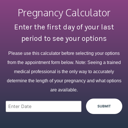
Pregnancy Calculator
Enter the first day of your last
period to see your options
Please use this calculator before selecting your options
from the appointment form below. Note: Seeing a trained
medical professional is the only way to accurately
determine the length of your pregnancy and what options
are available.