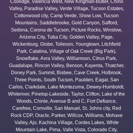
Coolidge
,
Valencia West
,
New Kingman-Butler
,
Chino
Valley
,
Paradise Valley
,
Verde Village
,
Tucson Estates
,
Cottonwood city
,
Camp Verde
,
Show Low
,
Tucson
Mountains
,
Saddlebrooke
,
Gold Canyon
,
Safford
,
Sedona
,
Corona de Tucson
,
Picture Rocks
,
Winslow
,
Arizona City
,
Tuba City
,
Golden Valley
,
Page
,
Wickenburg
,
Globe
,
Tolleson
,
Youngtown
,
Litchfield
Park
,
Catalina
,
Village of Oak Creek (Big Park)
,
Snowflake
,
Avra Valley
,
Williamson
,
Citrus Park
,
Guadalupe
,
Rincon Valley
,
Benson
,
Kayenta
,
Thatcher
,
Doney Park
,
Summit
,
Bisbee
,
Cave Creek
,
Holbrook
,
Three Points
,
South Tucson
,
Paulden
,
Eagar
,
San
Carlos
,
Clarkdale
,
Lake Montezuma
,
Dewey-Humboldt
,
Whiteriver
,
Pinetop-Lakeside
,
Taylor
,
Clifton
,
Lake of the
Woods
,
Chinle
,
Avenue B and C
,
Fort Defiance
,
Carefree
,
Cornville
,
San Manuel
,
St. Johns city
,
Red
Rock CDP
,
Oracle
,
Parker
,
Willcox
,
Williams
,
Mohave
Valley
,
Ajo
,
Kachina Village
,
Cordes Lakes
,
White
Mountain Lake
,
Pima
,
Valle Vista
,
Colorado City
,