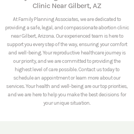
Clinic Near Gilbert, AZ
At Family Planning Associates, we are dedicated to
providing a safe, legal, and compassionate abortion clinic
near Gilbert, Arizona. Our experienced team is here to
support you every step of the way, ensuring your comfort
and well-being. Your reproductive healthcare journey is
our priority, and we are committed to providing the
highest level of care possible. Contact us today to
schedule an appointment or learn more about our
services. Your health and well-being are our top priorities,
and we are here to help you make the best decisions for
your unique situation.