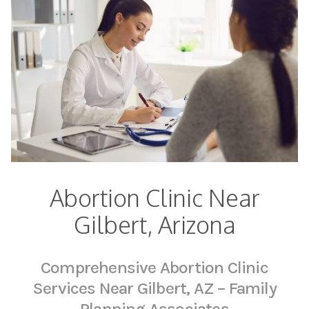
Abortion Clinic Near
Gilbert, Arizona
Comprehensive Abortion Clinic
Services Near Gilbert, AZ – Family
Planning Associates