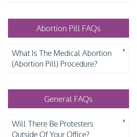
Abortion Pill FAQs
What Is The Medical Abortion
(Abortion Pill) Procedure?
General FAQs
Will There Be Protesters
Outside Of Your Office?