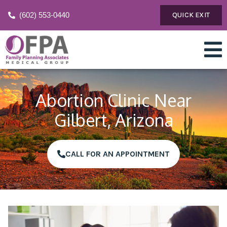
(602) 553-0440
QUICK EXIT
Abortion Clinic Near
Gilbert, Arizona
CALL FOR AN APPOINTMENT