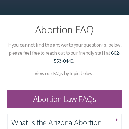
Abortion FAQ
If you cannot find the answer to your question(s) below,
please feel free to reach out to our friendly staff at
602-
553-0440
.
View our FAQs by topic below.
Abortion Law FAQs
What is the Arizona Abortion