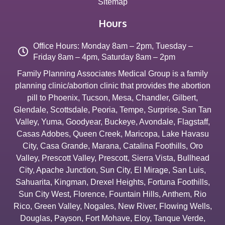
Sitemap
Hours
Office Hours: Monday 8am – 2pm, Tuesday –
Friday 8am – 4pm, Saturday 8am – 2pm
Family Planning Associates Medical Group is a family
planning clinic/abortion clinic that provides the abortion
pill to
Phoenix
,
Tucson
,
Mesa
,
Chandler
,
Gilbert
,
Glendale
,
Scottsdale
,
Peoria
,
Tempe
,
Surprise
,
San Tan
Valley
,
Yuma
,
Goodyear
,
Buckeye
,
Avondale
,
Flagstaff
,
Casas Adobes
,
Queen Creek
,
Maricopa
,
Lake Havasu
City
,
Casa Grande
,
Marana
,
Catalina Foothills
,
Oro
Valley
,
Prescott Valley
,
Prescott
,
Sierra Vista
,
Bullhead
City
,
Apache Junction
,
Sun City
,
El Mirage
,
San Luis
,
Sahuarita
,
Kingman
,
Drexel Heights
,
Fortuna Foothills
,
Sun City West
,
Florence
,
Fountain Hills
,
Anthem
,
Rio
Rico
,
Green Valley
,
Nogales
,
New River
,
Flowing Wells
,
Douglas
,
Payson
,
Fort Mohave
,
Eloy
,
Tanque Verde
,