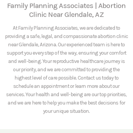
Family Planning Associates | Abortion
Clinic Near Glendale, AZ
At Family Planning Associates, we are dedicated to
providing a safe, legal, and compassionate abortion clinic
near Glendale, Arizona. Our experienced team is here to
support you every step of the way, ensuring your comfort
and well-being. Your reproductive healthcare journey is
our priority, and we are committed to providing the
highest level of care possible. Contact us today to
schedule an appointment or learn more about our
services. Your health and well-being are our top priorities,
and we are here to help you make the best decisions for
your unique situation.