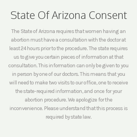
State Of Arizona Consent
The State of Arizona requires that women having an
abortion must have a consultation with the doctor at
least 24 hours prior to the procedure. The state requires
us to give you certain pieces of information at that
consultation. This information can only be given to you
in person by one of our doctors. This means that you
will need to make two visits to our office, one to receive
the state-required information, and once for your
abortion procedure. We apologize for the
inconvenience. Please understand that this process is
required by state law.