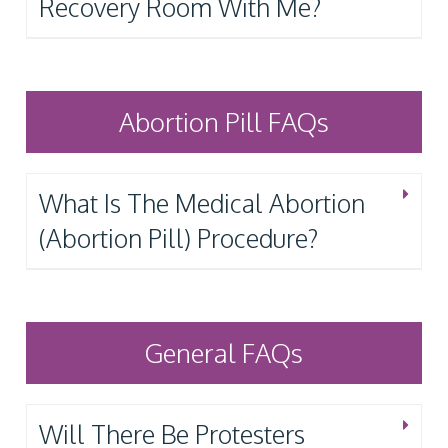
Recovery Room With Me?
Abortion Pill FAQs
What Is The Medical Abortion
(Abortion Pill) Procedure?
General FAQs
Will There Be Protesters