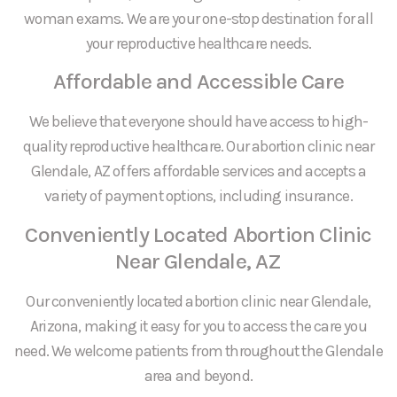
woman exams. We are your one-stop destination for all
your reproductive healthcare needs.
Affordable and Accessible Care
We believe that everyone should have access to high-
quality reproductive healthcare. Our abortion clinic near
Glendale, AZ offers affordable services and accepts a
variety of payment options, including insurance.
Conveniently Located Abortion Clinic
Near Glendale, AZ
Our conveniently located abortion clinic near Glendale,
Arizona, making it easy for you to access the care you
need. We welcome patients from throughout the Glendale
area and beyond.