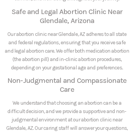
Safe and Legal Abortion Clinic Near
Glendale, Arizona
Our abortion clinic near Glendale, AZ adheres to all state
and federal regulations, ensuring that you receive safe
and legal abortion care. We offer both medication abortion
(the abortion pill) and in-clinic abortion procedures,
depending on your gestational age and preferences.
Non-Judgmental and Compassionate
Care
We understand that choosing an abortion can be a
difficult decision, and we provide a supportive and non-
judgmental environment at our abortion clinic near
Glendale, AZ. Our caring staff will answer your questions,