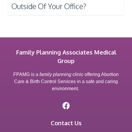
Outside Of Your Office?
Family Planning Associates Medical
Group
FPAMG is a
family planning clinic
offering Abortion
Care & Birth Control Services in a safe and caring
environment.
Contact Us