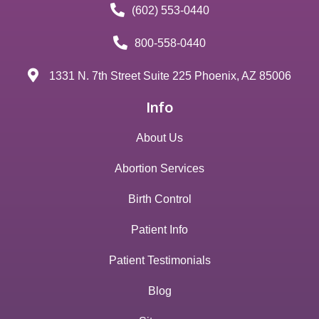
(602) 553-0440
800-558-0440
1331 N. 7th Street Suite 225 Phoenix, AZ 85006
Info
About Us
Abortion Services
Birth Control
Patient Info
Patient Testimonials
Blog