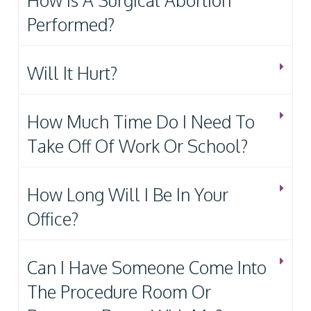
How Is A Surgical Abortion
Performed?
Will It Hurt?
How Much Time Do I Need To
Take Off Of Work Or School?
How Long Will I Be In Your
Office?
Can I Have Someone Come Into
The Procedure Room Or