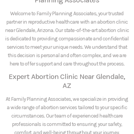
Welcome to Family Planning Associates, your trusted
partner in reproductive healthcare with an abortion clinic
near Glendale, Arizona. Our state-of-the-art abortion clinic
is dedicated to providing compassionate and confidential
services to meet your unique needs. We understand that
this decision is personal and often complex, and we are
here to offer support and care throughout the process.
Expert Abortion Clinic Near Glendale,
AZ
At Family Planning Associates, we specialize in providing
a wide range of abortion services tailored to your specific
circumstances. Our team of experienced healthcare
professionals is committed to ensuring your safety,
comfort, and well-being throughout your journey.