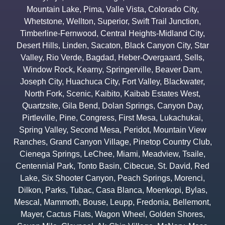
Mountain Lake
,
Pima
,
Valle Vista
,
Colorado City
,
Whetstone
,
Wellton
,
Superior
,
Swift Trail Junction
,
Timberline-Fernwood
,
Central Heights-Midland City
,
Desert Hills
,
Linden
,
Sacaton
,
Black Canyon City
,
Star
Valley
,
Rio Verde
,
Bagdad
,
Heber-Overgaard
,
Sells
,
Window Rock
,
Kearny
,
Springerville
,
Beaver Dam
,
Joseph City
,
Huachuca City
,
Fort Valley
,
Blackwater
,
North Fork
,
Scenic
,
Kaibito
,
Kaibab Estates West
,
Quartzsite
,
Gila Bend
,
Dolan Springs
,
Canyon Day
,
Pirtleville
,
Pine
,
Congress
,
First Mesa
,
Lukachukai
,
Spring Valley
,
Second Mesa
,
Peridot
,
Mountain View
Ranches
,
Grand Canyon Village
,
Pinetop Country Club
,
Cienega Springs
,
LeChee
,
Miami
,
Meadview
,
Tsaile
,
Centennial Park
,
Tonto Basin
,
Cibecue
,
St. David
,
Red
Lake
,
Six Shooter Canyon
,
Peach Springs
,
Morenci
,
Dilkon
,
Parks
,
Tubac
,
Casa Blanca
,
Moenkopi
,
Bylas
,
Mescal
,
Mammoth
,
Bouse
,
Leupp
,
Fredonia
,
Bellemont
,
Mayer
,
Cactus Flats
,
Wagon Wheel
,
Golden Shores
,