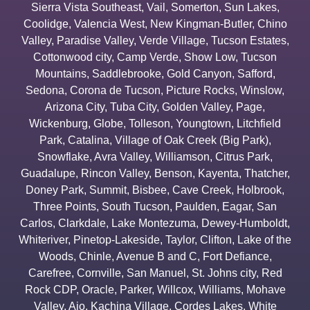
Sierra Vista Southeast
,
Vail
,
Somerton
,
Sun Lakes
,
Coolidge
,
Valencia West
,
New Kingman-Butler
,
Chino
Valley
,
Paradise Valley
,
Verde Village
,
Tucson Estates
,
Cottonwood city
,
Camp Verde
,
Show Low
,
Tucson
Mountains
,
Saddlebrooke
,
Gold Canyon
,
Safford
,
Sedona
,
Corona de Tucson
,
Picture Rocks
,
Winslow
,
Arizona City
,
Tuba City
,
Golden Valley
,
Page
,
Wickenburg
,
Globe
,
Tolleson
,
Youngtown
,
Litchfield
Park
,
Catalina
,
Village of Oak Creek (Big Park)
,
Snowflake
,
Avra Valley
,
Williamson
,
Citrus Park
,
Guadalupe
,
Rincon Valley
,
Benson
,
Kayenta
,
Thatcher
,
Doney Park
,
Summit
,
Bisbee
,
Cave Creek
,
Holbrook
,
Three Points
,
South Tucson
,
Paulden
,
Eagar
,
San
Carlos
,
Clarkdale
,
Lake Montezuma
,
Dewey-Humboldt
,
Whiteriver
,
Pinetop-Lakeside
,
Taylor
,
Clifton
,
Lake of the
Woods
,
Chinle
,
Avenue B and C
,
Fort Defiance
,
Carefree
,
Cornville
,
San Manuel
,
St. Johns city
,
Red
Rock CDP
,
Oracle
,
Parker
,
Willcox
,
Williams
,
Mohave
Valley
,
Ajo
,
Kachina Village
,
Cordes Lakes
,
White