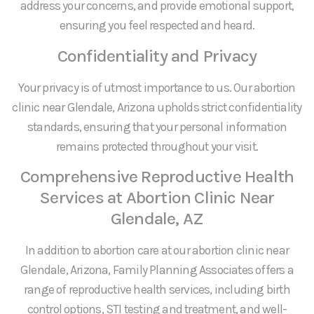
address your concerns, and provide emotional support,
ensuring you feel respected and heard.
Confidentiality and Privacy
Your privacy is of utmost importance to us. Our abortion
clinic near Glendale, Arizona upholds strict confidentiality
standards, ensuring that your personal information
remains protected throughout your visit.
Comprehensive Reproductive Health
Services at Abortion Clinic Near
Glendale, AZ
In addition to abortion care at our abortion clinic near
Glendale, Arizona, Family Planning Associates offers a
range of reproductive health services, including birth
control options, STI testing and treatment, and well-