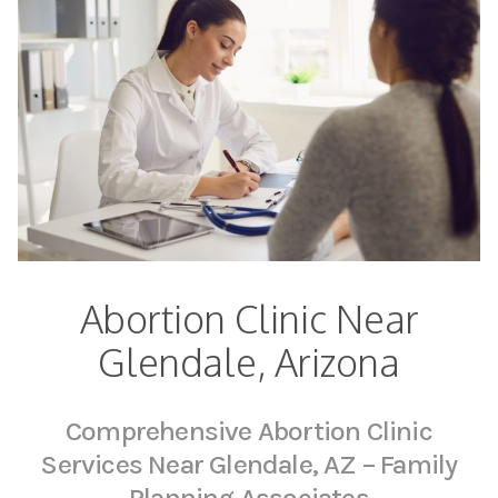
Abortion Clinic Near
Glendale, Arizona
Comprehensive Abortion Clinic
Services Near Glendale, AZ – Family
Planning Associates