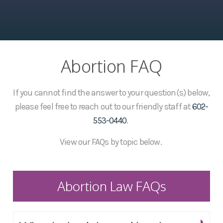
Abortion FAQ
If you cannot find the answer to your question(s) below,
please feel free to reach out to our friendly staff at
602-
553-0440
.
View our FAQs by topic below.
Abortion Law FAQs