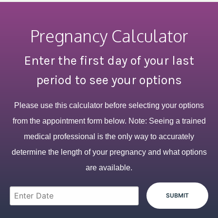
Pregnancy Calculator
Enter the first day of your last
period to see your options
Please use this calculator before selecting your options
from the appointment form below. Note: Seeing a trained
medical professional is the only way to accurately
determine the length of your pregnancy and what options
are available.