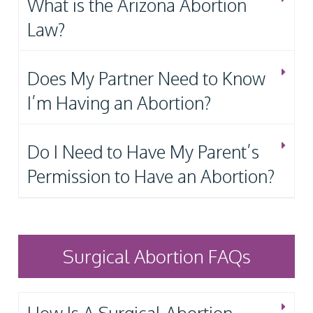
What is the Arizona Abortion
Law?
Does My Partner Need to Know
I’m Having an Abortion?
Do I Need to Have My Parent’s
Permission to Have an Abortion?
Surgical Abortion FAQs