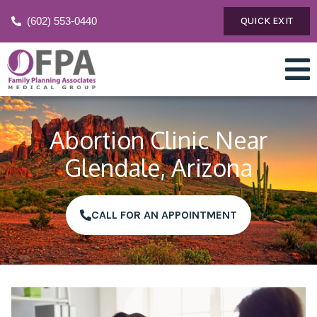
(602) 553-0440
QUICK EXIT
Abortion Clinic Near
Glendale, Arizona
CALL FOR AN APPOINTMENT