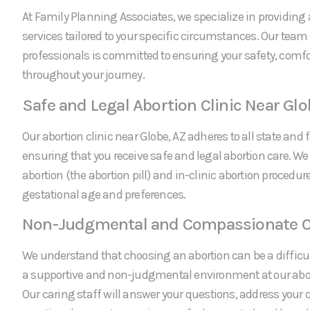
At Family Planning Associates, we specialize in providing 
services tailored to your specific circumstances. Our team
professionals is committed to ensuring your safety, comfo
throughout your journey.
Safe and Legal Abortion Clinic Near Glo
Our abortion clinic near Globe, AZ adheres to all state and 
ensuring that you receive safe and legal abortion care. We
abortion (the abortion pill) and in-clinic abortion procedu
gestational age and preferences.
Non-Judgmental and Compassionate C
We understand that choosing an abortion can be a difficul
a supportive and non-judgmental environment at our abort
Our caring staff will answer your questions, address your 