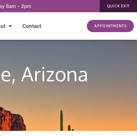
day 8am – 2pm
QUICK EXIT
ut
Contact
APPOINTMENTS
e, Arizona