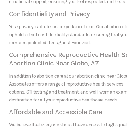
emotional support, ensuring you feel respected and heard
Confidentiality and Privacy
Your privacy is of utmost importance to us. Our abortion cl
upholds strict confidentiality standards, ensuring that yo
remains protected throughout your visit.
Comprehensive Reproductive Health Se
Abortion Clinic Near Globe, AZ
In addition to abortion care at our abortion clinic near Glo
Associates offers a range of reproductive health services, 
options, STI testing and treatment, and well-woman exam
destination for all your reproductive healthcare needs.
Affordable and Accessible Care
We believe that everyone should have access to high-quali