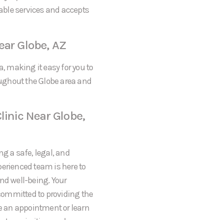
dable services and accepts
ear Globe, AZ
a, making it easy for you to
ughout the Globe area and
linic Near Globe,
ng a safe, legal, and
perienced team is here to
nd well-being. Your
 committed to providing the
le an appointment or learn