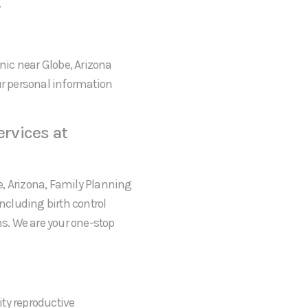
.
inic near Globe, Arizona
ur personal information
rvices at
be, Arizona, Family Planning
including birth control
s. We are your one-stop
ty reproductive