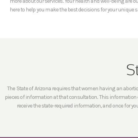
more about our services. Your health and well-being are our
here to help you make the best decisions for your unique s
S
The State of Arizona requires that women having an abortion 
pieces of information at that consultation. This information c
receive the state-required information, and once for yo