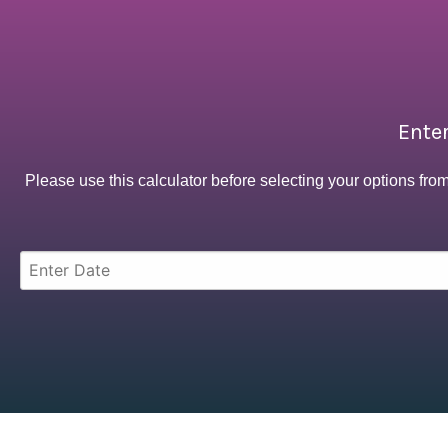
Enter
Please use this calculator before selecting your options fro