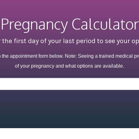
Pregnancy Calculator
 the first day of your last period to see your o
m the appointment form below. Note: Seeing a trained medical pr
of your pregnancy and what options are available.