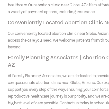
healthcare. Our abortion clinic near Globe, AZ offers affor
a variety of payment options, including insurance.
Conveniently Located Abortion Clinic N
Our conveniently located abortion clinic near Globe, Arizon
access the care you need. We welcome patients from thro
beyond.
Family Planning Associates | Abortion C
AZ
At Family Planning Associates, we are dedicated to providi
compassionate abortion clinic near Globe, Arizona. Our ex
support you every step of the way, ensuring your comfort a
reproductive healthcare journey is our priority, and we are
highest level of care possible. Contact us today to schedu