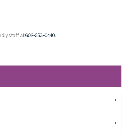
ndly staff at
602-553-0440
.