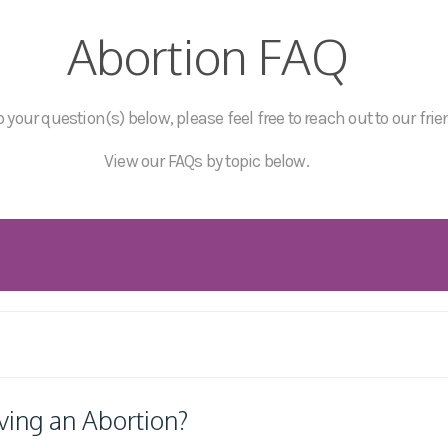
Abortion FAQ
 your question(s) below, please feel free to reach out to our frie
View our FAQs by topic below.
ving an Abortion?