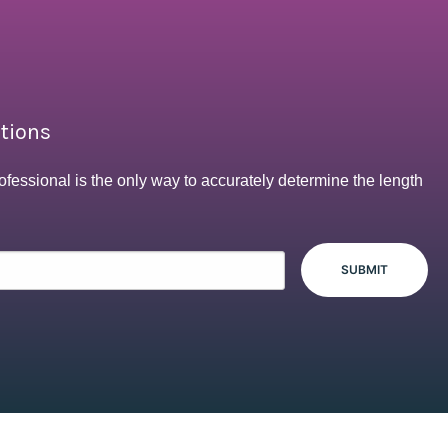
ptions
ofessional is the only way to accurately determine the length