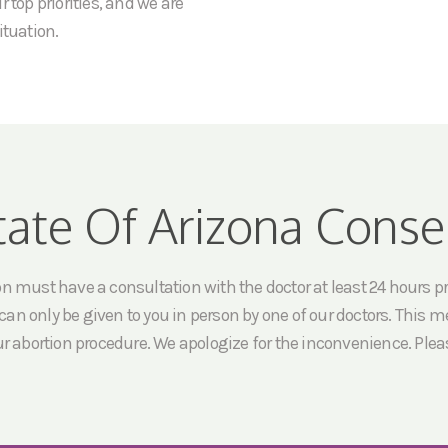
 top priorities, and we are
ituation.
tate Of Arizona Conse
must have a consultation with the doctor at least 24 hours prio
an only be given to you in person by one of our doctors. This me
ur abortion procedure. We apologize for the inconvenience. Pleas