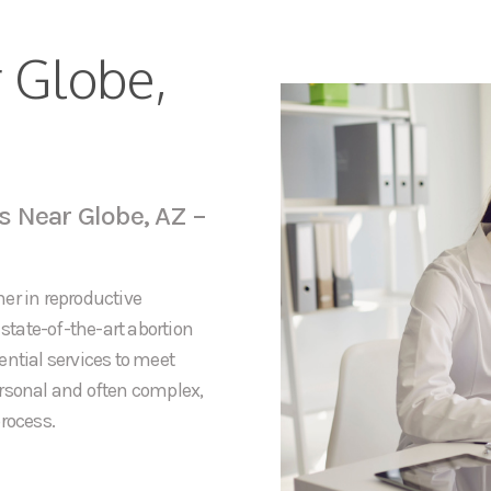
r Globe,
s Near Globe, AZ –
er in reproductive
 state-of-the-art abortion
ential services to meet
ersonal and often complex,
rocess.