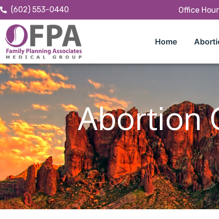
(602) 553-0440
Office Hou
Home
Aborti
Abortion 