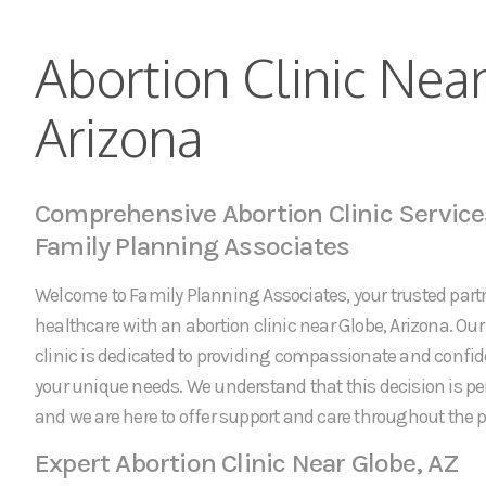
Abortion Clinic Nea
Arizona
Comprehensive Abortion Clinic Service
Family Planning Associates
Welcome to Family Planning Associates, your trusted partn
healthcare with an abortion clinic near Globe, Arizona. Our
clinic is dedicated to providing compassionate and confid
your unique needs. We understand that this decision is p
and we are here to offer support and care throughout the p
Expert Abortion Clinic Near Globe, AZ