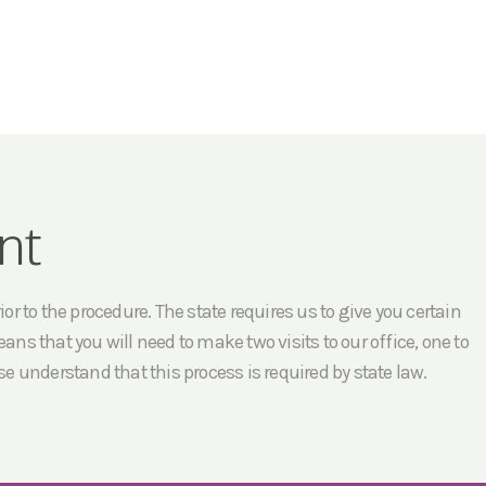
nt
r to the procedure. The state requires us to give you certain
ans that you will need to make two visits to our office, one to
e understand that this process is required by state law.