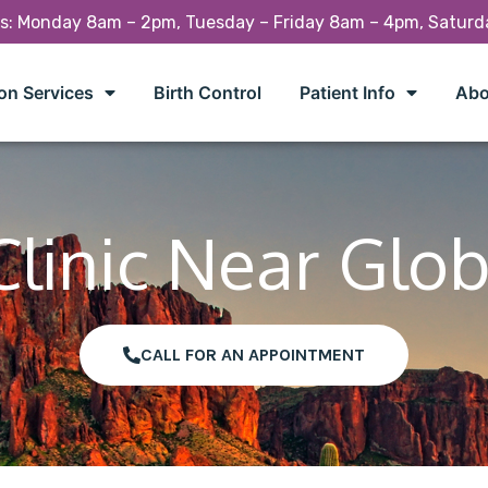
rs: Monday 8am – 2pm, Tuesday – Friday 8am – 4pm, Satur
on Services
Birth Control
Patient Info
Abo
Clinic Near Glob
CALL FOR AN APPOINTMENT