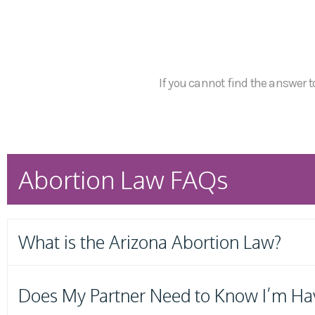
If you cannot find the answer to
Abortion Law FAQs
What is the Arizona Abortion Law?
Does My Partner Need to Know I’m Ha