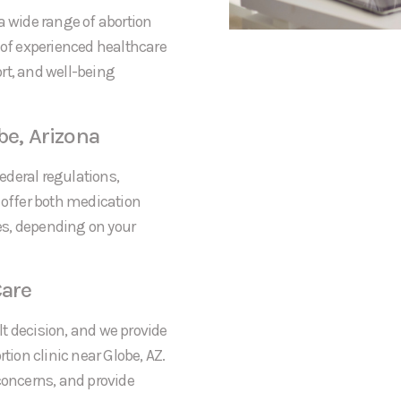
a wide range of abortion
 of experienced healthcare
rt, and well-being
be, Arizona
federal regulations,
 offer both medication
res, depending on your
are
t decision, and we provide
ion clinic near Globe, AZ.
concerns, and provide