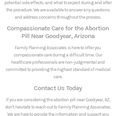
potential side effects, and what to expect during and after
the procedure. We are available to answer any questions
and address concerns throughout the process.
Compassionate Care for the Abortion
Pill Near Goodyear, Arizona
Family Planning Associates is here to offer you
compassionate care during a difficult time. Our
healthcare professionals are non-judgmental and
committed to providing the highest standard of medical
care.
Contact Us Today
If you are considering the abortion pill near Goodyear, AZ,
don’t hesitate to reach out to Family Planning Associates.
We are here to provide the information and support you