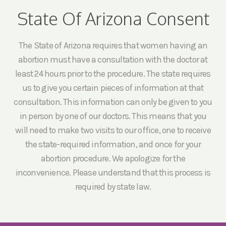
State Of Arizona Consent
The State of Arizona requires that women having an
abortion must have a consultation with the doctor at
least 24 hours prior to the procedure. The state requires
us to give you certain pieces of information at that
consultation. This information can only be given to you
in person by one of our doctors. This means that you
will need to make two visits to our office, one to receive
the state-required information, and once for your
abortion procedure. We apologize for the
inconvenience. Please understand that this process is
required by state law.