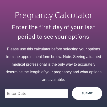
Pregnancy Calculator
Enter the first day of your last
period to see your options
Please use this calculator before selecting your options
from the appointment form below. Note: Seeing a trained
medical professional is the only way to accurately
determine the length of your pregnancy and what options
are available.