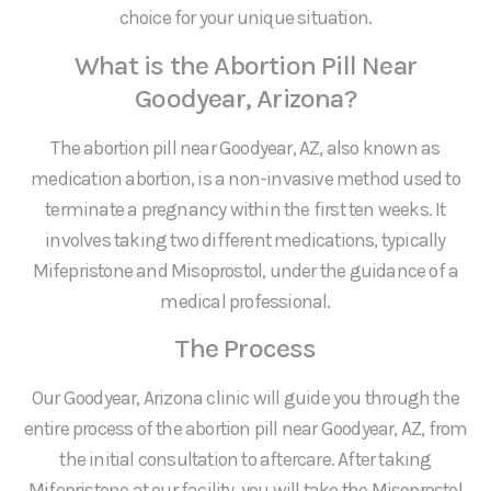
choice for your unique situation.
What is the Abortion Pill Near
Goodyear, Arizona?
The abortion pill near Goodyear, AZ, also known as
medication abortion, is a non-invasive method used to
terminate a pregnancy within the first ten weeks. It
involves taking two different medications, typically
Mifepristone and Misoprostol, under the guidance of a
medical professional.
The Process
Our Goodyear, Arizona clinic will guide you through the
entire process of the abortion pill near Goodyear, AZ, from
the initial consultation to aftercare. After taking
Mifepristone at our facility, you will take the Misoprostol