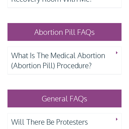
Abortion Pill FAQs
What Is The Medical Abortion
(Abortion Pill) Procedure?
General FAQs
Will There Be Protesters