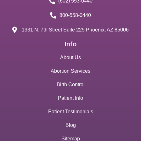
(602) 553-0440
800-558-0440
1331 N. 7th Street Suite 225 Phoenix, AZ 85006
Info
About Us
Abortion Services
Birth Control
Patient Info
Patient Testimonials
Blog
Sitemap