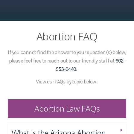
Abortion FAQ
If you cannot find the answer to your question(s) below,
please feel free to reach out to our friendly staff at
602-
553-0440
.
View our FAQs by topic below.
Abortion Law FAQs
What is the Arizona Abortion