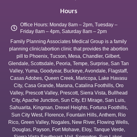
Hours
Office Hours: Monday 8am – 2pm, Tuesday –
Friday 8am – 4pm, Saturday 8am – 2pm
Family Planning Associates Medical Group is a family
planning clinic/abortion clinic that provides the abortion
pill to
Phoenix
,
Tucson
,
Mesa
,
Chandler
,
Gilbert
,
Glendale
,
Scottsdale
,
Peoria
,
Tempe
,
Surprise
,
San Tan
Valley
,
Yuma
,
Goodyear
,
Buckeye
,
Avondale
,
Flagstaff
,
Casas Adobes
,
Queen Creek
,
Maricopa
,
Lake Havasu
City
,
Casa Grande
,
Marana
,
Catalina Foothills
,
Oro
Valley
,
Prescott Valley
,
Prescott
,
Sierra Vista
,
Bullhead
City
,
Apache Junction
,
Sun City
,
El Mirage
,
San Luis
,
Sahuarita
,
Kingman
,
Drexel Heights
,
Fortuna Foothills
,
Sun City West
,
Florence
,
Fountain Hills
,
Anthem
,
Rio
Rico
,
Green Valley
,
Nogales
,
New River
,
Flowing Wells
,
Douglas
,
Payson
,
Fort Mohave
,
Eloy
,
Tanque Verde
,
Sierra Vista Southeast
,
Vail
,
Somerton
,
Sun Lakes
,