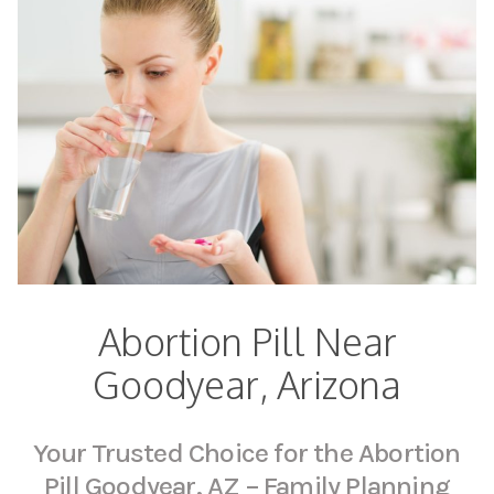
Abortion Pill Near
Goodyear, Arizona
Your Trusted Choice for the Abortion
Pill Goodyear, AZ – Family Planning