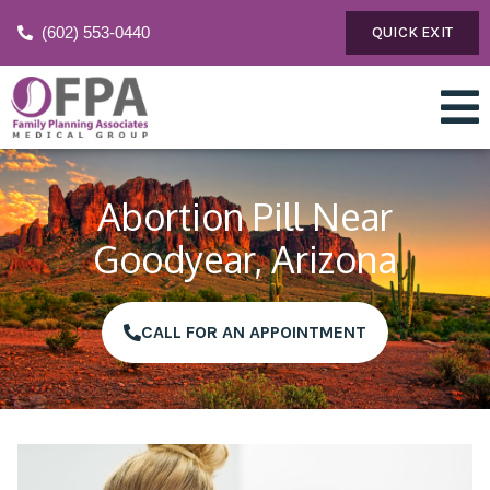
(602) 553-0440
QUICK EXIT
Abortion Pill Near
Goodyear, Arizona
CALL FOR AN APPOINTMENT