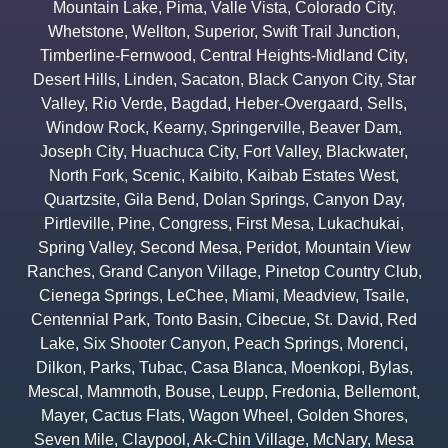
Mountain Lake
,
Pima
,
Valle Vista
,
Colorado City
,
Whetstone
,
Wellton
,
Superior
,
Swift Trail Junction
,
Timberline-Fernwood
,
Central Heights-Midland City
,
Desert Hills
,
Linden
,
Sacaton
,
Black Canyon City
,
Star
Valley
,
Rio Verde
,
Bagdad
,
Heber-Overgaard
,
Sells
,
Window Rock
,
Kearny
,
Springerville
,
Beaver Dam
,
Joseph City
,
Huachuca City
,
Fort Valley
,
Blackwater
,
North Fork
,
Scenic
,
Kaibito
,
Kaibab Estates West
,
Quartzsite
,
Gila Bend
,
Dolan Springs
,
Canyon Day
,
Pirtleville
,
Pine
,
Congress
,
First Mesa
,
Lukachukai
,
Spring Valley
,
Second Mesa
,
Peridot
,
Mountain View
Ranches
,
Grand Canyon Village
,
Pinetop Country Club
,
Cienega Springs
,
LeChee
,
Miami
,
Meadview
,
Tsaile
,
Centennial Park
,
Tonto Basin
,
Cibecue
,
St. David
,
Red
Lake
,
Six Shooter Canyon
,
Peach Springs
,
Morenci
,
Dilkon
,
Parks
,
Tubac
,
Casa Blanca
,
Moenkopi
,
Bylas
,
Mescal
,
Mammoth
,
Bouse
,
Leupp
,
Fredonia
,
Bellemont
,
Mayer
,
Cactus Flats
,
Wagon Wheel
,
Golden Shores
,
Seven Mile
,
Claypool
,
Ak-Chin Village
,
McNary
,
Mesa