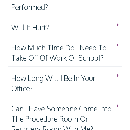
Performed?
Will It Hurt?
How Much Time Do I Need To
Take Off Of Work Or School?
How Long Will I Be In Your
Office?
Can I Have Someone Come Into
The Procedure Room Or
Recovery Room With Me?