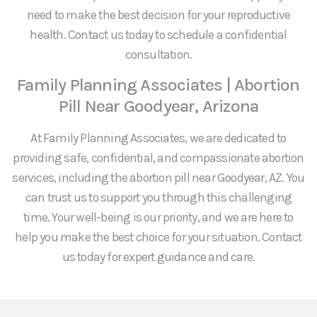
need to make the best decision for your reproductive
health. Contact us today to schedule a confidential
consultation.
Family Planning Associates | Abortion
Pill Near Goodyear, Arizona
At Family Planning Associates, we are dedicated to
providing safe, confidential, and compassionate abortion
services, including the abortion pill near Goodyear, AZ. You
can trust us to support you through this challenging
time. Your well-being is our priority, and we are here to
help you make the best choice for your situation. Contact
us today for expert guidance and care.