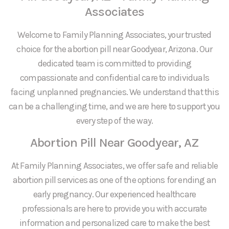
Associates
Welcome to Family Planning Associates, your trusted
choice for the abortion pill near Goodyear, Arizona. Our
dedicated team is committed to providing
compassionate and confidential care to individuals
facing unplanned pregnancies. We understand that this
can be a challenging time, and we are here to support you
every step of the way.
Abortion Pill Near Goodyear, AZ
At Family Planning Associates, we offer safe and reliable
abortion pill services as one of the options for ending an
early pregnancy. Our experienced healthcare
professionals are here to provide you with accurate
information and personalized care to make the best