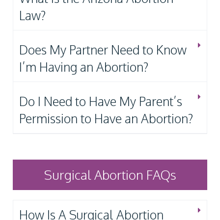
Law?
Does My Partner Need to Know
I’m Having an Abortion?
Do I Need to Have My Parent’s
Permission to Have an Abortion?
Surgical Abortion FAQs
How Is A Surgical Abortion