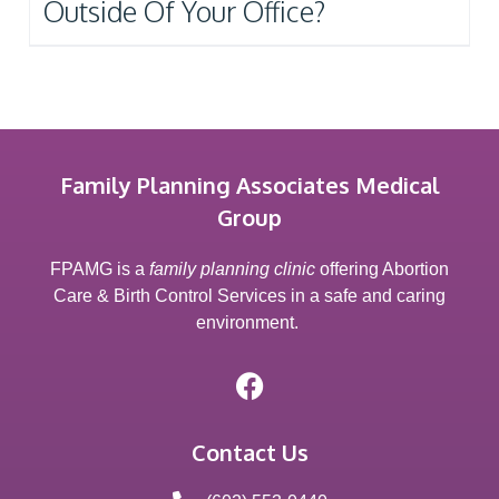
Outside Of Your Office?
Family Planning Associates Medical
Group
FPAMG is a
family planning clinic
offering Abortion
Care & Birth Control Services in a safe and caring
environment.
Contact Us