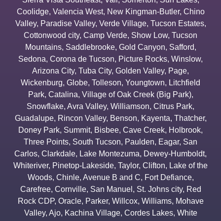
Coolidge
,
Valencia West
,
New Kingman-Butler
,
Chino
Valley
,
Paradise Valley
,
Verde Village
,
Tucson Estates
,
Cottonwood city
,
Camp Verde
,
Show Low
,
Tucson
Mountains
,
Saddlebrooke
,
Gold Canyon
,
Safford
,
Sedona
,
Corona de Tucson
,
Picture Rocks
,
Winslow
,
Arizona City
,
Tuba City
,
Golden Valley
,
Page
,
Wickenburg
,
Globe
,
Tolleson
,
Youngtown
,
Litchfield
Park
,
Catalina
,
Village of Oak Creek (Big Park)
,
Snowflake
,
Avra Valley
,
Williamson
,
Citrus Park
,
Guadalupe
,
Rincon Valley
,
Benson
,
Kayenta
,
Thatcher
,
Doney Park
,
Summit
,
Bisbee
,
Cave Creek
,
Holbrook
,
Three Points
,
South Tucson
,
Paulden
,
Eagar
,
San
Carlos
,
Clarkdale
,
Lake Montezuma
,
Dewey-Humboldt
,
Whiteriver
,
Pinetop-Lakeside
,
Taylor
,
Clifton
,
Lake of the
Woods
,
Chinle
,
Avenue B and C
,
Fort Defiance
,
Carefree
,
Cornville
,
San Manuel
,
St. Johns city
,
Red
Rock CDP
,
Oracle
,
Parker
,
Willcox
,
Williams
,
Mohave
Valley
,
Ajo
,
Kachina Village
,
Cordes Lakes
,
White