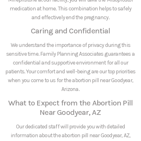
medication at home. This combination helps to safely
and effectively end the pregnancy.
Caring and Confidential
We understand the importance of privacy during this
sensitive time. Family Planning Associates guarantees a
confidential and supportive environment for all our
patients. Your comfort and well-being are our top priorities
when you come to us for the abortion pill near Goodyear,
Arizona.
What to Expect from the Abortion Pill
Near Goodyear, AZ
Our dedicated staff will provide you with detailed
information about the abortion pill near Goodyear, AZ,