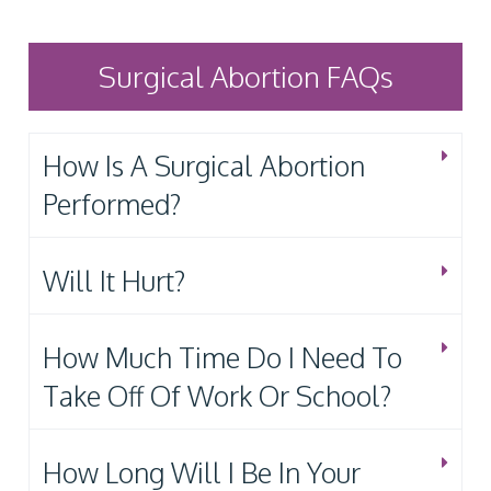
Surgical Abortion FAQs
How Is A Surgical Abortion
Performed?
Will It Hurt?
How Much Time Do I Need To
Take Off Of Work Or School?
How Long Will I Be In Your