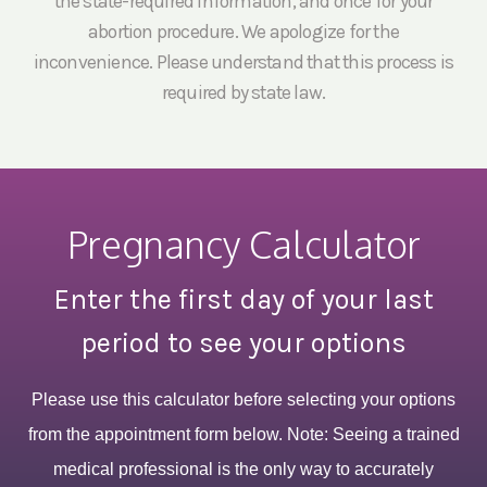
the state-required information, and once for your
abortion procedure. We apologize for the
inconvenience. Please understand that this process is
required by state law.
Pregnancy Calculator
Enter the first day of your last
period to see your options
Please use this calculator before selecting your options
from the appointment form below. Note: Seeing a trained
medical professional is the only way to accurately