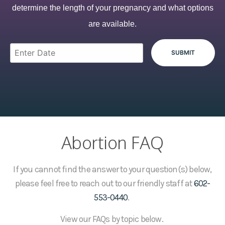
determine the length of your pregnancy and what options
are available.
Abortion FAQ
If you cannot find the answer to your question(s) below,
please feel free to reach out to our friendly staff at
602-
553-0440
.
View our FAQs by topic below.