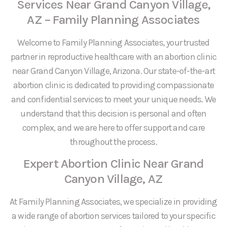
Services Near Grand Canyon Village,
AZ – Family Planning Associates
Welcome to Family Planning Associates, your trusted
partner in reproductive healthcare with an abortion clinic
near Grand Canyon Village, Arizona. Our state-of-the-art
abortion clinic is dedicated to providing compassionate
and confidential services to meet your unique needs. We
understand that this decision is personal and often
complex, and we are here to offer support and care
throughout the process.
Expert Abortion Clinic Near Grand
Canyon Village, AZ
At Family Planning Associates, we specialize in providing
a wide range of abortion services tailored to your specific