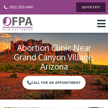
(602) 553-0440
QUICK EXIT
Abortion Clinic Near
Grand Canyon Village,
Arizona
CALL FOR AN APPOINTMENT