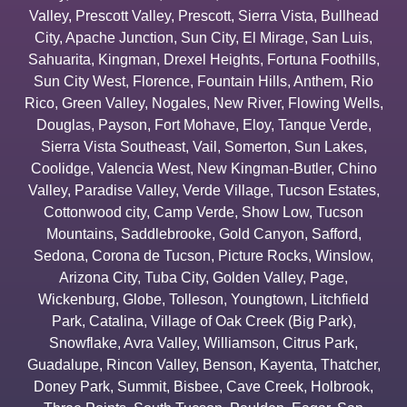
Valley
,
Prescott Valley
,
Prescott
,
Sierra Vista
,
Bullhead
City
,
Apache Junction
,
Sun City
,
El Mirage
,
San Luis
,
Sahuarita
,
Kingman
,
Drexel Heights
,
Fortuna Foothills
,
Sun City West
,
Florence
,
Fountain Hills
,
Anthem
,
Rio
Rico
,
Green Valley
,
Nogales
,
New River
,
Flowing Wells
,
Douglas
,
Payson
,
Fort Mohave
,
Eloy
,
Tanque Verde
,
Sierra Vista Southeast
,
Vail
,
Somerton
,
Sun Lakes
,
Coolidge
,
Valencia West
,
New Kingman-Butler
,
Chino
Valley
,
Paradise Valley
,
Verde Village
,
Tucson Estates
,
Cottonwood city
,
Camp Verde
,
Show Low
,
Tucson
Mountains
,
Saddlebrooke
,
Gold Canyon
,
Safford
,
Sedona
,
Corona de Tucson
,
Picture Rocks
,
Winslow
,
Arizona City
,
Tuba City
,
Golden Valley
,
Page
,
Wickenburg
,
Globe
,
Tolleson
,
Youngtown
,
Litchfield
Park
,
Catalina
,
Village of Oak Creek (Big Park)
,
Snowflake
,
Avra Valley
,
Williamson
,
Citrus Park
,
Guadalupe
,
Rincon Valley
,
Benson
,
Kayenta
,
Thatcher
,
Doney Park
,
Summit
,
Bisbee
,
Cave Creek
,
Holbrook
,