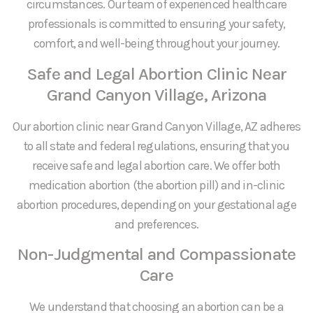
circumstances. Our team of experienced healthcare
professionals is committed to ensuring your safety,
comfort, and well-being throughout your journey.
Safe and Legal Abortion Clinic Near
Grand Canyon Village, Arizona
Our abortion clinic near Grand Canyon Village, AZ adheres
to all state and federal regulations, ensuring that you
receive safe and legal abortion care. We offer both
medication abortion (the abortion pill) and in-clinic
abortion procedures, depending on your gestational age
and preferences.
Non-Judgmental and Compassionate
Care
We understand that choosing an abortion can be a