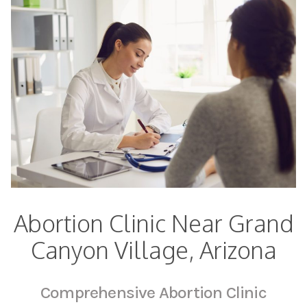
Abortion Clinic Near Grand
Canyon Village, Arizona
Comprehensive Abortion Clinic