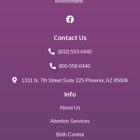
environment.
Contact Us
(602) 553-0440
800-558-0440
1331 N. 7th Street Suite 225 Phoenix, AZ 85006
Info
About Us
Abortion Services
Birth Control