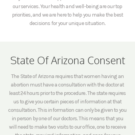
our services. Your health and well-being are our top
priorities, and we are here to help you make the best
decisions for your unique situation.
State Of Arizona Consent
The State of Arizona requires that women having an
abortion must have a consultation with the doctor at
least 24 hours prior to the procedure. The state requires
us to give you certain pieces of information at that
consultation. This information can only be given to you
in person by one of our doctors. This means that you
will need to make two visits to our office, one to receive