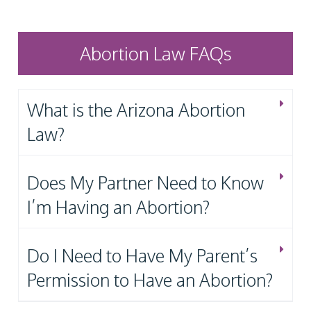
Abortion Law FAQs
What is the Arizona Abortion
Law?
Does My Partner Need to Know
I’m Having an Abortion?
Do I Need to Have My Parent’s
Permission to Have an Abortion?