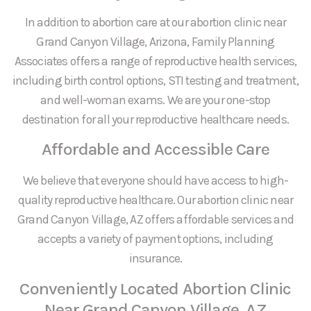
In addition to abortion care at our abortion clinic near
Grand Canyon Village, Arizona, Family Planning
Associates offers a range of reproductive health services,
including birth control options, STI testing and treatment,
and well-woman exams. We are your one-stop
destination for all your reproductive healthcare needs.
Affordable and Accessible Care
We believe that everyone should have access to high-
quality reproductive healthcare. Our abortion clinic near
Grand Canyon Village, AZ offers affordable services and
accepts a variety of payment options, including
insurance.
Conveniently Located Abortion Clinic
Near Grand Canyon Village, AZ