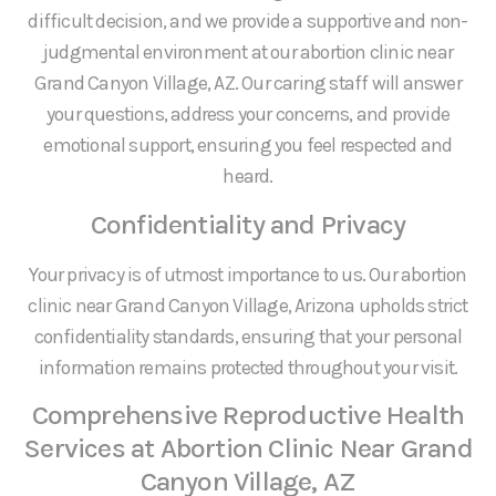
difficult decision, and we provide a supportive and non-
judgmental environment at our abortion clinic near
Grand Canyon Village, AZ. Our caring staff will answer
your questions, address your concerns, and provide
emotional support, ensuring you feel respected and
heard.
Confidentiality and Privacy
Your privacy is of utmost importance to us. Our abortion
clinic near Grand Canyon Village, Arizona upholds strict
confidentiality standards, ensuring that your personal
information remains protected throughout your visit.
Comprehensive Reproductive Health
Services at Abortion Clinic Near Grand
Canyon Village, AZ