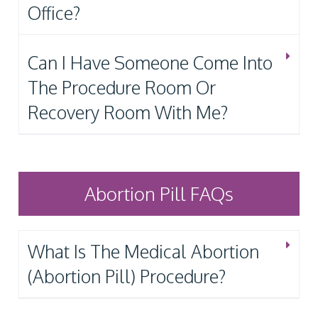
Office?
Can I Have Someone Come Into
The Procedure Room Or
Recovery Room With Me?
Abortion Pill FAQs
What Is The Medical Abortion
(Abortion Pill) Procedure?