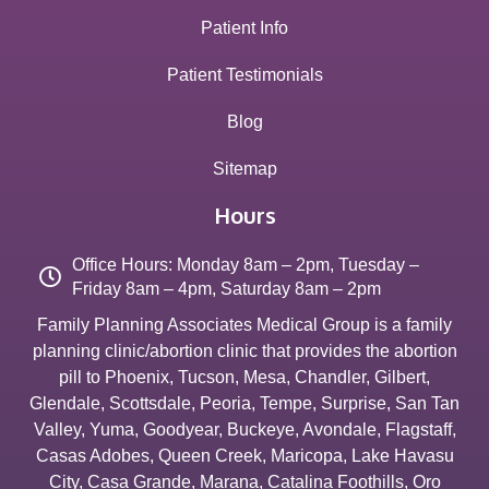
Patient Info
Patient Testimonials
Blog
Sitemap
Hours
Office Hours: Monday 8am – 2pm, Tuesday –
Friday 8am – 4pm, Saturday 8am – 2pm
Family Planning Associates Medical Group is a family
planning clinic/abortion clinic that provides the abortion
pill to
Phoenix
,
Tucson
,
Mesa
,
Chandler
,
Gilbert
,
Glendale
,
Scottsdale
,
Peoria
,
Tempe
,
Surprise
,
San Tan
Valley
,
Yuma
,
Goodyear
,
Buckeye
,
Avondale
,
Flagstaff
,
Casas Adobes
,
Queen Creek
,
Maricopa
,
Lake Havasu
City
,
Casa Grande
,
Marana
,
Catalina Foothills
,
Oro