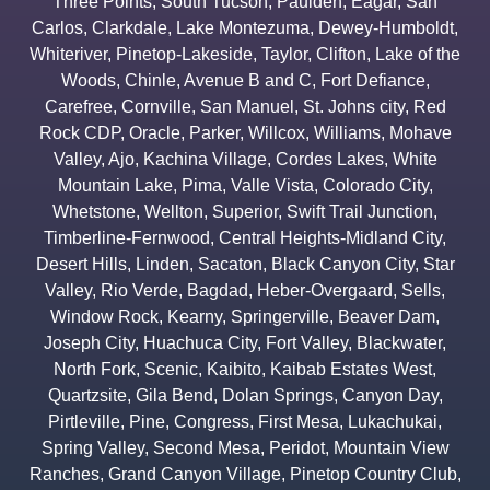
Three Points
,
South Tucson
,
Paulden
,
Eagar
,
San
Carlos
,
Clarkdale
,
Lake Montezuma
,
Dewey-Humboldt
,
Whiteriver
,
Pinetop-Lakeside
,
Taylor
,
Clifton
,
Lake of the
Woods
,
Chinle
,
Avenue B and C
,
Fort Defiance
,
Carefree
,
Cornville
,
San Manuel
,
St. Johns city
,
Red
Rock CDP
,
Oracle
,
Parker
,
Willcox
,
Williams
,
Mohave
Valley
,
Ajo
,
Kachina Village
,
Cordes Lakes
,
White
Mountain Lake
,
Pima
,
Valle Vista
,
Colorado City
,
Whetstone
,
Wellton
,
Superior
,
Swift Trail Junction
,
Timberline-Fernwood
,
Central Heights-Midland City
,
Desert Hills
,
Linden
,
Sacaton
,
Black Canyon City
,
Star
Valley
,
Rio Verde
,
Bagdad
,
Heber-Overgaard
,
Sells
,
Window Rock
,
Kearny
,
Springerville
,
Beaver Dam
,
Joseph City
,
Huachuca City
,
Fort Valley
,
Blackwater
,
North Fork
,
Scenic
,
Kaibito
,
Kaibab Estates West
,
Quartzsite
,
Gila Bend
,
Dolan Springs
,
Canyon Day
,
Pirtleville
,
Pine
,
Congress
,
First Mesa
,
Lukachukai
,
Spring Valley
,
Second Mesa
,
Peridot
,
Mountain View
Ranches
,
Grand Canyon Village
,
Pinetop Country Club
,