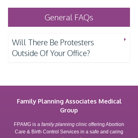
General FAQs
Will There Be Protesters
Outside Of Your Office?
Family Planning Associates Medical
Group
FPAMG is a
family planning clinic
offering Abortion
Care & Birth Control Services in a safe and caring