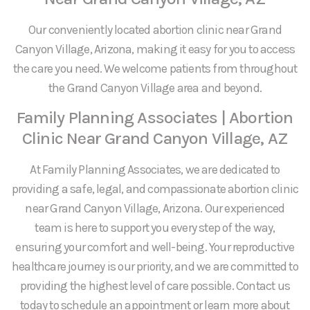
Our conveniently located abortion clinic near Grand
Canyon Village, Arizona, making it easy for you to access
the care you need. We welcome patients from throughout
the Grand Canyon Village area and beyond.
Family Planning Associates | Abortion
Clinic Near Grand Canyon Village, AZ
At Family Planning Associates, we are dedicated to
providing a safe, legal, and compassionate abortion clinic
near Grand Canyon Village, Arizona. Our experienced
team is here to support you every step of the way,
ensuring your comfort and well-being. Your reproductive
healthcare journey is our priority, and we are committed to
providing the highest level of care possible. Contact us
today to schedule an appointment or learn more about