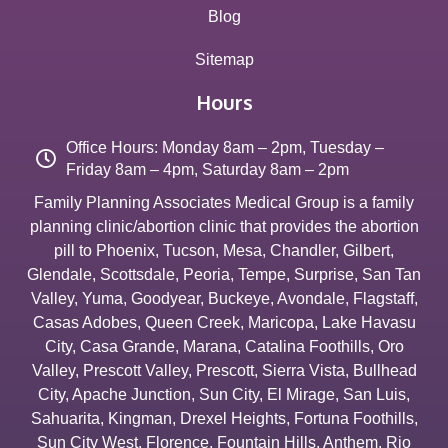
Blog
Sitemap
Hours
Office Hours: Monday 8am – 2pm, Tuesday –
Friday 8am – 4pm, Saturday 8am – 2pm
Family Planning Associates Medical Group is a family
planning clinic/abortion clinic that provides the abortion
pill to
Phoenix
,
Tucson
,
Mesa
,
Chandler
,
Gilbert
,
Glendale
,
Scottsdale
,
Peoria
,
Tempe
,
Surprise
,
San Tan
Valley
,
Yuma
,
Goodyear
,
Buckeye
,
Avondale
,
Flagstaff
,
Casas Adobes
,
Queen Creek
,
Maricopa
,
Lake Havasu
City
,
Casa Grande
,
Marana
,
Catalina Foothills
,
Oro
Valley
,
Prescott Valley
,
Prescott
,
Sierra Vista
,
Bullhead
City
,
Apache Junction
,
Sun City
,
El Mirage
,
San Luis
,
Sahuarita
,
Kingman
,
Drexel Heights
,
Fortuna Foothills
,
Sun City West
,
Florence
,
Fountain Hills
,
Anthem
,
Rio