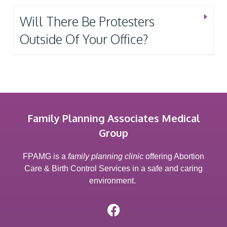
Will There Be Protesters
Outside Of Your Office?
Family Planning Associates Medical
Group
FPAMG is a
family planning clinic
offering Abortion
Care & Birth Control Services in a safe and caring
environment.