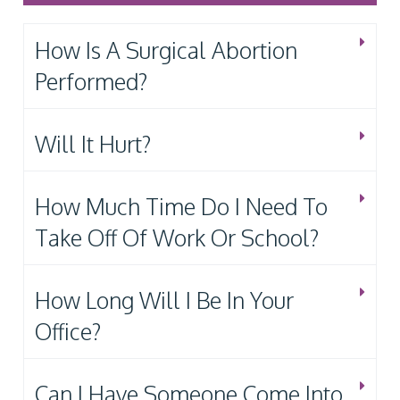
How Is A Surgical Abortion
Performed?
Will It Hurt?
How Much Time Do I Need To
Take Off Of Work Or School?
How Long Will I Be In Your
Office?
Can I Have Someone Come Into