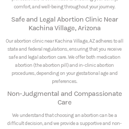
comfort, and well-being throughout your journey.
Safe and Legal Abortion Clinic Near
Kachina Village, Arizona
Our abortion clinic near Kachina Village, AZ adheres to all
state and federal regulations, ensuring that you receive
safe and legal abortion care. We offer both medication
abortion (the abortion pill) and in-clinic abortion
procedures, depending on your gestational age and
preferences.
Non-Judgmental and Compassionate
Care
We understand that choosing an abortion can be a
difficult decision, and we provide a supportive and non-