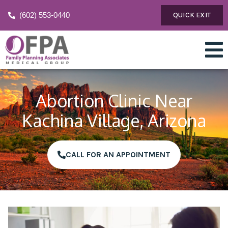
(602) 553-0440
QUICK EXIT
Abortion Clinic Near
Kachina Village, Arizona
CALL FOR AN APPOINTMENT