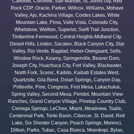
Carefree
,
Cornville
,
San Manuel
,
St. Johns city
,
Red
Rock CDP
,
Oracle
,
Parker
,
Willcox
,
Williams
,
Mohave
Valley
,
Ajo
,
Kachina Village
,
Cordes Lakes
,
White
Mountain Lake
,
Pima
,
Valle Vista
,
Colorado City
,
Whetstone
,
Wellton
,
Superior
,
Swift Trail Junction
,
Timberline-Fernwood
,
Central Heights-Midland City
,
Desert Hills
,
Linden
,
Sacaton
,
Black Canyon City
,
Star
Valley
,
Rio Verde
,
Bagdad
,
Heber-Overgaard
,
Sells
,
Window Rock
,
Kearny
,
Springerville
,
Beaver Dam
,
Joseph City
,
Huachuca City
,
Fort Valley
,
Blackwater
,
North Fork
,
Scenic
,
Kaibito
,
Kaibab Estates West
,
Quartzsite
,
Gila Bend
,
Dolan Springs
,
Canyon Day
,
Pirtleville
,
Pine
,
Congress
,
First Mesa
,
Lukachukai
,
Spring Valley
,
Second Mesa
,
Peridot
,
Mountain View
Ranches
,
Grand Canyon Village
,
Pinetop Country Club
,
Cienega Springs
,
LeChee
,
Miami
,
Meadview
,
Tsaile
,
Centennial Park
,
Tonto Basin
,
Cibecue
,
St. David
,
Red
Lake
,
Six Shooter Canyon
,
Peach Springs
,
Morenci
,
Dilkon
,
Parks
,
Tubac
,
Casa Blanca
,
Moenkopi
,
Bylas
,