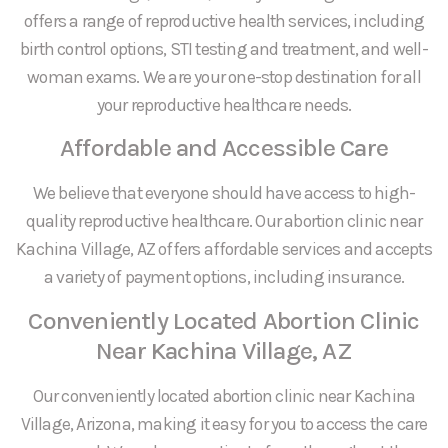
offers a range of reproductive health services, including
birth control options, STI testing and treatment, and well-
woman exams. We are your one-stop destination for all
your reproductive healthcare needs.
Affordable and Accessible Care
We believe that everyone should have access to high-
quality reproductive healthcare. Our abortion clinic near
Kachina Village, AZ offers affordable services and accepts
a variety of payment options, including insurance.
Conveniently Located Abortion Clinic
Near Kachina Village, AZ
Our conveniently located abortion clinic near Kachina
Village, Arizona, making it easy for you to access the care