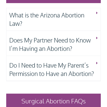
What is the Arizona Abortion
Law?
Does My Partner Need to Know
I’m Having an Abortion?
Do I Need to Have My Parent’s
Permission to Have an Abortion?
Surgical Abortion FAQs