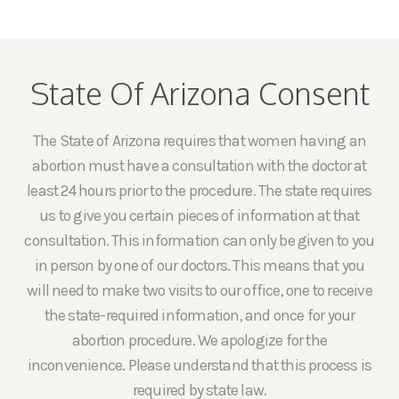
State Of Arizona Consent
The State of Arizona requires that women having an
abortion must have a consultation with the doctor at
least 24 hours prior to the procedure. The state requires
us to give you certain pieces of information at that
consultation. This information can only be given to you
in person by one of our doctors. This means that you
will need to make two visits to our office, one to receive
the state-required information, and once for your
abortion procedure. We apologize for the
inconvenience. Please understand that this process is
required by state law.