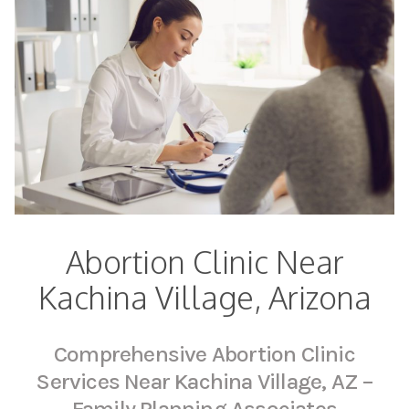
Abortion Clinic Near
Kachina Village, Arizona
Comprehensive Abortion Clinic
Services Near Kachina Village, AZ –
Family Planning Associates