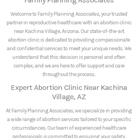
Welcome to Family Planning Associates, your trusted
partner in reproductive healthcare with an abortion clinic
near Kachina Village, Arizona. Our state-of-the-art
abortion clinic is dedicated to providing compassionate
and confidential services to meet your unique needs. We
understand that this decision is personal and often
complex, and we are here to offer support and care
throughout the process.
Expert Abortion Clinic Near Kachina
Village, AZ
At Family Planning Associates, we specialize in providing
a wide range of abortion services tailored to your specific
circumstances. Our team of experienced healthcare
professionals is committed to ensuring your safety,