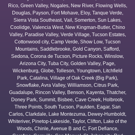
Rico
,
Green Valley
,
Nogales
,
New River
,
Flowing Wells
,
Douglas
,
Payson
,
Fort Mohave
,
Eloy
,
Tanque Verde
,
Sierra Vista Southeast
,
Vail
,
Somerton
,
Sun Lakes
,
Coolidge
,
Valencia West
,
New Kingman-Butler
,
Chino
Valley
,
Paradise Valley
,
Verde Village
,
Tucson Estates
,
Cottonwood city
,
Camp Verde
,
Show Low
,
Tucson
Mountains
,
Saddlebrooke
,
Gold Canyon
,
Safford
,
Sedona
,
Corona de Tucson
,
Picture Rocks
,
Winslow
,
Arizona City
,
Tuba City
,
Golden Valley
,
Page
,
Wickenburg
,
Globe
,
Tolleson
,
Youngtown
,
Litchfield
Park
,
Catalina
,
Village of Oak Creek (Big Park)
,
Snowflake
,
Avra Valley
,
Williamson
,
Citrus Park
,
Guadalupe
,
Rincon Valley
,
Benson
,
Kayenta
,
Thatcher
,
Doney Park
,
Summit
,
Bisbee
,
Cave Creek
,
Holbrook
,
Three Points
,
South Tucson
,
Paulden
,
Eagar
,
San
Carlos
,
Clarkdale
,
Lake Montezuma
,
Dewey-Humboldt
,
Whiteriver
,
Pinetop-Lakeside
,
Taylor
,
Clifton
,
Lake of the
Woods
,
Chinle
,
Avenue B and C
,
Fort Defiance
,