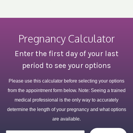
Pregnancy Calculator
Enter the first day of your last
period to see your options
Please use this calculator before selecting your options
from the appointment form below. Note: Seeing a trained
medical professional is the only way to accurately
determine the length of your pregnancy and what options
are available.