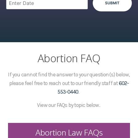
Abortion FAQ
If you cannot find the answer to your question(s) below,
please feel free to reach out to our friendly staff at
602-
553-0440
.
View our FAQs by topic below.
Abortion Law FAQs