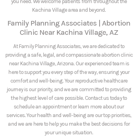
you need. We welcome patients from throughout the
Kachina Village area and beyond.
Family Planning Associates | Abortion
Clinic Near Kachina Village, AZ
At Family Planning Associates, we are dedicated to
providing a safe, legal, and compassionate abortion clinic
near Kachina Village, Arizona. Our experienced team is
here to support you every step of the way, ensuring your
comfort and well-being. Your reproductive healthcare
journey is our priority, and we are committed to providing
the highest level of care possible. Contact us today to
schedule an appointment or learn more about our
services. Your health and well-being are our top priorities,
and we are here to help you make the best decisions for
your unique situation.