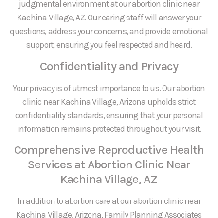
judgmental environment at our abortion clinic near
Kachina Village, AZ. Our caring staff will answer your
questions, address your concerns, and provide emotional
support, ensuring you feel respected and heard.
Confidentiality and Privacy
Your privacy is of utmost importance to us. Our abortion
clinic near Kachina Village, Arizona upholds strict
confidentiality standards, ensuring that your personal
information remains protected throughout your visit.
Comprehensive Reproductive Health
Services at Abortion Clinic Near
Kachina Village, AZ
In addition to abortion care at our abortion clinic near
Kachina Village, Arizona, Family Planning Associates