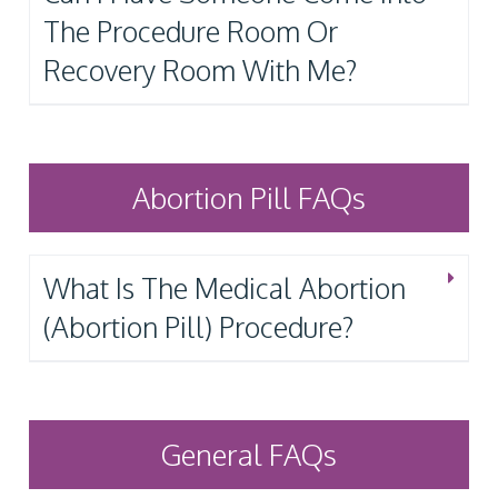
The Procedure Room Or
Recovery Room With Me?
Abortion Pill FAQs
What Is The Medical Abortion
(Abortion Pill) Procedure?
General FAQs