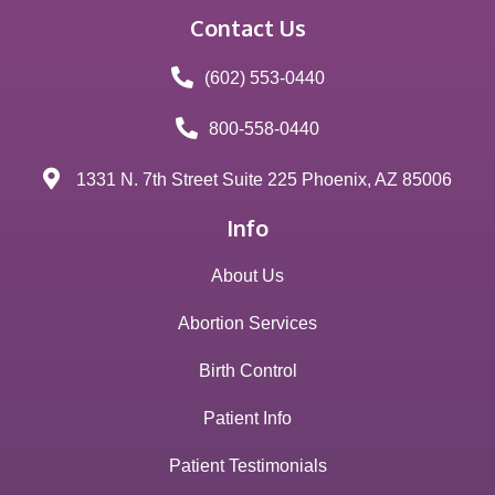
Contact Us
(602) 553-0440
800-558-0440
1331 N. 7th Street Suite 225 Phoenix, AZ 85006
Info
About Us
Abortion Services
Birth Control
Patient Info
Patient Testimonials