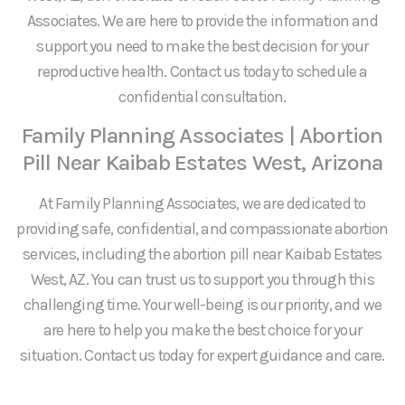
Associates. We are here to provide the information and
support you need to make the best decision for your
reproductive health. Contact us today to schedule a
confidential consultation.
Family Planning Associates | Abortion
Pill Near Kaibab Estates West, Arizona
At Family Planning Associates, we are dedicated to
providing safe, confidential, and compassionate abortion
services, including the abortion pill near Kaibab Estates
West, AZ. You can trust us to support you through this
challenging time. Your well-being is our priority, and we
are here to help you make the best choice for your
situation. Contact us today for expert guidance and care.