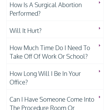
How Is A Surgical Abortion
Performed?
Will It Hurt?
How Much Time Do I Need To
Take Off Of Work Or School?
How Long Will I Be In Your
Office?
Can I Have Someone Come Into
The Procedure Room Or