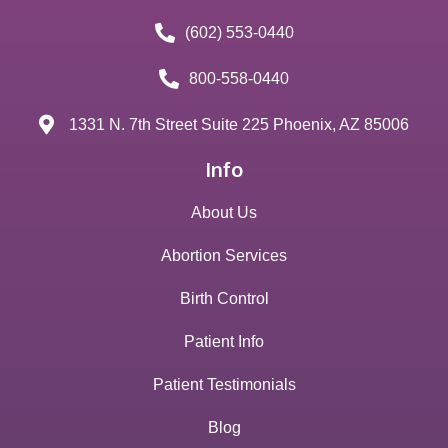
(602) 553-0440
800-558-0440
1331 N. 7th Street Suite 225 Phoenix, AZ 85006
Info
About Us
Abortion Services
Birth Control
Patient Info
Patient Testimonials
Blog