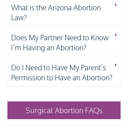
What is the Arizona Abortion
Law?
Does My Partner Need to Know
I’m Having an Abortion?
Do I Need to Have My Parent’s
Permission to Have an Abortion?
Surgical Abortion FAQs