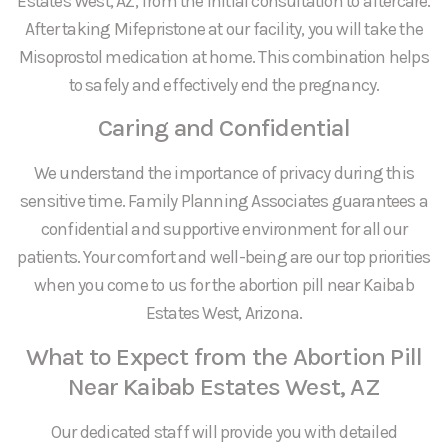
Estates West, AZ, from the initial consultation to aftercare.
After taking Mifepristone at our facility, you will take the
Misoprostol medication at home. This combination helps
to safely and effectively end the pregnancy.
Caring and Confidential
We understand the importance of privacy during this
sensitive time. Family Planning Associates guarantees a
confidential and supportive environment for all our
patients. Your comfort and well-being are our top priorities
when you come to us for the abortion pill near Kaibab
Estates West, Arizona.
What to Expect from the Abortion Pill
Near Kaibab Estates West, AZ
Our dedicated staff will provide you with detailed