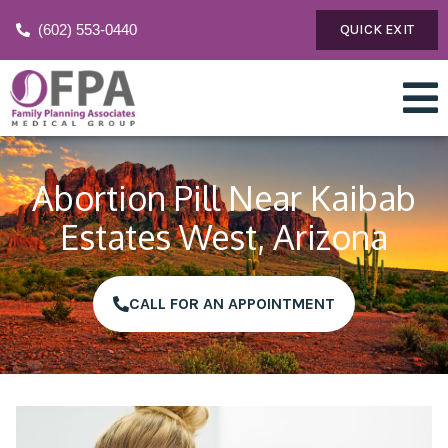
(602) 553-0440
QUICK EXIT
Abortion Pill Near Kaibab
Estates West, Arizona
CALL FOR AN APPOINTMENT