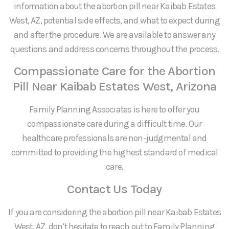
information about the abortion pill near Kaibab Estates
West, AZ, potential side effects, and what to expect during
and after the procedure. We are available to answer any
questions and address concerns throughout the process.
Compassionate Care for the Abortion
Pill Near Kaibab Estates West, Arizona
Family Planning Associates is here to offer you
compassionate care during a difficult time. Our
healthcare professionals are non-judgmental and
committed to providing the highest standard of medical
care.
Contact Us Today
If you are considering the abortion pill near Kaibab Estates
West, AZ, don’t hesitate to reach out to Family Planning