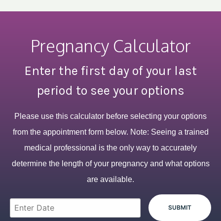
Pregnancy Calculator
Enter the first day of your last
period to see your options
Please use this calculator before selecting your options
from the appointment form below. Note: Seeing a trained
medical professional is the only way to accurately
determine the length of your pregnancy and what options
are available.