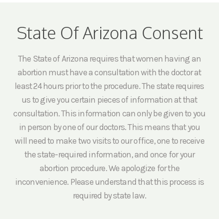
State Of Arizona Consent
The State of Arizona requires that women having an
abortion must have a consultation with the doctor at
least 24 hours prior to the procedure. The state requires
us to give you certain pieces of information at that
consultation. This information can only be given to you
in person by one of our doctors. This means that you
will need to make two visits to our office, one to receive
the state-required information, and once for your
abortion procedure. We apologize for the
inconvenience. Please understand that this process is
required by state law.