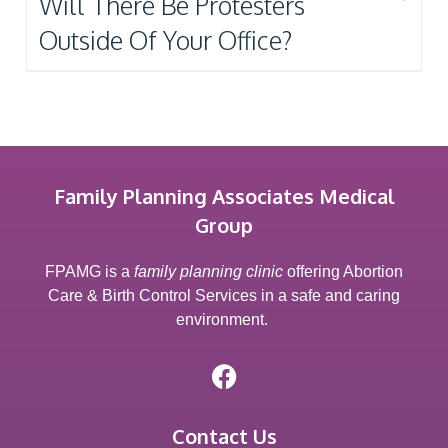
Will There Be Protesters
Outside Of Your Office?
Family Planning Associates Medical
Group
FPAMG is a
family planning clinic
offering Abortion
Care & Birth Control Services in a safe and caring
environment.
Contact Us