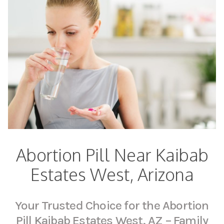
Abortion Pill Near Kaibab
Estates West, Arizona
Your Trusted Choice for the Abortion
Pill Kaibab Estates West, AZ – Family