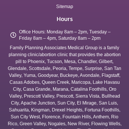
Sitemap
Hours
Office Hours: Monday 8am – 2pm, Tuesday –
Friday 8am – 4pm, Saturday 8am – 2pm
Family Planning Associates Medical Group is a family
planning clinic/abortion clinic that provides the abortion
pill to
Phoenix
,
Tucson
,
Mesa
,
Chandler
,
Gilbert
,
Glendale
,
Scottsdale
,
Peoria
,
Tempe
,
Surprise
,
San Tan
Valley
,
Yuma
,
Goodyear
,
Buckeye
,
Avondale
,
Flagstaff
,
Casas Adobes
,
Queen Creek
,
Maricopa
,
Lake Havasu
City
,
Casa Grande
,
Marana
,
Catalina Foothills
,
Oro
Valley
,
Prescott Valley
,
Prescott
,
Sierra Vista
,
Bullhead
City
,
Apache Junction
,
Sun City
,
El Mirage
,
San Luis
,
Sahuarita
,
Kingman
,
Drexel Heights
,
Fortuna Foothills
,
Sun City West
,
Florence
,
Fountain Hills
,
Anthem
,
Rio
Rico
,
Green Valley
,
Nogales
,
New River
,
Flowing Wells
,