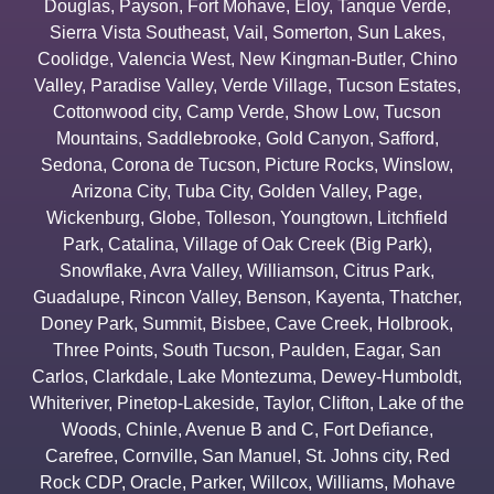
Douglas
,
Payson
,
Fort Mohave
,
Eloy
,
Tanque Verde
,
Sierra Vista Southeast
,
Vail
,
Somerton
,
Sun Lakes
,
Coolidge
,
Valencia West
,
New Kingman-Butler
,
Chino
Valley
,
Paradise Valley
,
Verde Village
,
Tucson Estates
,
Cottonwood city
,
Camp Verde
,
Show Low
,
Tucson
Mountains
,
Saddlebrooke
,
Gold Canyon
,
Safford
,
Sedona
,
Corona de Tucson
,
Picture Rocks
,
Winslow
,
Arizona City
,
Tuba City
,
Golden Valley
,
Page
,
Wickenburg
,
Globe
,
Tolleson
,
Youngtown
,
Litchfield
Park
,
Catalina
,
Village of Oak Creek (Big Park)
,
Snowflake
,
Avra Valley
,
Williamson
,
Citrus Park
,
Guadalupe
,
Rincon Valley
,
Benson
,
Kayenta
,
Thatcher
,
Doney Park
,
Summit
,
Bisbee
,
Cave Creek
,
Holbrook
,
Three Points
,
South Tucson
,
Paulden
,
Eagar
,
San
Carlos
,
Clarkdale
,
Lake Montezuma
,
Dewey-Humboldt
,
Whiteriver
,
Pinetop-Lakeside
,
Taylor
,
Clifton
,
Lake of the
Woods
,
Chinle
,
Avenue B and C
,
Fort Defiance
,
Carefree
,
Cornville
,
San Manuel
,
St. Johns city
,
Red
Rock CDP
,
Oracle
,
Parker
,
Willcox
,
Williams
,
Mohave