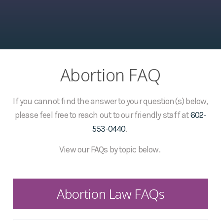
Abortion FAQ
If you cannot find the answer to your question(s) below,
please feel free to reach out to our friendly staff at
602-
553-0440
.
View our FAQs by topic below.
Abortion Law FAQs