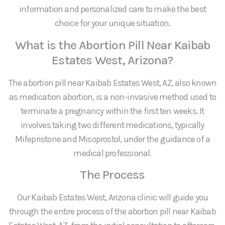
information and personalized care to make the best
choice for your unique situation.
What is the Abortion Pill Near Kaibab
Estates West, Arizona?
The abortion pill near Kaibab Estates West, AZ, also known
as medication abortion, is a non-invasive method used to
terminate a pregnancy within the first ten weeks. It
involves taking two different medications, typically
Mifepristone and Misoprostol, under the guidance of a
medical professional.
The Process
Our Kaibab Estates West, Arizona clinic will guide you
through the entire process of the abortion pill near Kaibab