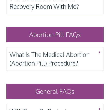
Recovery Room With Me?
Abortion Pill FAQs
What Is The Medical Abortion
(Abortion Pill) Procedure?
General FAQs