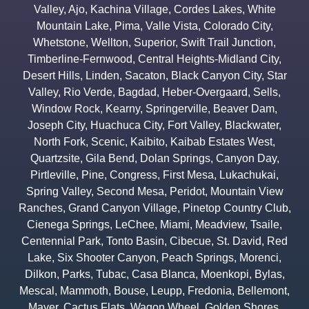
Valley
,
Ajo
,
Kachina Village
,
Cordes Lakes
,
White
Mountain Lake
,
Pima
,
Valle Vista
,
Colorado City
,
Whetstone
,
Wellton
,
Superior
,
Swift Trail Junction
,
Timberline-Fernwood
,
Central Heights-Midland City
,
Desert Hills
,
Linden
,
Sacaton
,
Black Canyon City
,
Star
Valley
,
Rio Verde
,
Bagdad
,
Heber-Overgaard
,
Sells
,
Window Rock
,
Kearny
,
Springerville
,
Beaver Dam
,
Joseph City
,
Huachuca City
,
Fort Valley
,
Blackwater
,
North Fork
,
Scenic
,
Kaibito
,
Kaibab Estates West
,
Quartzsite
,
Gila Bend
,
Dolan Springs
,
Canyon Day
,
Pirtleville
,
Pine
,
Congress
,
First Mesa
,
Lukachukai
,
Spring Valley
,
Second Mesa
,
Peridot
,
Mountain View
Ranches
,
Grand Canyon Village
,
Pinetop Country Club
,
Cienega Springs
,
LeChee
,
Miami
,
Meadview
,
Tsaile
,
Centennial Park
,
Tonto Basin
,
Cibecue
,
St. David
,
Red
Lake
,
Six Shooter Canyon
,
Peach Springs
,
Morenci
,
Dilkon
,
Parks
,
Tubac
,
Casa Blanca
,
Moenkopi
,
Bylas
,
Mescal
,
Mammoth
,
Bouse
,
Leupp
,
Fredonia
,
Bellemont
,
Mayer
,
Cactus Flats
,
Wagon Wheel
,
Golden Shores
,