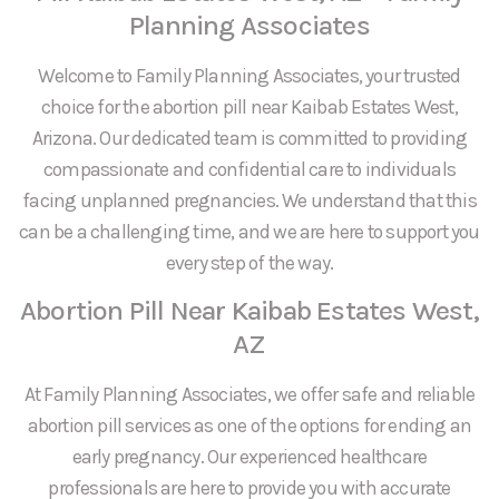
Planning Associates
Welcome to Family Planning Associates, your trusted
choice for the abortion pill near Kaibab Estates West,
Arizona. Our dedicated team is committed to providing
compassionate and confidential care to individuals
facing unplanned pregnancies. We understand that this
can be a challenging time, and we are here to support you
every step of the way.
Abortion Pill Near Kaibab Estates West,
AZ
At Family Planning Associates, we offer safe and reliable
abortion pill services as one of the options for ending an
early pregnancy. Our experienced healthcare
professionals are here to provide you with accurate