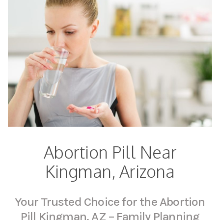
Abortion Pill Near
Kingman, Arizona
Your Trusted Choice for the Abortion
Pill Kingman, AZ – Family Planning