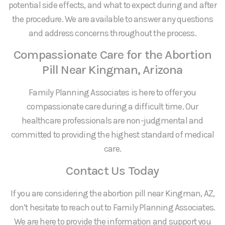
potential side effects, and what to expect during and after
the procedure. We are available to answer any questions
and address concerns throughout the process.
Compassionate Care for the Abortion
Pill Near Kingman, Arizona
Family Planning Associates is here to offer you
compassionate care during a difficult time. Our
healthcare professionals are non-judgmental and
committed to providing the highest standard of medical
care.
Contact Us Today
If you are considering the abortion pill near Kingman, AZ,
don’t hesitate to reach out to Family Planning Associates.
We are here to provide the information and support you