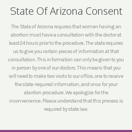
State Of Arizona Consent
The State of Arizona requires that women having an
abortion must have a consultation with the doctor at
least 24 hours prior to the procedure. The state requires
us to give you certain pieces of information at that
consultation. This information can only be given to you
in person by one of our doctors. This means that you
will need to make two visits to our office, one to receive
the state-required information, and once for your
abortion procedure. We apologize for the
inconvenience. Please understand that this process is
required by state law.