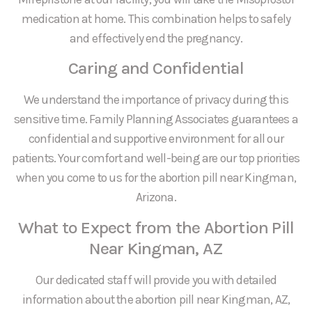
medication at home. This combination helps to safely
and effectively end the pregnancy.
Caring and Confidential
We understand the importance of privacy during this
sensitive time. Family Planning Associates guarantees a
confidential and supportive environment for all our
patients. Your comfort and well-being are our top priorities
when you come to us for the abortion pill near Kingman,
Arizona.
What to Expect from the Abortion Pill
Near Kingman, AZ
Our dedicated staff will provide you with detailed
information about the abortion pill near Kingman, AZ,