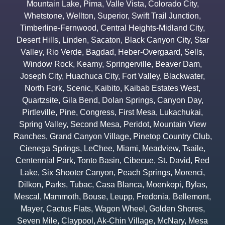
Mountain Lake
,
Pima
,
Valle Vista
,
Colorado City
,
Whetstone
,
Wellton
,
Superior
,
Swift Trail Junction
,
Timberline-Fernwood
,
Central Heights-Midland City
,
Desert Hills
,
Linden
,
Sacaton
,
Black Canyon City
,
Star
Valley
,
Rio Verde
,
Bagdad
,
Heber-Overgaard
,
Sells
,
Window Rock
,
Kearny
,
Springerville
,
Beaver Dam
,
Joseph City
,
Huachuca City
,
Fort Valley
,
Blackwater
,
North Fork
,
Scenic
,
Kaibito
,
Kaibab Estates West
,
Quartzsite
,
Gila Bend
,
Dolan Springs
,
Canyon Day
,
Pirtleville
,
Pine
,
Congress
,
First Mesa
,
Lukachukai
,
Spring Valley
,
Second Mesa
,
Peridot
,
Mountain View
Ranches
,
Grand Canyon Village
,
Pinetop Country Club
,
Cienega Springs
,
LeChee
,
Miami
,
Meadview
,
Tsaile
,
Centennial Park
,
Tonto Basin
,
Cibecue
,
St. David
,
Red
Lake
,
Six Shooter Canyon
,
Peach Springs
,
Morenci
,
Dilkon
,
Parks
,
Tubac
,
Casa Blanca
,
Moenkopi
,
Bylas
,
Mescal
,
Mammoth
,
Bouse
,
Leupp
,
Fredonia
,
Bellemont
,
Mayer
,
Cactus Flats
,
Wagon Wheel
,
Golden Shores
,
Seven Mile
,
Claypool
,
Ak-Chin Village
,
McNary
,
Mesa