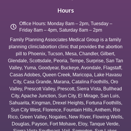
Hours
Office Hours: Monday 8am – 2pm, Tuesday –
Friday 8am – 4pm, Saturday 8am – 2pm
Family Planning Associates Medical Group is a family
planning clinic/abortion clinic that provides the abortion
pill to
Phoenix
,
Tucson
,
Mesa
,
Chandler
,
Gilbert
,
Glendale
,
Scottsdale
,
Peoria
,
Tempe
,
Surprise
,
San Tan
Valley
,
Yuma
,
Goodyear
,
Buckeye
,
Avondale
,
Flagstaff
,
Casas Adobes
,
Queen Creek
,
Maricopa
,
Lake Havasu
City
,
Casa Grande
,
Marana
,
Catalina Foothills
,
Oro
Valley
,
Prescott Valley
,
Prescott
,
Sierra Vista
,
Bullhead
City
,
Apache Junction
,
Sun City
,
El Mirage
,
San Luis
,
Sahuarita
,
Kingman
,
Drexel Heights
,
Fortuna Foothills
,
Sun City West
,
Florence
,
Fountain Hills
,
Anthem
,
Rio
Rico
,
Green Valley
,
Nogales
,
New River
,
Flowing Wells
,
Douglas
,
Payson
,
Fort Mohave
,
Eloy
,
Tanque Verde
,
Sierra Vista Southeast
,
Vail
,
Somerton
,
Sun Lakes
,