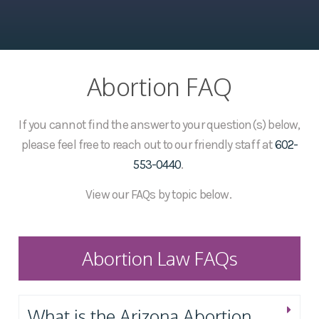
Abortion FAQ
If you cannot find the answer to your question(s) below,
please feel free to reach out to our friendly staff at
602-
553-0440
.
View our FAQs by topic below.
Abortion Law FAQs
What is the Arizona Abortion