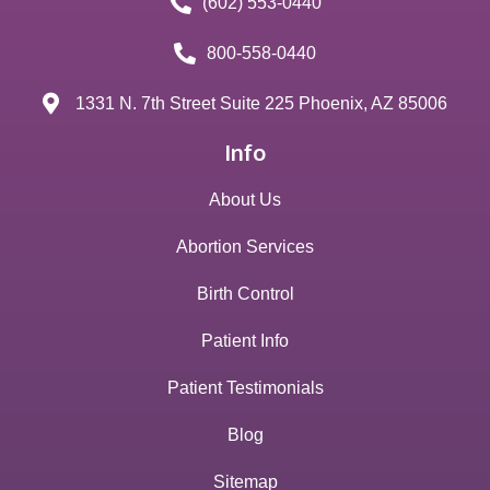
(602) 553-0440
800-558-0440
1331 N. 7th Street Suite 225 Phoenix, AZ 85006
Info
About Us
Abortion Services
Birth Control
Patient Info
Patient Testimonials
Blog
Sitemap