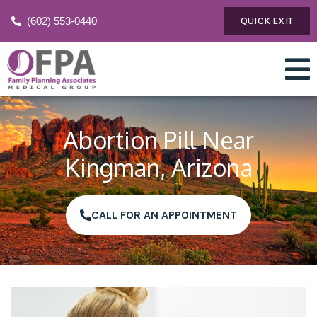
(602) 553-0440
QUICK EXIT
Abortion Pill Near
Kingman, Arizona
CALL FOR AN APPOINTMENT