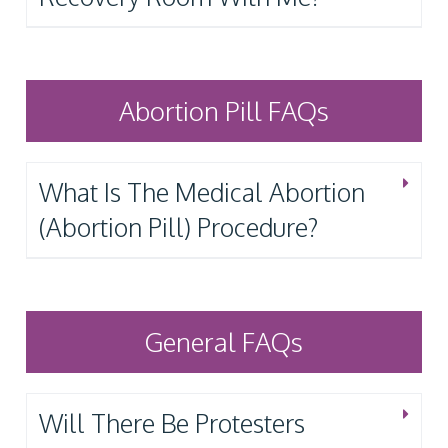
Abortion Pill FAQs
What Is The Medical Abortion
(Abortion Pill) Procedure?
General FAQs
Will There Be Protesters