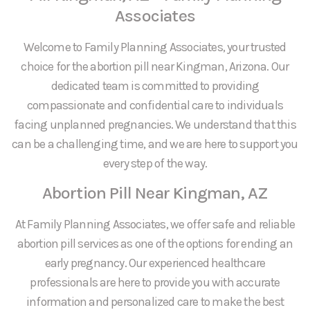
Associates
Welcome to Family Planning Associates, your trusted
choice for the abortion pill near Kingman, Arizona. Our
dedicated team is committed to providing
compassionate and confidential care to individuals
facing unplanned pregnancies. We understand that this
can be a challenging time, and we are here to support you
every step of the way.
Abortion Pill Near Kingman, AZ
At Family Planning Associates, we offer safe and reliable
abortion pill services as one of the options for ending an
early pregnancy. Our experienced healthcare
professionals are here to provide you with accurate
information and personalized care to make the best