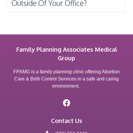
Outside Of Your Office?
Family Planning Associates Medical
Group
FPAMG is a
family planning clinic
offering Abortion
Care & Birth Control Services in a safe and caring
environment.
Contact Us