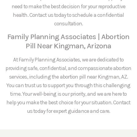
need to make the best decision for your reproductive
health. Contact us today to schedule a confidential
consultation.
Family Planning Associates | Abortion
Pill Near Kingman, Arizona
At Family Planning Associates, we are dedicated to
providing safe, confidential, and compassionate abortion
services, including the abortion pill near Kingman, AZ.
You can trust us to support you through this challenging
time. Your well-being is our priority, and we are here to
help you make the best choice for your situation. Contact
us today for expert guidance and care.