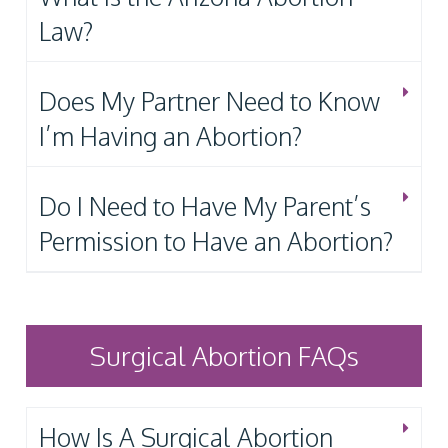
Law?
Does My Partner Need to Know
I’m Having an Abortion?
Do I Need to Have My Parent’s
Permission to Have an Abortion?
Surgical Abortion FAQs
How Is A Surgical Abortion