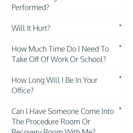
Performed?
Will It Hurt?
How Much Time Do I Need To
Take Off Of Work Or School?
How Long Will I Be In Your
Office?
Can I Have Someone Come Into
The Procedure Room Or
Recovery Room With Me?