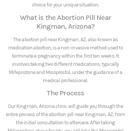
choice for your unique situation.
What is the Abortion Pill Near
Kingman, Arizona?
The abortion pill near Kingman, AZ, also known as
medication abortion, is a non-invasive method used to
terminate a pregnancy within the first ten weeks. It
involves taking two different medications, typically
Mifepristone and Misoprostol, under the guidance of a
medical professional.
The Process
Our Kingman, Arizona clinic will guide you through the
entire process of the abortion pill near Kingman, AZ, from
the initial consultation to aftercare. After taking
Mifepristone at our facility, you will take the Misoprostol