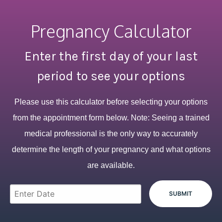
Pregnancy Calculator
Enter the first day of your last
period to see your options
Please use this calculator before selecting your options
from the appointment form below. Note: Seeing a trained
medical professional is the only way to accurately
determine the length of your pregnancy and what options
are available.