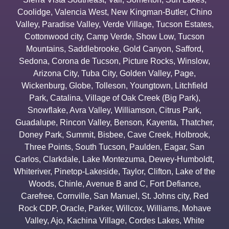
Coolidge
,
Valencia West
,
New Kingman-Butler
,
Chino
Valley
,
Paradise Valley
,
Verde Village
,
Tucson Estates
,
Cottonwood city
,
Camp Verde
,
Show Low
,
Tucson
Mountains
,
Saddlebrooke
,
Gold Canyon
,
Safford
,
Sedona
,
Corona de Tucson
,
Picture Rocks
,
Winslow
,
Arizona City
,
Tuba City
,
Golden Valley
,
Page
,
Wickenburg
,
Globe
,
Tolleson
,
Youngtown
,
Litchfield
Park
,
Catalina
,
Village of Oak Creek (Big Park)
,
Snowflake
,
Avra Valley
,
Williamson
,
Citrus Park
,
Guadalupe
,
Rincon Valley
,
Benson
,
Kayenta
,
Thatcher
,
Doney Park
,
Summit
,
Bisbee
,
Cave Creek
,
Holbrook
,
Three Points
,
South Tucson
,
Paulden
,
Eagar
,
San
Carlos
,
Clarkdale
,
Lake Montezuma
,
Dewey-Humboldt
,
Whiteriver
,
Pinetop-Lakeside
,
Taylor
,
Clifton
,
Lake of the
Woods
,
Chinle
,
Avenue B and C
,
Fort Defiance
,
Carefree
,
Cornville
,
San Manuel
,
St. Johns city
,
Red
Rock CDP
,
Oracle
,
Parker
,
Willcox
,
Williams
,
Mohave
Valley
,
Ajo
,
Kachina Village
,
Cordes Lakes
,
White