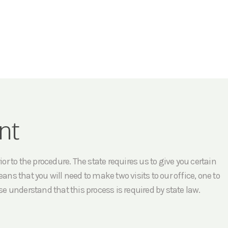
nt
r to the procedure. The state requires us to give you certain
ans that you will need to make two visits to our office, one to
e understand that this process is required by state law.