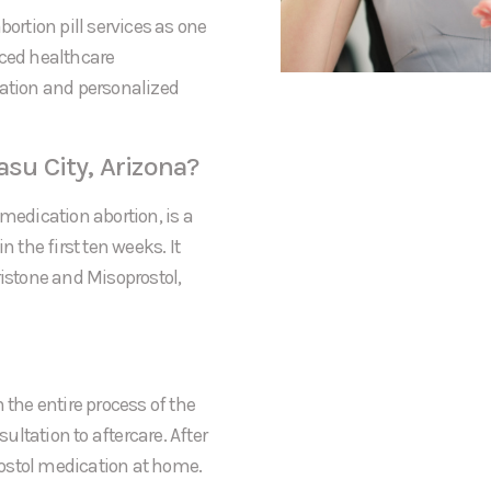
bortion pill services as one
nced healthcare
mation and personalized
asu City, Arizona?
medication abortion, is a
the first ten weeks. It
ristone and Misoprostol,
 the entire process of the
sultation to aftercare. After
prostol medication at home.