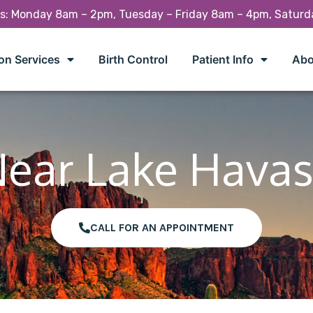
rs: Monday 8am – 2pm, Tuesday – Friday 8am – 4pm, Satur
on Services
Birth Control
Patient Info
Abo
Near Lake Havas
CALL FOR AN APPOINTMENT