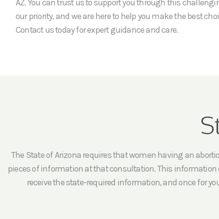
AZ. You can trust us to support you through this challengi
our priority, and we are here to help you make the best choi
Contact us today for expert guidance and care.
S
The State of Arizona requires that women having an abortion 
pieces of information at that consultation. This information c
receive the state-required information, and once for yo