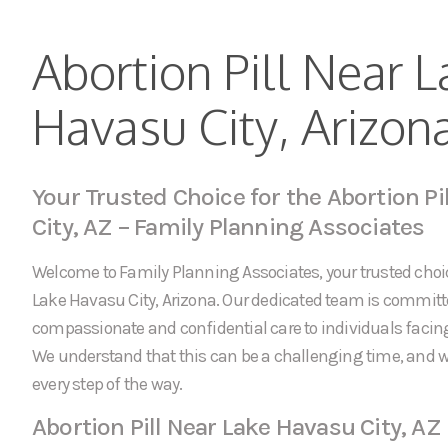
Abortion Pill Near L
Havasu City, Arizon
Your Trusted Choice for the Abortion Pi
City, AZ – Family Planning Associates
Welcome to Family Planning Associates, your trusted choice
Lake Havasu City, Arizona. Our dedicated team is committ
compassionate and confidential care to individuals faci
We understand that this can be a challenging time, and w
every step of the way.
Abortion Pill Near Lake Havasu City, AZ