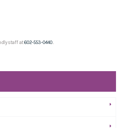
ndly staff at
602-553-0440
.