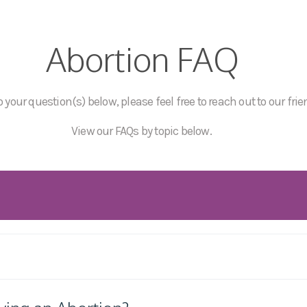
Abortion FAQ
 your question(s) below, please feel free to reach out to our frie
View our FAQs by topic below.