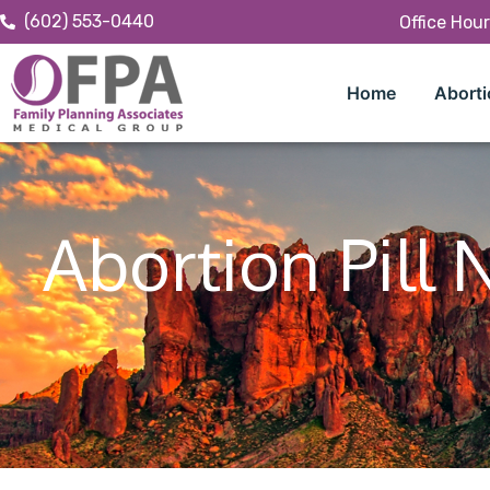
(602) 553-0440
Office Hou
Home
Aborti
Abortion Pill 