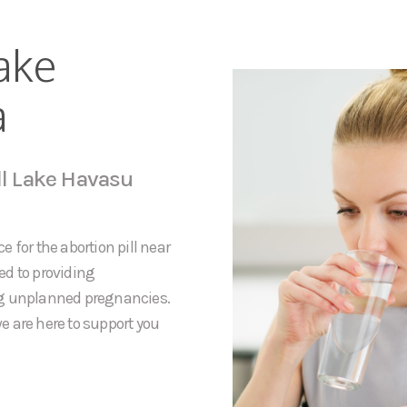
ake
a
ll Lake Havasu
 for the abortion pill near
ed to providing
ng unplanned pregnancies.
e are here to support you