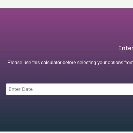
Enter
Please use this calculator before selecting your options fro