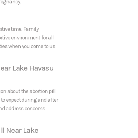
pregnancy.
itive time. Family
tive environment for all
rities when you come to us
Near Lake Havasu
on about the abortion pill
 to expect during and after
and address concerns
ll Near Lake