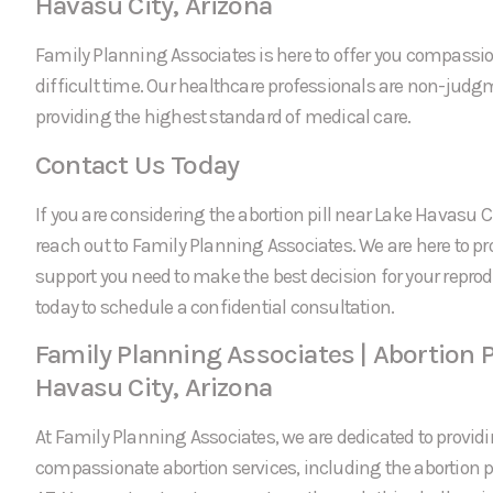
Havasu City, Arizona
Family Planning Associates is here to offer you compassi
difficult time. Our healthcare professionals are non-jud
providing the highest standard of medical care.
Contact Us Today
If you are considering the abortion pill near Lake Havasu Cit
reach out to Family Planning Associates. We are here to p
support you need to make the best decision for your reprod
today to schedule a confidential consultation.
Family Planning Associates | Abortion P
Havasu City, Arizona
At Family Planning Associates, we are dedicated to providi
compassionate abortion services, including the abortion pi