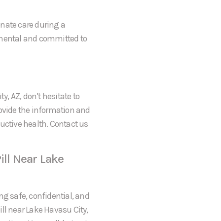
onate care during a
gmental and committed to
y, AZ, don’t hesitate to
rovide the information and
uctive health. Contact us
ill Near Lake
ng safe, confidential, and
ll near Lake Havasu City,