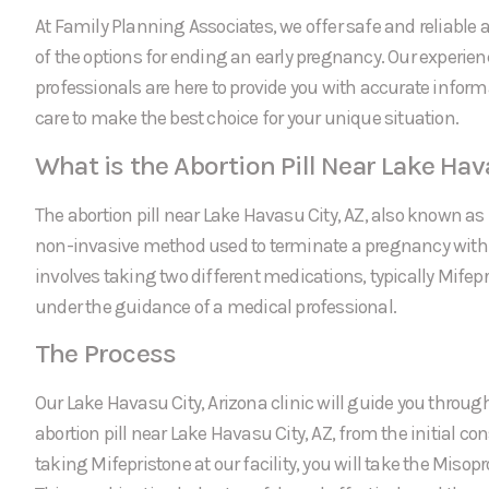
At Family Planning Associates, we offer safe and reliable a
of the options for ending an early pregnancy. Our experie
professionals are here to provide you with accurate infor
care to make the best choice for your unique situation.
What is the Abortion Pill Near Lake Hav
The abortion pill near Lake Havasu City, AZ, also known as 
non-invasive method used to terminate a pregnancy within 
involves taking two different medications, typically Mifep
under the guidance of a medical professional.
The Process
Our Lake Havasu City, Arizona clinic will guide you through
abortion pill near Lake Havasu City, AZ, from the initial con
taking Mifepristone at our facility, you will take the Miso