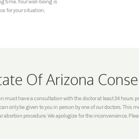
ng time. Your well-being is
ce for your situation.
tate Of Arizona Conse
must have a consultation with the doctor at least 24 hours prio
an only be given to you in person by one of our doctors. This me
ur abortion procedure. We apologize for the inconvenience. Pleas