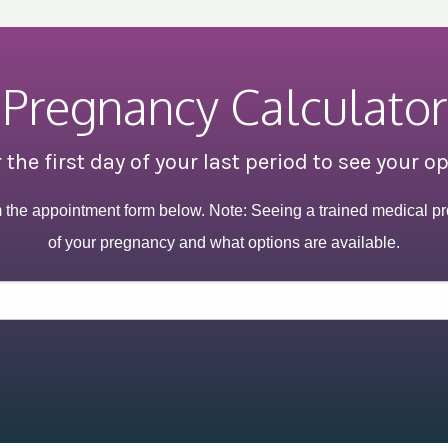
Pregnancy Calculator
 the first day of your last period to see your o
m the appointment form below. Note: Seeing a trained medical pr
of your pregnancy and what options are available.