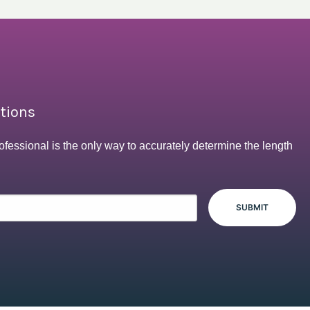
ptions
ofessional is the only way to accurately determine the length