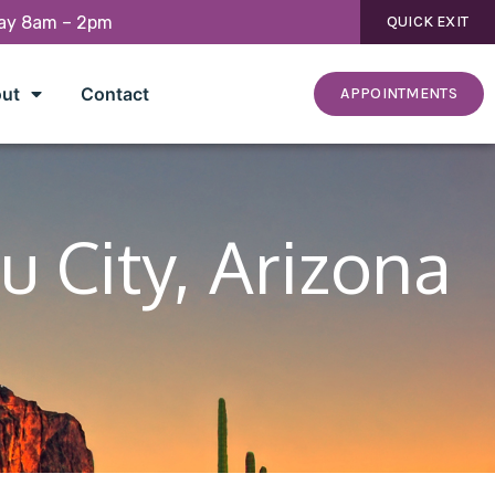
day 8am – 2pm
QUICK EXIT
ut
Contact
APPOINTMENTS
u City, Arizona