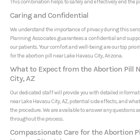
This combination helps to safely and effectively end the 
Caring and Confidential
We understand the importance of privacy during this sens
Planning Associates guarantees a confidential and suppor
our patients. Your comfort and well-being are our top prio
for the abortion pill near Lake Havasu City, Arizona.
What to Expect from the Abortion Pill 
City, AZ
Our dedicated staff will provide you with detailed informati
near Lake Havasu City, AZ, potential side effects, and what
the procedure. We are available to answer any questions 
throughout the process.
Compassionate Care for the Abortion Pi