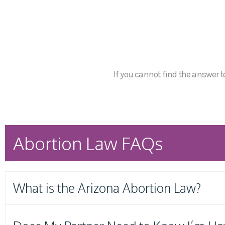
If you cannot find the answer to
Abortion Law FAQs
What is the Arizona Abortion Law?