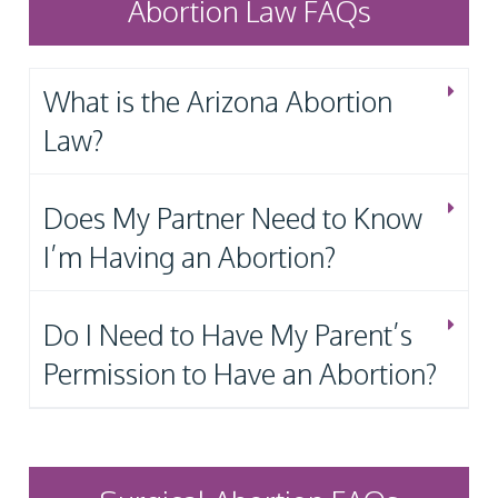
Abortion Law FAQs
What is the Arizona Abortion
Law?
Does My Partner Need to Know
I’m Having an Abortion?
Do I Need to Have My Parent’s
Permission to Have an Abortion?