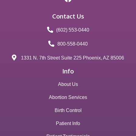
Contact Us
(602) 553-0440
800-558-0440
1331 N. 7th Street Suite 225 Phoenix, AZ 85006
Info
About Us
Abortion Services
Birth Control
Patient Info