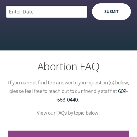
Abortion FAQ
If you cannot find the answer to your question(s) below,
please feel free to reach out to our friendly staff at
602-
553-0440
.
View our FAQs by topic below.