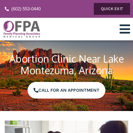
(602) 553-0440
QUICK EXIT
Abortion Clinic Near Lake
Montezuma, Arizona
CALL FOR AN APPOINTMENT