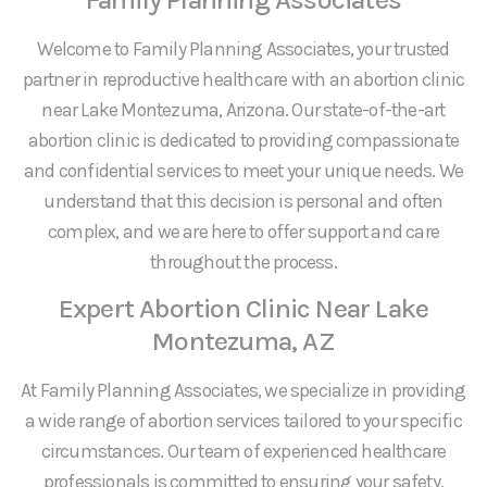
Welcome to Family Planning Associates, your trusted
partner in reproductive healthcare with an abortion clinic
near Lake Montezuma, Arizona. Our state-of-the-art
abortion clinic is dedicated to providing compassionate
and confidential services to meet your unique needs. We
understand that this decision is personal and often
complex, and we are here to offer support and care
throughout the process.
Expert Abortion Clinic Near Lake
Montezuma, AZ
At Family Planning Associates, we specialize in providing
a wide range of abortion services tailored to your specific
circumstances. Our team of experienced healthcare
professionals is committed to ensuring your safety,