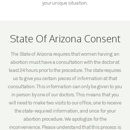
your unique situation.
State Of Arizona Consent
The State of Arizona requires that women having an
abortion must have a consultation with the doctor at
least 24 hours prior to the procedure. The state requires
us to give you certain pieces of information at that
consultation. This information can only be given to you
in person by one of our doctors. This means that you
will need to make two visits to our office, one to receive
the state-required information, and once for your
abortion procedure. We apologize for the
inconvenience. Please understand that this process is