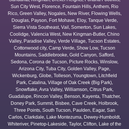
Sun City West
,
Florence
,
Fountain Hills
,
Anthem
,
Rio
Rico
,
Green Valley
,
Nogales
,
New River
,
Flowing Wells
,
Douglas
,
Payson
,
Fort Mohave
,
Eloy
,
Tanque Verde
,
Sierra Vista Southeast
,
Vail
,
Somerton
,
Sun Lakes
,
Coolidge
,
Valencia West
,
New Kingman-Butler
,
Chino
Valley
,
Paradise Valley
,
Verde Village
,
Tucson Estates
,
Cottonwood city
,
Camp Verde
,
Show Low
,
Tucson
Mountains
,
Saddlebrooke
,
Gold Canyon
,
Safford
,
Sedona
,
Corona de Tucson
,
Picture Rocks
,
Winslow
,
Arizona City
,
Tuba City
,
Golden Valley
,
Page
,
Wickenburg
,
Globe
,
Tolleson
,
Youngtown
,
Litchfield
Park
,
Catalina
,
Village of Oak Creek (Big Park)
,
Snowflake
,
Avra Valley
,
Williamson
,
Citrus Park
,
Guadalupe
,
Rincon Valley
,
Benson
,
Kayenta
,
Thatcher
,
Doney Park
,
Summit
,
Bisbee
,
Cave Creek
,
Holbrook
,
Three Points
,
South Tucson
,
Paulden
,
Eagar
,
San
Carlos
,
Clarkdale
,
Lake Montezuma
,
Dewey-Humboldt
,
Whiteriver
,
Pinetop-Lakeside
,
Taylor
,
Clifton
,
Lake of the