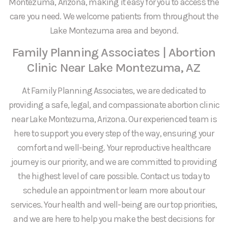
Montezuma, Arizona, making it easy for you to access the
care you need. We welcome patients from throughout the
Lake Montezuma area and beyond.
Family Planning Associates | Abortion
Clinic Near Lake Montezuma, AZ
At Family Planning Associates, we are dedicated to
providing a safe, legal, and compassionate abortion clinic
near Lake Montezuma, Arizona. Our experienced team is
here to support you every step of the way, ensuring your
comfort and well-being. Your reproductive healthcare
journey is our priority, and we are committed to providing
the highest level of care possible. Contact us today to
schedule an appointment or learn more about our
services. Your health and well-being are our top priorities,
and we are here to help you make the best decisions for