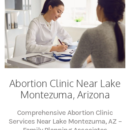
Abortion Clinic Near Lake
Montezuma, Arizona
Comprehensive Abortion Clinic
Services Near Lake Montezuma, AZ –
Family Planning Associates