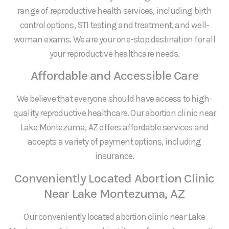
range of reproductive health services, including birth
control options, STI testing and treatment, and well-
woman exams. We are your one-stop destination for all
your reproductive healthcare needs.
Affordable and Accessible Care
We believe that everyone should have access to high-
quality reproductive healthcare. Our abortion clinic near
Lake Montezuma, AZ offers affordable services and
accepts a variety of payment options, including
insurance.
Conveniently Located Abortion Clinic
Near Lake Montezuma, AZ
Our conveniently located abortion clinic near Lake