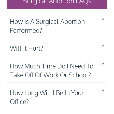
Surgical Abortion FAQs
How Is A Surgical Abortion
Performed?
Will It Hurt?
How Much Time Do I Need To
Take Off Of Work Or School?
How Long Will I Be In Your
Office?