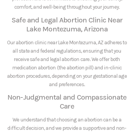
comfort, and well-being throughout your journey.
Safe and Legal Abortion Clinic Near
Lake Montezuma, Arizona
Our abortion clinic near Lake Montezuma, AZ adheres to
all state and federal regulations, ensuring that you
receive safe and legal abortion care. We offer both
medication abortion (the abortion pill) and in-clinic
abortion procedures, depending on your gestational age
and preferences.
Non-Judgmental and Compassionate
Care
We understand that choosing an abortion can be a
difficult decision, and we provide a supportive and non-