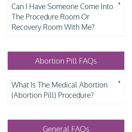
Can I Have Someone Come Into
The Procedure Room Or
Recovery Room With Me?
Abortion Pill FAQs
What Is The Medical Abortion
(Abortion Pill) Procedure?
General FAQs