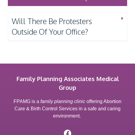
Will There Be Protesters
Outside Of Your Office?
Family Planning Associates Medical
Group
FPAMG is a
family planning clinic
offering Abortion
Care & Birth Control Services in a safe and caring
environment.