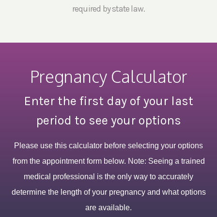
required by state law.
Pregnancy Calculator
Enter the first day of your last
period to see your options
Please use this calculator before selecting your options
from the appointment form below. Note: Seeing a trained
medical professional is the only way to accurately
determine the length of your pregnancy and what options
are available.