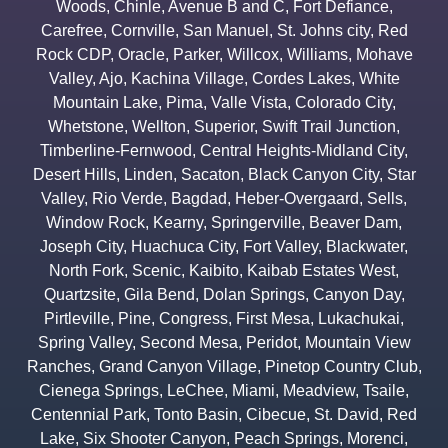
Woods
,
Chinle
,
Avenue B and C
,
Fort Defiance
,
Carefree
,
Cornville
,
San Manuel
,
St. Johns city
,
Red
Rock CDP
,
Oracle
,
Parker
,
Willcox
,
Williams
,
Mohave
Valley
,
Ajo
,
Kachina Village
,
Cordes Lakes
,
White
Mountain Lake
,
Pima
,
Valle Vista
,
Colorado City
,
Whetstone
,
Wellton
,
Superior
,
Swift Trail Junction
,
Timberline-Fernwood
,
Central Heights-Midland City
,
Desert Hills
,
Linden
,
Sacaton
,
Black Canyon City
,
Star
Valley
,
Rio Verde
,
Bagdad
,
Heber-Overgaard
,
Sells
,
Window Rock
,
Kearny
,
Springerville
,
Beaver Dam
,
Joseph City
,
Huachuca City
,
Fort Valley
,
Blackwater
,
North Fork
,
Scenic
,
Kaibito
,
Kaibab Estates West
,
Quartzsite
,
Gila Bend
,
Dolan Springs
,
Canyon Day
,
Pirtleville
,
Pine
,
Congress
,
First Mesa
,
Lukachukai
,
Spring Valley
,
Second Mesa
,
Peridot
,
Mountain View
Ranches
,
Grand Canyon Village
,
Pinetop Country Club
,
Cienega Springs
,
LeChee
,
Miami
,
Meadview
,
Tsaile
,
Centennial Park
,
Tonto Basin
,
Cibecue
,
St. David
,
Red
Lake
,
Six Shooter Canyon
,
Peach Springs
,
Morenci
,