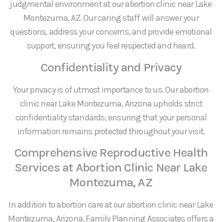
judgmental environment at our abortion clinic near Lake
Montezuma, AZ. Our caring staff will answer your
questions, address your concerns, and provide emotional
support, ensuring you feel respected and heard.
Confidentiality and Privacy
Your privacy is of utmost importance to us. Our abortion
clinic near Lake Montezuma, Arizona upholds strict
confidentiality standards, ensuring that your personal
information remains protected throughout your visit.
Comprehensive Reproductive Health
Services at Abortion Clinic Near Lake
Montezuma, AZ
In addition to abortion care at our abortion clinic near Lake
Montezuma, Arizona, Family Planning Associates offers a