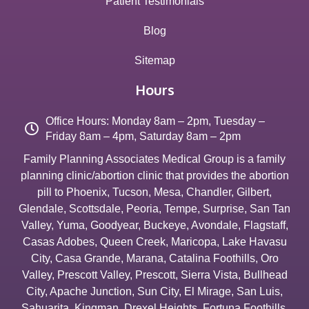
Patient Testimonials
Blog
Sitemap
Hours
Office Hours: Monday 8am – 2pm, Tuesday –
Friday 8am – 4pm, Saturday 8am – 2pm
Family Planning Associates Medical Group is a family
planning clinic/abortion clinic that provides the abortion
pill to
Phoenix
,
Tucson
,
Mesa
,
Chandler
,
Gilbert
,
Glendale
,
Scottsdale
,
Peoria
,
Tempe
,
Surprise
,
San Tan
Valley
,
Yuma
,
Goodyear
,
Buckeye
,
Avondale
,
Flagstaff
,
Casas Adobes
,
Queen Creek
,
Maricopa
,
Lake Havasu
City
,
Casa Grande
,
Marana
,
Catalina Foothills
,
Oro
Valley
,
Prescott Valley
,
Prescott
,
Sierra Vista
,
Bullhead
City
,
Apache Junction
,
Sun City
,
El Mirage
,
San Luis
,
Sahuarita
,
Kingman
,
Drexel Heights
,
Fortuna Foothills
,