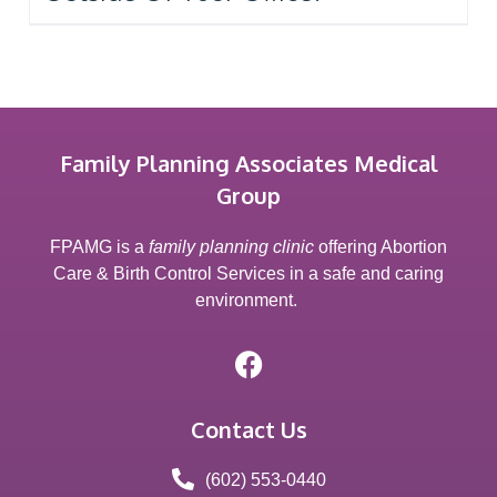
Family Planning Associates Medical
Group
FPAMG is a
family planning clinic
offering Abortion
Care & Birth Control Services in a safe and caring
environment.
Contact Us
(602) 553-0440