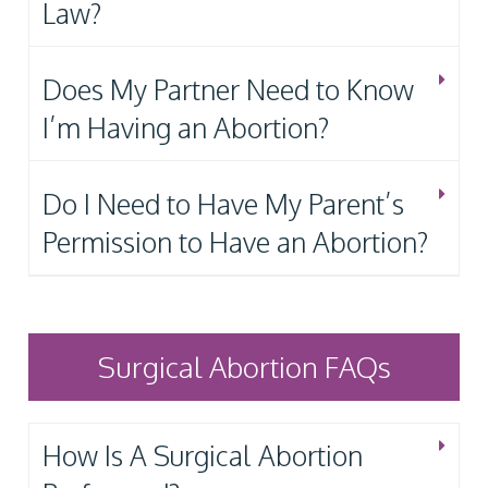
Law?
Does My Partner Need to Know
I’m Having an Abortion?
Do I Need to Have My Parent’s
Permission to Have an Abortion?
Surgical Abortion FAQs
How Is A Surgical Abortion