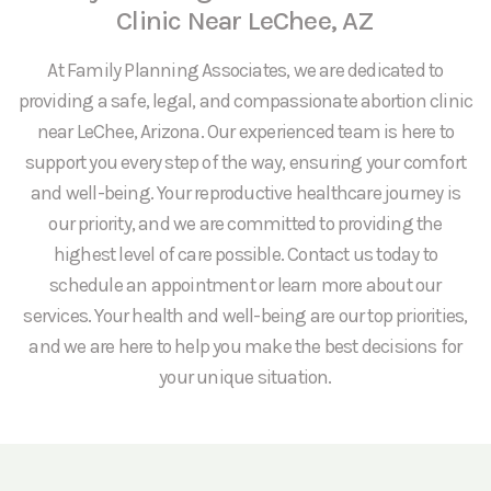
Clinic Near LeChee, AZ
At Family Planning Associates, we are dedicated to
providing a safe, legal, and compassionate abortion clinic
near LeChee, Arizona. Our experienced team is here to
support you every step of the way, ensuring your comfort
and well-being. Your reproductive healthcare journey is
our priority, and we are committed to providing the
highest level of care possible. Contact us today to
schedule an appointment or learn more about our
services. Your health and well-being are our top priorities,
and we are here to help you make the best decisions for
your unique situation.