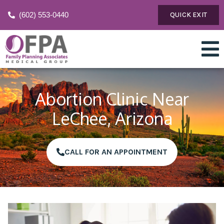
(602) 553-0440
QUICK EXIT
Abortion Clinic Near
LeChee, Arizona
CALL FOR AN APPOINTMENT