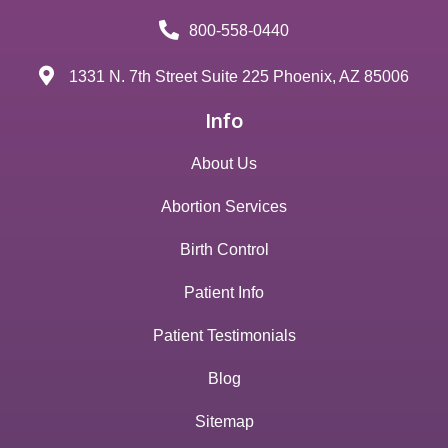
800-558-0440
1331 N. 7th Street Suite 225 Phoenix, AZ 85006
Info
About Us
Abortion Services
Birth Control
Patient Info
Patient Testimonials
Blog
Sitemap