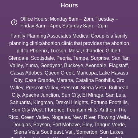
Hours
Office Hours: Monday 8am – 2pm, Tuesday –
Friday 8am – 4pm, Saturday 8am – 2pm
Family Planning Associates Medical Group is a family
planning clinic/abortion clinic that provides the abortion
pill to
Phoenix
,
Tucson
,
Mesa
,
Chandler
,
Gilbert
,
Glendale
,
Scottsdale
,
Peoria
,
Tempe
,
Surprise
,
San Tan
Valley
,
Yuma
,
Goodyear
,
Buckeye
,
Avondale
,
Flagstaff
,
Casas Adobes
,
Queen Creek
,
Maricopa
,
Lake Havasu
City
,
Casa Grande
,
Marana
,
Catalina Foothills
,
Oro
Valley
,
Prescott Valley
,
Prescott
,
Sierra Vista
,
Bullhead
City
,
Apache Junction
,
Sun City
,
El Mirage
,
San Luis
,
Sahuarita
,
Kingman
,
Drexel Heights
,
Fortuna Foothills
,
Sun City West
,
Florence
,
Fountain Hills
,
Anthem
,
Rio
Rico
,
Green Valley
,
Nogales
,
New River
,
Flowing Wells
,
Douglas
,
Payson
,
Fort Mohave
,
Eloy
,
Tanque Verde
,
Sierra Vista Southeast
,
Vail
,
Somerton
,
Sun Lakes
,