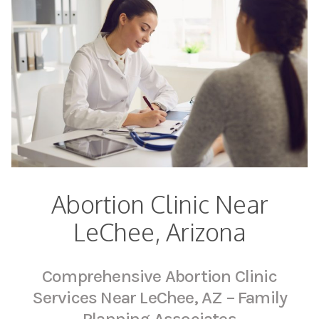
Abortion Clinic Near
LeChee, Arizona
Comprehensive Abortion Clinic
Services Near LeChee, AZ – Family
Planning Associates