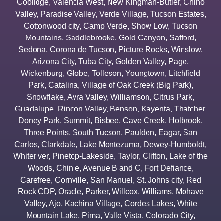
Coolidge
,
Valencia West
,
New Kingman-Butler
,
Chino
Valley
,
Paradise Valley
,
Verde Village
,
Tucson Estates
,
Cottonwood city
,
Camp Verde
,
Show Low
,
Tucson
Mountains
,
Saddlebrooke
,
Gold Canyon
,
Safford
,
Sedona
,
Corona de Tucson
,
Picture Rocks
,
Winslow
,
Arizona City
,
Tuba City
,
Golden Valley
,
Page
,
Wickenburg
,
Globe
,
Tolleson
,
Youngtown
,
Litchfield
Park
,
Catalina
,
Village of Oak Creek (Big Park)
,
Snowflake
,
Avra Valley
,
Williamson
,
Citrus Park
,
Guadalupe
,
Rincon Valley
,
Benson
,
Kayenta
,
Thatcher
,
Doney Park
,
Summit
,
Bisbee
,
Cave Creek
,
Holbrook
,
Three Points
,
South Tucson
,
Paulden
,
Eagar
,
San
Carlos
,
Clarkdale
,
Lake Montezuma
,
Dewey-Humboldt
,
Whiteriver
,
Pinetop-Lakeside
,
Taylor
,
Clifton
,
Lake of the
Woods
,
Chinle
,
Avenue B and C
,
Fort Defiance
,
Carefree
,
Cornville
,
San Manuel
,
St. Johns city
,
Red
Rock CDP
,
Oracle
,
Parker
,
Willcox
,
Williams
,
Mohave
Valley
,
Ajo
,
Kachina Village
,
Cordes Lakes
,
White
Mountain Lake
,
Pima
,
Valle Vista
,
Colorado City
,