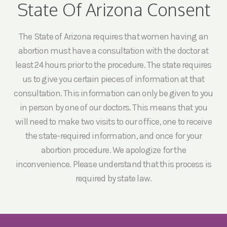
State Of Arizona Consent
The State of Arizona requires that women having an
abortion must have a consultation with the doctor at
least 24 hours prior to the procedure. The state requires
us to give you certain pieces of information at that
consultation. This information can only be given to you
in person by one of our doctors. This means that you
will need to make two visits to our office, one to receive
the state-required information, and once for your
abortion procedure. We apologize for the
inconvenience. Please understand that this process is
required by state law.