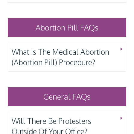
Abortion Pill FAQs
What Is The Medical Abortion
(Abortion Pill) Procedure?
General FAQs
Will There Be Protesters
Outside Of Your Office?