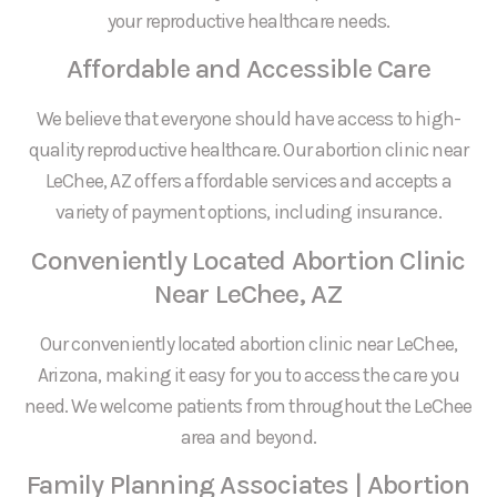
your reproductive healthcare needs.
Affordable and Accessible Care
We believe that everyone should have access to high-
quality reproductive healthcare. Our abortion clinic near
LeChee, AZ offers affordable services and accepts a
variety of payment options, including insurance.
Conveniently Located Abortion Clinic
Near LeChee, AZ
Our conveniently located abortion clinic near LeChee,
Arizona, making it easy for you to access the care you
need. We welcome patients from throughout the LeChee
area and beyond.
Family Planning Associates | Abortion