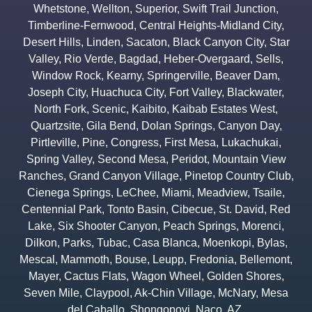
Whetstone
,
Wellton
,
Superior
,
Swift Trail Junction
,
Timberline-Fernwood
,
Central Heights-Midland City
,
Desert Hills
,
Linden
,
Sacaton
,
Black Canyon City
,
Star
Valley
,
Rio Verde
,
Bagdad
,
Heber-Overgaard
,
Sells
,
Window Rock
,
Kearny
,
Springerville
,
Beaver Dam
,
Joseph City
,
Huachuca City
,
Fort Valley
,
Blackwater
,
North Fork
,
Scenic
,
Kaibito
,
Kaibab Estates West
,
Quartzsite
,
Gila Bend
,
Dolan Springs
,
Canyon Day
,
Pirtleville
,
Pine
,
Congress
,
First Mesa
,
Lukachukai
,
Spring Valley
,
Second Mesa
,
Peridot
,
Mountain View
Ranches
,
Grand Canyon Village
,
Pinetop Country Club
,
Cienega Springs
,
LeChee
,
Miami
,
Meadview
,
Tsaile
,
Centennial Park
,
Tonto Basin
,
Cibecue
,
St. David
,
Red
Lake
,
Six Shooter Canyon
,
Peach Springs
,
Morenci
,
Dilkon
,
Parks
,
Tubac
,
Casa Blanca
,
Moenkopi
,
Bylas
,
Mescal
,
Mammoth
,
Bouse
,
Leupp
,
Fredonia
,
Bellemont
,
Mayer
,
Cactus Flats
,
Wagon Wheel
,
Golden Shores
,
Seven Mile
,
Claypool
,
Ak-Chin Village
,
McNary
,
Mesa
del Caballo
,
Shongopovi
,
Naco
,
AZ.