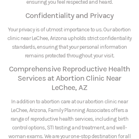
ensuring you feel respected and heard.
Confidentiality and Privacy
Your privacy is of utmost importance to us. Our abortion
clinic near LeChee, Arizona upholds strict confidentiality
standards, ensuring that your personal information
remains protected throughout your visit.
Comprehensive Reproductive Health
Services at Abortion Clinic Near
LeChee, AZ
In addition to abortion care at our abortion clinic near
LeChee, Arizona, Family Planning Associates offers a
range of reproductive health services, including birth
control options, STI testing and treatment, and well-
woman exams. We are your one-stop destination for all