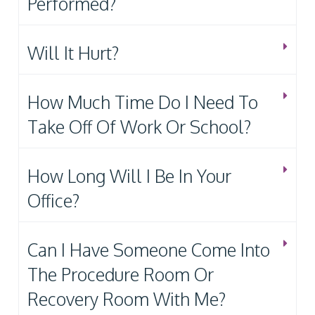
Performed?
Will It Hurt?
How Much Time Do I Need To
Take Off Of Work Or School?
How Long Will I Be In Your
Office?
Can I Have Someone Come Into
The Procedure Room Or
Recovery Room With Me?