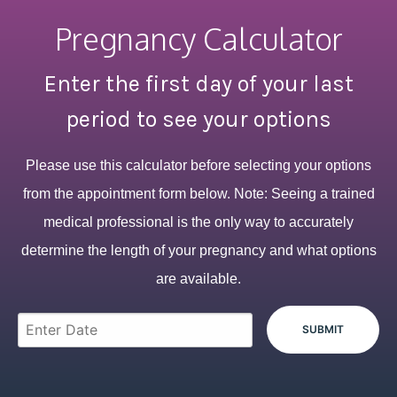
Pregnancy Calculator
Enter the first day of your last
period to see your options
Please use this calculator before selecting your options
from the appointment form below. Note: Seeing a trained
medical professional is the only way to accurately
determine the length of your pregnancy and what options
are available.