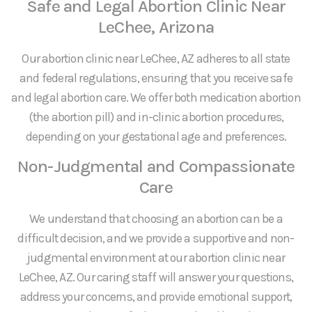
Safe and Legal Abortion Clinic Near
LeChee, Arizona
Our abortion clinic near LeChee, AZ adheres to all state
and federal regulations, ensuring that you receive safe
and legal abortion care. We offer both medication abortion
(the abortion pill) and in-clinic abortion procedures,
depending on your gestational age and preferences.
Non-Judgmental and Compassionate
Care
We understand that choosing an abortion can be a
difficult decision, and we provide a supportive and non-
judgmental environment at our abortion clinic near
LeChee, AZ. Our caring staff will answer your questions,
address your concerns, and provide emotional support,