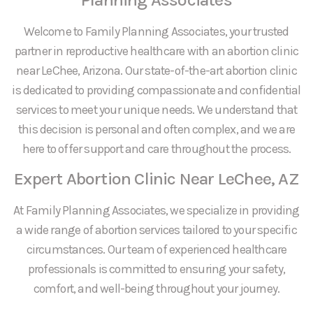
Welcome to Family Planning Associates, your trusted
partner in reproductive healthcare with an abortion clinic
near LeChee, Arizona. Our state-of-the-art abortion clinic
is dedicated to providing compassionate and confidential
services to meet your unique needs. We understand that
this decision is personal and often complex, and we are
here to offer support and care throughout the process.
Expert Abortion Clinic Near LeChee, AZ
At Family Planning Associates, we specialize in providing
a wide range of abortion services tailored to your specific
circumstances. Our team of experienced healthcare
professionals is committed to ensuring your safety,
comfort, and well-being throughout your journey.