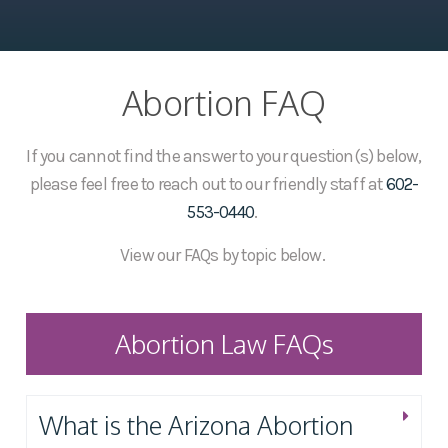
Abortion FAQ
If you cannot find the answer to your question(s) below,
please feel free to reach out to our friendly staff at
602-
553-0440
.
View our FAQs by topic below.
Abortion Law FAQs
What is the Arizona Abortion