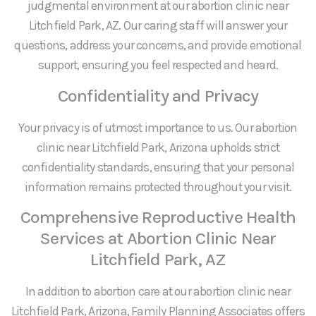
judgmental environment at our abortion clinic near
Litchfield Park, AZ. Our caring staff will answer your
questions, address your concerns, and provide emotional
support, ensuring you feel respected and heard.
Confidentiality and Privacy
Your privacy is of utmost importance to us. Our abortion
clinic near Litchfield Park, Arizona upholds strict
confidentiality standards, ensuring that your personal
information remains protected throughout your visit.
Comprehensive Reproductive Health
Services at Abortion Clinic Near
Litchfield Park, AZ
In addition to abortion care at our abortion clinic near
Litchfield Park, Arizona, Family Planning Associates offers