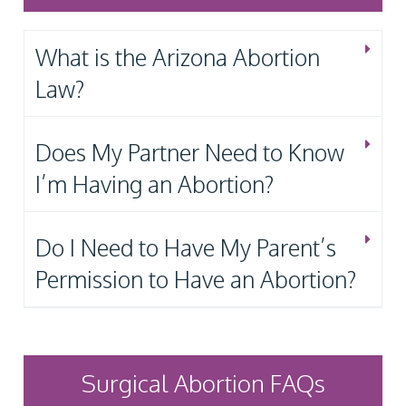
What is the Arizona Abortion
Law?
Does My Partner Need to Know
I’m Having an Abortion?
Do I Need to Have My Parent’s
Permission to Have an Abortion?
Surgical Abortion FAQs