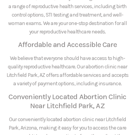
a range of reproductive health services, including birth
control options, STI testing and treatment, and well-
woman exams. We are your one-stop destination for all
your reproductive healthcare needs.
Affordable and Accessible Care
We believe that everyone should have access to high-
quality reproductive healthcare. Our abortion clinic near
Litchfield Park, AZ offers affordable services and accepts
a variety of payment options, including insurance.
Conveniently Located Abortion Clinic
Near Litchfield Park, AZ
Our conveniently located abortion clinic near Litchfield
Park, Arizona, making it easy for you to access the care