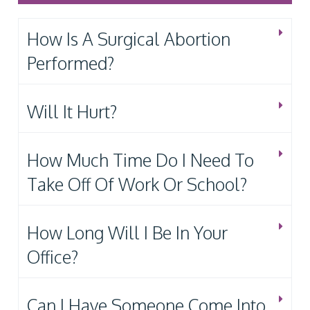
How Is A Surgical Abortion
Performed?
Will It Hurt?
How Much Time Do I Need To
Take Off Of Work Or School?
How Long Will I Be In Your
Office?
Can I Have Someone Come Into