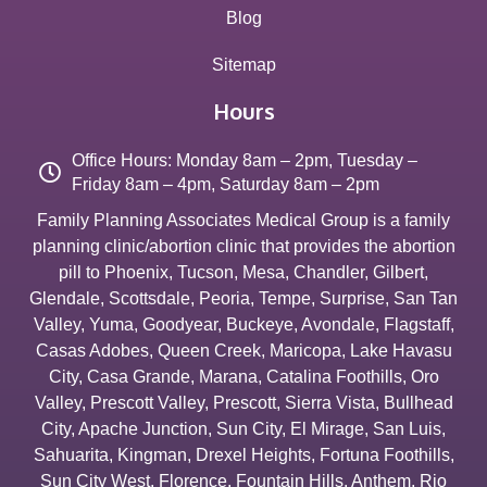
Blog
Sitemap
Hours
Office Hours: Monday 8am – 2pm, Tuesday –
Friday 8am – 4pm, Saturday 8am – 2pm
Family Planning Associates Medical Group is a family
planning clinic/abortion clinic that provides the abortion
pill to
Phoenix
,
Tucson
,
Mesa
,
Chandler
,
Gilbert
,
Glendale
,
Scottsdale
,
Peoria
,
Tempe
,
Surprise
,
San Tan
Valley
,
Yuma
,
Goodyear
,
Buckeye
,
Avondale
,
Flagstaff
,
Casas Adobes
,
Queen Creek
,
Maricopa
,
Lake Havasu
City
,
Casa Grande
,
Marana
,
Catalina Foothills
,
Oro
Valley
,
Prescott Valley
,
Prescott
,
Sierra Vista
,
Bullhead
City
,
Apache Junction
,
Sun City
,
El Mirage
,
San Luis
,
Sahuarita
,
Kingman
,
Drexel Heights
,
Fortuna Foothills
,
Sun City West
,
Florence
,
Fountain Hills
,
Anthem
,
Rio