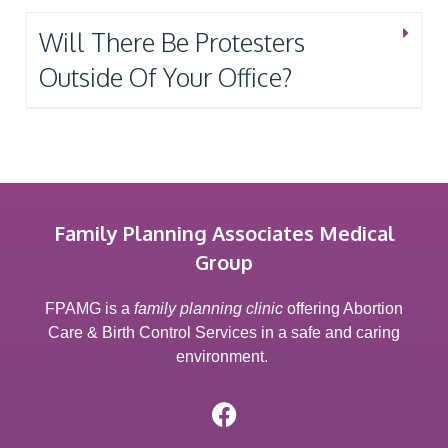
Will There Be Protesters
Outside Of Your Office?
Family Planning Associates Medical
Group
FPAMG is a
family planning clinic
offering Abortion
Care & Birth Control Services in a safe and caring
environment.