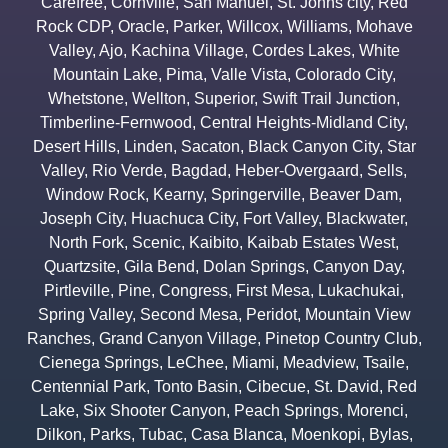
Carefree
,
Cornville
,
San Manuel
,
St. Johns city
,
Red
Rock CDP
,
Oracle
,
Parker
,
Willcox
,
Williams
,
Mohave
Valley
,
Ajo
,
Kachina Village
,
Cordes Lakes
,
White
Mountain Lake
,
Pima
,
Valle Vista
,
Colorado City
,
Whetstone
,
Wellton
,
Superior
,
Swift Trail Junction
,
Timberline-Fernwood
,
Central Heights-Midland City
,
Desert Hills
,
Linden
,
Sacaton
,
Black Canyon City
,
Star
Valley
,
Rio Verde
,
Bagdad
,
Heber-Overgaard
,
Sells
,
Window Rock
,
Kearny
,
Springerville
,
Beaver Dam
,
Joseph City
,
Huachuca City
,
Fort Valley
,
Blackwater
,
North Fork
,
Scenic
,
Kaibito
,
Kaibab Estates West
,
Quartzsite
,
Gila Bend
,
Dolan Springs
,
Canyon Day
,
Pirtleville
,
Pine
,
Congress
,
First Mesa
,
Lukachukai
,
Spring Valley
,
Second Mesa
,
Peridot
,
Mountain View
Ranches
,
Grand Canyon Village
,
Pinetop Country Club
,
Cienega Springs
,
LeChee
,
Miami
,
Meadview
,
Tsaile
,
Centennial Park
,
Tonto Basin
,
Cibecue
,
St. David
,
Red
Lake
,
Six Shooter Canyon
,
Peach Springs
,
Morenci
,
Dilkon
,
Parks
,
Tubac
,
Casa Blanca
,
Moenkopi
,
Bylas
,