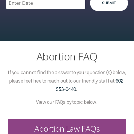
Abortion FAQ
If you cannot find the answer to your question(s) below,
please feel free to reach out to our friendly staff at
602-
553-0440
.
View our FAQs by topic below.
Abortion Law FAQs