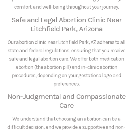
comfort, and well-being throughout your journey.
Safe and Legal Abortion Clinic Near
Litchfield Park, Arizona
Our abortion clinic near Litchfield Park, AZ adheres to all
state and federal regulations, ensuring that you receive
safe and legal abortion care. We offer both medication
abortion (the abortion pill) and in-clinic abortion
procedures, depending on your gestational age and
preferences.
Non-Judgmental and Compassionate
Care
We understand that choosing an abortion can be a
difficult decision, and we provide a supportive and non-