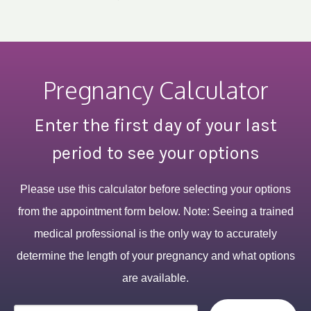
Pregnancy Calculator
Enter the first day of your last
period to see your options
Please use this calculator before selecting your options
from the appointment form below. Note: Seeing a trained
medical professional is the only way to accurately
determine the length of your pregnancy and what options
are available.