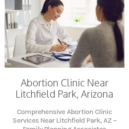
Abortion Clinic Near
Litchfield Park, Arizona
Comprehensive Abortion Clinic
Services Near Litchfield Park, AZ –
Family Planning Associates