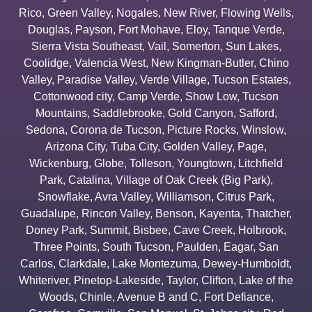
Rico
,
Green Valley
,
Nogales
,
New River
,
Flowing Wells
,
Douglas
,
Payson
,
Fort Mohave
,
Eloy
,
Tanque Verde
,
Sierra Vista Southeast
,
Vail
,
Somerton
,
Sun Lakes
,
Coolidge
,
Valencia West
,
New Kingman-Butler
,
Chino
Valley
,
Paradise Valley
,
Verde Village
,
Tucson Estates
,
Cottonwood city
,
Camp Verde
,
Show Low
,
Tucson
Mountains
,
Saddlebrooke
,
Gold Canyon
,
Safford
,
Sedona
,
Corona de Tucson
,
Picture Rocks
,
Winslow
,
Arizona City
,
Tuba City
,
Golden Valley
,
Page
,
Wickenburg
,
Globe
,
Tolleson
,
Youngtown
,
Litchfield
Park
,
Catalina
,
Village of Oak Creek (Big Park)
,
Snowflake
,
Avra Valley
,
Williamson
,
Citrus Park
,
Guadalupe
,
Rincon Valley
,
Benson
,
Kayenta
,
Thatcher
,
Doney Park
,
Summit
,
Bisbee
,
Cave Creek
,
Holbrook
,
Three Points
,
South Tucson
,
Paulden
,
Eagar
,
San
Carlos
,
Clarkdale
,
Lake Montezuma
,
Dewey-Humboldt
,
Whiteriver
,
Pinetop-Lakeside
,
Taylor
,
Clifton
,
Lake of the
Woods
,
Chinle
,
Avenue B and C
,
Fort Defiance
,