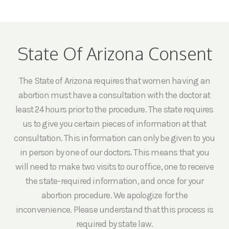
State Of Arizona Consent
The State of Arizona requires that women having an
abortion must have a consultation with the doctor at
least 24 hours prior to the procedure. The state requires
us to give you certain pieces of information at that
consultation. This information can only be given to you
in person by one of our doctors. This means that you
will need to make two visits to our office, one to receive
the state-required information, and once for your
abortion procedure. We apologize for the
inconvenience. Please understand that this process is
required by state law.