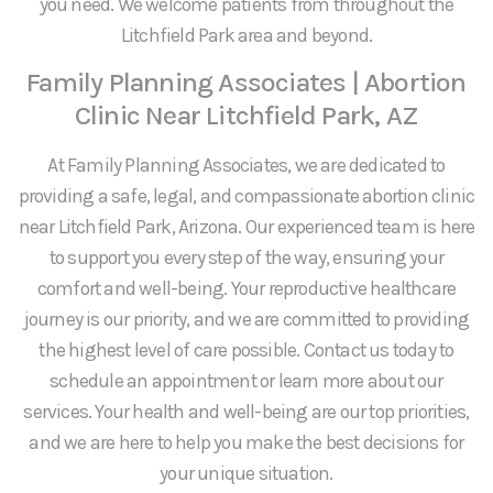
you need. We welcome patients from throughout the
Litchfield Park area and beyond.
Family Planning Associates | Abortion
Clinic Near Litchfield Park, AZ
At Family Planning Associates, we are dedicated to
providing a safe, legal, and compassionate abortion clinic
near Litchfield Park, Arizona. Our experienced team is here
to support you every step of the way, ensuring your
comfort and well-being. Your reproductive healthcare
journey is our priority, and we are committed to providing
the highest level of care possible. Contact us today to
schedule an appointment or learn more about our
services. Your health and well-being are our top priorities,
and we are here to help you make the best decisions for
your unique situation.