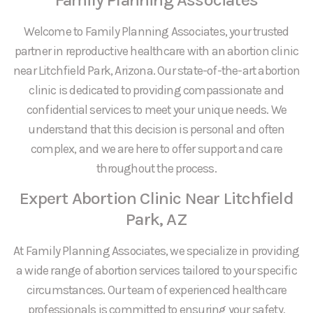
Welcome to Family Planning Associates, your trusted
partner in reproductive healthcare with an abortion clinic
near Litchfield Park, Arizona. Our state-of-the-art abortion
clinic is dedicated to providing compassionate and
confidential services to meet your unique needs. We
understand that this decision is personal and often
complex, and we are here to offer support and care
throughout the process.
Expert Abortion Clinic Near Litchfield
Park, AZ
At Family Planning Associates, we specialize in providing
a wide range of abortion services tailored to your specific
circumstances. Our team of experienced healthcare
professionals is committed to ensuring your safety,