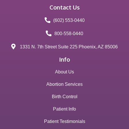
Contact Us
(602) 553-0440
800-558-0440
1331 N. 7th Street Suite 225 Phoenix, AZ 85006
Info
About Us
Abortion Services
Birth Control
Patient Info
Patient Testimonials