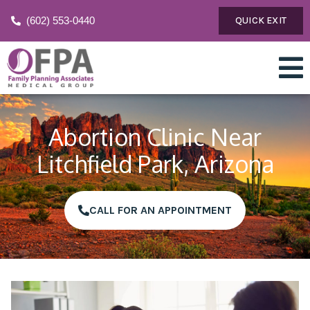
(602) 553-0440
QUICK EXIT
Abortion Clinic Near
Litchfield Park, Arizona
CALL FOR AN APPOINTMENT