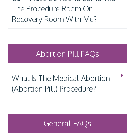
The Procedure Room Or
Recovery Room With Me?
Abortion Pill FAQs
What Is The Medical Abortion
(Abortion Pill) Procedure?
General FAQs