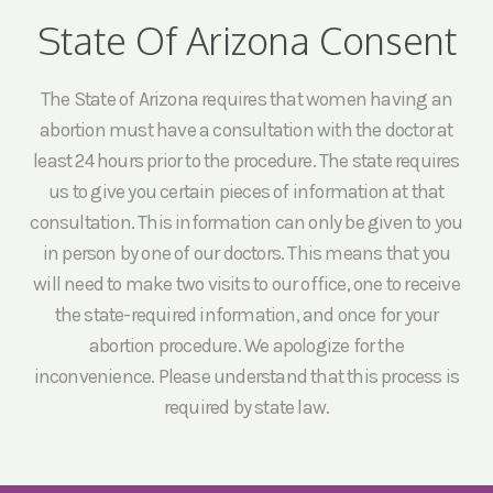
State Of Arizona Consent
The State of Arizona requires that women having an
abortion must have a consultation with the doctor at
least 24 hours prior to the procedure. The state requires
us to give you certain pieces of information at that
consultation. This information can only be given to you
in person by one of our doctors. This means that you
will need to make two visits to our office, one to receive
the state-required information, and once for your
abortion procedure. We apologize for the
inconvenience. Please understand that this process is
required by state law.