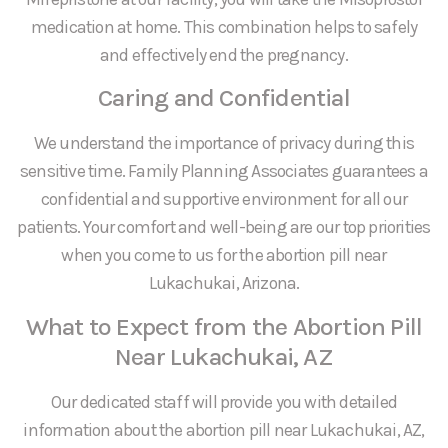
medication at home. This combination helps to safely
and effectively end the pregnancy.
Caring and Confidential
We understand the importance of privacy during this
sensitive time. Family Planning Associates guarantees a
confidential and supportive environment for all our
patients. Your comfort and well-being are our top priorities
when you come to us for the abortion pill near
Lukachukai, Arizona.
What to Expect from the Abortion Pill
Near Lukachukai, AZ
Our dedicated staff will provide you with detailed
information about the abortion pill near Lukachukai, AZ,