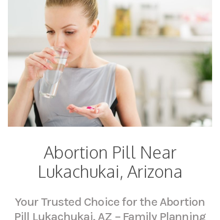
Abortion Pill Near
Lukachukai, Arizona
Your Trusted Choice for the Abortion
Pill Lukachukai, AZ – Family Planning