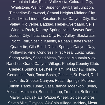
Mountain Lake
,
Pima
,
Valle Vista
,
Colorado City
,
Whetstone
,
Wellton
,
Superior
,
Swift Trail Junction
,
Timberline-Fernwood
,
Central Heights-Midland City
,
Desert Hills
,
Linden
,
Sacaton
,
Black Canyon City
,
Star
Valley
,
Rio Verde
,
Bagdad
,
Heber-Overgaard
,
Sells
,
Window Rock
,
Kearny
,
Springerville
,
Beaver Dam
,
Joseph City
,
Huachuca City
,
Fort Valley
,
Blackwater
,
North Fork
,
Scenic
,
Kaibito
,
Kaibab Estates West
,
Quartzsite
,
Gila Bend
,
Dolan Springs
,
Canyon Day
,
Pirtleville
,
Pine
,
Congress
,
First Mesa
,
Lukachukai
,
Spring Valley
,
Second Mesa
,
Peridot
,
Mountain View
Ranches
,
Grand Canyon Village
,
Pinetop Country Club
,
Cienega Springs
,
LeChee
,
Miami
,
Meadview
,
Tsaile
,
Centennial Park
,
Tonto Basin
,
Cibecue
,
St. David
,
Red
Lake
,
Six Shooter Canyon
,
Peach Springs
,
Morenci
,
Dilkon
,
Parks
,
Tubac
,
Casa Blanca
,
Moenkopi
,
Bylas
,
Mescal
,
Mammoth
,
Bouse
,
Leupp
,
Fredonia
,
Bellemont
,
Mayer
,
Cactus Flats
,
Wagon Wheel
,
Golden Shores
,
Seven Mile
,
Claypool
,
Ak-Chin Village
,
McNary
,
Mesa