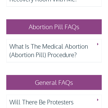
Abortion Pill FAQs
What Is The Medical Abortion
(Abortion Pill) Procedure?
General FAQs
Will There Be Protesters