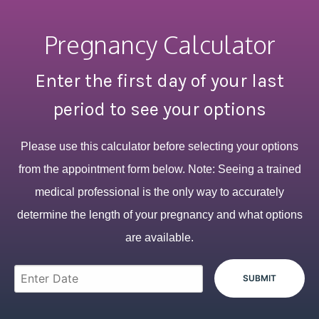
Pregnancy Calculator
Enter the first day of your last
period to see your options
Please use this calculator before selecting your options
from the appointment form below. Note: Seeing a trained
medical professional is the only way to accurately
determine the length of your pregnancy and what options
are available.