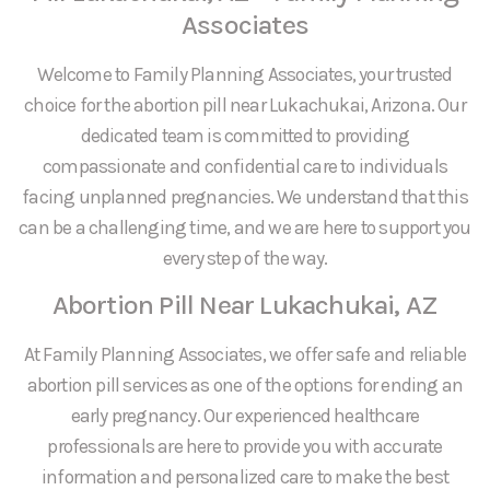
Associates
Welcome to Family Planning Associates, your trusted
choice for the abortion pill near Lukachukai, Arizona. Our
dedicated team is committed to providing
compassionate and confidential care to individuals
facing unplanned pregnancies. We understand that this
can be a challenging time, and we are here to support you
every step of the way.
Abortion Pill Near Lukachukai, AZ
At Family Planning Associates, we offer safe and reliable
abortion pill services as one of the options for ending an
early pregnancy. Our experienced healthcare
professionals are here to provide you with accurate
information and personalized care to make the best