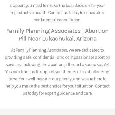
support you need to make the best decision for your
reproductive health. Contact us today to schedule a
confidential consultation.
Family Planning Associates | Abortion
Pill Near Lukachukai, Arizona
At Family Planning Associates, we are dedicated to
providing safe, confidential, and compassionate abortion
services, including the abortion pill near Lukachukai, AZ.
You can trust us to support you through this challenging
time. Your well-being is our priority, and we are here to
help you make the best choice for your situation. Contact
us today for expert guidance and care.