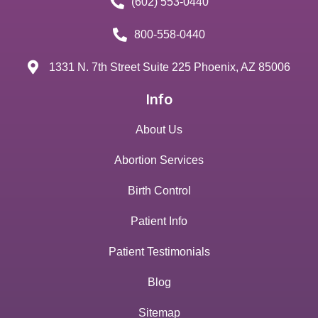
(602) 553-0440
800-558-0440
1331 N. 7th Street Suite 225 Phoenix, AZ 85006
Info
About Us
Abortion Services
Birth Control
Patient Info
Patient Testimonials
Blog
Sitemap