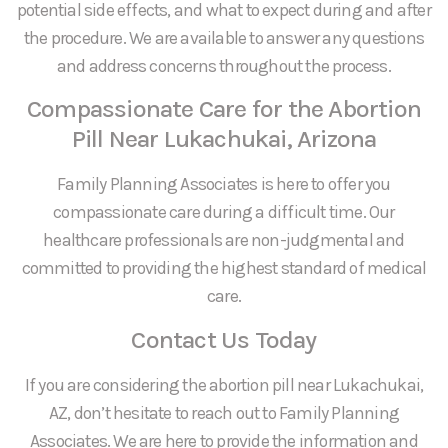
potential side effects, and what to expect during and after
the procedure. We are available to answer any questions
and address concerns throughout the process.
Compassionate Care for the Abortion
Pill Near Lukachukai, Arizona
Family Planning Associates is here to offer you
compassionate care during a difficult time. Our
healthcare professionals are non-judgmental and
committed to providing the highest standard of medical
care.
Contact Us Today
If you are considering the abortion pill near Lukachukai,
AZ, don’t hesitate to reach out to Family Planning
Associates. We are here to provide the information and