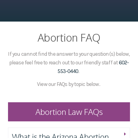
Abortion FAQ
If you cannot find the answer to your question(s) below,
please feel free to reach out to our friendly staff at
602-
553-0440
.
View our FAQs by topic below.
Abortion Law FAQs
What is the Arizona Abortion