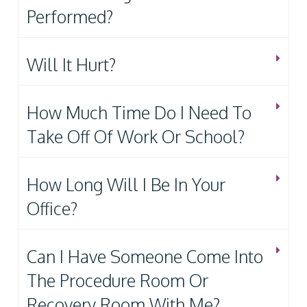
Performed?
Will It Hurt?
How Much Time Do I Need To
Take Off Of Work Or School?
How Long Will I Be In Your
Office?
Can I Have Someone Come Into
The Procedure Room Or
Recovery Room With Me?