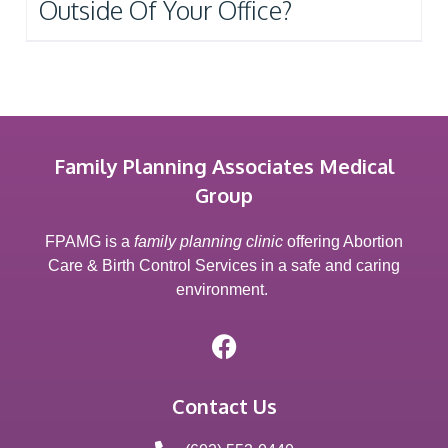
Outside Of Your Office?
Family Planning Associates Medical
Group
FPAMG is a
family planning clinic
offering Abortion
Care & Birth Control Services in a safe and caring
environment.
Contact Us