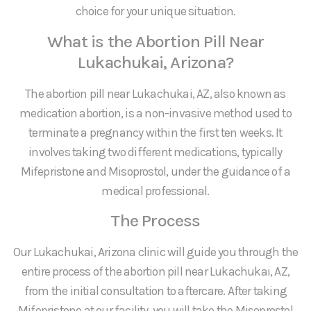
choice for your unique situation.
What is the Abortion Pill Near
Lukachukai, Arizona?
The abortion pill near Lukachukai, AZ, also known as
medication abortion, is a non-invasive method used to
terminate a pregnancy within the first ten weeks. It
involves taking two different medications, typically
Mifepristone and Misoprostol, under the guidance of a
medical professional.
The Process
Our Lukachukai, Arizona clinic will guide you through the
entire process of the abortion pill near Lukachukai, AZ,
from the initial consultation to aftercare. After taking
Mifepristone at our facility, you will take the Misoprostol