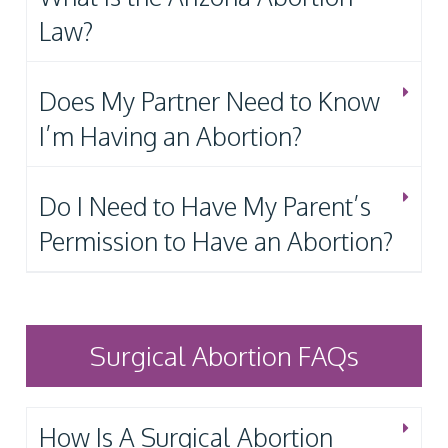
Law?
Does My Partner Need to Know
I’m Having an Abortion?
Do I Need to Have My Parent’s
Permission to Have an Abortion?
Surgical Abortion FAQs
How Is A Surgical Abortion