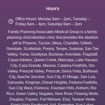
Hours
Office Hours: Monday 8am – 2pm, Tuesday –
Friday 8am – 4pm, Saturday 8am – 2pm
Family Planning Associates Medical Group is a family
planning clinic/abortion clinic that provides the abortion
pill to
Phoenix
,
Tucson
,
Mesa
,
Chandler
,
Gilbert
,
Glendale
,
Scottsdale
,
Peoria
,
Tempe
,
Surprise
,
San Tan
Valley
,
Yuma
,
Goodyear
,
Buckeye
,
Avondale
,
Flagstaff
,
Casas Adobes
,
Queen Creek
,
Maricopa
,
Lake Havasu
City
,
Casa Grande
,
Marana
,
Catalina Foothills
,
Oro
Valley
,
Prescott Valley
,
Prescott
,
Sierra Vista
,
Bullhead
City
,
Apache Junction
,
Sun City
,
El Mirage
,
San Luis
,
Sahuarita
,
Kingman
,
Drexel Heights
,
Fortuna Foothills
,
Sun City West
,
Florence
,
Fountain Hills
,
Anthem
,
Rio
Rico
,
Green Valley
,
Nogales
,
New River
,
Flowing Wells
,
Douglas
,
Payson
,
Fort Mohave
,
Eloy
,
Tanque Verde
,
Sierra Vista Southeast
,
Vail
,
Somerton
,
Sun Lakes
,