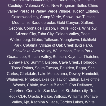
Coolidge
,
Valencia West
,
New Kingman-Butler
,
Chino
Valley
,
Paradise Valley
,
Verde Village
,
Tucson Estates
,
Cottonwood city
,
Camp Verde
,
Show Low
,
Tucson
Mountains
,
Saddlebrooke
,
Gold Canyon
,
Safford
,
Sedona
,
Corona de Tucson
,
Picture Rocks
,
Winslow
,
Arizona City
,
Tuba City
,
Golden Valley
,
Page
,
Wickenburg
,
Globe
,
Tolleson
,
Youngtown
,
Litchfield
Park
,
Catalina
,
Village of Oak Creek (Big Park)
,
Snowflake
,
Avra Valley
,
Williamson
,
Citrus Park
,
Guadalupe
,
Rincon Valley
,
Benson
,
Kayenta
,
Thatcher
,
Doney Park
,
Summit
,
Bisbee
,
Cave Creek
,
Holbrook
,
Three Points
,
South Tucson
,
Paulden
,
Eagar
,
San
Carlos
,
Clarkdale
,
Lake Montezuma
,
Dewey-Humboldt
,
Whiteriver
,
Pinetop-Lakeside
,
Taylor
,
Clifton
,
Lake of the
Woods
,
Chinle
,
Avenue B and C
,
Fort Defiance
,
Carefree
,
Cornville
,
San Manuel
,
St. Johns city
,
Red
Rock CDP
,
Oracle
,
Parker
,
Willcox
,
Williams
,
Mohave
Valley
,
Ajo
,
Kachina Village
,
Cordes Lakes
,
White