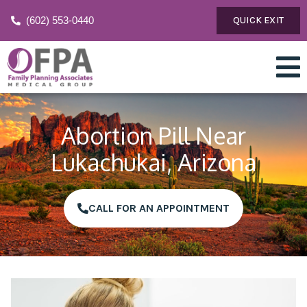
(602) 553-0440
QUICK EXIT
Abortion Pill Near
Lukachukai, Arizona
CALL FOR AN APPOINTMENT