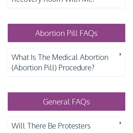
Abortion Pill FAQs
What Is The Medical Abortion
(Abortion Pill) Procedure?
General FAQs
Will There Be Protesters