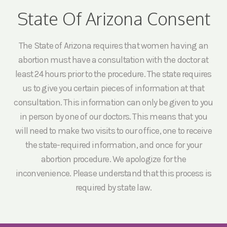
State Of Arizona Consent
The State of Arizona requires that women having an
abortion must have a consultation with the doctor at
least 24 hours prior to the procedure. The state requires
us to give you certain pieces of information at that
consultation. This information can only be given to you
in person by one of our doctors. This means that you
will need to make two visits to our office, one to receive
the state-required information, and once for your
abortion procedure. We apologize for the
inconvenience. Please understand that this process is
required by state law.