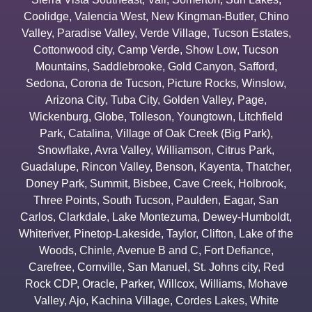
Coolidge
,
Valencia West
,
New Kingman-Butler
,
Chino
Valley
,
Paradise Valley
,
Verde Village
,
Tucson Estates
,
Cottonwood city
,
Camp Verde
,
Show Low
,
Tucson
Mountains
,
Saddlebrooke
,
Gold Canyon
,
Safford
,
Sedona
,
Corona de Tucson
,
Picture Rocks
,
Winslow
,
Arizona City
,
Tuba City
,
Golden Valley
,
Page
,
Wickenburg
,
Globe
,
Tolleson
,
Youngtown
,
Litchfield
Park
,
Catalina
,
Village of Oak Creek (Big Park)
,
Snowflake
,
Avra Valley
,
Williamson
,
Citrus Park
,
Guadalupe
,
Rincon Valley
,
Benson
,
Kayenta
,
Thatcher
,
Doney Park
,
Summit
,
Bisbee
,
Cave Creek
,
Holbrook
,
Three Points
,
South Tucson
,
Paulden
,
Eagar
,
San
Carlos
,
Clarkdale
,
Lake Montezuma
,
Dewey-Humboldt
,
Whiteriver
,
Pinetop-Lakeside
,
Taylor
,
Clifton
,
Lake of the
Woods
,
Chinle
,
Avenue B and C
,
Fort Defiance
,
Carefree
,
Cornville
,
San Manuel
,
St. Johns city
,
Red
Rock CDP
,
Oracle
,
Parker
,
Willcox
,
Williams
,
Mohave
Valley
,
Ajo
,
Kachina Village
,
Cordes Lakes
,
White