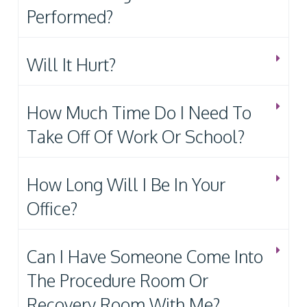
Performed?
Will It Hurt?
How Much Time Do I Need To
Take Off Of Work Or School?
How Long Will I Be In Your
Office?
Can I Have Someone Come Into
The Procedure Room Or
Recovery Room With Me?