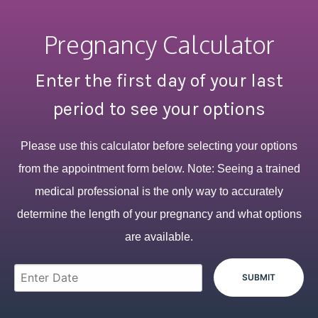
Pregnancy Calculator
Enter the first day of your last
period to see your options
Please use this calculator before selecting your options
from the appointment form below. Note: Seeing a trained
medical professional is the only way to accurately
determine the length of your pregnancy and what options
are available.