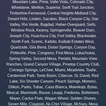
Mountain Lake
,
Pima
,
Valle Vista
,
Colorado City
,
Whetstone
,
Wellton
,
Superior
,
Swift Trail Junction
,
Timberline-Fernwood
,
Central Heights-Midland City
,
Desert Hills
,
Linden
,
Sacaton
,
Black Canyon City
,
Star
Valley
,
Rio Verde
,
Bagdad
,
Heber-Overgaard
,
Sells
,
Window Rock
,
Kearny
,
Springerville
,
Beaver Dam
,
Joseph City
,
Huachuca City
,
Fort Valley
,
Blackwater
,
North Fork
,
Scenic
,
Kaibito
,
Kaibab Estates West
,
Quartzsite
,
Gila Bend
,
Dolan Springs
,
Canyon Day
,
Pirtleville
,
Pine
,
Congress
,
First Mesa
,
Lukachukai
,
Spring Valley
,
Second Mesa
,
Peridot
,
Mountain View
Ranches
,
Grand Canyon Village
,
Pinetop Country Club
,
Cienega Springs
,
LeChee
,
Miami
,
Meadview
,
Tsaile
,
Centennial Park
,
Tonto Basin
,
Cibecue
,
St. David
,
Red
Lake
,
Six Shooter Canyon
,
Peach Springs
,
Morenci
,
Dilkon
,
Parks
,
Tubac
,
Casa Blanca
,
Moenkopi
,
Bylas
,
Mescal
,
Mammoth
,
Bouse
,
Leupp
,
Fredonia
,
Bellemont
,
Mayer
,
Cactus Flats
,
Wagon Wheel
,
Golden Shores
,
Seven Mile
,
Claypool
,
Ak-Chin Village
,
McNary
,
Mesa