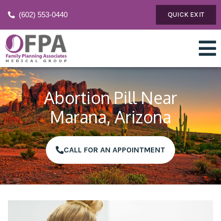
(602) 553-0440
QUICK EXIT
Abortion Pill Near
Marana, Arizona
CALL FOR AN APPOINTMENT