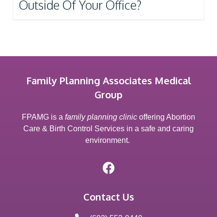
Outside Of Your Office?
Family Planning Associates Medical
Group
FPAMG is a
family planning clinic
offering Abortion
Care & Birth Control Services in a safe and caring
environment.
Contact Us