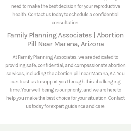
need to make the best decision for your reproductive
health. Contact us today to schedule a confidential
consultation.
Family Planning Associates | Abortion
Pill Near Marana, Arizona
At Family Planning Associates, we are dedicated to
providing safe, confidential, and compassionate abortion
services, including the abortion pill near Marana, AZ. You
can trust us to support you through this challenging
time. Your well-being is our priority, and we are here to
help you make the best choice for your situation. Contact
us today for expert guidance and care.