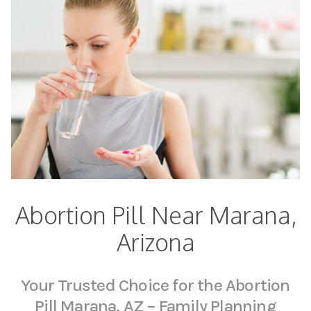
Abortion Pill Near Marana,
Arizona
Your Trusted Choice for the Abortion
Pill Marana, AZ – Family Planning