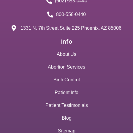
(602) 553-0440
800-558-0440
1331 N. 7th Street Suite 225 Phoenix, AZ 85006
Info
About Us
Abortion Services
Birth Control
Patient Info
Patient Testimonials
Blog
Sitemap