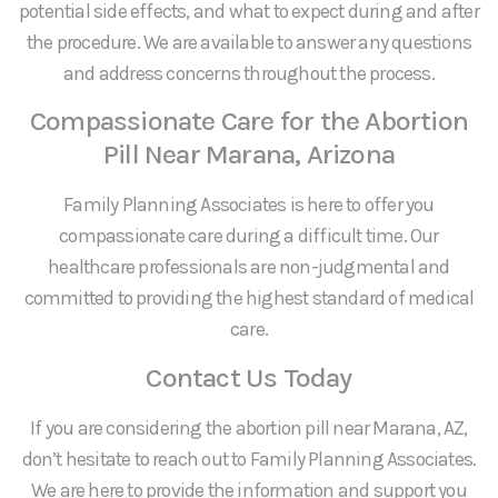
potential side effects, and what to expect during and after
the procedure. We are available to answer any questions
and address concerns throughout the process.
Compassionate Care for the Abortion
Pill Near Marana, Arizona
Family Planning Associates is here to offer you
compassionate care during a difficult time. Our
healthcare professionals are non-judgmental and
committed to providing the highest standard of medical
care.
Contact Us Today
If you are considering the abortion pill near Marana, AZ,
don’t hesitate to reach out to Family Planning Associates.
We are here to provide the information and support you