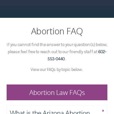
Abortion FAQ
If you cannot find the answer to your question(s) below,
please feel free to reach out to our friendly staff at
602-
553-0440
.
View our FAQs by topic below.
Abortion Law FAQs
What is the Arizona Abortion