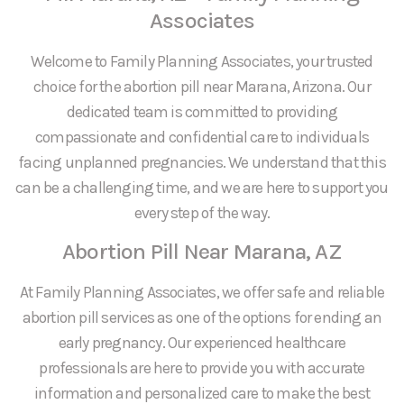
Associates
Welcome to Family Planning Associates, your trusted
choice for the abortion pill near Marana, Arizona. Our
dedicated team is committed to providing
compassionate and confidential care to individuals
facing unplanned pregnancies. We understand that this
can be a challenging time, and we are here to support you
every step of the way.
Abortion Pill Near Marana, AZ
At Family Planning Associates, we offer safe and reliable
abortion pill services as one of the options for ending an
early pregnancy. Our experienced healthcare
professionals are here to provide you with accurate
information and personalized care to make the best