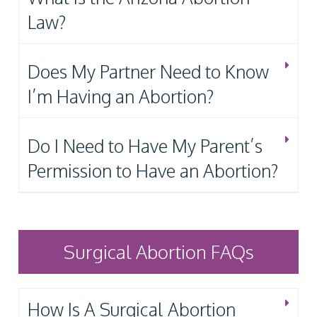
Law?
Does My Partner Need to Know
I’m Having an Abortion?
Do I Need to Have My Parent’s
Permission to Have an Abortion?
Surgical Abortion FAQs
How Is A Surgical Abortion