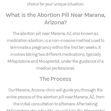
choice for your unique situation.
What is the Abortion Pill Near Marana,
Arizona?
The abortion pill near Marana, AZ, also known as
medication abortion, is a non-invasive method used to
terminate a pregnancy within the first ten weeks. It
involves taking two different medications, typically
Mifepristone and Misoprostol, under the guidance of a
medical professional.
The Process
Our Marana, Arizona clinic will guide you through the
entire process of the abortion pill near Marana, AZ, from
the initial consultation to aftercare. After taking
Mifepristone at our facility, you will take the Misoprostol