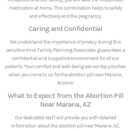
medication at home. This combination helps to safely
and effectively end the pregnancy.
Caring and Confidential
We understand the importance of privacy during this
sensitive time. Family Planning Associates guarantees a
confidential and supportive environment for all our
patients. Your comfort and well-being are our top priorities
when you come to us for the abortion pill near Marana,
Arizona.
What to Expect from the Abortion Pill
Near Marana, AZ
Our dedicated staff will provide you with detailed
information about the abortion pill near Marana, AZ,