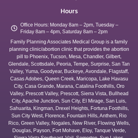
Hours
Office Hours: Monday 8am – 2pm, Tuesday –
Friday 8am – 4pm, Saturday 8am – 2pm
Family Planning Associates Medical Group is a family
planning clinic/abortion clinic that provides the abortion
pill to
Phoenix
,
Tucson
,
Mesa
,
Chandler
,
Gilbert
,
Glendale
,
Scottsdale
,
Peoria
,
Tempe
,
Surprise
,
San Tan
Valley
,
Yuma
,
Goodyear
,
Buckeye
,
Avondale
,
Flagstaff
,
Casas Adobes
,
Queen Creek
,
Maricopa
,
Lake Havasu
City
,
Casa Grande
,
Marana
,
Catalina Foothills
,
Oro
Valley
,
Prescott Valley
,
Prescott
,
Sierra Vista
,
Bullhead
City
,
Apache Junction
,
Sun City
,
El Mirage
,
San Luis
,
Sahuarita
,
Kingman
,
Drexel Heights
,
Fortuna Foothills
,
Sun City West
,
Florence
,
Fountain Hills
,
Anthem
,
Rio
Rico
,
Green Valley
,
Nogales
,
New River
,
Flowing Wells
,
Douglas
,
Payson
,
Fort Mohave
,
Eloy
,
Tanque Verde
,
Sierra Vista Southeast
,
Vail
,
Somerton
,
Sun Lakes
,