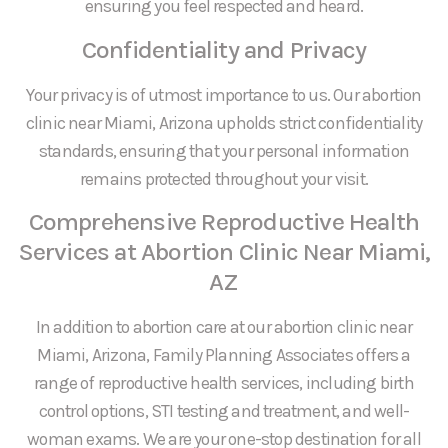
ensuring you feel respected and heard.
Confidentiality and Privacy
Your privacy is of utmost importance to us. Our abortion
clinic near Miami, Arizona upholds strict confidentiality
standards, ensuring that your personal information
remains protected throughout your visit.
Comprehensive Reproductive Health
Services at Abortion Clinic Near Miami,
AZ
In addition to abortion care at our abortion clinic near
Miami, Arizona, Family Planning Associates offers a
range of reproductive health services, including birth
control options, STI testing and treatment, and well-
woman exams. We are your one-stop destination for all