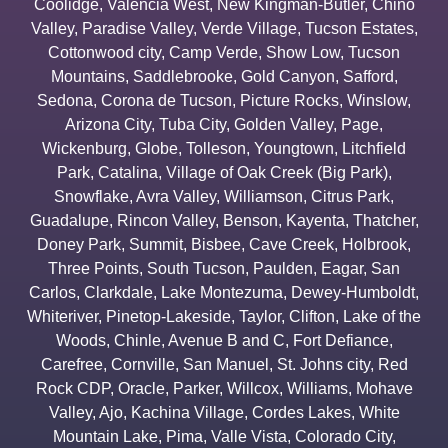
Coolidge
,
Valencia West
,
New Kingman-Butler
,
Chino
Valley
,
Paradise Valley
,
Verde Village
,
Tucson Estates
,
Cottonwood city
,
Camp Verde
,
Show Low
,
Tucson
Mountains
,
Saddlebrooke
,
Gold Canyon
,
Safford
,
Sedona
,
Corona de Tucson
,
Picture Rocks
,
Winslow
,
Arizona City
,
Tuba City
,
Golden Valley
,
Page
,
Wickenburg
,
Globe
,
Tolleson
,
Youngtown
,
Litchfield
Park
,
Catalina
,
Village of Oak Creek (Big Park)
,
Snowflake
,
Avra Valley
,
Williamson
,
Citrus Park
,
Guadalupe
,
Rincon Valley
,
Benson
,
Kayenta
,
Thatcher
,
Doney Park
,
Summit
,
Bisbee
,
Cave Creek
,
Holbrook
,
Three Points
,
South Tucson
,
Paulden
,
Eagar
,
San
Carlos
,
Clarkdale
,
Lake Montezuma
,
Dewey-Humboldt
,
Whiteriver
,
Pinetop-Lakeside
,
Taylor
,
Clifton
,
Lake of the
Woods
,
Chinle
,
Avenue B and C
,
Fort Defiance
,
Carefree
,
Cornville
,
San Manuel
,
St. Johns city
,
Red
Rock CDP
,
Oracle
,
Parker
,
Willcox
,
Williams
,
Mohave
Valley
,
Ajo
,
Kachina Village
,
Cordes Lakes
,
White
Mountain Lake
,
Pima
,
Valle Vista
,
Colorado City
,