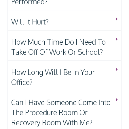
Performed?
Will It Hurt?
How Much Time Do I Need To
Take Off Of Work Or School?
How Long Will I Be In Your
Office?
Can I Have Someone Come Into
The Procedure Room Or
Recovery Room With Me?