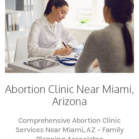
Abortion Clinic Near Miami,
Arizona
Comprehensive Abortion Clinic
Services Near Miami, AZ – Family
Planning Associates