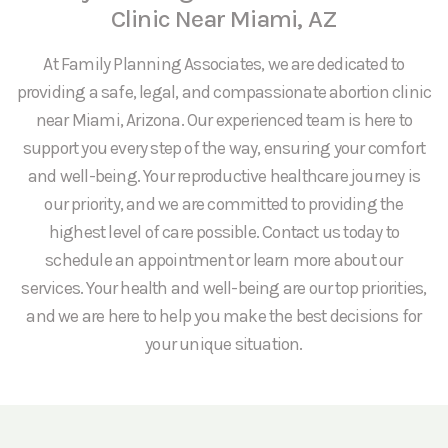
Clinic Near Miami, AZ
At Family Planning Associates, we are dedicated to
providing a safe, legal, and compassionate abortion clinic
near Miami, Arizona. Our experienced team is here to
support you every step of the way, ensuring your comfort
and well-being. Your reproductive healthcare journey is
our priority, and we are committed to providing the
highest level of care possible. Contact us today to
schedule an appointment or learn more about our
services. Your health and well-being are our top priorities,
and we are here to help you make the best decisions for
your unique situation.