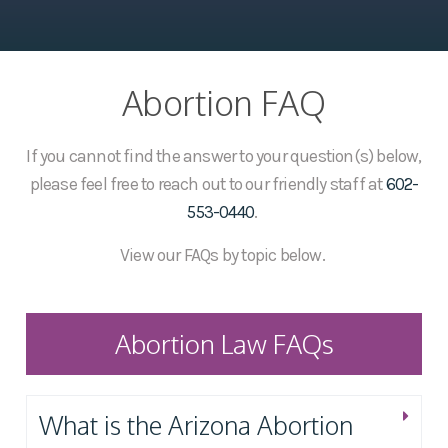
Abortion FAQ
If you cannot find the answer to your question(s) below,
please feel free to reach out to our friendly staff at
602-
553-0440
.
View our FAQs by topic below.
Abortion Law FAQs
What is the Arizona Abortion