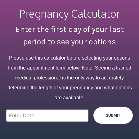
Pregnancy Calculator
Enter the first day of your last
period to see your options
Please use this calculator before selecting your options
from the appointment form below. Note: Seeing a trained
medical professional is the only way to accurately
determine the length of your pregnancy and what options
are available.