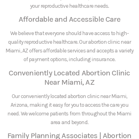
your reproductive healthcare needs.
Affordable and Accessible Care
We believe that everyone should have access to high-
quality reproductive healthcare. Our abortion clinic near
Miami, AZ offers affordable services and accepts a variety
of payment options, including insurance.
Conveniently Located Abortion Clinic
Near Miami, AZ
Our conveniently located abortion clinic near Miami,
Arizona, making it easy for you to access the care you
need. We welcome patients from throughout the Miami
area and beyond.
Family Planning Associates | Abortion