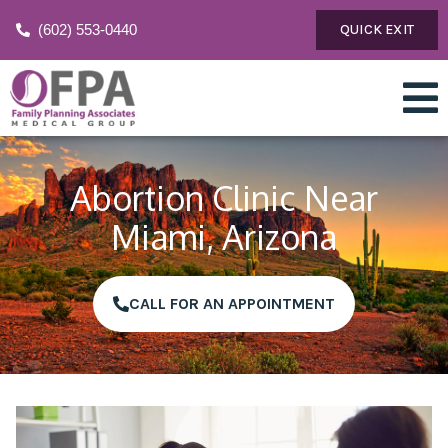
(602) 553-0440
QUICK EXIT
Abortion Clinic Near
Miami, Arizona
CALL FOR AN APPOINTMENT