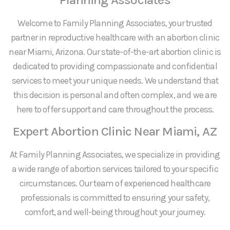
Welcome to Family Planning Associates, your trusted
partner in reproductive healthcare with an abortion clinic
near Miami, Arizona. Our state-of-the-art abortion clinic is
dedicated to providing compassionate and confidential
services to meet your unique needs. We understand that
this decision is personal and often complex, and we are
here to offer support and care throughout the process.
Expert Abortion Clinic Near Miami, AZ
At Family Planning Associates, we specialize in providing
a wide range of abortion services tailored to your specific
circumstances. Our team of experienced healthcare
professionals is committed to ensuring your safety,
comfort, and well-being throughout your journey.