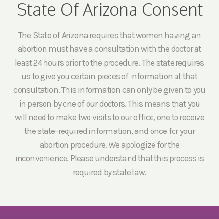
State Of Arizona Consent
The State of Arizona requires that women having an
abortion must have a consultation with the doctor at
least 24 hours prior to the procedure. The state requires
us to give you certain pieces of information at that
consultation. This information can only be given to you
in person by one of our doctors. This means that you
will need to make two visits to our office, one to receive
the state-required information, and once for your
abortion procedure. We apologize for the
inconvenience. Please understand that this process is
required by state law.