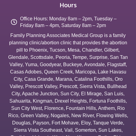
Hours
Office Hours: Monday 8am – 2pm, Tuesday –
Friday 8am – 4pm, Saturday 8am – 2pm
Family Planning Associates Medical Group is a family
planning clinic/abortion clinic that provides the abortion
pill to
Phoenix
,
Tucson
,
Mesa
,
Chandler
,
Gilbert
,
Glendale
,
Scottsdale
,
Peoria
,
Tempe
,
Surprise
,
San Tan
Valley
,
Yuma
,
Goodyear
,
Buckeye
,
Avondale
,
Flagstaff
,
Casas Adobes
,
Queen Creek
,
Maricopa
,
Lake Havasu
City
,
Casa Grande
,
Marana
,
Catalina Foothills
,
Oro
Valley
,
Prescott Valley
,
Prescott
,
Sierra Vista
,
Bullhead
City
,
Apache Junction
,
Sun City
,
El Mirage
,
San Luis
,
Sahuarita
,
Kingman
,
Drexel Heights
,
Fortuna Foothills
,
Sun City West
,
Florence
,
Fountain Hills
,
Anthem
,
Rio
Rico
,
Green Valley
,
Nogales
,
New River
,
Flowing Wells
,
Douglas
,
Payson
,
Fort Mohave
,
Eloy
,
Tanque Verde
,
Sierra Vista Southeast
,
Vail
,
Somerton
,
Sun Lakes
,