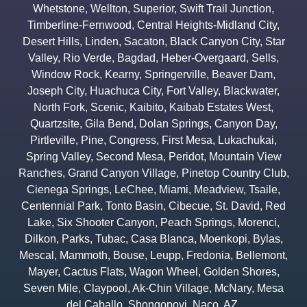
Whetstone
,
Wellton
,
Superior
,
Swift Trail Junction
,
Timberline-Fernwood
,
Central Heights-Midland City
,
Desert Hills
,
Linden
,
Sacaton
,
Black Canyon City
,
Star
Valley
,
Rio Verde
,
Bagdad
,
Heber-Overgaard
,
Sells
,
Window Rock
,
Kearny
,
Springerville
,
Beaver Dam
,
Joseph City
,
Huachuca City
,
Fort Valley
,
Blackwater
,
North Fork
,
Scenic
,
Kaibito
,
Kaibab Estates West
,
Quartzsite
,
Gila Bend
,
Dolan Springs
,
Canyon Day
,
Pirtleville
,
Pine
,
Congress
,
First Mesa
,
Lukachukai
,
Spring Valley
,
Second Mesa
,
Peridot
,
Mountain View
Ranches
,
Grand Canyon Village
,
Pinetop Country Club
,
Cienega Springs
,
LeChee
,
Miami
,
Meadview
,
Tsaile
,
Centennial Park
,
Tonto Basin
,
Cibecue
,
St. David
,
Red
Lake
,
Six Shooter Canyon
,
Peach Springs
,
Morenci
,
Dilkon
,
Parks
,
Tubac
,
Casa Blanca
,
Moenkopi
,
Bylas
,
Mescal
,
Mammoth
,
Bouse
,
Leupp
,
Fredonia
,
Bellemont
,
Mayer
,
Cactus Flats
,
Wagon Wheel
,
Golden Shores
,
Seven Mile
,
Claypool
,
Ak-Chin Village
,
McNary
,
Mesa
del Caballo
,
Shongopovi
,
Naco
,
AZ.