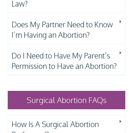
Law?
Does My Partner Need to Know
I’m Having an Abortion?
Do I Need to Have My Parent’s
Permission to Have an Abortion?
Surgical Abortion FAQs
How Is A Surgical Abortion