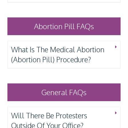
Abortion Pill FAQs
What Is The Medical Abortion
(Abortion Pill) Procedure?
General FAQs
Will There Be Protesters
Outside Of Your Office?