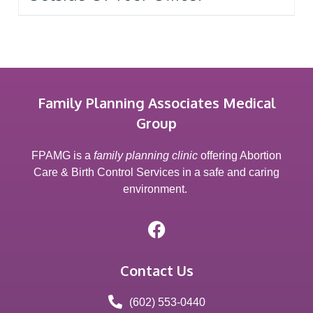
Family Planning Associates Medical
Group
FPAMG is a
family planning clinic
offering Abortion
Care & Birth Control Services in a safe and caring
environment.
Contact Us
(602) 553-0440