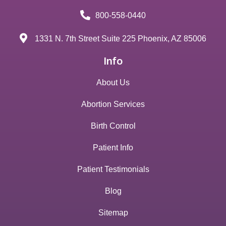
800-558-0440
1331 N. 7th Street Suite 225 Phoenix, AZ 85006
Info
About Us
Abortion Services
Birth Control
Patient Info
Patient Testimonials
Blog
Sitemap