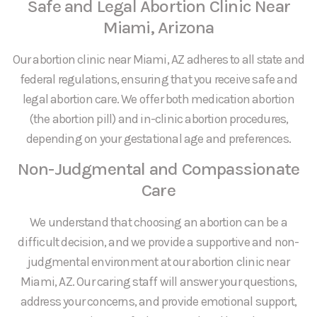
Safe and Legal Abortion Clinic Near
Miami, Arizona
Our abortion clinic near Miami, AZ adheres to all state and
federal regulations, ensuring that you receive safe and
legal abortion care. We offer both medication abortion
(the abortion pill) and in-clinic abortion procedures,
depending on your gestational age and preferences.
Non-Judgmental and Compassionate
Care
We understand that choosing an abortion can be a
difficult decision, and we provide a supportive and non-
judgmental environment at our abortion clinic near
Miami, AZ. Our caring staff will answer your questions,
address your concerns, and provide emotional support,