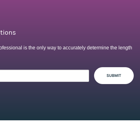
ptions
ofessional is the only way to accurately determine the length