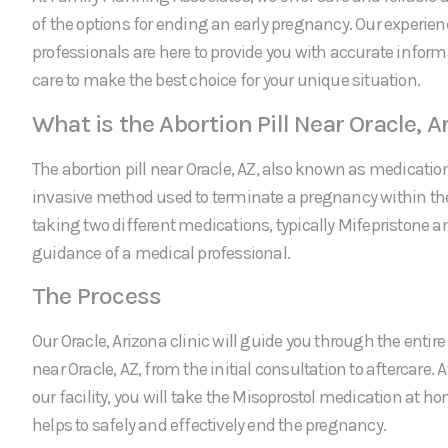
of the options for ending an early pregnancy. Our experie
professionals are here to provide you with accurate infor
care to make the best choice for your unique situation.
What is the Abortion Pill Near Oracle, A
The abortion pill near Oracle, AZ, also known as medication
invasive method used to terminate a pregnancy within the f
taking two different medications, typically Mifepristone a
guidance of a medical professional.
The Process
Our Oracle, Arizona clinic will guide you through the entire 
near Oracle, AZ, from the initial consultation to aftercare. 
our facility, you will take the Misoprostol medication at 
helps to safely and effectively end the pregnancy.