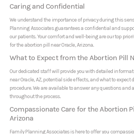
Caring and Confidential
We understand the importance of privacy during this sens
Planning Associates guarantees a confidential and suppor
our patients. Your comfort and well-being are our top prio
for the abortion pill near Oracle, Arizona.
What to Expect from the Abortion Pill N
Our dedicated staff will provide you with detailed informati
near Oracle, AZ, potential side effects, and what to expect 
procedure. We are available to answer any questions and
throughout the process.
Compassionate Care for the Abortion Pil
Arizona
Family Planning Associates is here to offer you compassi