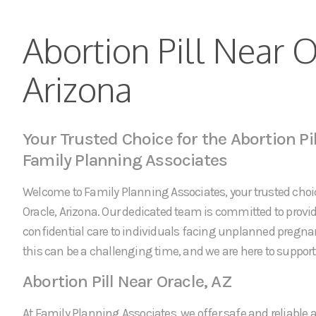
Abortion Pill Near O
Arizona
Your Trusted Choice for the Abortion Pil
Family Planning Associates
Welcome to Family Planning Associates, your trusted choice
Oracle, Arizona. Our dedicated team is committed to pro
confidential care to individuals facing unplanned pregn
this can be a challenging time, and we are here to support 
Abortion Pill Near Oracle, AZ
At Family Planning Associates, we offer safe and reliable a