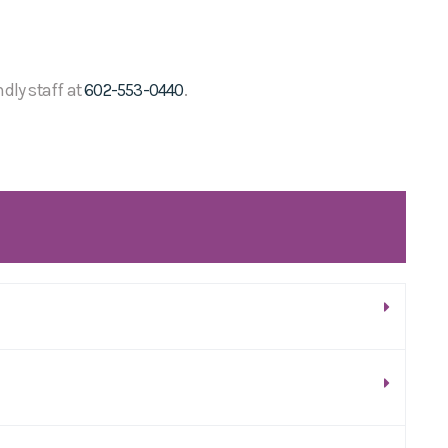
ndly staff at
602-553-0440
.