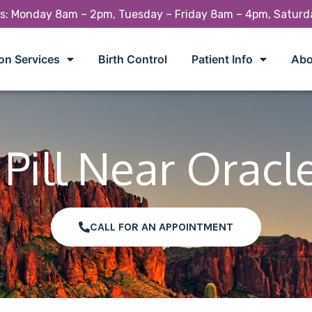
rs: Monday 8am – 2pm, Tuesday – Friday 8am – 4pm, Satur
on Services
Birth Control
Patient Info
Abo
Pill Near Oracl
CALL FOR AN APPOINTMENT