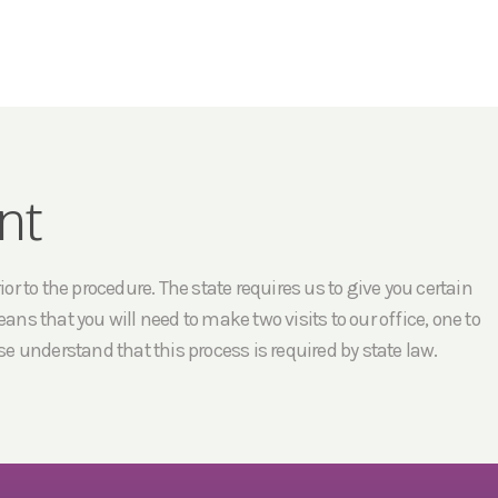
nt
r to the procedure. The state requires us to give you certain
ans that you will need to make two visits to our office, one to
e understand that this process is required by state law.