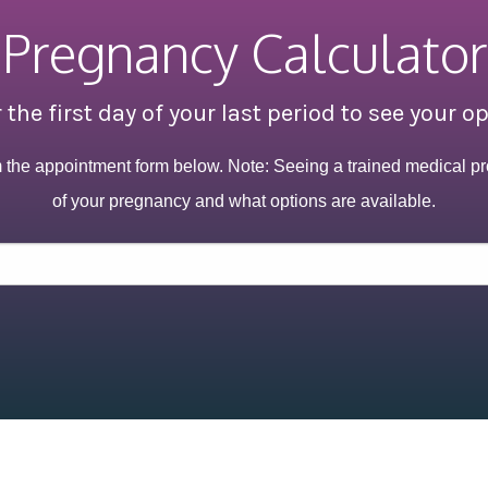
Pregnancy Calculator
 the first day of your last period to see your o
m the appointment form below. Note: Seeing a trained medical pr
of your pregnancy and what options are available.