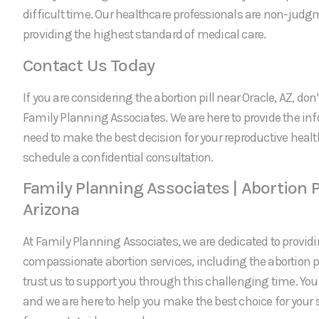
difficult time. Our healthcare professionals are non-jud
providing the highest standard of medical care.
Contact Us Today
If you are considering the abortion pill near Oracle, AZ, don’
Family Planning Associates. We are here to provide the in
need to make the best decision for your reproductive healt
schedule a confidential consultation.
Family Planning Associates | Abortion Pi
Arizona
At Family Planning Associates, we are dedicated to providi
compassionate abortion services, including the abortion pi
trust us to support you through this challenging time. Your 
and we are here to help you make the best choice for your 