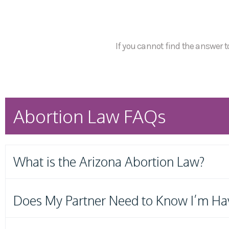
If you cannot find the answer to
Abortion Law FAQs
What is the Arizona Abortion Law?
Does My Partner Need to Know I’m Ha