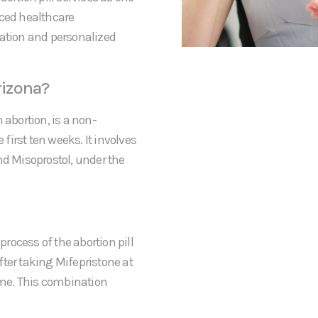
nced healthcare
mation and personalized
rizona?
 abortion, is a non-
irst ten weeks. It involves
nd Misoprostol, under the
process of the abortion pill
After taking Mifepristone at
home. This combination