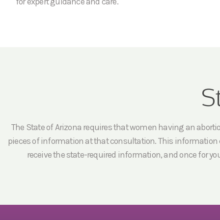
for expert guidance and care.
S
The State of Arizona requires that women having an abortion 
pieces of information at that consultation. This information c
receive the state-required information, and once for yo