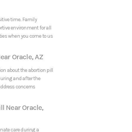
itive time. Family
tive environment for all
rities when you come to us
ear Oracle, AZ
on about the abortion pill
during and after the
 address concerns
l Near Oracle,
onate care during a