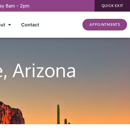
day 8am – 2pm
QUICK EXIT
ut
Contact
APPOINTMENTS
e, Arizona