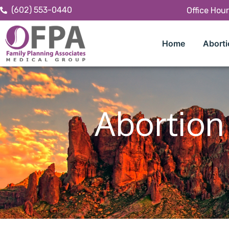
(602) 553-0440
Office Hou
Home
Aborti
Abortion 