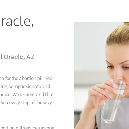
racle,
l Oracle, AZ –
 for the abortion pill near
viding compassionate and
ancies. We understand that
you every step of the way.
bortion pill services as one