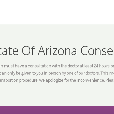
tate Of Arizona Conse
must have a consultation with the doctor at least 24 hours prio
an only be given to you in person by one of our doctors. This me
ur abortion procedure. We apologize for the inconvenience. Pleas