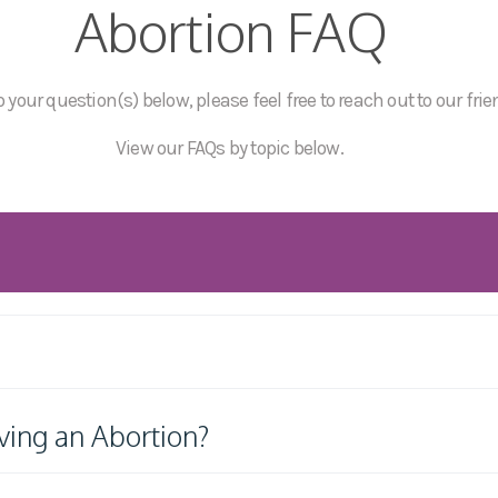
Abortion FAQ
 your question(s) below, please feel free to reach out to our frie
View our FAQs by topic below.
ving an Abortion?