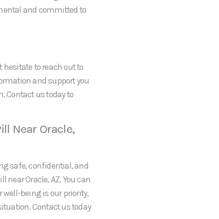
gmental and committed to
t hesitate to reach out to
formation and support you
h. Contact us today to
ll Near Oracle,
ng safe, confidential, and
ll near Oracle, AZ. You can
well-being is our priority,
situation. Contact us today