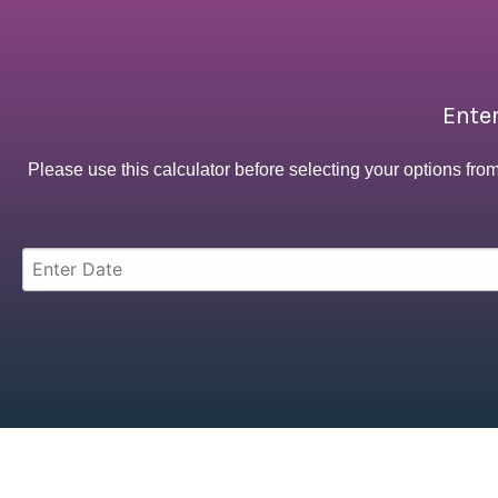
Enter
Please use this calculator before selecting your options fro