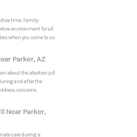
itive time. Family
tive environment for all
rities when you come to us
Near Parker, AZ
on about the abortion pill
during and after the
 address concerns
ll Near Parker,
onate care during a