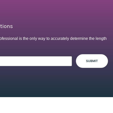
ptions
ofessional is the only way to accurately determine the length