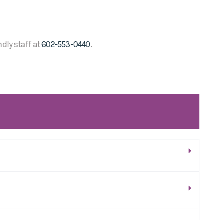
ndly staff at
602-553-0440
.