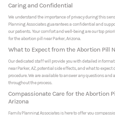
Caring and Confidential
We understand the importance of privacy during this sens
Planning Associates guarantees a confidential and suppor
our patients. Your comfort and well-being are our top prio
for the abortion pill near Parker, Arizona.
What to Expect from the Abortion Pill 
Our dedicated staff will provide you with detailed informati
near Parker, AZ, potential side effects, and what to expect 
procedure. We are available to answer any questions and
throughout the process.
Compassionate Care for the Abortion Pi
Arizona
Family Planning Associates is here to offer you compassi