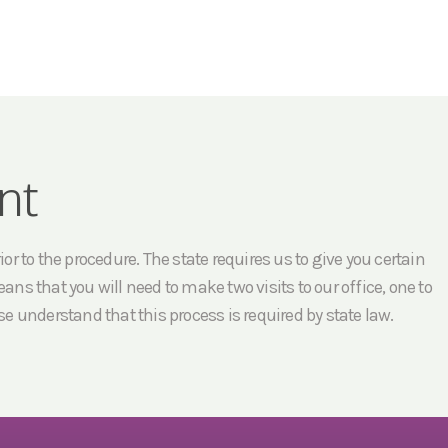
nt
r to the procedure. The state requires us to give you certain
ans that you will need to make two visits to our office, one to
e understand that this process is required by state law.