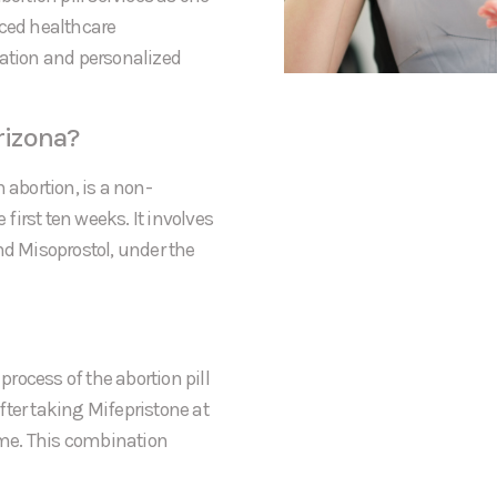
nced healthcare
mation and personalized
rizona?
 abortion, is a non-
irst ten weeks. It involves
nd Misoprostol, under the
process of the abortion pill
After taking Mifepristone at
home. This combination