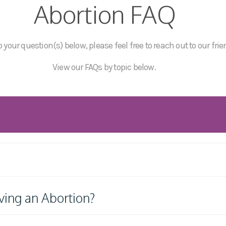
Abortion FAQ
 your question(s) below, please feel free to reach out to our frie
View our FAQs by topic below.
ving an Abortion?