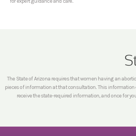
for expert guidance and care.
S
The State of Arizona requires that women having an abortion 
pieces of information at that consultation. This information c
receive the state-required information, and once for yo