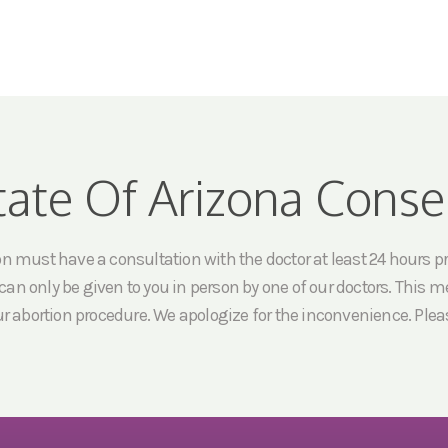
tate Of Arizona Conse
must have a consultation with the doctor at least 24 hours prio
an only be given to you in person by one of our doctors. This me
ur abortion procedure. We apologize for the inconvenience. Pleas