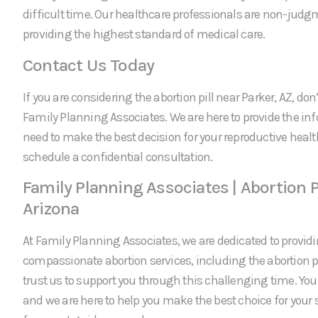
difficult time. Our healthcare professionals are non-jud
providing the highest standard of medical care.
Contact Us Today
If you are considering the abortion pill near Parker, AZ, don’
Family Planning Associates. We are here to provide the in
need to make the best decision for your reproductive healt
schedule a confidential consultation.
Family Planning Associates | Abortion Pi
Arizona
At Family Planning Associates, we are dedicated to providi
compassionate abortion services, including the abortion pi
trust us to support you through this challenging time. Your 
and we are here to help you make the best choice for your 