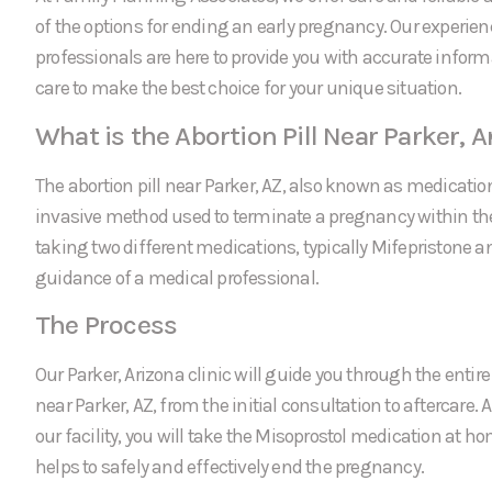
of the options for ending an early pregnancy. Our experie
professionals are here to provide you with accurate infor
care to make the best choice for your unique situation.
What is the Abortion Pill Near Parker, A
The abortion pill near Parker, AZ, also known as medication
invasive method used to terminate a pregnancy within the f
taking two different medications, typically Mifepristone a
guidance of a medical professional.
The Process
Our Parker, Arizona clinic will guide you through the entire 
near Parker, AZ, from the initial consultation to aftercare. 
our facility, you will take the Misoprostol medication at 
helps to safely and effectively end the pregnancy.