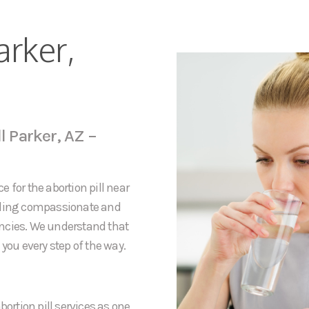
arker,
l Parker, AZ –
 for the abortion pill near
viding compassionate and
ancies. We understand that
you every step of the way.
bortion pill services as one