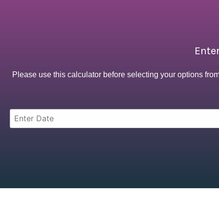
Enter
Please use this calculator before selecting your options fro