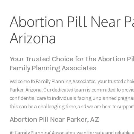
Abortion Pill Near P
Arizona
Your Trusted Choice for the Abortion Pil
Family Planning Associates
Welcome to Family Planning Associates, your trusted choice
Parker, Arizona. Our dedicated team is committed to pro
confidential care to individuals facing unplanned pregn
this can be a challenging time, and we are here to support 
Abortion Pill Near Parker, AZ
At Family Planning Associates, we offer safe and reliable a