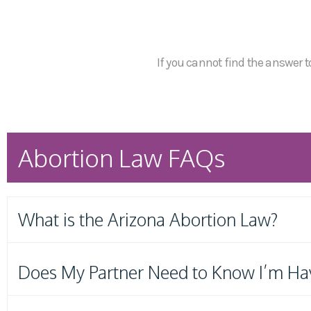
If you cannot find the answer to
Abortion Law FAQs
What is the Arizona Abortion Law?
Does My Partner Need to Know I’m Ha