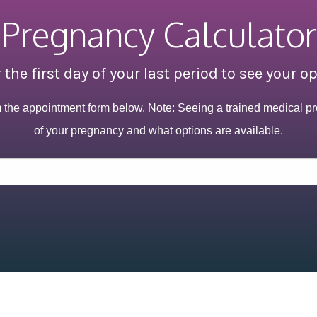
Pregnancy Calculator
 the first day of your last period to see your o
m the appointment form below. Note: Seeing a trained medical pr
of your pregnancy and what options are available.