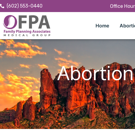
(602) 553-0440
Office Hou
Home
Aborti
Abortion 