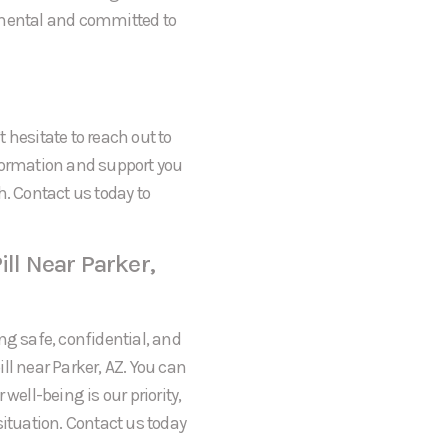
gmental and committed to
t hesitate to reach out to
formation and support you
h. Contact us today to
ll Near Parker,
ng safe, confidential, and
ll near Parker, AZ. You can
well-being is our priority,
situation. Contact us today