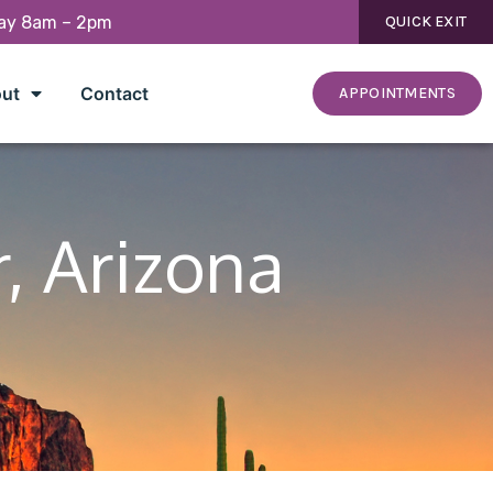
day 8am – 2pm
QUICK EXIT
ut
Contact
APPOINTMENTS
r, Arizona