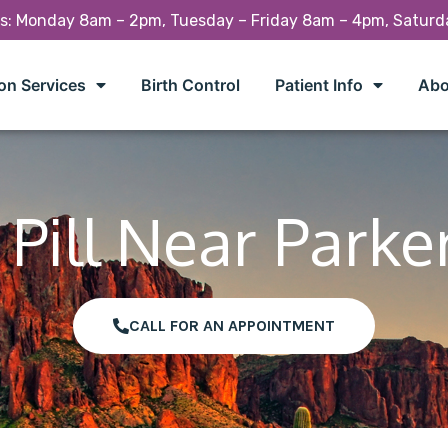
rs: Monday 8am – 2pm, Tuesday – Friday 8am – 4pm, Satur
on Services
Birth Control
Patient Info
Abo
Pill Near Parke
CALL FOR AN APPOINTMENT