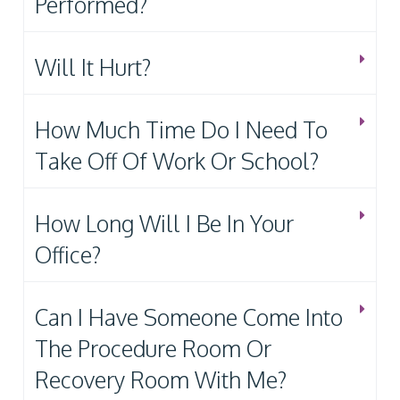
Performed?
Will It Hurt?
How Much Time Do I Need To
Take Off Of Work Or School?
How Long Will I Be In Your
Office?
Can I Have Someone Come Into
The Procedure Room Or
Recovery Room With Me?