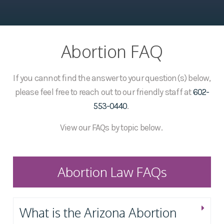
Abortion FAQ
If you cannot find the answer to your question(s) below,
please feel free to reach out to our friendly staff at
602-
553-0440
.
View our FAQs by topic below.
Abortion Law FAQs
What is the Arizona Abortion