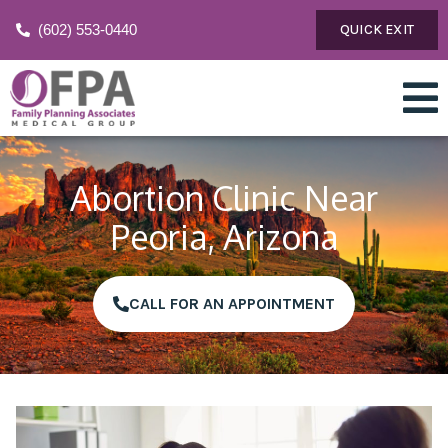
(602) 553-0440
QUICK EXIT
Abortion Clinic Near
Peoria, Arizona
CALL FOR AN APPOINTMENT