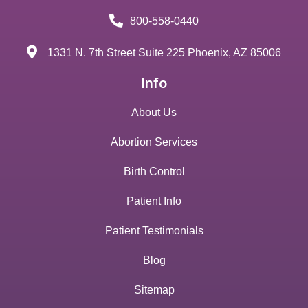
800-558-0440
1331 N. 7th Street Suite 225 Phoenix, AZ 85006
Info
About Us
Abortion Services
Birth Control
Patient Info
Patient Testimonials
Blog
Sitemap