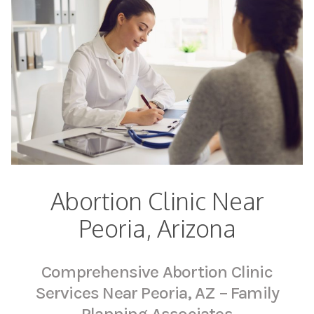
Abortion Clinic Near
Peoria, Arizona
Comprehensive Abortion Clinic
Services Near Peoria, AZ – Family
Planning Associates