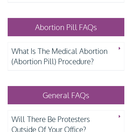
Abortion Pill FAQs
What Is The Medical Abortion
(Abortion Pill) Procedure?
General FAQs
Will There Be Protesters
Outside Of Your Office?