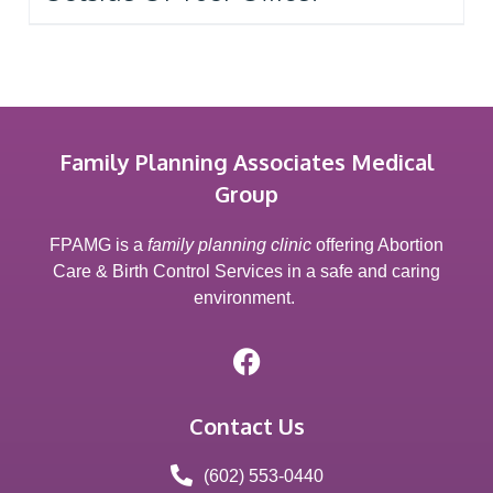
Family Planning Associates Medical
Group
FPAMG is a
family planning clinic
offering Abortion
Care & Birth Control Services in a safe and caring
environment.
Contact Us
(602) 553-0440