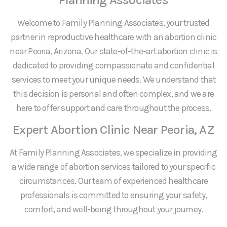
Welcome to Family Planning Associates, your trusted
partner in reproductive healthcare with an abortion clinic
near Peoria, Arizona. Our state-of-the-art abortion clinic is
dedicated to providing compassionate and confidential
services to meet your unique needs. We understand that
this decision is personal and often complex, and we are
here to offer support and care throughout the process.
Expert Abortion Clinic Near Peoria, AZ
At Family Planning Associates, we specialize in providing
a wide range of abortion services tailored to your specific
circumstances. Our team of experienced healthcare
professionals is committed to ensuring your safety,
comfort, and well-being throughout your journey.