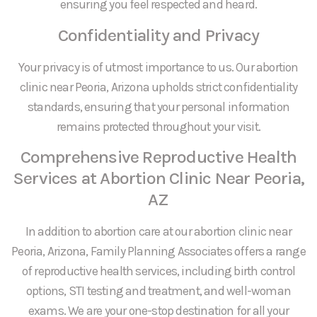
ensuring you feel respected and heard.
Confidentiality and Privacy
Your privacy is of utmost importance to us. Our abortion
clinic near Peoria, Arizona upholds strict confidentiality
standards, ensuring that your personal information
remains protected throughout your visit.
Comprehensive Reproductive Health
Services at Abortion Clinic Near Peoria,
AZ
In addition to abortion care at our abortion clinic near
Peoria, Arizona, Family Planning Associates offers a range
of reproductive health services, including birth control
options, STI testing and treatment, and well-woman
exams. We are your one-stop destination for all your