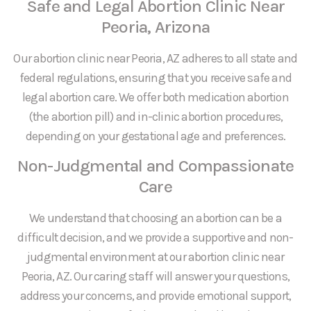
Safe and Legal Abortion Clinic Near
Peoria, Arizona
Our abortion clinic near Peoria, AZ adheres to all state and
federal regulations, ensuring that you receive safe and
legal abortion care. We offer both medication abortion
(the abortion pill) and in-clinic abortion procedures,
depending on your gestational age and preferences.
Non-Judgmental and Compassionate
Care
We understand that choosing an abortion can be a
difficult decision, and we provide a supportive and non-
judgmental environment at our abortion clinic near
Peoria, AZ. Our caring staff will answer your questions,
address your concerns, and provide emotional support,