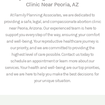
Clinic Near Peoria, AZ
At Family Planning Associates, we are dedicated to
providing a safe, legal, and compassionate abortion clinic
near Peoria, Arizona. Our experienced team is here to
support you every step of the way, ensuring your comfort
and well-being. Your reproductive healthcare journey is
our priority, and we are committed to providing the
highest level of care possible. Contact us today to
schedule an appointment or learn more about our
services. Your health and well-being are our top priorities,
and we are here to help you make the best decisions for
your unique situation.