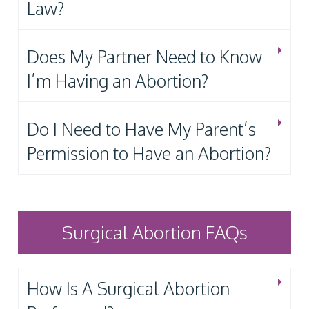
Law?
Does My Partner Need to Know
I’m Having an Abortion?
Do I Need to Have My Parent’s
Permission to Have an Abortion?
Surgical Abortion FAQs
How Is A Surgical Abortion