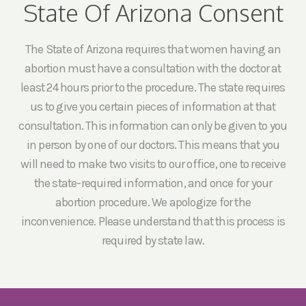
State Of Arizona Consent
The State of Arizona requires that women having an
abortion must have a consultation with the doctor at
least 24 hours prior to the procedure. The state requires
us to give you certain pieces of information at that
consultation. This information can only be given to you
in person by one of our doctors. This means that you
will need to make two visits to our office, one to receive
the state-required information, and once for your
abortion procedure. We apologize for the
inconvenience. Please understand that this process is
required by state law.