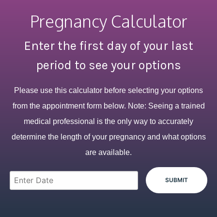
Pregnancy Calculator
Enter the first day of your last
period to see your options
Please use this calculator before selecting your options
from the appointment form below. Note: Seeing a trained
medical professional is the only way to accurately
determine the length of your pregnancy and what options
are available.