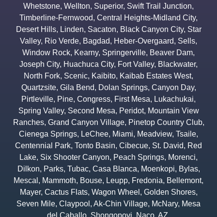
Whetstone
,
Wellton
,
Superior
,
Swift Trail Junction
,
Timberline-Fernwood
,
Central Heights-Midland City
,
Desert Hills
,
Linden
,
Sacaton
,
Black Canyon City
,
Star
Valley
,
Rio Verde
,
Bagdad
,
Heber-Overgaard
,
Sells
,
Window Rock
,
Kearny
,
Springerville
,
Beaver Dam
,
Joseph City
,
Huachuca City
,
Fort Valley
,
Blackwater
,
North Fork
,
Scenic
,
Kaibito
,
Kaibab Estates West
,
Quartzsite
,
Gila Bend
,
Dolan Springs
,
Canyon Day
,
Pirtleville
,
Pine
,
Congress
,
First Mesa
,
Lukachukai
,
Spring Valley
,
Second Mesa
,
Peridot
,
Mountain View
Ranches
,
Grand Canyon Village
,
Pinetop Country Club
,
Cienega Springs
,
LeChee
,
Miami
,
Meadview
,
Tsaile
,
Centennial Park
,
Tonto Basin
,
Cibecue
,
St. David
,
Red
Lake
,
Six Shooter Canyon
,
Peach Springs
,
Morenci
,
Dilkon
,
Parks
,
Tubac
,
Casa Blanca
,
Moenkopi
,
Bylas
,
Mescal
,
Mammoth
,
Bouse
,
Leupp
,
Fredonia
,
Bellemont
,
Mayer
,
Cactus Flats
,
Wagon Wheel
,
Golden Shores
,
Seven Mile
,
Claypool
,
Ak-Chin Village
,
McNary
,
Mesa
del Caballo
,
Shongopovi
,
Naco
,
AZ.