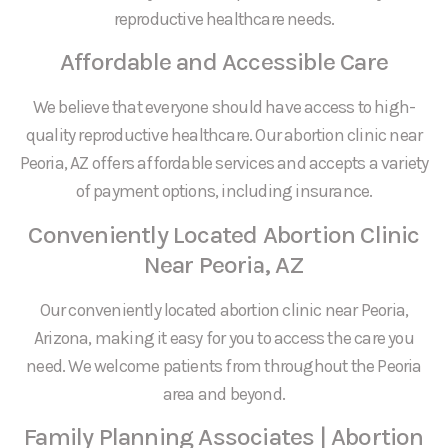
reproductive healthcare needs.
Affordable and Accessible Care
We believe that everyone should have access to high-
quality reproductive healthcare. Our abortion clinic near
Peoria, AZ offers affordable services and accepts a variety
of payment options, including insurance.
Conveniently Located Abortion Clinic
Near Peoria, AZ
Our conveniently located abortion clinic near Peoria,
Arizona, making it easy for you to access the care you
need. We welcome patients from throughout the Peoria
area and beyond.
Family Planning Associates | Abortion