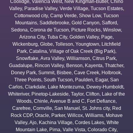
Coolidge
,
Valencia West
,
New Kingman-Butler
,
Chino
Valley
,
Paradise Valley
,
Verde Village
,
Tucson Estates
,
Cottonwood city
,
Camp Verde
,
Show Low
,
Tucson
Mountains
,
Saddlebrooke
,
Gold Canyon
,
Safford
,
Sedona
,
Corona de Tucson
,
Picture Rocks
,
Winslow
,
Arizona City
,
Tuba City
,
Golden Valley
,
Page
,
Wickenburg
,
Globe
,
Tolleson
,
Youngtown
,
Litchfield
Park
,
Catalina
,
Village of Oak Creek (Big Park)
,
Snowflake
,
Avra Valley
,
Williamson
,
Citrus Park
,
Guadalupe
,
Rincon Valley
,
Benson
,
Kayenta
,
Thatcher
,
Doney Park
,
Summit
,
Bisbee
,
Cave Creek
,
Holbrook
,
Three Points
,
South Tucson
,
Paulden
,
Eagar
,
San
Carlos
,
Clarkdale
,
Lake Montezuma
,
Dewey-Humboldt
,
Whiteriver
,
Pinetop-Lakeside
,
Taylor
,
Clifton
,
Lake of the
Woods
,
Chinle
,
Avenue B and C
,
Fort Defiance
,
Carefree
,
Cornville
,
San Manuel
,
St. Johns city
,
Red
Rock CDP
,
Oracle
,
Parker
,
Willcox
,
Williams
,
Mohave
Valley
,
Ajo
,
Kachina Village
,
Cordes Lakes
,
White
Mountain Lake
,
Pima
,
Valle Vista
,
Colorado City
,