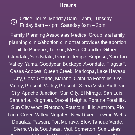
Hours
Office Hours: Monday 8am – 2pm, Tuesday –
Friday 8am – 4pm, Saturday 8am – 2pm
Family Planning Associates Medical Group is a family
planning clinic/abortion clinic that provides the abortion
pill to
Phoenix
,
Tucson
,
Mesa
,
Chandler
,
Gilbert
,
Glendale
,
Scottsdale
,
Peoria
,
Tempe
,
Surprise
,
San Tan
Valley
,
Yuma
,
Goodyear
,
Buckeye
,
Avondale
,
Flagstaff
,
Casas Adobes
,
Queen Creek
,
Maricopa
,
Lake Havasu
City
,
Casa Grande
,
Marana
,
Catalina Foothills
,
Oro
Valley
,
Prescott Valley
,
Prescott
,
Sierra Vista
,
Bullhead
City
,
Apache Junction
,
Sun City
,
El Mirage
,
San Luis
,
Sahuarita
,
Kingman
,
Drexel Heights
,
Fortuna Foothills
,
Sun City West
,
Florence
,
Fountain Hills
,
Anthem
,
Rio
Rico
,
Green Valley
,
Nogales
,
New River
,
Flowing Wells
,
Douglas
,
Payson
,
Fort Mohave
,
Eloy
,
Tanque Verde
,
Sierra Vista Southeast
,
Vail
,
Somerton
,
Sun Lakes
,