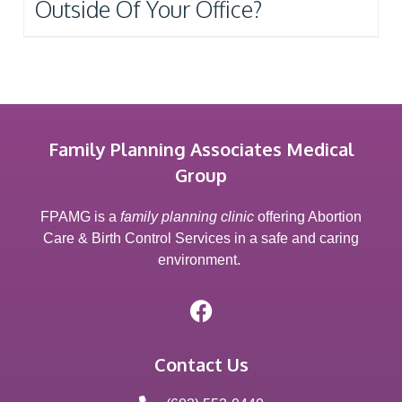
Outside Of Your Office?
Family Planning Associates Medical
Group
FPAMG is a
family planning clinic
offering Abortion
Care & Birth Control Services in a safe and caring
environment.
Contact Us