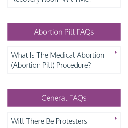
Abortion Pill FAQs
What Is The Medical Abortion
(Abortion Pill) Procedure?
General FAQs
Will There Be Protesters