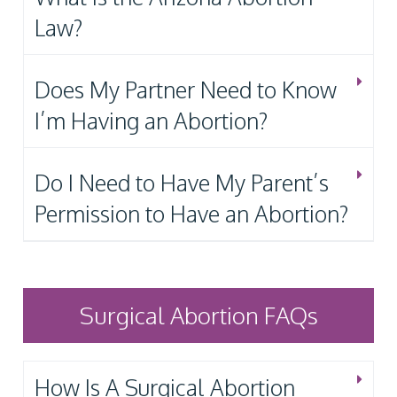
Law?
Does My Partner Need to Know
I’m Having an Abortion?
Do I Need to Have My Parent’s
Permission to Have an Abortion?
Surgical Abortion FAQs
How Is A Surgical Abortion