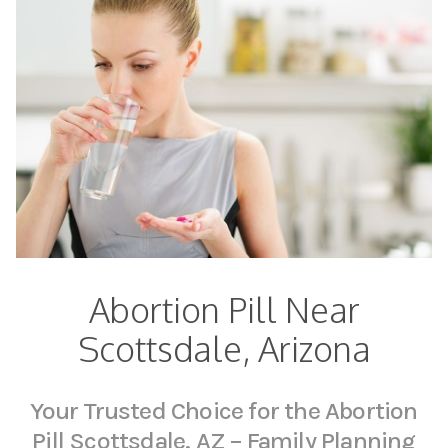
Abortion Pill Near
Scottsdale, Arizona
Your Trusted Choice for the Abortion
Pill Scottsdale, AZ – Family Planning