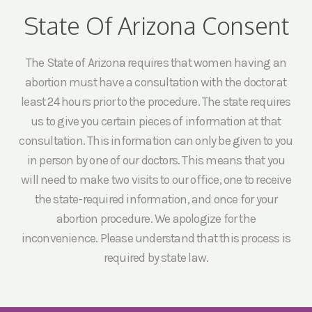
State Of Arizona Consent
The State of Arizona requires that women having an
abortion must have a consultation with the doctor at
least 24 hours prior to the procedure. The state requires
us to give you certain pieces of information at that
consultation. This information can only be given to you
in person by one of our doctors. This means that you
will need to make two visits to our office, one to receive
the state-required information, and once for your
abortion procedure. We apologize for the
inconvenience. Please understand that this process is
required by state law.