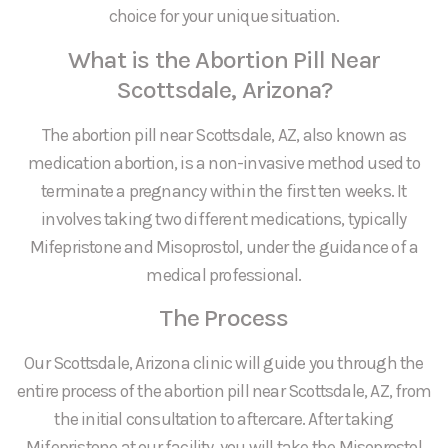
choice for your unique situation.
What is the Abortion Pill Near
Scottsdale, Arizona?
The abortion pill near Scottsdale, AZ, also known as
medication abortion, is a non-invasive method used to
terminate a pregnancy within the first ten weeks. It
involves taking two different medications, typically
Mifepristone and Misoprostol, under the guidance of a
medical professional.
The Process
Our Scottsdale, Arizona clinic will guide you through the
entire process of the abortion pill near Scottsdale, AZ, from
the initial consultation to aftercare. After taking
Mifepristone at our facility, you will take the Misoprostol