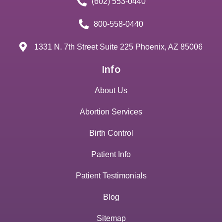
(602) 553-0440
800-558-0440
1331 N. 7th Street Suite 225 Phoenix, AZ 85006
Info
About Us
Abortion Services
Birth Control
Patient Info
Patient Testimonials
Blog
Sitemap