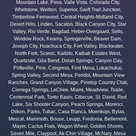
Mountain Lake
,
Pima
,
Valle Vista
,
Colorado City
,
Whetstone
,
Wellton
,
Superior
,
Swift Trail Junction
,
Timberline-Fernwood
,
Central Heights-Midland City
,
Desert Hills
,
Linden
,
Sacaton
,
Black Canyon City
,
Star
Valley
,
Rio Verde
,
Bagdad
,
Heber-Overgaard
,
Sells
,
Window Rock
,
Kearny
,
Springerville
,
Beaver Dam
,
Joseph City
,
Huachuca City
,
Fort Valley
,
Blackwater
,
North Fork
,
Scenic
,
Kaibito
,
Kaibab Estates West
,
Quartzsite
,
Gila Bend
,
Dolan Springs
,
Canyon Day
,
Pirtleville
,
Pine
,
Congress
,
First Mesa
,
Lukachukai
,
Spring Valley
,
Second Mesa
,
Peridot
,
Mountain View
Ranches
,
Grand Canyon Village
,
Pinetop Country Club
,
Cienega Springs
,
LeChee
,
Miami
,
Meadview
,
Tsaile
,
Centennial Park
,
Tonto Basin
,
Cibecue
,
St. David
,
Red
Lake
,
Six Shooter Canyon
,
Peach Springs
,
Morenci
,
Dilkon
,
Parks
,
Tubac
,
Casa Blanca
,
Moenkopi
,
Bylas
,
Mescal
,
Mammoth
,
Bouse
,
Leupp
,
Fredonia
,
Bellemont
,
Mayer
,
Cactus Flats
,
Wagon Wheel
,
Golden Shores
,
Seven Mile
,
Claypool
,
Ak-Chin Village
,
McNary
,
Mesa