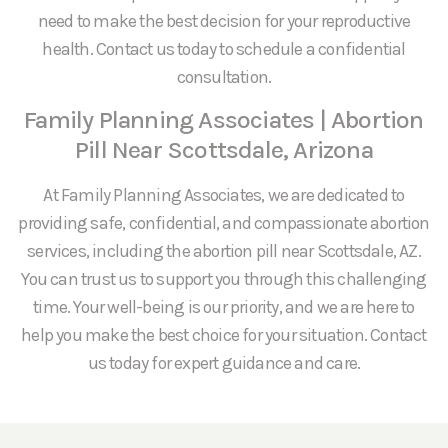
need to make the best decision for your reproductive
health. Contact us today to schedule a confidential
consultation.
Family Planning Associates | Abortion
Pill Near Scottsdale, Arizona
At Family Planning Associates, we are dedicated to
providing safe, confidential, and compassionate abortion
services, including the abortion pill near Scottsdale, AZ.
You can trust us to support you through this challenging
time. Your well-being is our priority, and we are here to
help you make the best choice for your situation. Contact
us today for expert guidance and care.