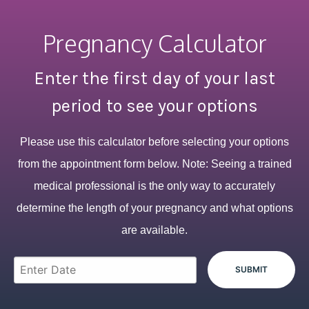
Pregnancy Calculator
Enter the first day of your last
period to see your options
Please use this calculator before selecting your options
from the appointment form below. Note: Seeing a trained
medical professional is the only way to accurately
determine the length of your pregnancy and what options
are available.