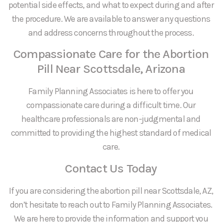
potential side effects, and what to expect during and after
the procedure. We are available to answer any questions
and address concerns throughout the process.
Compassionate Care for the Abortion
Pill Near Scottsdale, Arizona
Family Planning Associates is here to offer you
compassionate care during a difficult time. Our
healthcare professionals are non-judgmental and
committed to providing the highest standard of medical
care.
Contact Us Today
If you are considering the abortion pill near Scottsdale, AZ,
don’t hesitate to reach out to Family Planning Associates.
We are here to provide the information and support you