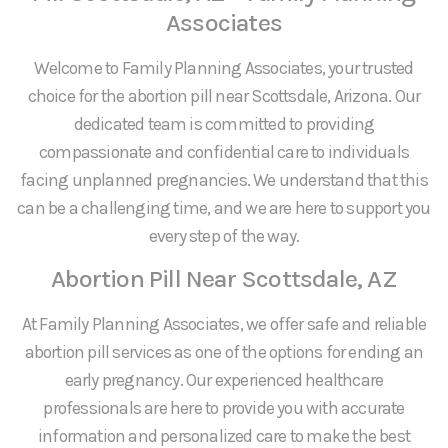
Associates
Welcome to Family Planning Associates, your trusted
choice for the abortion pill near Scottsdale, Arizona. Our
dedicated team is committed to providing
compassionate and confidential care to individuals
facing unplanned pregnancies. We understand that this
can be a challenging time, and we are here to support you
every step of the way.
Abortion Pill Near Scottsdale, AZ
At Family Planning Associates, we offer safe and reliable
abortion pill services as one of the options for ending an
early pregnancy. Our experienced healthcare
professionals are here to provide you with accurate
information and personalized care to make the best