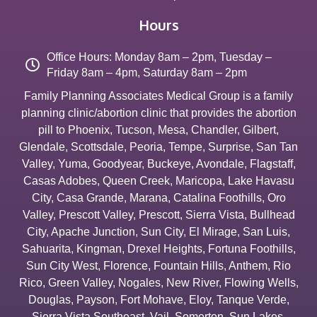
Hours
Office Hours: Monday 8am – 2pm, Tuesday –
Friday 8am – 4pm, Saturday 8am – 2pm
Family Planning Associates Medical Group is a family
planning clinic/abortion clinic that provides the abortion
pill to
Phoenix
,
Tucson
,
Mesa
,
Chandler
,
Gilbert
,
Glendale
,
Scottsdale
,
Peoria
,
Tempe
,
Surprise
,
San Tan
Valley
,
Yuma
,
Goodyear
,
Buckeye
,
Avondale
,
Flagstaff
,
Casas Adobes
,
Queen Creek
,
Maricopa
,
Lake Havasu
City
,
Casa Grande
,
Marana
,
Catalina Foothills
,
Oro
Valley
,
Prescott Valley
,
Prescott
,
Sierra Vista
,
Bullhead
City
,
Apache Junction
,
Sun City
,
El Mirage
,
San Luis
,
Sahuarita
,
Kingman
,
Drexel Heights
,
Fortuna Foothills
,
Sun City West
,
Florence
,
Fountain Hills
,
Anthem
,
Rio
Rico
,
Green Valley
,
Nogales
,
New River
,
Flowing Wells
,
Douglas
,
Payson
,
Fort Mohave
,
Eloy
,
Tanque Verde
,
Sierra Vista Southeast
,
Vail
,
Somerton
,
Sun Lakes
,