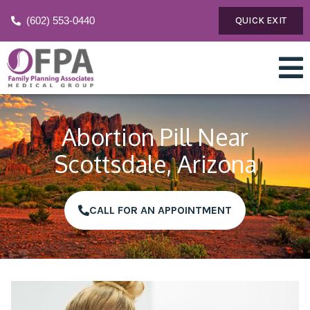
(602) 553-0440
QUICK EXIT
Abortion Pill Near
Scottsdale, Arizona
CALL FOR AN APPOINTMENT