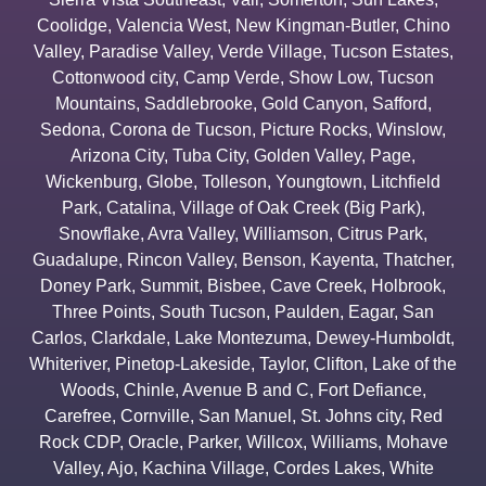
Coolidge
,
Valencia West
,
New Kingman-Butler
,
Chino
Valley
,
Paradise Valley
,
Verde Village
,
Tucson Estates
,
Cottonwood city
,
Camp Verde
,
Show Low
,
Tucson
Mountains
,
Saddlebrooke
,
Gold Canyon
,
Safford
,
Sedona
,
Corona de Tucson
,
Picture Rocks
,
Winslow
,
Arizona City
,
Tuba City
,
Golden Valley
,
Page
,
Wickenburg
,
Globe
,
Tolleson
,
Youngtown
,
Litchfield
Park
,
Catalina
,
Village of Oak Creek (Big Park)
,
Snowflake
,
Avra Valley
,
Williamson
,
Citrus Park
,
Guadalupe
,
Rincon Valley
,
Benson
,
Kayenta
,
Thatcher
,
Doney Park
,
Summit
,
Bisbee
,
Cave Creek
,
Holbrook
,
Three Points
,
South Tucson
,
Paulden
,
Eagar
,
San
Carlos
,
Clarkdale
,
Lake Montezuma
,
Dewey-Humboldt
,
Whiteriver
,
Pinetop-Lakeside
,
Taylor
,
Clifton
,
Lake of the
Woods
,
Chinle
,
Avenue B and C
,
Fort Defiance
,
Carefree
,
Cornville
,
San Manuel
,
St. Johns city
,
Red
Rock CDP
,
Oracle
,
Parker
,
Willcox
,
Williams
,
Mohave
Valley
,
Ajo
,
Kachina Village
,
Cordes Lakes
,
White