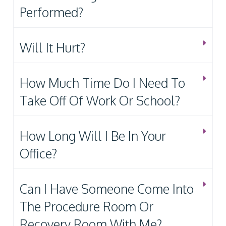
Performed?
Will It Hurt?
How Much Time Do I Need To
Take Off Of Work Or School?
How Long Will I Be In Your
Office?
Can I Have Someone Come Into
The Procedure Room Or
Recovery Room With Me?