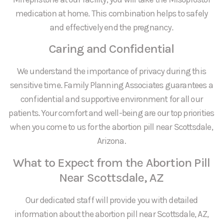
medication at home. This combination helps to safely
and effectively end the pregnancy.
Caring and Confidential
We understand the importance of privacy during this
sensitive time. Family Planning Associates guarantees a
confidential and supportive environment for all our
patients. Your comfort and well-being are our top priorities
when you come to us for the abortion pill near Scottsdale,
Arizona.
What to Expect from the Abortion Pill
Near Scottsdale, AZ
Our dedicated staff will provide you with detailed
information about the abortion pill near Scottsdale, AZ,