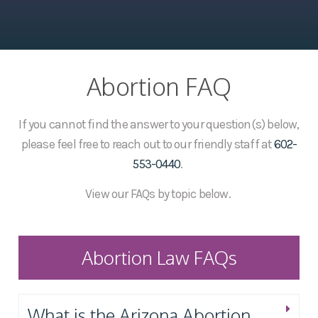
Abortion FAQ
If you cannot find the answer to your question(s) below,
please feel free to reach out to our friendly staff at
602-
553-0440
.
View our FAQs by topic below.
Abortion Law FAQs
What is the Arizona Abortion