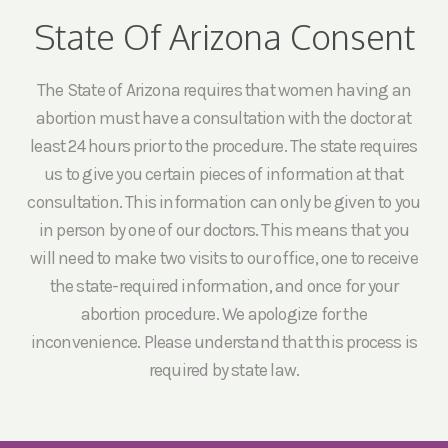
State Of Arizona Consent
The State of Arizona requires that women having an
abortion must have a consultation with the doctor at
least 24 hours prior to the procedure. The state requires
us to give you certain pieces of information at that
consultation. This information can only be given to you
in person by one of our doctors. This means that you
will need to make two visits to our office, one to receive
the state-required information, and once for your
abortion procedure. We apologize for the
inconvenience. Please understand that this process is
required by state law.