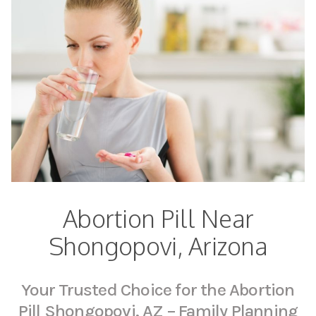
Abortion Pill Near
Shongopovi, Arizona
Your Trusted Choice for the Abortion
Pill Shongopovi, AZ – Family Planning