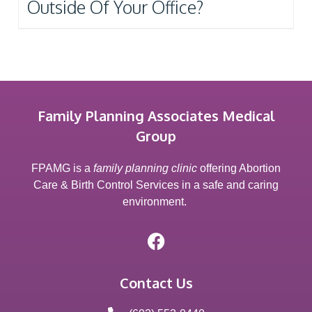
Outside Of Your Office?
Family Planning Associates Medical
Group
FPAMG is a
family planning clinic
offering Abortion
Care & Birth Control Services in a safe and caring
environment.
Contact Us