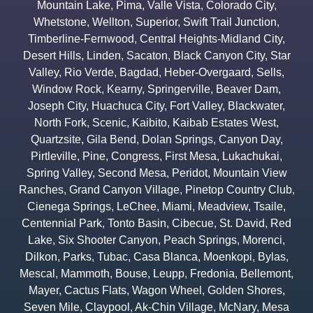
Mountain Lake
,
Pima
,
Valle Vista
,
Colorado City
,
Whetstone
,
Wellton
,
Superior
,
Swift Trail Junction
,
Timberline-Fernwood
,
Central Heights-Midland City
,
Desert Hills
,
Linden
,
Sacaton
,
Black Canyon City
,
Star
Valley
,
Rio Verde
,
Bagdad
,
Heber-Overgaard
,
Sells
,
Window Rock
,
Kearny
,
Springerville
,
Beaver Dam
,
Joseph City
,
Huachuca City
,
Fort Valley
,
Blackwater
,
North Fork
,
Scenic
,
Kaibito
,
Kaibab Estates West
,
Quartzsite
,
Gila Bend
,
Dolan Springs
,
Canyon Day
,
Pirtleville
,
Pine
,
Congress
,
First Mesa
,
Lukachukai
,
Spring Valley
,
Second Mesa
,
Peridot
,
Mountain View
Ranches
,
Grand Canyon Village
,
Pinetop Country Club
,
Cienega Springs
,
LeChee
,
Miami
,
Meadview
,
Tsaile
,
Centennial Park
,
Tonto Basin
,
Cibecue
,
St. David
,
Red
Lake
,
Six Shooter Canyon
,
Peach Springs
,
Morenci
,
Dilkon
,
Parks
,
Tubac
,
Casa Blanca
,
Moenkopi
,
Bylas
,
Mescal
,
Mammoth
,
Bouse
,
Leupp
,
Fredonia
,
Bellemont
,
Mayer
,
Cactus Flats
,
Wagon Wheel
,
Golden Shores
,
Seven Mile
,
Claypool
,
Ak-Chin Village
,
McNary
,
Mesa