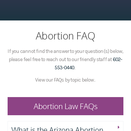
Abortion FAQ
If you cannot find the answer to your question(s) below,
please feel free to reach out to our friendly staff at
602-
553-0440
.
View our FAQs by topic below.
Abortion Law FAQs
What is the Arizona Abortion