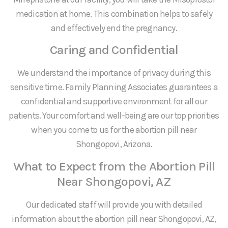
medication at home. This combination helps to safely
and effectively end the pregnancy.
Caring and Confidential
We understand the importance of privacy during this
sensitive time. Family Planning Associates guarantees a
confidential and supportive environment for all our
patients. Your comfort and well-being are our top priorities
when you come to us for the abortion pill near
Shongopovi, Arizona.
What to Expect from the Abortion Pill
Near Shongopovi, AZ
Our dedicated staff will provide you with detailed
information about the abortion pill near Shongopovi, AZ,