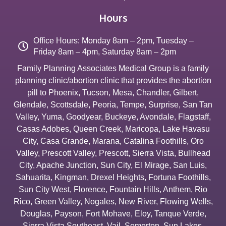
Hours
Office Hours: Monday 8am – 2pm, Tuesday –
Friday 8am – 4pm, Saturday 8am – 2pm
Family Planning Associates Medical Group is a family
planning clinic/abortion clinic that provides the abortion
pill to
Phoenix
,
Tucson
,
Mesa
,
Chandler
,
Gilbert
,
Glendale
,
Scottsdale
,
Peoria
,
Tempe
,
Surprise
,
San Tan
Valley
,
Yuma
,
Goodyear
,
Buckeye
,
Avondale
,
Flagstaff
,
Casas Adobes
,
Queen Creek
,
Maricopa
,
Lake Havasu
City
,
Casa Grande
,
Marana
,
Catalina Foothills
,
Oro
Valley
,
Prescott Valley
,
Prescott
,
Sierra Vista
,
Bullhead
City
,
Apache Junction
,
Sun City
,
El Mirage
,
San Luis
,
Sahuarita
,
Kingman
,
Drexel Heights
,
Fortuna Foothills
,
Sun City West
,
Florence
,
Fountain Hills
,
Anthem
,
Rio
Rico
,
Green Valley
,
Nogales
,
New River
,
Flowing Wells
,
Douglas
,
Payson
,
Fort Mohave
,
Eloy
,
Tanque Verde
,
Sierra Vista Southeast
,
Vail
,
Somerton
,
Sun Lakes
,