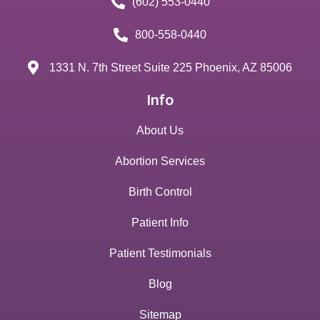
(602) 553-0440
800-558-0440
1331 N. 7th Street Suite 225 Phoenix, AZ 85006
Info
About Us
Abortion Services
Birth Control
Patient Info
Patient Testimonials
Blog
Sitemap