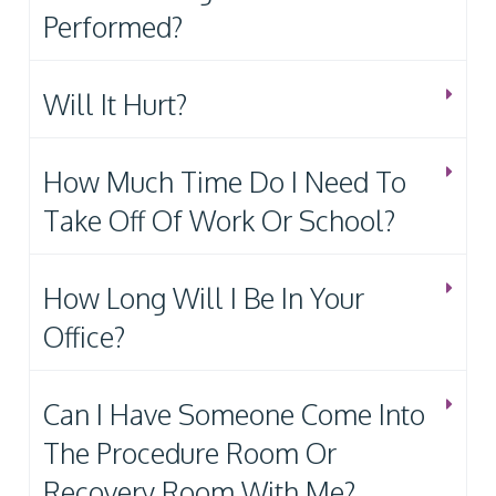
Performed?
Will It Hurt?
How Much Time Do I Need To
Take Off Of Work Or School?
How Long Will I Be In Your
Office?
Can I Have Someone Come Into
The Procedure Room Or
Recovery Room With Me?