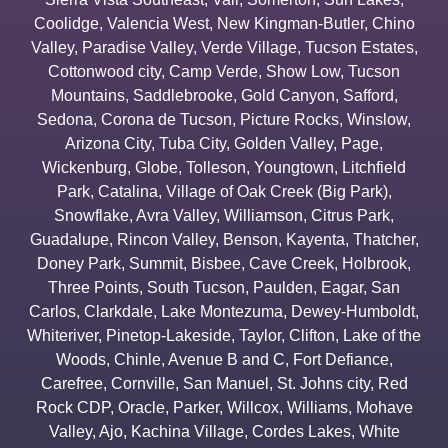
Coolidge
,
Valencia West
,
New Kingman-Butler
,
Chino
Valley
,
Paradise Valley
,
Verde Village
,
Tucson Estates
,
Cottonwood city
,
Camp Verde
,
Show Low
,
Tucson
Mountains
,
Saddlebrooke
,
Gold Canyon
,
Safford
,
Sedona
,
Corona de Tucson
,
Picture Rocks
,
Winslow
,
Arizona City
,
Tuba City
,
Golden Valley
,
Page
,
Wickenburg
,
Globe
,
Tolleson
,
Youngtown
,
Litchfield
Park
,
Catalina
,
Village of Oak Creek (Big Park)
,
Snowflake
,
Avra Valley
,
Williamson
,
Citrus Park
,
Guadalupe
,
Rincon Valley
,
Benson
,
Kayenta
,
Thatcher
,
Doney Park
,
Summit
,
Bisbee
,
Cave Creek
,
Holbrook
,
Three Points
,
South Tucson
,
Paulden
,
Eagar
,
San
Carlos
,
Clarkdale
,
Lake Montezuma
,
Dewey-Humboldt
,
Whiteriver
,
Pinetop-Lakeside
,
Taylor
,
Clifton
,
Lake of the
Woods
,
Chinle
,
Avenue B and C
,
Fort Defiance
,
Carefree
,
Cornville
,
San Manuel
,
St. Johns city
,
Red
Rock CDP
,
Oracle
,
Parker
,
Willcox
,
Williams
,
Mohave
Valley
,
Ajo
,
Kachina Village
,
Cordes Lakes
,
White