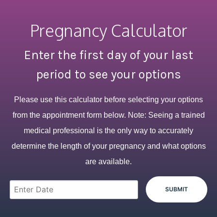
Pregnancy Calculator
Enter the first day of your last
period to see your options
Please use this calculator before selecting your options
from the appointment form below. Note: Seeing a trained
medical professional is the only way to accurately
determine the length of your pregnancy and what options
are available.