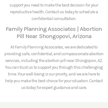
support you need to make the best decision for your
reproductive health. Contact us today to schedule a
confidential consultation.
Family Planning Associates | Abortion
Pill Near Shongopovi, Arizona
At Family Planning Associates, we are dedicated to
providing safe, confidential, and compassionate abortion
services, including the abortion pill near Shongopovi, AZ.
You can trust us to support you through this challenging
time. Your well-being is our priority, and we are here to
help you make the best choice for your situation. Contact
us today for expert guidance and care.