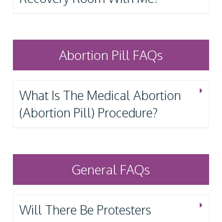
Abortion Pill FAQs
What Is The Medical Abortion
(Abortion Pill) Procedure?
General FAQs
Will There Be Protesters