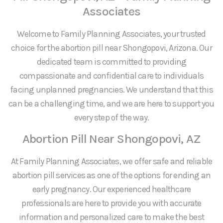
Associates
Welcome to Family Planning Associates, your trusted
choice for the abortion pill near Shongopovi, Arizona. Our
dedicated team is committed to providing
compassionate and confidential care to individuals
facing unplanned pregnancies. We understand that this
can be a challenging time, and we are here to support you
every step of the way.
Abortion Pill Near Shongopovi, AZ
At Family Planning Associates, we offer safe and reliable
abortion pill services as one of the options for ending an
early pregnancy. Our experienced healthcare
professionals are here to provide you with accurate
information and personalized care to make the best