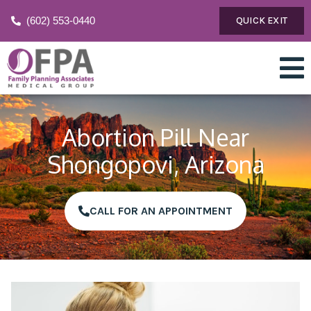
(602) 553-0440
QUICK EXIT
Abortion Pill Near
Shongopovi, Arizona
CALL FOR AN APPOINTMENT