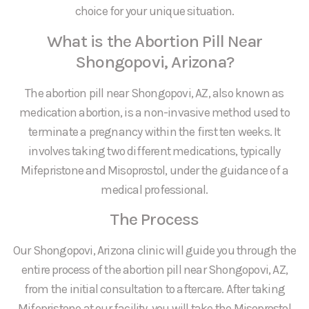
choice for your unique situation.
What is the Abortion Pill Near
Shongopovi, Arizona?
The abortion pill near Shongopovi, AZ, also known as
medication abortion, is a non-invasive method used to
terminate a pregnancy within the first ten weeks. It
involves taking two different medications, typically
Mifepristone and Misoprostol, under the guidance of a
medical professional.
The Process
Our Shongopovi, Arizona clinic will guide you through the
entire process of the abortion pill near Shongopovi, AZ,
from the initial consultation to aftercare. After taking
Mifepristone at our facility, you will take the Misoprostol