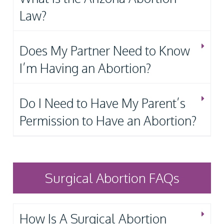
Law?
Does My Partner Need to Know
I’m Having an Abortion?
Do I Need to Have My Parent’s
Permission to Have an Abortion?
Surgical Abortion FAQs
How Is A Surgical Abortion