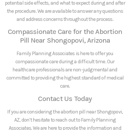
potential side effects, and what to expect during and after
the procedure. We are available to answer any questions
and address concerns throughout the process.
Compassionate Care for the Abortion
Pill Near Shongopovi, Arizona
Family Planning Associates is here to offer you
compassionate care during a difficult time. Our
healthcare professionals are non-judgmental and
committed to providing the highest standard of medical
care.
Contact Us Today
If you are considering the abortion pill near Shongopovi,
AZ, don’t hesitate to reach out to Family Planning
Associates. We are here to provide the information and