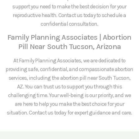
support you need to make the best decision for your
reproductive health. Contact us today to schedule a
confidential consultation.
Family Planning Associates | Abortion
Pill Near South Tucson, Arizona
At Family Planning Associates, we are dedicated to
providing safe, confidential, and compassionate abortion
services, including the abortion pill near South Tucson,
AZ. You can trust us to support you through this
challenging time. Your well-being is our priority, and we
are here to help you make the best choice for your
situation. Contact us today for expert guidance and care.