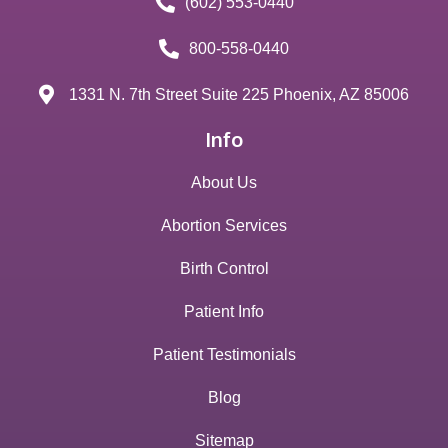
(602) 553-0440
800-558-0440
1331 N. 7th Street Suite 225 Phoenix, AZ 85006
Info
About Us
Abortion Services
Birth Control
Patient Info
Patient Testimonials
Blog
Sitemap