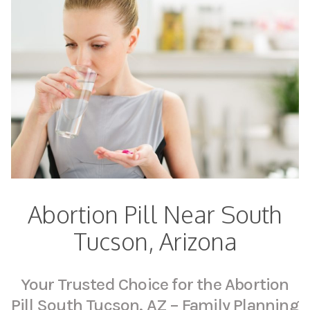
Abortion Pill Near South
Tucson, Arizona
Your Trusted Choice for the Abortion
Pill South Tucson, AZ – Family Planning