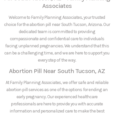
Associates
Welcome to Family Planning Associates, your trusted
choice for the abortion pill near South Tucson, Arizona. Our
dedicated team is committed to providing
compassionate and confidential care to individuals
facing unplanned pregnancies. We understand that this
can be a challenging time, and we are here to support you
every step of the way.
Abortion Pill Near South Tucson, AZ
At Family Planning Associates, we offer safe and reliable
abortion pill services as one of the options for ending an
early pregnancy. Our experienced healthcare
professionals are here to provide you with accurate
information and personalized care to make the best