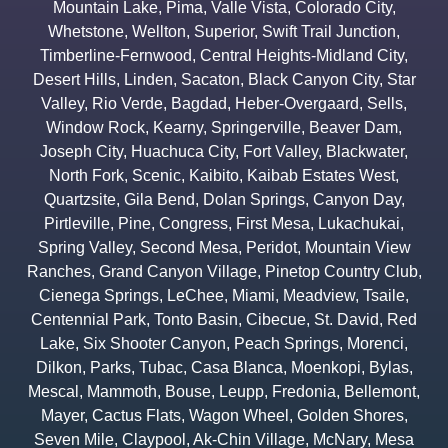
Mountain Lake
,
Pima
,
Valle Vista
,
Colorado City
,
Whetstone
,
Wellton
,
Superior
,
Swift Trail Junction
,
Timberline-Fernwood
,
Central Heights-Midland City
,
Desert Hills
,
Linden
,
Sacaton
,
Black Canyon City
,
Star
Valley
,
Rio Verde
,
Bagdad
,
Heber-Overgaard
,
Sells
,
Window Rock
,
Kearny
,
Springerville
,
Beaver Dam
,
Joseph City
,
Huachuca City
,
Fort Valley
,
Blackwater
,
North Fork
,
Scenic
,
Kaibito
,
Kaibab Estates West
,
Quartzsite
,
Gila Bend
,
Dolan Springs
,
Canyon Day
,
Pirtleville
,
Pine
,
Congress
,
First Mesa
,
Lukachukai
,
Spring Valley
,
Second Mesa
,
Peridot
,
Mountain View
Ranches
,
Grand Canyon Village
,
Pinetop Country Club
,
Cienega Springs
,
LeChee
,
Miami
,
Meadview
,
Tsaile
,
Centennial Park
,
Tonto Basin
,
Cibecue
,
St. David
,
Red
Lake
,
Six Shooter Canyon
,
Peach Springs
,
Morenci
,
Dilkon
,
Parks
,
Tubac
,
Casa Blanca
,
Moenkopi
,
Bylas
,
Mescal
,
Mammoth
,
Bouse
,
Leupp
,
Fredonia
,
Bellemont
,
Mayer
,
Cactus Flats
,
Wagon Wheel
,
Golden Shores
,
Seven Mile
,
Claypool
,
Ak-Chin Village
,
McNary
,
Mesa