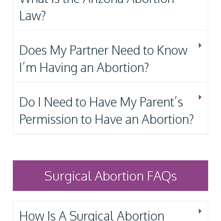
Law?
Does My Partner Need to Know
I’m Having an Abortion?
Do I Need to Have My Parent’s
Permission to Have an Abortion?
Surgical Abortion FAQs
How Is A Surgical Abortion