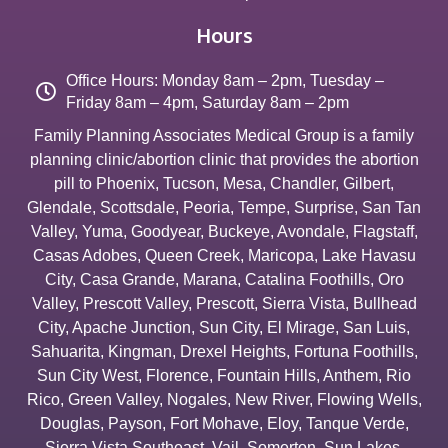
Hours
Office Hours: Monday 8am – 2pm, Tuesday –
Friday 8am – 4pm, Saturday 8am – 2pm
Family Planning Associates Medical Group is a family
planning clinic/abortion clinic that provides the abortion
pill to
Phoenix
,
Tucson
,
Mesa
,
Chandler
,
Gilbert
,
Glendale
,
Scottsdale
,
Peoria
,
Tempe
,
Surprise
,
San Tan
Valley
,
Yuma
,
Goodyear
,
Buckeye
,
Avondale
,
Flagstaff
,
Casas Adobes
,
Queen Creek
,
Maricopa
,
Lake Havasu
City
,
Casa Grande
,
Marana
,
Catalina Foothills
,
Oro
Valley
,
Prescott Valley
,
Prescott
,
Sierra Vista
,
Bullhead
City
,
Apache Junction
,
Sun City
,
El Mirage
,
San Luis
,
Sahuarita
,
Kingman
,
Drexel Heights
,
Fortuna Foothills
,
Sun City West
,
Florence
,
Fountain Hills
,
Anthem
,
Rio
Rico
,
Green Valley
,
Nogales
,
New River
,
Flowing Wells
,
Douglas
,
Payson
,
Fort Mohave
,
Eloy
,
Tanque Verde
,
Sierra Vista Southeast
,
Vail
,
Somerton
,
Sun Lakes
,