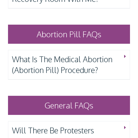
Abortion Pill FAQs
What Is The Medical Abortion
(Abortion Pill) Procedure?
General FAQs
Will There Be Protesters