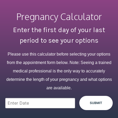
Pregnancy Calculator
Enter the first day of your last
period to see your options
Please use this calculator before selecting your options
from the appointment form below. Note: Seeing a trained
medical professional is the only way to accurately
determine the length of your pregnancy and what options
are available.