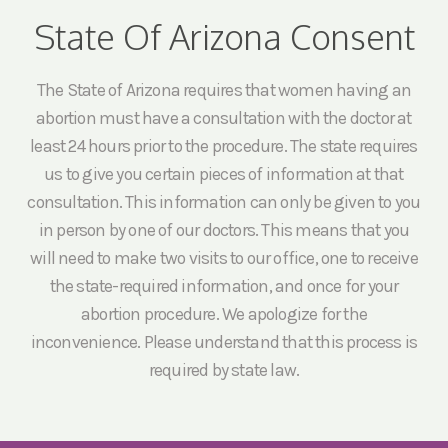
State Of Arizona Consent
The State of Arizona requires that women having an
abortion must have a consultation with the doctor at
least 24 hours prior to the procedure. The state requires
us to give you certain pieces of information at that
consultation. This information can only be given to you
in person by one of our doctors. This means that you
will need to make two visits to our office, one to receive
the state-required information, and once for your
abortion procedure. We apologize for the
inconvenience. Please understand that this process is
required by state law.