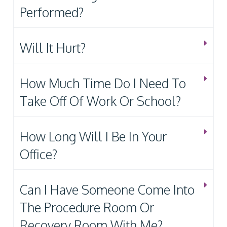
Performed?
Will It Hurt?
How Much Time Do I Need To
Take Off Of Work Or School?
How Long Will I Be In Your
Office?
Can I Have Someone Come Into
The Procedure Room Or
Recovery Room With Me?