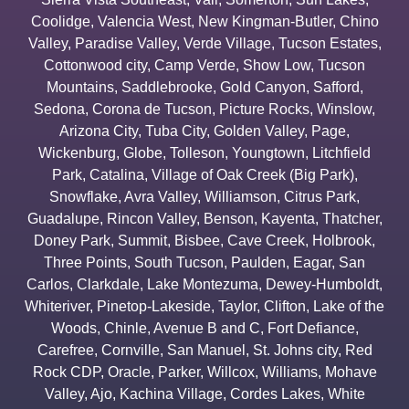
Coolidge
,
Valencia West
,
New Kingman-Butler
,
Chino
Valley
,
Paradise Valley
,
Verde Village
,
Tucson Estates
,
Cottonwood city
,
Camp Verde
,
Show Low
,
Tucson
Mountains
,
Saddlebrooke
,
Gold Canyon
,
Safford
,
Sedona
,
Corona de Tucson
,
Picture Rocks
,
Winslow
,
Arizona City
,
Tuba City
,
Golden Valley
,
Page
,
Wickenburg
,
Globe
,
Tolleson
,
Youngtown
,
Litchfield
Park
,
Catalina
,
Village of Oak Creek (Big Park)
,
Snowflake
,
Avra Valley
,
Williamson
,
Citrus Park
,
Guadalupe
,
Rincon Valley
,
Benson
,
Kayenta
,
Thatcher
,
Doney Park
,
Summit
,
Bisbee
,
Cave Creek
,
Holbrook
,
Three Points
,
South Tucson
,
Paulden
,
Eagar
,
San
Carlos
,
Clarkdale
,
Lake Montezuma
,
Dewey-Humboldt
,
Whiteriver
,
Pinetop-Lakeside
,
Taylor
,
Clifton
,
Lake of the
Woods
,
Chinle
,
Avenue B and C
,
Fort Defiance
,
Carefree
,
Cornville
,
San Manuel
,
St. Johns city
,
Red
Rock CDP
,
Oracle
,
Parker
,
Willcox
,
Williams
,
Mohave
Valley
,
Ajo
,
Kachina Village
,
Cordes Lakes
,
White