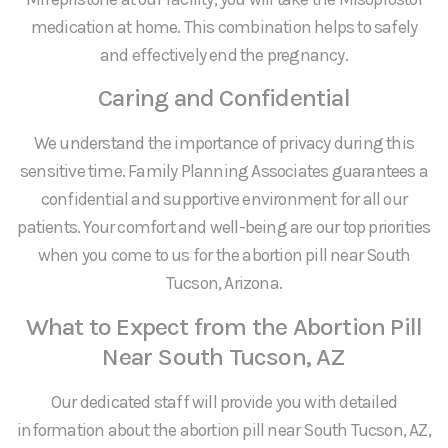
medication at home. This combination helps to safely
and effectively end the pregnancy.
Caring and Confidential
We understand the importance of privacy during this
sensitive time. Family Planning Associates guarantees a
confidential and supportive environment for all our
patients. Your comfort and well-being are our top priorities
when you come to us for the abortion pill near South
Tucson, Arizona.
What to Expect from the Abortion Pill
Near South Tucson, AZ
Our dedicated staff will provide you with detailed
information about the abortion pill near South Tucson, AZ,