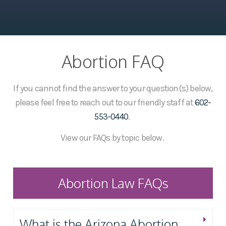
Abortion FAQ
If you cannot find the answer to your question(s) below,
please feel free to reach out to our friendly staff at
602-
553-0440
.
View our FAQs by topic below.
Abortion Law FAQs
What is the Arizona Abortion