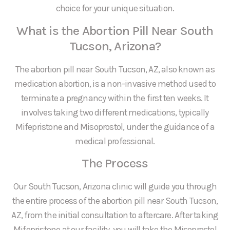
choice for your unique situation.
What is the Abortion Pill Near South
Tucson, Arizona?
The abortion pill near South Tucson, AZ, also known as
medication abortion, is a non-invasive method used to
terminate a pregnancy within the first ten weeks. It
involves taking two different medications, typically
Mifepristone and Misoprostol, under the guidance of a
medical professional.
The Process
Our South Tucson, Arizona clinic will guide you through
the entire process of the abortion pill near South Tucson,
AZ, from the initial consultation to aftercare. After taking
Mifepristone at our facility, you will take the Misoprostol