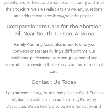
potential side effects, and what to expect during and after
the procedure. We are available to answer any questions
and address concerns throughout the process.
Compassionate Care for the Abortion
Pill Near South Tucson, Arizona
Family Planning Associates is here to offer you
compassionate care during a difficult time. Our
healthcare professionals are non-judgmental and
committed to providing the highest standard of medical
care.
Contact Us Today
If you are considering the abortion pill near South Tucson,
AZ, don’t hesitate to reach out to Family Planning
Associates. We are here to provide the information and