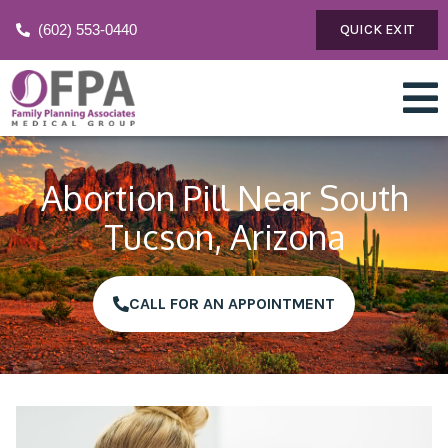
(602) 553-0440
QUICK EXIT
Abortion Pill Near South
Tucson, Arizona
CALL FOR AN APPOINTMENT