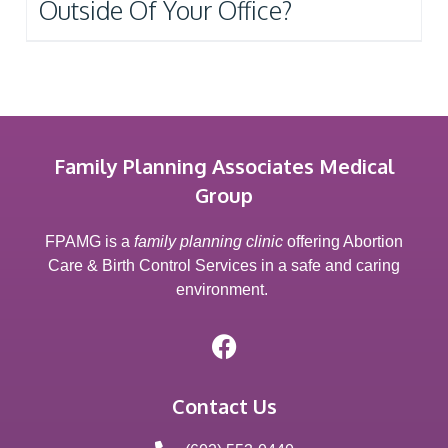
Outside Of Your Office?
Family Planning Associates Medical
Group
FPAMG is a
family planning clinic
offering Abortion
Care & Birth Control Services in a safe and caring
environment.
Contact Us