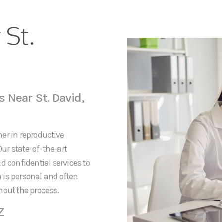
 St.
 Near St. David,
er in reproductive
Our state-of-the-art
d confidential services to
 is personal and often
hout the process.
Z