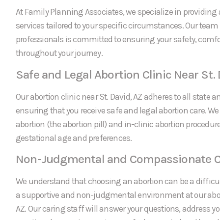
At Family Planning Associates, we specialize in providing 
services tailored to your specific circumstances. Our team
professionals is committed to ensuring your safety, comfo
throughout your journey.
Safe and Legal Abortion Clinic Near St. 
Our abortion clinic near St. David, AZ adheres to all state a
ensuring that you receive safe and legal abortion care. We
abortion (the abortion pill) and in-clinic abortion procedu
gestational age and preferences.
Non-Judgmental and Compassionate C
We understand that choosing an abortion can be a difficul
a supportive and non-judgmental environment at our aborti
AZ. Our caring staff will answer your questions, address y