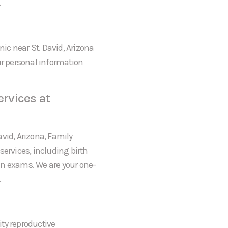
.
nic near St. David, Arizona
ur personal information
rvices at
David, Arizona, Family
services, including birth
an exams. We are your one-
.
ty reproductive