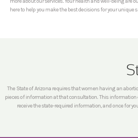
more about our services. Your health and well-being are our
here to help you make the best decisions for your unique s
S
The State of Arizona requires that women having an abortion 
pieces of information at that consultation. This information c
receive the state-required information, and once for yo