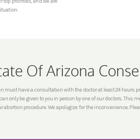
 top priorities, and we are
ituation.
tate Of Arizona Conse
must have a consultation with the doctor at least 24 hours prio
an only be given to you in person by one of our doctors. This me
ur abortion procedure. We apologize for the inconvenience. Pleas