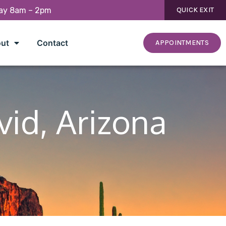
day 8am – 2pm
QUICK EXIT
ut
Contact
APPOINTMENTS
vid, Arizona