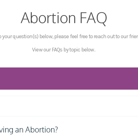
Abortion FAQ
 your question(s) below, please feel free to reach out to our frie
View our FAQs by topic below.
ving an Abortion?