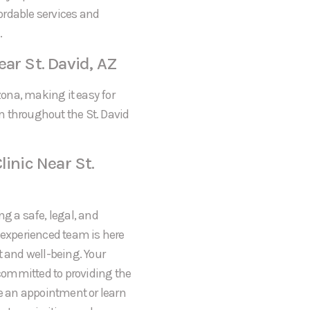
fordable services and
.
ar St. David, AZ
zona, making it easy for
m throughout the St. David
linic Near St.
ng a safe, legal, and
r experienced team is here
t and well-being. Your
 committed to providing the
le an appointment or learn