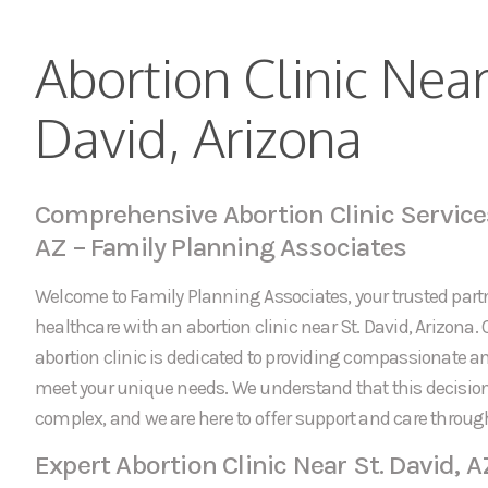
Abortion Clinic Near
David, Arizona
Comprehensive Abortion Clinic Services
AZ – Family Planning Associates
Welcome to Family Planning Associates, your trusted partn
healthcare with an abortion clinic near St. David, Arizona. 
abortion clinic is dedicated to providing compassionate an
meet your unique needs. We understand that this decision
complex, and we are here to offer support and care throug
Expert Abortion Clinic Near St. David, A