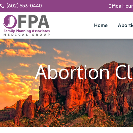
(602) 553-0440
Office Hou
Home
Aborti
Abortion Cl