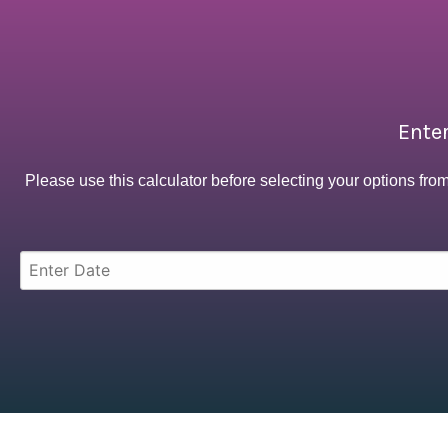
Enter
Please use this calculator before selecting your options fro