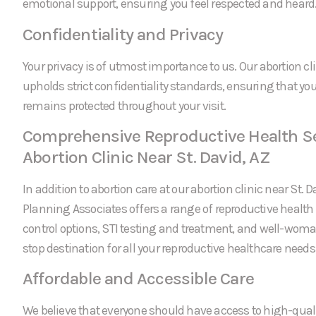
emotional support, ensuring you feel respected and heard
Confidentiality and Privacy
Your privacy is of utmost importance to us. Our abortion cli
upholds strict confidentiality standards, ensuring that yo
remains protected throughout your visit.
Comprehensive Reproductive Health Se
Abortion Clinic Near St. David, AZ
In addition to abortion care at our abortion clinic near St. 
Planning Associates offers a range of reproductive health 
control options, STI testing and treatment, and well-wom
stop destination for all your reproductive healthcare needs
Affordable and Accessible Care
We believe that everyone should have access to high-quali