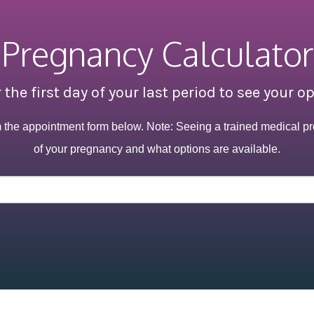
Pregnancy Calculator
 the first day of your last period to see your o
m the appointment form below. Note: Seeing a trained medical pr
of your pregnancy and what options are available.