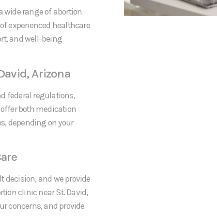
a wide range of abortion
 of experienced healthcare
rt, and well-being
David, Arizona
nd federal regulations,
 offer both medication
res, depending on your
are
t decision, and we provide
on clinic near St. David,
our concerns, and provide