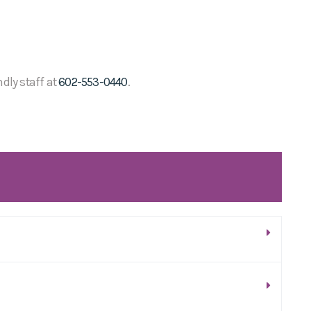
ndly staff at
602-553-0440
.