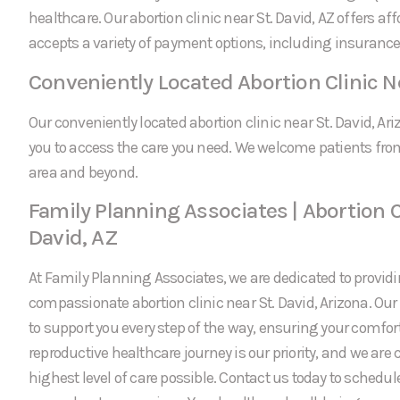
healthcare. Our abortion clinic near St. David, AZ offers af
accepts a variety of payment options, including insurance
Conveniently Located Abortion Clinic Ne
Our conveniently located abortion clinic near St. David, Ari
you to access the care you need. We welcome patients fro
area and beyond.
Family Planning Associates | Abortion C
David, AZ
At Family Planning Associates, we are dedicated to providi
compassionate abortion clinic near St. David, Arizona. Ou
to support you every step of the way, ensuring your comfor
reproductive healthcare journey is our priority, and we are
highest level of care possible. Contact us today to schedu