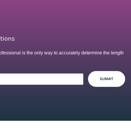
ptions
ofessional is the only way to accurately determine the length