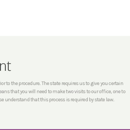
nt
r to the procedure. The state requires us to give you certain
ans that you will need to make two visits to our office, one to
e understand that this process is required by state law.