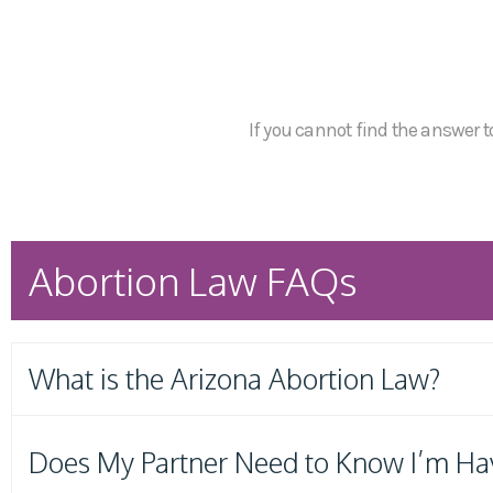
If you cannot find the answer to
Abortion Law FAQs
What is the Arizona Abortion Law?
Does My Partner Need to Know I’m Ha