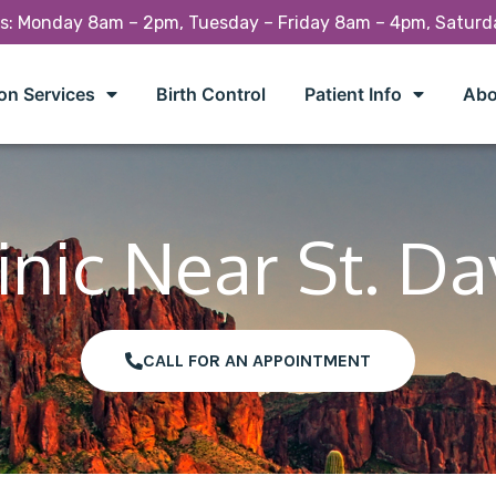
rs: Monday 8am – 2pm, Tuesday – Friday 8am – 4pm, Satur
on Services
Birth Control
Patient Info
Abo
inic Near St. Da
CALL FOR AN APPOINTMENT