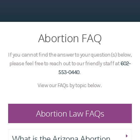
Abortion FAQ
If you cannot find the answer to your question(s) below,
please feel free to reach out to our friendly staff at
602-
553-0440
.
View our FAQs by topic below.
Abortion Law FAQs
What is the Arizona Abortion