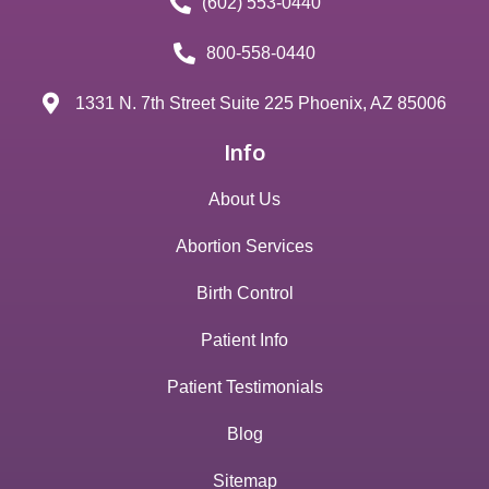
(602) 553-0440
800-558-0440
1331 N. 7th Street Suite 225 Phoenix, AZ 85006
Info
About Us
Abortion Services
Birth Control
Patient Info
Patient Testimonials
Blog
Sitemap