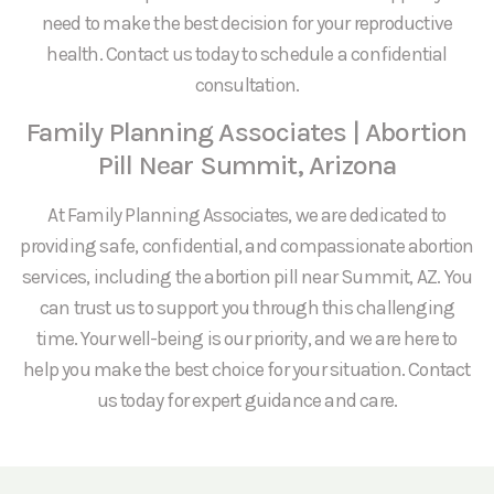
need to make the best decision for your reproductive
health. Contact us today to schedule a confidential
consultation.
Family Planning Associates | Abortion
Pill Near Summit, Arizona
At Family Planning Associates, we are dedicated to
providing safe, confidential, and compassionate abortion
services, including the abortion pill near Summit, AZ. You
can trust us to support you through this challenging
time. Your well-being is our priority, and we are here to
help you make the best choice for your situation. Contact
us today for expert guidance and care.