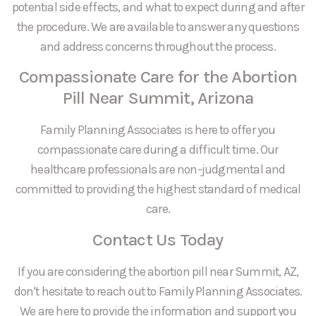
potential side effects, and what to expect during and after
the procedure. We are available to answer any questions
and address concerns throughout the process.
Compassionate Care for the Abortion
Pill Near Summit, Arizona
Family Planning Associates is here to offer you
compassionate care during a difficult time. Our
healthcare professionals are non-judgmental and
committed to providing the highest standard of medical
care.
Contact Us Today
If you are considering the abortion pill near Summit, AZ,
don’t hesitate to reach out to Family Planning Associates.
We are here to provide the information and support you