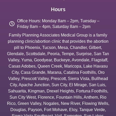
Hours
Office Hours: Monday 8am – 2pm, Tuesday –
Friday 8am – 4pm, Saturday 8am – 2pm
Family Planning Associates Medical Group is a family
planning clinic/abortion clinic that provides the abortion
pill to
Phoenix
,
Tucson
,
Mesa
,
Chandler
,
Gilbert
,
Glendale
,
Scottsdale
,
Peoria
,
Tempe
,
Surprise
,
San Tan
Valley
,
Yuma
,
Goodyear
,
Buckeye
,
Avondale
,
Flagstaff
,
Casas Adobes
,
Queen Creek
,
Maricopa
,
Lake Havasu
City
,
Casa Grande
,
Marana
,
Catalina Foothills
,
Oro
Valley
,
Prescott Valley
,
Prescott
,
Sierra Vista
,
Bullhead
City
,
Apache Junction
,
Sun City
,
El Mirage
,
San Luis
,
Sahuarita
,
Kingman
,
Drexel Heights
,
Fortuna Foothills
,
Sun City West
,
Florence
,
Fountain Hills
,
Anthem
,
Rio
Rico
,
Green Valley
,
Nogales
,
New River
,
Flowing Wells
,
Douglas
,
Payson
,
Fort Mohave
,
Eloy
,
Tanque Verde
,
Sierra Vista Southeast
,
Vail
,
Somerton
,
Sun Lakes
,