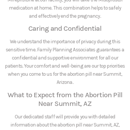
medication at home. This combination helps to safely
and effectively end the pregnancy.
Caring and Confidential
We understand the importance of privacy during this
sensitive time. Family Planning Associates guarantees a
confidential and supportive environment for all our
patients. Your comfort and well-being are our top priorities
when you come to us for the abortion pill near Summit,
Arizona.
What to Expect from the Abortion Pill
Near Summit, AZ
Our dedicated staff will provide you with detailed
information about the abortion pill near Summit, AZ,