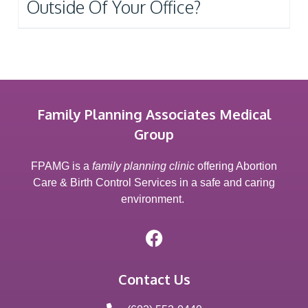
Outside Of Your Office?
Family Planning Associates Medical
Group
FPAMG is a
family planning clinic
offering Abortion
Care & Birth Control Services in a safe and caring
environment.
Contact Us