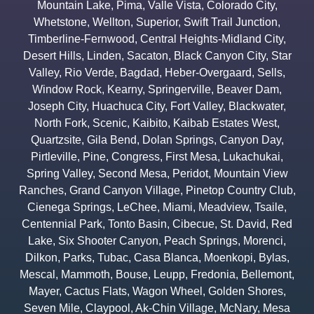
Mountain Lake
,
Pima
,
Valle Vista
,
Colorado City
,
Whetstone
,
Wellton
,
Superior
,
Swift Trail Junction
,
Timberline-Fernwood
,
Central Heights-Midland City
,
Desert Hills
,
Linden
,
Sacaton
,
Black Canyon City
,
Star
Valley
,
Rio Verde
,
Bagdad
,
Heber-Overgaard
,
Sells
,
Window Rock
,
Kearny
,
Springerville
,
Beaver Dam
,
Joseph City
,
Huachuca City
,
Fort Valley
,
Blackwater
,
North Fork
,
Scenic
,
Kaibito
,
Kaibab Estates West
,
Quartzsite
,
Gila Bend
,
Dolan Springs
,
Canyon Day
,
Pirtleville
,
Pine
,
Congress
,
First Mesa
,
Lukachukai
,
Spring Valley
,
Second Mesa
,
Peridot
,
Mountain View
Ranches
,
Grand Canyon Village
,
Pinetop Country Club
,
Cienega Springs
,
LeChee
,
Miami
,
Meadview
,
Tsaile
,
Centennial Park
,
Tonto Basin
,
Cibecue
,
St. David
,
Red
Lake
,
Six Shooter Canyon
,
Peach Springs
,
Morenci
,
Dilkon
,
Parks
,
Tubac
,
Casa Blanca
,
Moenkopi
,
Bylas
,
Mescal
,
Mammoth
,
Bouse
,
Leupp
,
Fredonia
,
Bellemont
,
Mayer
,
Cactus Flats
,
Wagon Wheel
,
Golden Shores
,
Seven Mile
,
Claypool
,
Ak-Chin Village
,
McNary
,
Mesa