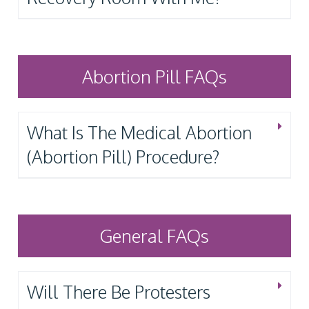
Abortion Pill FAQs
What Is The Medical Abortion
(Abortion Pill) Procedure?
General FAQs
Will There Be Protesters