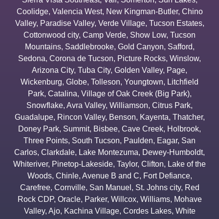
Coolidge
,
Valencia West
,
New Kingman-Butler
,
Chino
Valley
,
Paradise Valley
,
Verde Village
,
Tucson Estates
,
Cottonwood city
,
Camp Verde
,
Show Low
,
Tucson
Mountains
,
Saddlebrooke
,
Gold Canyon
,
Safford
,
Sedona
,
Corona de Tucson
,
Picture Rocks
,
Winslow
,
Arizona City
,
Tuba City
,
Golden Valley
,
Page
,
Wickenburg
,
Globe
,
Tolleson
,
Youngtown
,
Litchfield
Park
,
Catalina
,
Village of Oak Creek (Big Park)
,
Snowflake
,
Avra Valley
,
Williamson
,
Citrus Park
,
Guadalupe
,
Rincon Valley
,
Benson
,
Kayenta
,
Thatcher
,
Doney Park
,
Summit
,
Bisbee
,
Cave Creek
,
Holbrook
,
Three Points
,
South Tucson
,
Paulden
,
Eagar
,
San
Carlos
,
Clarkdale
,
Lake Montezuma
,
Dewey-Humboldt
,
Whiteriver
,
Pinetop-Lakeside
,
Taylor
,
Clifton
,
Lake of the
Woods
,
Chinle
,
Avenue B and C
,
Fort Defiance
,
Carefree
,
Cornville
,
San Manuel
,
St. Johns city
,
Red
Rock CDP
,
Oracle
,
Parker
,
Willcox
,
Williams
,
Mohave
Valley
,
Ajo
,
Kachina Village
,
Cordes Lakes
,
White