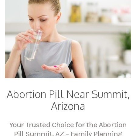
Abortion Pill Near Summit,
Arizona
Your Trusted Choice for the Abortion
Pill Summit, AZ – Family Planning