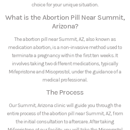
choice for your unique situation.
What is the Abortion Pill Near Summit,
Arizona?
The abortion pill near Summit, AZ, also known as
medication abortion, is a non-invasive method used to
terminate a pregnancy within the first ten weeks. It
involves taking two different medications, typically
Mifepristone and Misoprostol, under the guidance of a
medical professional.
The Process
Our Summit, Arizona clinic will guide you through the
entire process of the abortion pill near Summit, AZ, from
the initial consultation to aftercare. After taking
Mifepristone at our facility, you will take the Misoprostol