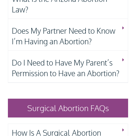
Law?
Does My Partner Need to Know
I’m Having an Abortion?
Do I Need to Have My Parent’s
Permission to Have an Abortion?
Surgical Abortion FAQs
How Is A Surgical Abortion