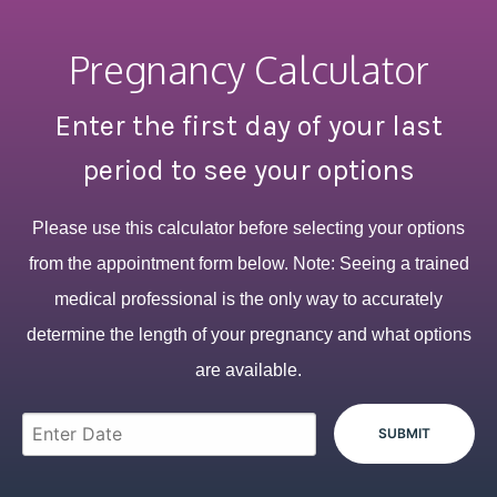
Pregnancy Calculator
Enter the first day of your last
period to see your options
Please use this calculator before selecting your options
from the appointment form below. Note: Seeing a trained
medical professional is the only way to accurately
determine the length of your pregnancy and what options
are available.