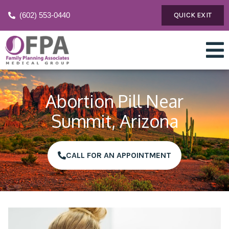
(602) 553-0440
QUICK EXIT
Abortion Pill Near
Summit, Arizona
CALL FOR AN APPOINTMENT