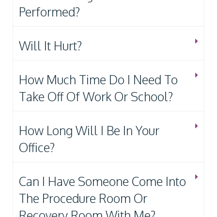
Performed?
Will It Hurt?
How Much Time Do I Need To
Take Off Of Work Or School?
How Long Will I Be In Your
Office?
Can I Have Someone Come Into
The Procedure Room Or
Recovery Room With Me?