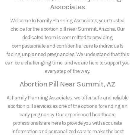
Associates
Welcome to Family Planning Associates, your trusted
choice for the abortion pill near Summit, Arizona. Our
dedicated team is committed to providing
compassionate and confidential care to individuals
facing unplanned pregnancies. We understand that this
can be a challenging time, and we are here to support you
every step of the way.
Abortion Pill Near Summit, AZ
At Family Planning Associates, we offer safe and reliable
abortion pill services as one of the options for ending an
early pregnancy. Our experienced healthcare
professionals are here to provide you with accurate
information and personalized care to make the best