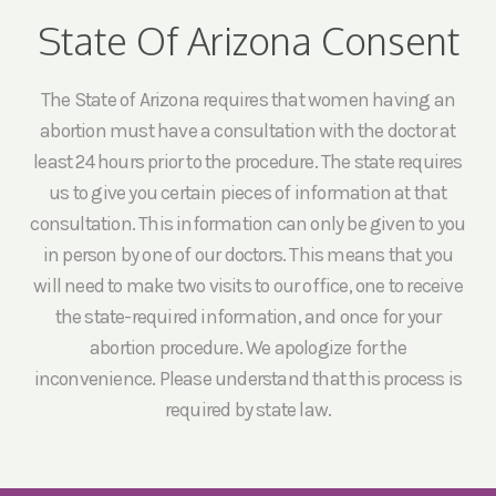
State Of Arizona Consent
The State of Arizona requires that women having an
abortion must have a consultation with the doctor at
least 24 hours prior to the procedure. The state requires
us to give you certain pieces of information at that
consultation. This information can only be given to you
in person by one of our doctors. This means that you
will need to make two visits to our office, one to receive
the state-required information, and once for your
abortion procedure. We apologize for the
inconvenience. Please understand that this process is
required by state law.