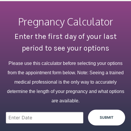
Pregnancy Calculator
Enter the first day of your last
period to see your options
Please use this calculator before selecting your options
from the appointment form below. Note: Seeing a trained
medical professional is the only way to accurately
determine the length of your pregnancy and what options
are available.