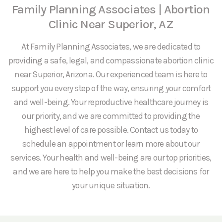
Family Planning Associates | Abortion
Clinic Near Superior, AZ
At Family Planning Associates, we are dedicated to
providing a safe, legal, and compassionate abortion clinic
near Superior, Arizona. Our experienced team is here to
support you every step of the way, ensuring your comfort
and well-being. Your reproductive healthcare journey is
our priority, and we are committed to providing the
highest level of care possible. Contact us today to
schedule an appointment or learn more about our
services. Your health and well-being are our top priorities,
and we are here to help you make the best decisions for
your unique situation.