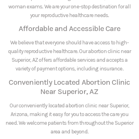
woman exams. We are your one-stop destination for all
your reproductive healthcare needs.
Affordable and Accessible Care
We believe that everyone should have access to high-
quality reproductive healthcare. Our abortion clinic near
Superior, AZ offers affordable services and accepts a
variety of payment options, including insurance.
Conveniently Located Abortion Clinic
Near Superior, AZ
Our conveniently located abortion clinic near Superior,
Arizona, making it easy for you to access the care you
need. We welcome patients from throughout the Superior
area and beyond.