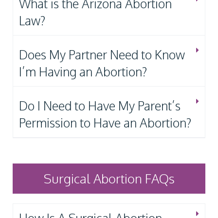
What is the Arizona Abortion
Law?
Does My Partner Need to Know
I’m Having an Abortion?
Do I Need to Have My Parent’s
Permission to Have an Abortion?
Surgical Abortion FAQs