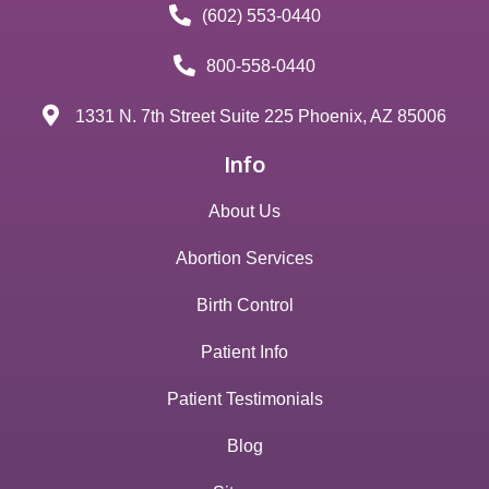
(602) 553-0440
800-558-0440
1331 N. 7th Street Suite 225 Phoenix, AZ 85006
Info
About Us
Abortion Services
Birth Control
Patient Info
Patient Testimonials
Blog