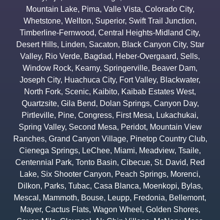
Mountain Lake
,
Pima
,
Valle Vista
,
Colorado City
,
Whetstone
,
Wellton
,
Superior
,
Swift Trail Junction
,
Timberline-Fernwood
,
Central Heights-Midland City
,
Desert Hills
,
Linden
,
Sacaton
,
Black Canyon City
,
Star
Valley
,
Rio Verde
,
Bagdad
,
Heber-Overgaard
,
Sells
,
Window Rock
,
Kearny
,
Springerville
,
Beaver Dam
,
Joseph City
,
Huachuca City
,
Fort Valley
,
Blackwater
,
North Fork
,
Scenic
,
Kaibito
,
Kaibab Estates West
,
Quartzsite
,
Gila Bend
,
Dolan Springs
,
Canyon Day
,
Pirtleville
,
Pine
,
Congress
,
First Mesa
,
Lukachukai
,
Spring Valley
,
Second Mesa
,
Peridot
,
Mountain View
Ranches
,
Grand Canyon Village
,
Pinetop Country Club
,
Cienega Springs
,
LeChee
,
Miami
,
Meadview
,
Tsaile
,
Centennial Park
,
Tonto Basin
,
Cibecue
,
St. David
,
Red
Lake
,
Six Shooter Canyon
,
Peach Springs
,
Morenci
,
Dilkon
,
Parks
,
Tubac
,
Casa Blanca
,
Moenkopi
,
Bylas
,
Mescal
,
Mammoth
,
Bouse
,
Leupp
,
Fredonia
,
Bellemont
,
Mayer
,
Cactus Flats
,
Wagon Wheel
,
Golden Shores
,