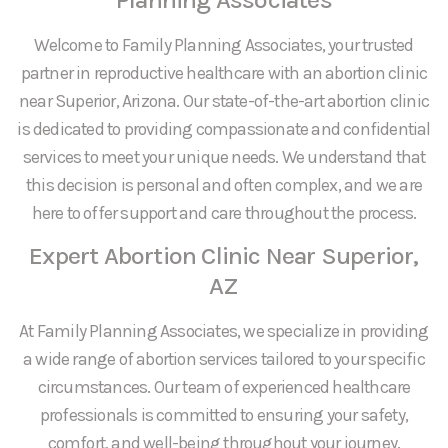
Welcome to Family Planning Associates, your trusted
partner in reproductive healthcare with an abortion clinic
near Superior, Arizona. Our state-of-the-art abortion clinic
is dedicated to providing compassionate and confidential
services to meet your unique needs. We understand that
this decision is personal and often complex, and we are
here to offer support and care throughout the process.
Expert Abortion Clinic Near Superior,
AZ
At Family Planning Associates, we specialize in providing
a wide range of abortion services tailored to your specific
circumstances. Our team of experienced healthcare
professionals is committed to ensuring your safety,
comfort, and well-being throughout your journey.