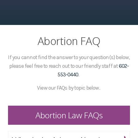
Abortion FAQ
If you cannot find the answer to your question(s) below,
please feel free to reach out to our friendly staff at
602-
553-0440
.
View our FAQs by topic below.
Abortion Law FAQs