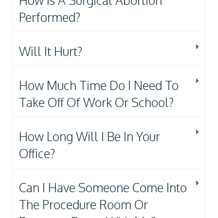
How Is A Surgical Abortion
Performed?
Will It Hurt?
How Much Time Do I Need To
Take Off Of Work Or School?
How Long Will I Be In Your
Office?
Can I Have Someone Come Into
The Procedure Room Or