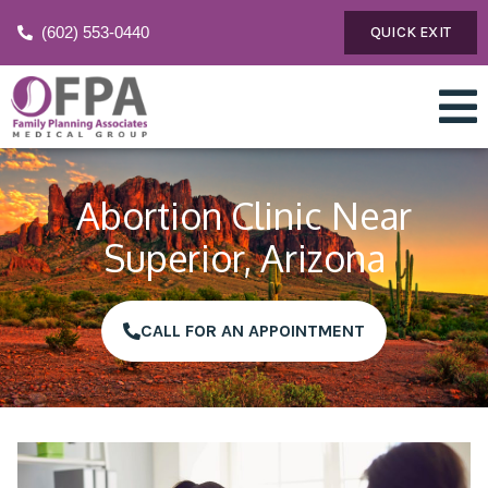
(602) 553-0440
QUICK EXIT
Abortion Clinic Near
Superior, Arizona
CALL FOR AN APPOINTMENT