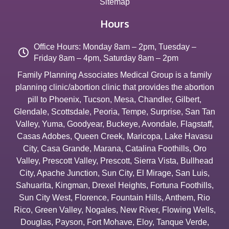
Sitemap
Hours
Office Hours: Monday 8am – 2pm, Tuesday –
Friday 8am – 4pm, Saturday 8am – 2pm
Family Planning Associates Medical Group is a family
planning clinic/abortion clinic that provides the abortion
pill to
Phoenix
,
Tucson
,
Mesa
,
Chandler
,
Gilbert
,
Glendale
,
Scottsdale
,
Peoria
,
Tempe
,
Surprise
,
San Tan
Valley
,
Yuma
,
Goodyear
,
Buckeye
,
Avondale
,
Flagstaff
,
Casas Adobes
,
Queen Creek
,
Maricopa
,
Lake Havasu
City
,
Casa Grande
,
Marana
,
Catalina Foothills
,
Oro
Valley
,
Prescott Valley
,
Prescott
,
Sierra Vista
,
Bullhead
City
,
Apache Junction
,
Sun City
,
El Mirage
,
San Luis
,
Sahuarita
,
Kingman
,
Drexel Heights
,
Fortuna Foothills
,
Sun City West
,
Florence
,
Fountain Hills
,
Anthem
,
Rio
Rico
,
Green Valley
,
Nogales
,
New River
,
Flowing Wells
,
Douglas
,
Payson
,
Fort Mohave
,
Eloy
,
Tanque Verde
,