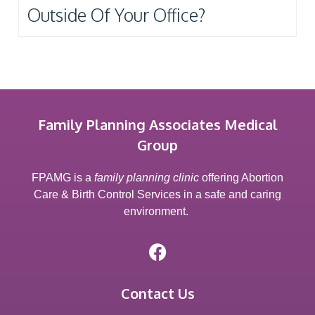
Outside Of Your Office?
Family Planning Associates Medical
Group
FPAMG is a
family planning clinic
offering Abortion
Care & Birth Control Services in a safe and caring
environment.
Contact Us