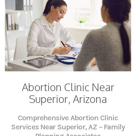
Abortion Clinic Near
Superior, Arizona
Comprehensive Abortion Clinic
Services Near Superior, AZ – Family
Planning Associates