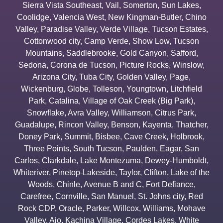
Sierra Vista Southeast
,
Vail
,
Somerton
,
Sun Lakes
,
Coolidge
,
Valencia West
,
New Kingman-Butler
,
Chino
Valley
,
Paradise Valley
,
Verde Village
,
Tucson Estates
,
Cottonwood city
,
Camp Verde
,
Show Low
,
Tucson
Mountains
,
Saddlebrooke
,
Gold Canyon
,
Safford
,
Sedona
,
Corona de Tucson
,
Picture Rocks
,
Winslow
,
Arizona City
,
Tuba City
,
Golden Valley
,
Page
,
Wickenburg
,
Globe
,
Tolleson
,
Youngtown
,
Litchfield
Park
,
Catalina
,
Village of Oak Creek (Big Park)
,
Snowflake
,
Avra Valley
,
Williamson
,
Citrus Park
,
Guadalupe
,
Rincon Valley
,
Benson
,
Kayenta
,
Thatcher
,
Doney Park
,
Summit
,
Bisbee
,
Cave Creek
,
Holbrook
,
Three Points
,
South Tucson
,
Paulden
,
Eagar
,
San
Carlos
,
Clarkdale
,
Lake Montezuma
,
Dewey-Humboldt
,
Whiteriver
,
Pinetop-Lakeside
,
Taylor
,
Clifton
,
Lake of the
Woods
,
Chinle
,
Avenue B and C
,
Fort Defiance
,
Carefree
,
Cornville
,
San Manuel
,
St. Johns city
,
Red
Rock CDP
,
Oracle
,
Parker
,
Willcox
,
Williams
,
Mohave
Valley
,
Ajo
,
Kachina Village
,
Cordes Lakes
,
White