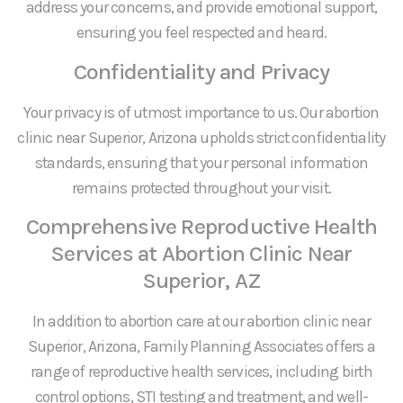
address your concerns, and provide emotional support,
ensuring you feel respected and heard.
Confidentiality and Privacy
Your privacy is of utmost importance to us. Our abortion
clinic near Superior, Arizona upholds strict confidentiality
standards, ensuring that your personal information
remains protected throughout your visit.
Comprehensive Reproductive Health
Services at Abortion Clinic Near
Superior, AZ
In addition to abortion care at our abortion clinic near
Superior, Arizona, Family Planning Associates offers a
range of reproductive health services, including birth
control options, STI testing and treatment, and well-