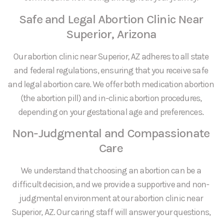
Safe and Legal Abortion Clinic Near
Superior, Arizona
Our abortion clinic near Superior, AZ adheres to all state
and federal regulations, ensuring that you receive safe
and legal abortion care. We offer both medication abortion
(the abortion pill) and in-clinic abortion procedures,
depending on your gestational age and preferences.
Non-Judgmental and Compassionate
Care
We understand that choosing an abortion can be a
difficult decision, and we provide a supportive and non-
judgmental environment at our abortion clinic near
Superior, AZ. Our caring staff will answer your questions,