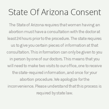
State Of Arizona Consent
The State of Arizona requires that women having an
abortion must have a consultation with the doctor at
least 24 hours prior to the procedure. The state requires
us to give you certain pieces of information at that
consultation. This information can only be given to you
in person by one of our doctors. This means that you
will need to make two visits to our office, one to receive
the state-required information, and once for your
abortion procedure. We apologize for the
inconvenience. Please understand that this process is
required by state law.