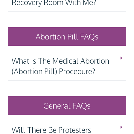
Recovery Room With Me?
Abortion Pill FAQs
What Is The Medical Abortion
(Abortion Pill) Procedure?
General FAQs
Will There Be Protesters