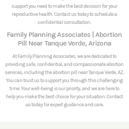
support you need to make the best decision for your
reproductive health. Contact us today to schedule a
confidential consultation.
Family Planning Associates | Abortion
Pill Near Tanque Verde, Arizona
At Family Planning Associates, we are dedicated to
providing safe, confidential, and compassionate abortion
services, including the abortion pill near Tanque Verde, AZ.
You can trust us to support you through this challenging
time. Your well-being is our priority, and we are here to
help you make the best choice for your situation. Contact
us today for expert guidance and care.