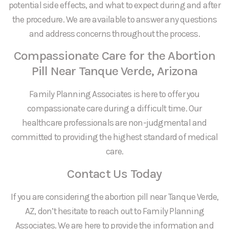
potential side effects, and what to expect during and after
the procedure. We are available to answer any questions
and address concerns throughout the process.
Compassionate Care for the Abortion
Pill Near Tanque Verde, Arizona
Family Planning Associates is here to offer you
compassionate care during a difficult time. Our
healthcare professionals are non-judgmental and
committed to providing the highest standard of medical
care.
Contact Us Today
If you are considering the abortion pill near Tanque Verde,
AZ, don’t hesitate to reach out to Family Planning
Associates. We are here to provide the information and