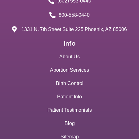
(602) 553-0440
800-558-0440
1331 N. 7th Street Suite 225 Phoenix, AZ 85006
Info
About Us
Abortion Services
Birth Control
Patient Info
Patient Testimonials
Blog
Sitemap