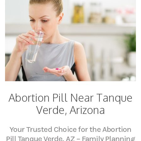
Abortion Pill Near Tanque
Verde, Arizona
Your Trusted Choice for the Abortion
Pill Tanque Verde, AZ – Family Planning