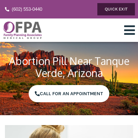
(602) 553-0440
QUICK EXIT
Abortion Pill Near Tanque
Verde, Arizona
CALL FOR AN APPOINTMENT