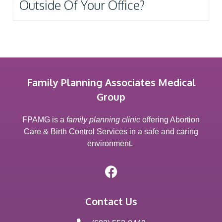
Outside Of Your Office?
Family Planning Associates Medical
Group
FPAMG is a
family planning clinic
offering Abortion
Care & Birth Control Services in a safe and caring
environment.
Contact Us