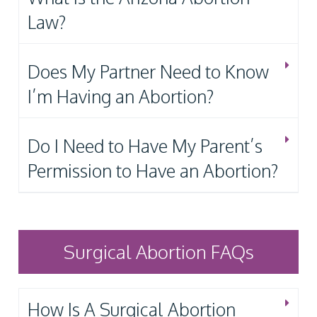
Law?
Does My Partner Need to Know
I’m Having an Abortion?
Do I Need to Have My Parent’s
Permission to Have an Abortion?
Surgical Abortion FAQs
How Is A Surgical Abortion