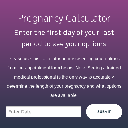
Pregnancy Calculator
Enter the first day of your last
period to see your options
Please use this calculator before selecting your options
from the appointment form below. Note: Seeing a trained
medical professional is the only way to accurately
determine the length of your pregnancy and what options
are available.