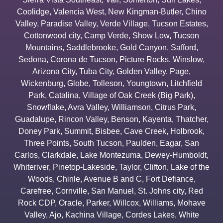
Coolidge
,
Valencia West
,
New Kingman-Butler
,
Chino
Valley
,
Paradise Valley
,
Verde Village
,
Tucson Estates
,
Cottonwood city
,
Camp Verde
,
Show Low
,
Tucson
Mountains
,
Saddlebrooke
,
Gold Canyon
,
Safford
,
Sedona
,
Corona de Tucson
,
Picture Rocks
,
Winslow
,
Arizona City
,
Tuba City
,
Golden Valley
,
Page
,
Wickenburg
,
Globe
,
Tolleson
,
Youngtown
,
Litchfield
Park
,
Catalina
,
Village of Oak Creek (Big Park)
,
Snowflake
,
Avra Valley
,
Williamson
,
Citrus Park
,
Guadalupe
,
Rincon Valley
,
Benson
,
Kayenta
,
Thatcher
,
Doney Park
,
Summit
,
Bisbee
,
Cave Creek
,
Holbrook
,
Three Points
,
South Tucson
,
Paulden
,
Eagar
,
San
Carlos
,
Clarkdale
,
Lake Montezuma
,
Dewey-Humboldt
,
Whiteriver
,
Pinetop-Lakeside
,
Taylor
,
Clifton
,
Lake of the
Woods
,
Chinle
,
Avenue B and C
,
Fort Defiance
,
Carefree
,
Cornville
,
San Manuel
,
St. Johns city
,
Red
Rock CDP
,
Oracle
,
Parker
,
Willcox
,
Williams
,
Mohave
Valley
,
Ajo
,
Kachina Village
,
Cordes Lakes
,
White