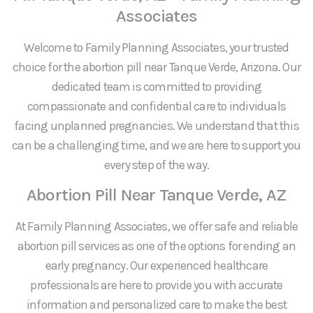
Associates
Welcome to Family Planning Associates, your trusted
choice for the abortion pill near Tanque Verde, Arizona. Our
dedicated team is committed to providing
compassionate and confidential care to individuals
facing unplanned pregnancies. We understand that this
can be a challenging time, and we are here to support you
every step of the way.
Abortion Pill Near Tanque Verde, AZ
At Family Planning Associates, we offer safe and reliable
abortion pill services as one of the options for ending an
early pregnancy. Our experienced healthcare
professionals are here to provide you with accurate
information and personalized care to make the best