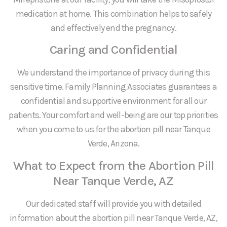
medication at home. This combination helps to safely
and effectively end the pregnancy.
Caring and Confidential
We understand the importance of privacy during this
sensitive time. Family Planning Associates guarantees a
confidential and supportive environment for all our
patients. Your comfort and well-being are our top priorities
when you come to us for the abortion pill near Tanque
Verde, Arizona.
What to Expect from the Abortion Pill
Near Tanque Verde, AZ
Our dedicated staff will provide you with detailed
information about the abortion pill near Tanque Verde, AZ,