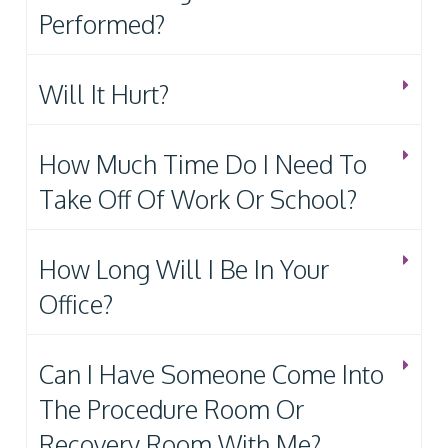
Performed?
Will It Hurt?
How Much Time Do I Need To
Take Off Of Work Or School?
How Long Will I Be In Your
Office?
Can I Have Someone Come Into
The Procedure Room Or
Recovery Room With Me?