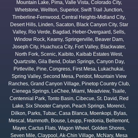
Mountain Lake
,
Pima
,
Valle Vista
,
Colorado City
,
Whetstone
,
Wellton
,
Superior
,
Swift Trail Junction
,
Timberline-Fernwood
,
Central Heights-Midland City
,
Desert Hills
,
Linden
,
Sacaton
,
Black Canyon City
,
Star
Valley
,
Rio Verde
,
Bagdad
,
Heber-Overgaard
,
Sells
,
Window Rock
,
Kearny
,
Springerville
,
Beaver Dam
,
Joseph City
,
Huachuca City
,
Fort Valley
,
Blackwater
,
North Fork
,
Scenic
,
Kaibito
,
Kaibab Estates West
,
Quartzsite
,
Gila Bend
,
Dolan Springs
,
Canyon Day
,
Pirtleville
,
Pine
,
Congress
,
First Mesa
,
Lukachukai
,
Spring Valley
,
Second Mesa
,
Peridot
,
Mountain View
Ranches
,
Grand Canyon Village
,
Pinetop Country Club
,
Cienega Springs
,
LeChee
,
Miami
,
Meadview
,
Tsaile
,
Centennial Park
,
Tonto Basin
,
Cibecue
,
St. David
,
Red
Lake
,
Six Shooter Canyon
,
Peach Springs
,
Morenci
,
Dilkon
,
Parks
,
Tubac
,
Casa Blanca
,
Moenkopi
,
Bylas
,
Mescal
,
Mammoth
,
Bouse
,
Leupp
,
Fredonia
,
Bellemont
,
Mayer
,
Cactus Flats
,
Wagon Wheel
,
Golden Shores
,
Seven Mile
,
Claypool
,
Ak-Chin Village
,
McNary
,
Mesa