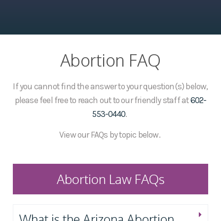
Abortion FAQ
If you cannot find the answer to your question(s) below,
please feel free to reach out to our friendly staff at
602-
553-0440
.
View our FAQs by topic below.
Abortion Law FAQs
What is the Arizona Abortion