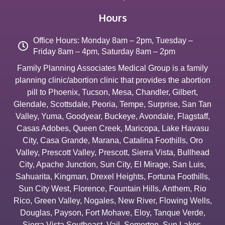
Hours
Office Hours: Monday 8am – 2pm, Tuesday –
Friday 8am – 4pm, Saturday 8am – 2pm
Family Planning Associates Medical Group is a family
planning clinic/abortion clinic that provides the abortion
pill to
Phoenix
,
Tucson
,
Mesa
,
Chandler
,
Gilbert
,
Glendale
,
Scottsdale
,
Peoria
,
Tempe
,
Surprise
,
San Tan
Valley
,
Yuma
,
Goodyear
,
Buckeye
,
Avondale
,
Flagstaff
,
Casas Adobes
,
Queen Creek
,
Maricopa
,
Lake Havasu
City
,
Casa Grande
,
Marana
,
Catalina Foothills
,
Oro
Valley
,
Prescott Valley
,
Prescott
,
Sierra Vista
,
Bullhead
City
,
Apache Junction
,
Sun City
,
El Mirage
,
San Luis
,
Sahuarita
,
Kingman
,
Drexel Heights
,
Fortuna Foothills
,
Sun City West
,
Florence
,
Fountain Hills
,
Anthem
,
Rio
Rico
,
Green Valley
,
Nogales
,
New River
,
Flowing Wells
,
Douglas
,
Payson
,
Fort Mohave
,
Eloy
,
Tanque Verde
,
Sierra Vista Southeast
,
Vail
,
Somerton
,
Sun Lakes
,