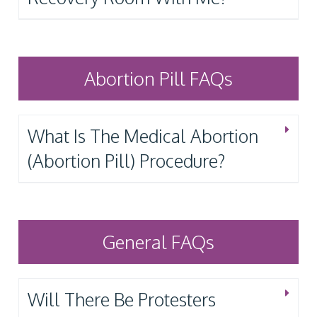
Abortion Pill FAQs
What Is The Medical Abortion
(Abortion Pill) Procedure?
General FAQs
Will There Be Protesters