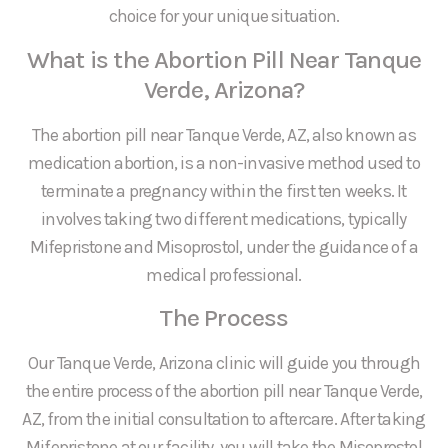
choice for your unique situation.
What is the Abortion Pill Near Tanque
Verde, Arizona?
The abortion pill near Tanque Verde, AZ, also known as
medication abortion, is a non-invasive method used to
terminate a pregnancy within the first ten weeks. It
involves taking two different medications, typically
Mifepristone and Misoprostol, under the guidance of a
medical professional.
The Process
Our Tanque Verde, Arizona clinic will guide you through
the entire process of the abortion pill near Tanque Verde,
AZ, from the initial consultation to aftercare. After taking
Mifepristone at our facility, you will take the Misoprostol