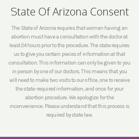
State Of Arizona Consent
The State of Arizona requires that women having an
abortion must have a consultation with the doctor at
least 24 hours prior to the procedure. The state requires
us to give you certain pieces of information at that
consultation. This information can only be given to you
in person by one of our doctors. This means that you
will need to make two visits to our office, one to receive
the state-required information, and once for your
abortion procedure. We apologize for the
inconvenience. Please understand that this process is
required by state law.