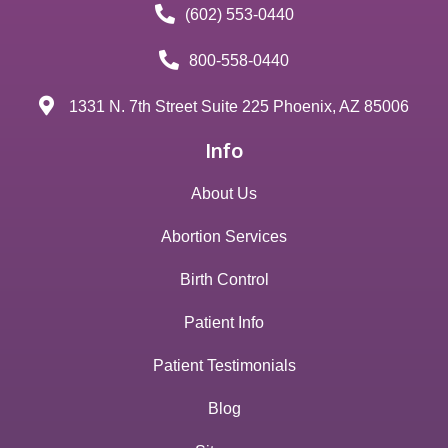
(602) 553-0440
800-558-0440
1331 N. 7th Street Suite 225 Phoenix, AZ 85006
Info
About Us
Abortion Services
Birth Control
Patient Info
Patient Testimonials
Blog