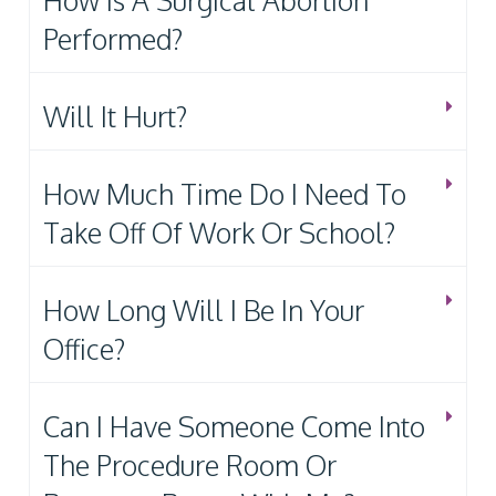
How Is A Surgical Abortion
Performed?
Will It Hurt?
How Much Time Do I Need To
Take Off Of Work Or School?
How Long Will I Be In Your
Office?
Can I Have Someone Come Into
The Procedure Room Or