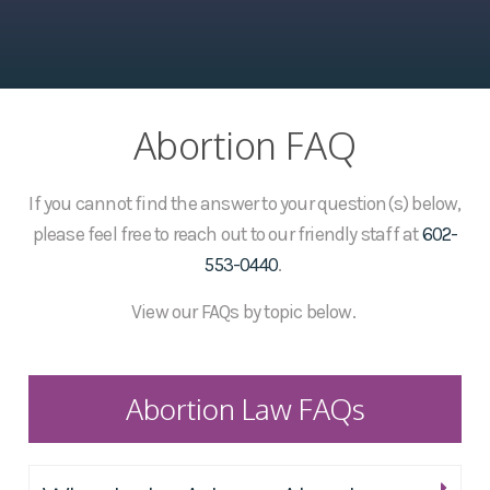
Abortion FAQ
If you cannot find the answer to your question(s) below,
please feel free to reach out to our friendly staff at
602-
553-0440
.
View our FAQs by topic below.
Abortion Law FAQs