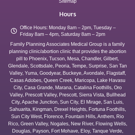
Sitemap
Hours
Office Hours: Monday 8am – 2pm, Tuesday –
Friday 8am – 4pm, Saturday 8am – 2pm
Family Planning Associates Medical Group is a family
planning clinic/abortion clinic that provides the abortion
pill to
Phoenix
,
Tucson
,
Mesa
,
Chandler
,
Gilbert
,
Glendale
,
Scottsdale
,
Peoria
,
Tempe
,
Surprise
,
San Tan
Valley
,
Yuma
,
Goodyear
,
Buckeye
,
Avondale
,
Flagstaff
,
Casas Adobes
,
Queen Creek
,
Maricopa
,
Lake Havasu
City
,
Casa Grande
,
Marana
,
Catalina Foothills
,
Oro
Valley
,
Prescott Valley
,
Prescott
,
Sierra Vista
,
Bullhead
City
,
Apache Junction
,
Sun City
,
El Mirage
,
San Luis
,
Sahuarita
,
Kingman
,
Drexel Heights
,
Fortuna Foothills
,
Sun City West
,
Florence
,
Fountain Hills
,
Anthem
,
Rio
Rico
,
Green Valley
,
Nogales
,
New River
,
Flowing Wells
,
Douglas
,
Payson
,
Fort Mohave
,
Eloy
,
Tanque Verde
,