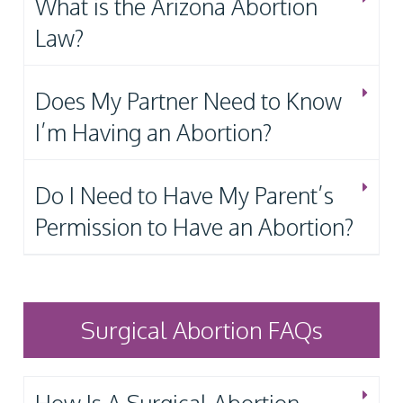
What is the Arizona Abortion
Law?
Does My Partner Need to Know
I’m Having an Abortion?
Do I Need to Have My Parent’s
Permission to Have an Abortion?
Surgical Abortion FAQs