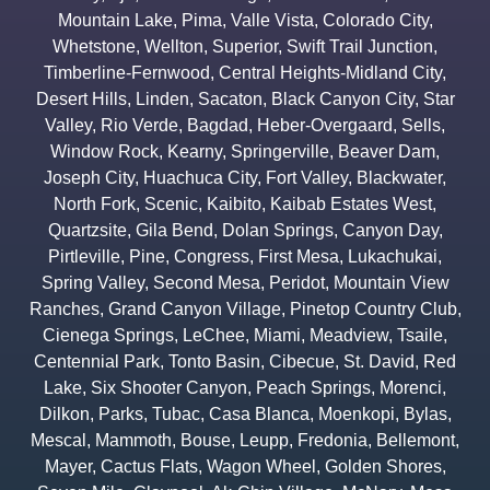
Mountain Lake
,
Pima
,
Valle Vista
,
Colorado City
,
Whetstone
,
Wellton
,
Superior
,
Swift Trail Junction
,
Timberline-Fernwood
,
Central Heights-Midland City
,
Desert Hills
,
Linden
,
Sacaton
,
Black Canyon City
,
Star
Valley
,
Rio Verde
,
Bagdad
,
Heber-Overgaard
,
Sells
,
Window Rock
,
Kearny
,
Springerville
,
Beaver Dam
,
Joseph City
,
Huachuca City
,
Fort Valley
,
Blackwater
,
North Fork
,
Scenic
,
Kaibito
,
Kaibab Estates West
,
Quartzsite
,
Gila Bend
,
Dolan Springs
,
Canyon Day
,
Pirtleville
,
Pine
,
Congress
,
First Mesa
,
Lukachukai
,
Spring Valley
,
Second Mesa
,
Peridot
,
Mountain View
Ranches
,
Grand Canyon Village
,
Pinetop Country Club
,
Cienega Springs
,
LeChee
,
Miami
,
Meadview
,
Tsaile
,
Centennial Park
,
Tonto Basin
,
Cibecue
,
St. David
,
Red
Lake
,
Six Shooter Canyon
,
Peach Springs
,
Morenci
,
Dilkon
,
Parks
,
Tubac
,
Casa Blanca
,
Moenkopi
,
Bylas
,
Mescal
,
Mammoth
,
Bouse
,
Leupp
,
Fredonia
,
Bellemont
,
Mayer
,
Cactus Flats
,
Wagon Wheel
,
Golden Shores
,