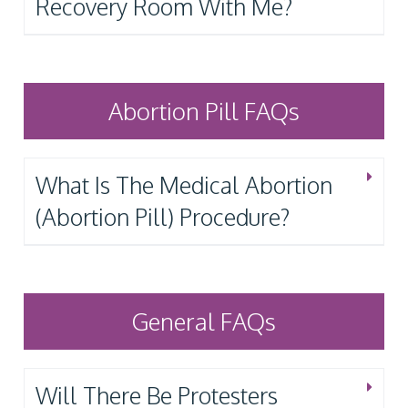
Recovery Room With Me?
Abortion Pill FAQs
What Is The Medical Abortion
(Abortion Pill) Procedure?
General FAQs
Will There Be Protesters