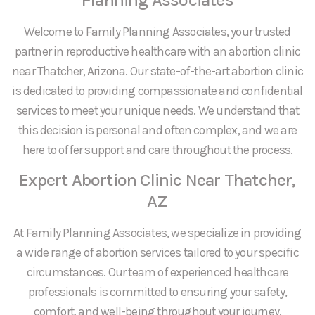
Welcome to Family Planning Associates, your trusted
partner in reproductive healthcare with an abortion clinic
near Thatcher, Arizona. Our state-of-the-art abortion clinic
is dedicated to providing compassionate and confidential
services to meet your unique needs. We understand that
this decision is personal and often complex, and we are
here to offer support and care throughout the process.
Expert Abortion Clinic Near Thatcher,
AZ
At Family Planning Associates, we specialize in providing
a wide range of abortion services tailored to your specific
circumstances. Our team of experienced healthcare
professionals is committed to ensuring your safety,
comfort, and well-being throughout your journey.