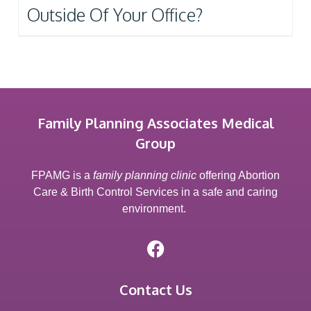
Outside Of Your Office?
Family Planning Associates Medical
Group
FPAMG is a
family planning clinic
offering Abortion
Care & Birth Control Services in a safe and caring
environment.
Contact Us