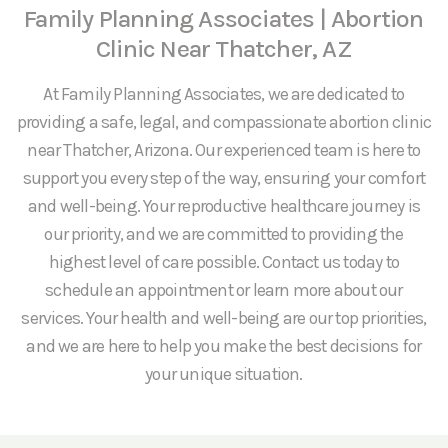
Family Planning Associates | Abortion
Clinic Near Thatcher, AZ
At Family Planning Associates, we are dedicated to
providing a safe, legal, and compassionate abortion clinic
near Thatcher, Arizona. Our experienced team is here to
support you every step of the way, ensuring your comfort
and well-being. Your reproductive healthcare journey is
our priority, and we are committed to providing the
highest level of care possible. Contact us today to
schedule an appointment or learn more about our
services. Your health and well-being are our top priorities,
and we are here to help you make the best decisions for
your unique situation.