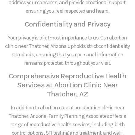
address your concerns, and provide emotional support,
ensuring you feel respected and heard.
Confidentiality and Privacy
Your privacy is of utmost importance to us. Our abortion
clinic near Thatcher, Arizona upholds strict confidentiality
standards, ensuring that your personal information
remains protected throughout your visit.
Comprehensive Reproductive Health
Services at Abortion Clinic Near
Thatcher, AZ
In addition to abortion care at our abortion clinic near
Thatcher, Arizona, Family Planning Associates offers a
range of reproductive health services, including birth
control options, STI testing and treatment, and well-