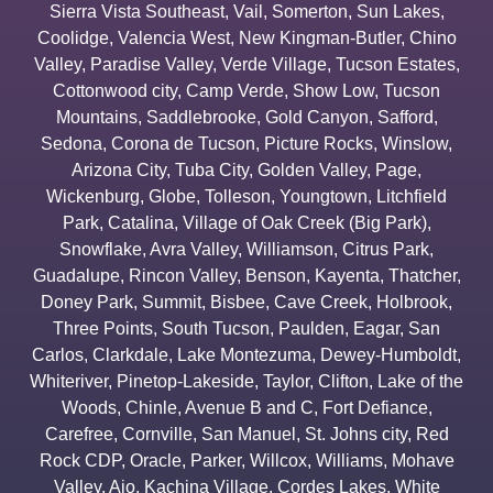
Sierra Vista Southeast
,
Vail
,
Somerton
,
Sun Lakes
,
Coolidge
,
Valencia West
,
New Kingman-Butler
,
Chino
Valley
,
Paradise Valley
,
Verde Village
,
Tucson Estates
,
Cottonwood city
,
Camp Verde
,
Show Low
,
Tucson
Mountains
,
Saddlebrooke
,
Gold Canyon
,
Safford
,
Sedona
,
Corona de Tucson
,
Picture Rocks
,
Winslow
,
Arizona City
,
Tuba City
,
Golden Valley
,
Page
,
Wickenburg
,
Globe
,
Tolleson
,
Youngtown
,
Litchfield
Park
,
Catalina
,
Village of Oak Creek (Big Park)
,
Snowflake
,
Avra Valley
,
Williamson
,
Citrus Park
,
Guadalupe
,
Rincon Valley
,
Benson
,
Kayenta
,
Thatcher
,
Doney Park
,
Summit
,
Bisbee
,
Cave Creek
,
Holbrook
,
Three Points
,
South Tucson
,
Paulden
,
Eagar
,
San
Carlos
,
Clarkdale
,
Lake Montezuma
,
Dewey-Humboldt
,
Whiteriver
,
Pinetop-Lakeside
,
Taylor
,
Clifton
,
Lake of the
Woods
,
Chinle
,
Avenue B and C
,
Fort Defiance
,
Carefree
,
Cornville
,
San Manuel
,
St. Johns city
,
Red
Rock CDP
,
Oracle
,
Parker
,
Willcox
,
Williams
,
Mohave
Valley
,
Ajo
,
Kachina Village
,
Cordes Lakes
,
White