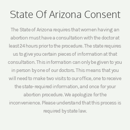
State Of Arizona Consent
The State of Arizona requires that women having an
abortion must have a consultation with the doctor at
least 24 hours prior to the procedure. The state requires
us to give you certain pieces of information at that
consultation. This information can only be given to you
in person by one of our doctors. This means that you
will need to make two visits to our office, one to receive
the state-required information, and once for your
abortion procedure. We apologize for the
inconvenience. Please understand that this process is
required by state law.