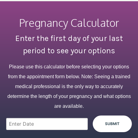
Pregnancy Calculator
Enter the first day of your last
period to see your options
Please use this calculator before selecting your options
from the appointment form below. Note: Seeing a trained
medical professional is the only way to accurately
determine the length of your pregnancy and what options
are available.