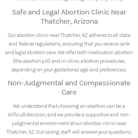
Safe and Legal Abortion Clinic Near
Thatcher, Arizona
Our abortion clinic near Thatcher, AZ adheres to all state
and federal regulations, ensuring that you receive safe
and legal abortion care. We offer both medication abortion
(the abortion pill) and in-clinic abortion procedures,
depending on your gestational age and preferences.
Non-Judgmental and Compassionate
Care
We understand that choosing an abortion can be a
difficult decision, and we provide a supportive and non-
judgmental environment at our abortion clinic near
Thatcher, AZ. Our caring staff will answer your questions,