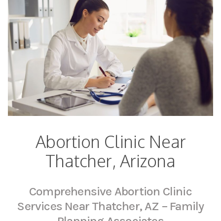
Abortion Clinic Near
Thatcher, Arizona
Comprehensive Abortion Clinic
Services Near Thatcher, AZ – Family
Planning Associates