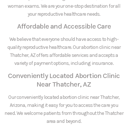
woman exams. We are your one-stop destination for all
your reproductive healthcare needs.
Affordable and Accessible Care
We believe that everyone should have access to high-
quality reproductive healthcare. Our abortion clinic near
Thatcher, AZ offers affordable services and accepts a
variety of payment options, including insurance.
Conveniently Located Abortion Clinic
Near Thatcher, AZ
Our conveniently located abortion clinic near Thatcher,
Arizona, making it easy for you to access the care you
need. We welcome patients from throughout the Thatcher
area and beyond.