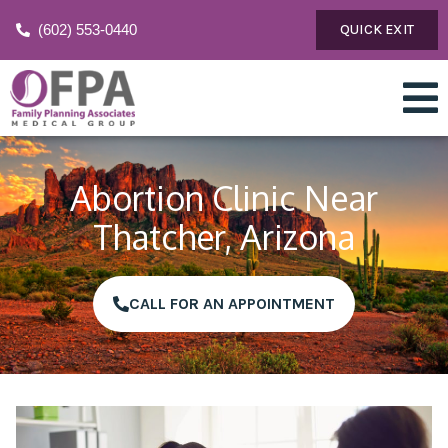
(602) 553-0440
QUICK EXIT
Abortion Clinic Near
Thatcher, Arizona
CALL FOR AN APPOINTMENT