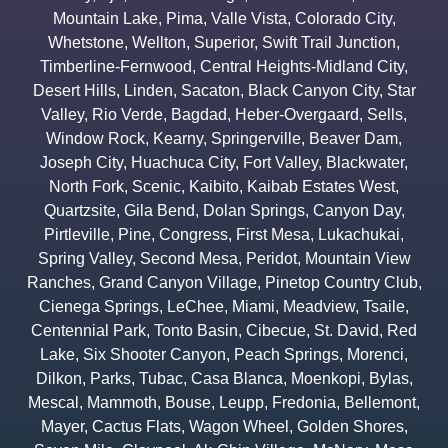
Mountain Lake
,
Pima
,
Valle Vista
,
Colorado City
,
Whetstone
,
Wellton
,
Superior
,
Swift Trail Junction
,
Timberline-Fernwood
,
Central Heights-Midland City
,
Desert Hills
,
Linden
,
Sacaton
,
Black Canyon City
,
Star
Valley
,
Rio Verde
,
Bagdad
,
Heber-Overgaard
,
Sells
,
Window Rock
,
Kearny
,
Springerville
,
Beaver Dam
,
Joseph City
,
Huachuca City
,
Fort Valley
,
Blackwater
,
North Fork
,
Scenic
,
Kaibito
,
Kaibab Estates West
,
Quartzsite
,
Gila Bend
,
Dolan Springs
,
Canyon Day
,
Pirtleville
,
Pine
,
Congress
,
First Mesa
,
Lukachukai
,
Spring Valley
,
Second Mesa
,
Peridot
,
Mountain View
Ranches
,
Grand Canyon Village
,
Pinetop Country Club
,
Cienega Springs
,
LeChee
,
Miami
,
Meadview
,
Tsaile
,
Centennial Park
,
Tonto Basin
,
Cibecue
,
St. David
,
Red
Lake
,
Six Shooter Canyon
,
Peach Springs
,
Morenci
,
Dilkon
,
Parks
,
Tubac
,
Casa Blanca
,
Moenkopi
,
Bylas
,
Mescal
,
Mammoth
,
Bouse
,
Leupp
,
Fredonia
,
Bellemont
,
Mayer
,
Cactus Flats
,
Wagon Wheel
,
Golden Shores
,