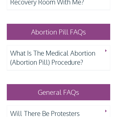
Recovery Room With Me?
Abortion Pill FAQs
What Is The Medical Abortion
(Abortion Pill) Procedure?
General FAQs
Will There Be Protesters