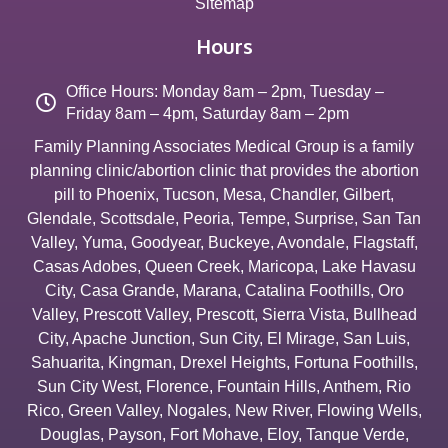
Sitemap
Hours
Office Hours: Monday 8am – 2pm, Tuesday –
Friday 8am – 4pm, Saturday 8am – 2pm
Family Planning Associates Medical Group is a family
planning clinic/abortion clinic that provides the abortion
pill to
Phoenix
,
Tucson
,
Mesa
,
Chandler
,
Gilbert
,
Glendale
,
Scottsdale
,
Peoria
,
Tempe
,
Surprise
,
San Tan
Valley
,
Yuma
,
Goodyear
,
Buckeye
,
Avondale
,
Flagstaff
,
Casas Adobes
,
Queen Creek
,
Maricopa
,
Lake Havasu
City
,
Casa Grande
,
Marana
,
Catalina Foothills
,
Oro
Valley
,
Prescott Valley
,
Prescott
,
Sierra Vista
,
Bullhead
City
,
Apache Junction
,
Sun City
,
El Mirage
,
San Luis
,
Sahuarita
,
Kingman
,
Drexel Heights
,
Fortuna Foothills
,
Sun City West
,
Florence
,
Fountain Hills
,
Anthem
,
Rio
Rico
,
Green Valley
,
Nogales
,
New River
,
Flowing Wells
,
Douglas
,
Payson
,
Fort Mohave
,
Eloy
,
Tanque Verde
,