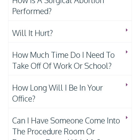
How Is A Surgical Abortion
Performed?
Will It Hurt?
How Much Time Do I Need To
Take Off Of Work Or School?
How Long Will I Be In Your
Office?
Can I Have Someone Come Into
The Procedure Room Or