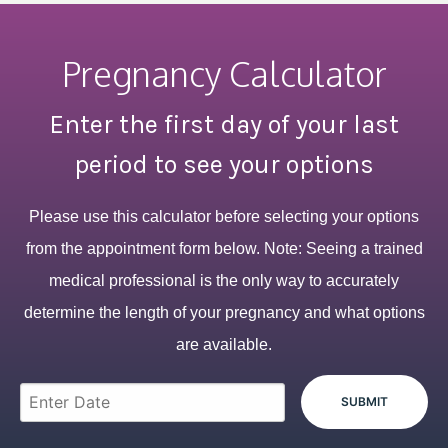
Pregnancy Calculator
Enter the first day of your last
period to see your options
Please use this calculator before selecting your options
from the appointment form below. Note: Seeing a trained
medical professional is the only way to accurately
determine the length of your pregnancy and what options
are available.