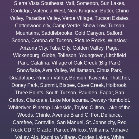
Sierra Vista Southeast
,
Vail
,
Somerton
,
Sun Lakes
,
Coolidge
,
Valencia West
,
New Kingman-Butler
,
Chino
Valley
,
Paradise Valley
,
Verde Village
,
Tucson Estates
,
Cottonwood city
,
Camp Verde
,
Show Low
,
Tucson
Mountains
,
Saddlebrooke
,
Gold Canyon
,
Safford
,
Sedona
,
Corona de Tucson
,
Picture Rocks
,
Winslow
,
Arizona City
,
Tuba City
,
Golden Valley
,
Page
,
Wickenburg
,
Globe
,
Tolleson
,
Youngtown
,
Litchfield
Park
,
Catalina
,
Village of Oak Creek (Big Park)
,
Snowflake
,
Avra Valley
,
Williamson
,
Citrus Park
,
Guadalupe
,
Rincon Valley
,
Benson
,
Kayenta
,
Thatcher
,
Doney Park
,
Summit
,
Bisbee
,
Cave Creek
,
Holbrook
,
Three Points
,
South Tucson
,
Paulden
,
Eagar
,
San
Carlos
,
Clarkdale
,
Lake Montezuma
,
Dewey-Humboldt
,
Whiteriver
,
Pinetop-Lakeside
,
Taylor
,
Clifton
,
Lake of the
Woods
,
Chinle
,
Avenue B and C
,
Fort Defiance
,
Carefree
,
Cornville
,
San Manuel
,
St. Johns city
,
Red
Rock CDP
,
Oracle
,
Parker
,
Willcox
,
Williams
,
Mohave
Valley
,
Ajo
,
Kachina Village
,
Cordes Lakes
,
White