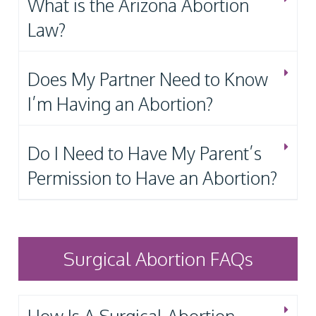
What is the Arizona Abortion
Law?
Does My Partner Need to Know
I’m Having an Abortion?
Do I Need to Have My Parent’s
Permission to Have an Abortion?
Surgical Abortion FAQs