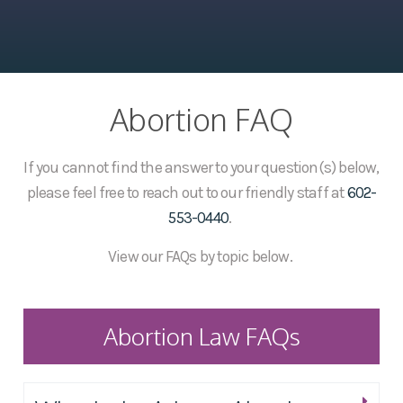
Abortion FAQ
If you cannot find the answer to your question(s) below,
please feel free to reach out to our friendly staff at
602-
553-0440
.
View our FAQs by topic below.
Abortion Law FAQs