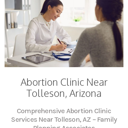
Abortion Clinic Near
Tolleson, Arizona
Comprehensive Abortion Clinic
Services Near Tolleson, AZ – Family
Planning Associates