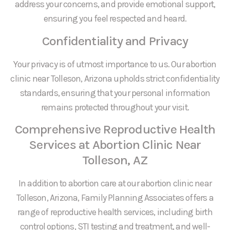
address your concerns, and provide emotional support,
ensuring you feel respected and heard.
Confidentiality and Privacy
Your privacy is of utmost importance to us. Our abortion
clinic near Tolleson, Arizona upholds strict confidentiality
standards, ensuring that your personal information
remains protected throughout your visit.
Comprehensive Reproductive Health
Services at Abortion Clinic Near
Tolleson, AZ
In addition to abortion care at our abortion clinic near
Tolleson, Arizona, Family Planning Associates offers a
range of reproductive health services, including birth
control options, STI testing and treatment, and well-