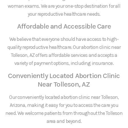
woman exams. We are your one-stop destination for all
your reproductive healthcare needs.
Affordable and Accessible Care
We believe that everyone should have access to high-
quality reproductive healthcare. Our abortion clinic near
Tolleson, AZ offers affordable services and accepts a
variety of payment options, including insurance.
Conveniently Located Abortion Clinic
Near Tolleson, AZ
Our conveniently located abortion clinic near Tolleson,
Arizona, making it easy for you to access the care you
need. We welcome patients from throughout the Tolleson
area and beyond.