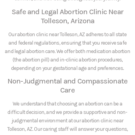
Safe and Legal Abortion Clinic Near
Tolleson, Arizona
Our abortion clinic near Tolleson, AZ adheres to all state
and federal regulations, ensuring that you receive safe
and legal abortion care. We offer both medication abortion
(the abortion pill) and in-clinic abortion procedures,
depending on your gestational age and preferences.
Non-Judgmental and Compassionate
Care
We understand that choosing an abortion can be a
difficult decision, and we provide a supportive and non-
judgmental environment at our abortion clinic near
Tolleson, AZ. Our caring staff will answer your questions,