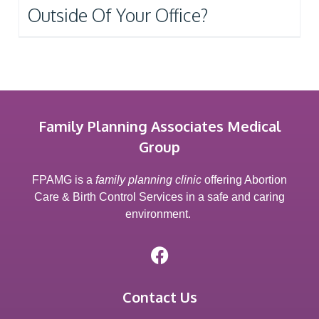
Outside Of Your Office?
Family Planning Associates Medical
Group
FPAMG is a
family planning clinic
offering Abortion
Care & Birth Control Services in a safe and caring
environment.
Contact Us