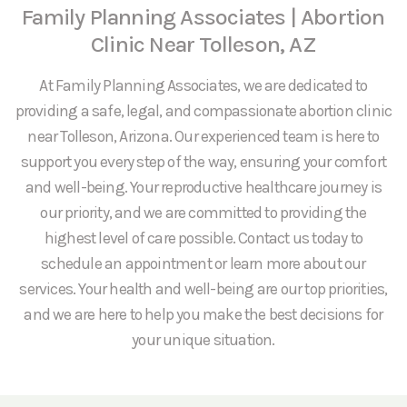
Family Planning Associates | Abortion
Clinic Near Tolleson, AZ
At Family Planning Associates, we are dedicated to
providing a safe, legal, and compassionate abortion clinic
near Tolleson, Arizona. Our experienced team is here to
support you every step of the way, ensuring your comfort
and well-being. Your reproductive healthcare journey is
our priority, and we are committed to providing the
highest level of care possible. Contact us today to
schedule an appointment or learn more about our
services. Your health and well-being are our top priorities,
and we are here to help you make the best decisions for
your unique situation.