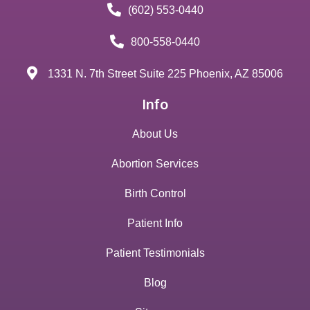
(602) 553-0440
800-558-0440
1331 N. 7th Street Suite 225 Phoenix, AZ 85006
Info
About Us
Abortion Services
Birth Control
Patient Info
Patient Testimonials
Blog