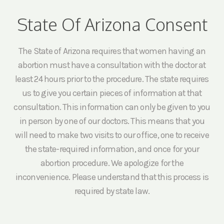
State Of Arizona Consent
The State of Arizona requires that women having an
abortion must have a consultation with the doctor at
least 24 hours prior to the procedure. The state requires
us to give you certain pieces of information at that
consultation. This information can only be given to you
in person by one of our doctors. This means that you
will need to make two visits to our office, one to receive
the state-required information, and once for your
abortion procedure. We apologize for the
inconvenience. Please understand that this process is
required by state law.