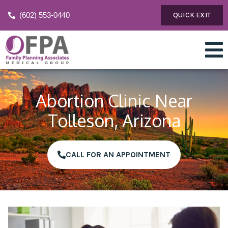
(602) 553-0440
QUICK EXIT
Abortion Clinic Near
Tolleson, Arizona
CALL FOR AN APPOINTMENT