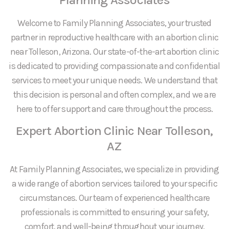
Welcome to Family Planning Associates, your trusted
partner in reproductive healthcare with an abortion clinic
near Tolleson, Arizona. Our state-of-the-art abortion clinic
is dedicated to providing compassionate and confidential
services to meet your unique needs. We understand that
this decision is personal and often complex, and we are
here to offer support and care throughout the process.
Expert Abortion Clinic Near Tolleson,
AZ
At Family Planning Associates, we specialize in providing
a wide range of abortion services tailored to your specific
circumstances. Our team of experienced healthcare
professionals is committed to ensuring your safety,
comfort, and well-being throughout your journey.