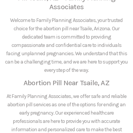
Associates
Welcome to Family Planning Associates, your trusted
choice for the abortion pill near Tsaile, Arizona. Our
dedicated team is committed to providing
compassionate and confidential care to individuals
facing unplanned pregnancies. We understand that this
can be a challenging time, and we are here to support you
every step of the way.
Abortion Pill Near Tsaile, AZ
At Family Planning Associates, we offer safe and reliable
abortion pill services as one of the options for ending an
early pregnancy. Our experienced healthcare
professionals are here to provide you with accurate
information and personalized care to make the best