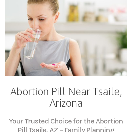
Abortion Pill Near Tsaile,
Arizona
Your Trusted Choice for the Abortion
Pill Tsaile, AZ – Family Planning