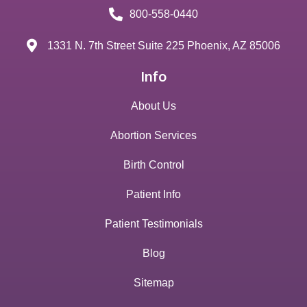
800-558-0440
1331 N. 7th Street Suite 225 Phoenix, AZ 85006
Info
About Us
Abortion Services
Birth Control
Patient Info
Patient Testimonials
Blog
Sitemap