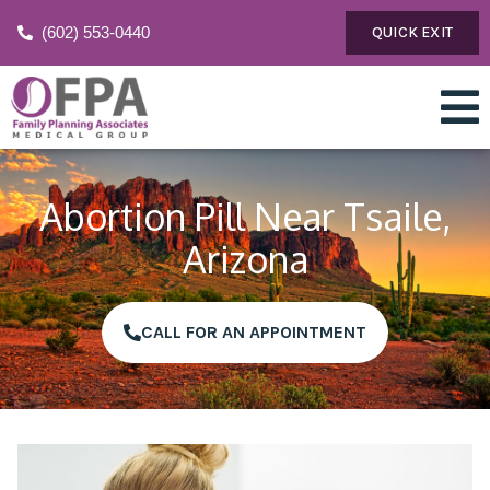
(602) 553-0440
QUICK EXIT
Abortion Pill Near Tsaile,
Arizona
CALL FOR AN APPOINTMENT