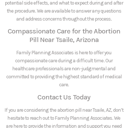
potential side effects, and what to expect during and after
the procedure. We are available to answer any questions
and address concerns throughout the process.
Compassionate Care for the Abortion
Pill Near Tsaile, Arizona
Family Planning Associates is here to offer you
compassionate care during a difficult time. Our
healthcare professionals are non-judgmental and
committed to providing the highest standard of medical
care.
Contact Us Today
If you are considering the abortion pill near Tsaile, AZ, don’t
hesitate to reach out to Family Planning Associates. We
are here to provide the information and support you need