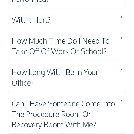
Will It Hurt?
How Much Time Do I Need To
Take Off Of Work Or School?
How Long Will I Be In Your
Office?
Can I Have Someone Come Into
The Procedure Room Or
Recovery Room With Me?