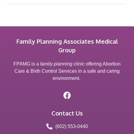
Family Planning Associates Medical
Group
FPAMG is a
family planning clinic
offering Abortion
Care & Birth Control Services in a safe and caring
environment.
Contact Us
(602) 553-0440