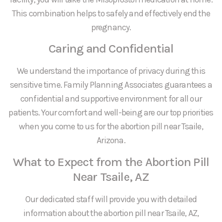
This combination helps to safely and effectively end the
pregnancy.
Caring and Confidential
We understand the importance of privacy during this
sensitive time. Family Planning Associates guarantees a
confidential and supportive environment for all our
patients. Your comfort and well-being are our top priorities
when you come to us for the abortion pill near Tsaile,
Arizona.
What to Expect from the Abortion Pill
Near Tsaile, AZ
Our dedicated staff will provide you with detailed
information about the abortion pill near Tsaile, AZ,