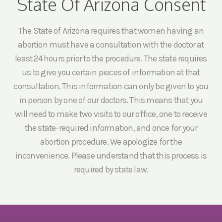
State Of Arizona Consent
The State of Arizona requires that women having an
abortion must have a consultation with the doctor at
least 24 hours prior to the procedure. The state requires
us to give you certain pieces of information at that
consultation. This information can only be given to you
in person by one of our doctors. This means that you
will need to make two visits to our office, one to receive
the state-required information, and once for your
abortion procedure. We apologize for the
inconvenience. Please understand that this process is
required by state law.