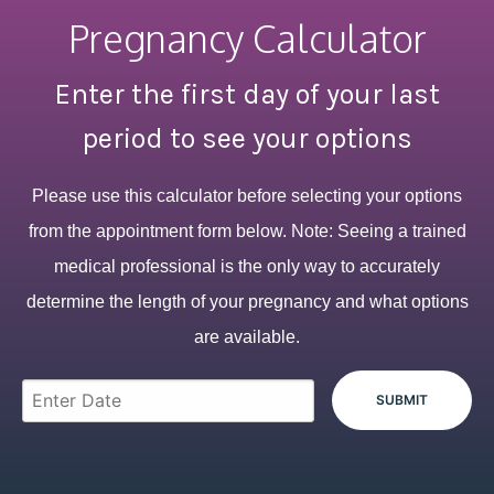
Pregnancy Calculator
Enter the first day of your last
period to see your options
Please use this calculator before selecting your options
from the appointment form below. Note: Seeing a trained
medical professional is the only way to accurately
determine the length of your pregnancy and what options
are available.