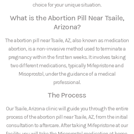
choice for your unique situation.
What is the Abortion Pill Near Tsaile,
Arizona?
The abortion pill near Tsaile, AZ, also known as medication
abortion, is a non-invasive method used to terminate a
pregnancy within the first ten weeks. It involves taking
two different medications, typically Mifepristone and
Misoprostol, under the guidance of a medical
professional.
The Process
Our Tsaile, Arizona clinic will guide you through the entire
process of the abortion pill near Tsaile, AZ, from the initial
consultation to aftercare. After taking Mifepristone at our
facility, you will take the Misoprostol medication at home.