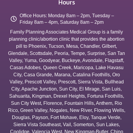
Hours
Office Hours: Monday 8am – 2pm, Tuesday –
Friday 8am – 4pm, Saturday 8am – 2pm
Family Planning Associates Medical Group is a family
planning clinic/abortion clinic that provides the abortion
pill to
Phoenix
,
Tucson
,
Mesa
,
Chandler
,
Gilbert
,
Glendale
,
Scottsdale
,
Peoria
,
Tempe
,
Surprise
,
San Tan
Valley
,
Yuma
,
Goodyear
,
Buckeye
,
Avondale
,
Flagstaff
,
Casas Adobes
,
Queen Creek
,
Maricopa
,
Lake Havasu
City
,
Casa Grande
,
Marana
,
Catalina Foothills
,
Oro
Valley
,
Prescott Valley
,
Prescott
,
Sierra Vista
,
Bullhead
City
,
Apache Junction
,
Sun City
,
El Mirage
,
San Luis
,
Sahuarita
,
Kingman
,
Drexel Heights
,
Fortuna Foothills
,
Sun City West
,
Florence
,
Fountain Hills
,
Anthem
,
Rio
Rico
,
Green Valley
,
Nogales
,
New River
,
Flowing Wells
,
Douglas
,
Payson
,
Fort Mohave
,
Eloy
,
Tanque Verde
,
Sierra Vista Southeast
,
Vail
,
Somerton
,
Sun Lakes
,
Coolidge
,
Valencia West
,
New Kingman-Butler
,
Chino