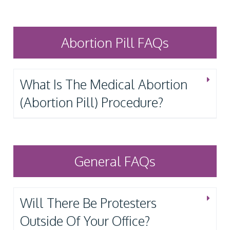
Abortion Pill FAQs
What Is The Medical Abortion
(Abortion Pill) Procedure?
General FAQs
Will There Be Protesters
Outside Of Your Office?