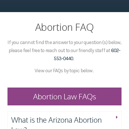
Abortion FAQ
If you cannot find the answer to your question(s) below,
please feel free to reach out to our friendly staff at
602-
553-0440
.
View our FAQs by topic below.
Abortion Law FAQs
What is the Arizona Abortion