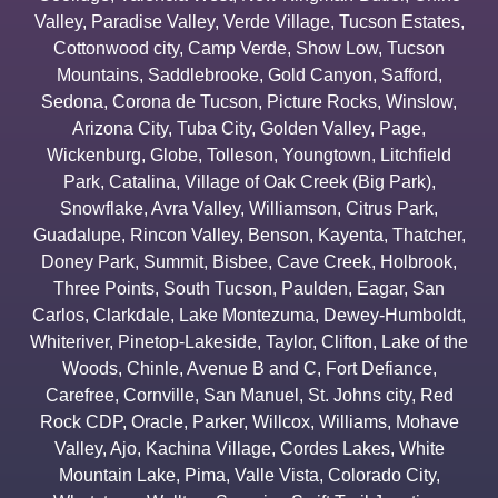
Valley
,
Paradise Valley
,
Verde Village
,
Tucson Estates
,
Cottonwood city
,
Camp Verde
,
Show Low
,
Tucson
Mountains
,
Saddlebrooke
,
Gold Canyon
,
Safford
,
Sedona
,
Corona de Tucson
,
Picture Rocks
,
Winslow
,
Arizona City
,
Tuba City
,
Golden Valley
,
Page
,
Wickenburg
,
Globe
,
Tolleson
,
Youngtown
,
Litchfield
Park
,
Catalina
,
Village of Oak Creek (Big Park)
,
Snowflake
,
Avra Valley
,
Williamson
,
Citrus Park
,
Guadalupe
,
Rincon Valley
,
Benson
,
Kayenta
,
Thatcher
,
Doney Park
,
Summit
,
Bisbee
,
Cave Creek
,
Holbrook
,
Three Points
,
South Tucson
,
Paulden
,
Eagar
,
San
Carlos
,
Clarkdale
,
Lake Montezuma
,
Dewey-Humboldt
,
Whiteriver
,
Pinetop-Lakeside
,
Taylor
,
Clifton
,
Lake of the
Woods
,
Chinle
,
Avenue B and C
,
Fort Defiance
,
Carefree
,
Cornville
,
San Manuel
,
St. Johns city
,
Red
Rock CDP
,
Oracle
,
Parker
,
Willcox
,
Williams
,
Mohave
Valley
,
Ajo
,
Kachina Village
,
Cordes Lakes
,
White
Mountain Lake
,
Pima
,
Valle Vista
,
Colorado City
,