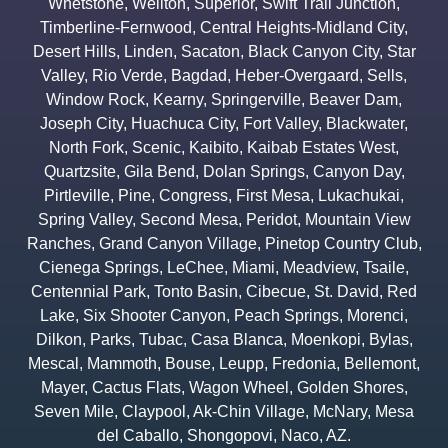
Whetstone
,
Wellton
,
Superior
,
Swift Trail Junction
,
Timberline-Fernwood
,
Central Heights-Midland City
,
Desert Hills
,
Linden
,
Sacaton
,
Black Canyon City
,
Star
Valley
,
Rio Verde
,
Bagdad
,
Heber-Overgaard
,
Sells
,
Window Rock
,
Kearny
,
Springerville
,
Beaver Dam
,
Joseph City
,
Huachuca City
,
Fort Valley
,
Blackwater
,
North Fork
,
Scenic
,
Kaibito
,
Kaibab Estates West
,
Quartzsite
,
Gila Bend
,
Dolan Springs
,
Canyon Day
,
Pirtleville
,
Pine
,
Congress
,
First Mesa
,
Lukachukai
,
Spring Valley
,
Second Mesa
,
Peridot
,
Mountain View
Ranches
,
Grand Canyon Village
,
Pinetop Country Club
,
Cienega Springs
,
LeChee
,
Miami
,
Meadview
,
Tsaile
,
Centennial Park
,
Tonto Basin
,
Cibecue
,
St. David
,
Red
Lake
,
Six Shooter Canyon
,
Peach Springs
,
Morenci
,
Dilkon
,
Parks
,
Tubac
,
Casa Blanca
,
Moenkopi
,
Bylas
,
Mescal
,
Mammoth
,
Bouse
,
Leupp
,
Fredonia
,
Bellemont
,
Mayer
,
Cactus Flats
,
Wagon Wheel
,
Golden Shores
,
Seven Mile
,
Claypool
,
Ak-Chin Village
,
McNary
,
Mesa
del Caballo
,
Shongopovi
,
Naco
,
AZ.