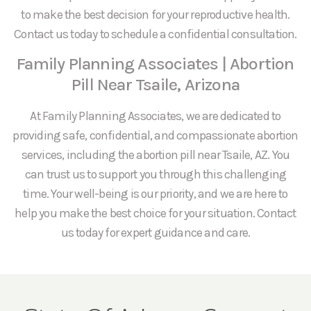
to make the best decision for your reproductive health.
Contact us today to schedule a confidential consultation.
Family Planning Associates | Abortion
Pill Near Tsaile, Arizona
At Family Planning Associates, we are dedicated to
providing safe, confidential, and compassionate abortion
services, including the abortion pill near Tsaile, AZ. You
can trust us to support you through this challenging
time. Your well-being is our priority, and we are here to
help you make the best choice for your situation. Contact
us today for expert guidance and care.