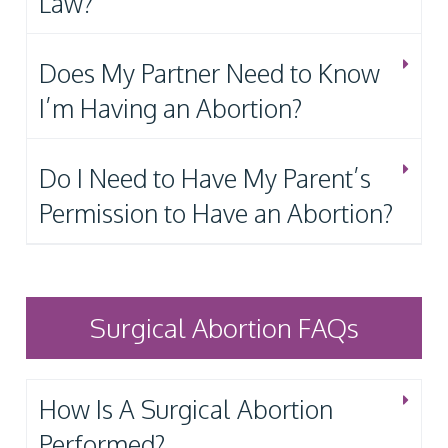
Law?
Does My Partner Need to Know
I’m Having an Abortion?
Do I Need to Have My Parent’s
Permission to Have an Abortion?
Surgical Abortion FAQs
How Is A Surgical Abortion
Performed?