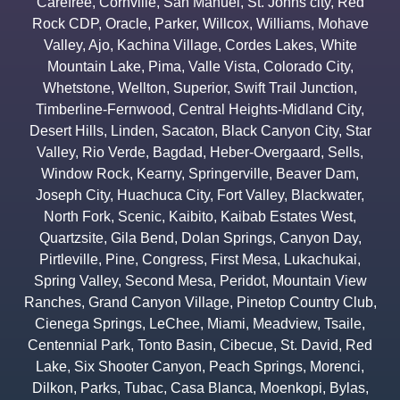
Carefree
,
Cornville
,
San Manuel
,
St. Johns city
,
Red
Rock CDP
,
Oracle
,
Parker
,
Willcox
,
Williams
,
Mohave
Valley
,
Ajo
,
Kachina Village
,
Cordes Lakes
,
White
Mountain Lake
,
Pima
,
Valle Vista
,
Colorado City
,
Whetstone
,
Wellton
,
Superior
,
Swift Trail Junction
,
Timberline-Fernwood
,
Central Heights-Midland City
,
Desert Hills
,
Linden
,
Sacaton
,
Black Canyon City
,
Star
Valley
,
Rio Verde
,
Bagdad
,
Heber-Overgaard
,
Sells
,
Window Rock
,
Kearny
,
Springerville
,
Beaver Dam
,
Joseph City
,
Huachuca City
,
Fort Valley
,
Blackwater
,
North Fork
,
Scenic
,
Kaibito
,
Kaibab Estates West
,
Quartzsite
,
Gila Bend
,
Dolan Springs
,
Canyon Day
,
Pirtleville
,
Pine
,
Congress
,
First Mesa
,
Lukachukai
,
Spring Valley
,
Second Mesa
,
Peridot
,
Mountain View
Ranches
,
Grand Canyon Village
,
Pinetop Country Club
,
Cienega Springs
,
LeChee
,
Miami
,
Meadview
,
Tsaile
,
Centennial Park
,
Tonto Basin
,
Cibecue
,
St. David
,
Red
Lake
,
Six Shooter Canyon
,
Peach Springs
,
Morenci
,
Dilkon
,
Parks
,
Tubac
,
Casa Blanca
,
Moenkopi
,
Bylas
,