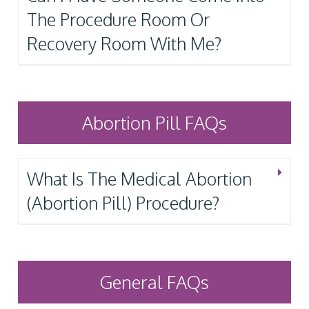
The Procedure Room Or
Recovery Room With Me?
Abortion Pill FAQs
What Is The Medical Abortion
(Abortion Pill) Procedure?
General FAQs