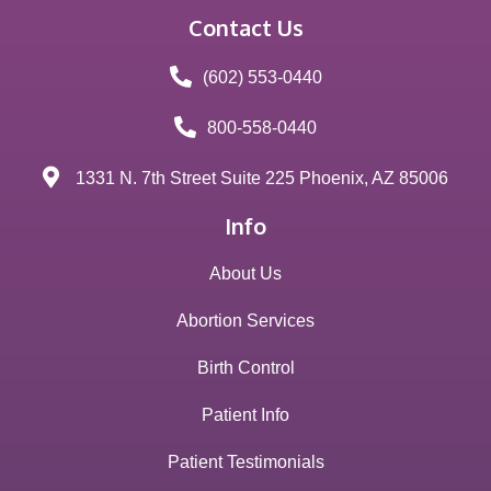
Contact Us
(602) 553-0440
800-558-0440
1331 N. 7th Street Suite 225 Phoenix, AZ 85006
Info
About Us
Abortion Services
Birth Control
Patient Info
Patient Testimonials