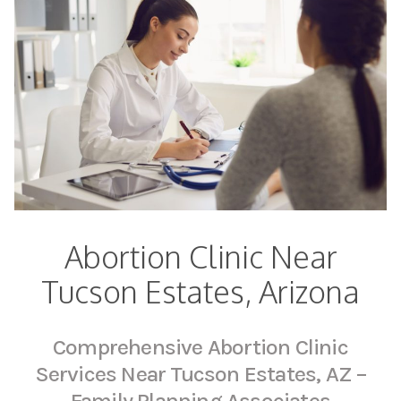
Abortion Clinic Near
Tucson Estates, Arizona
Comprehensive Abortion Clinic
Services Near Tucson Estates, AZ –
Family Planning Associates