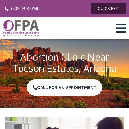
(602) 553-0440
QUICK EXIT
Abortion Clinic Near
Tucson Estates, Arizona
CALL FOR AN APPOINTMENT