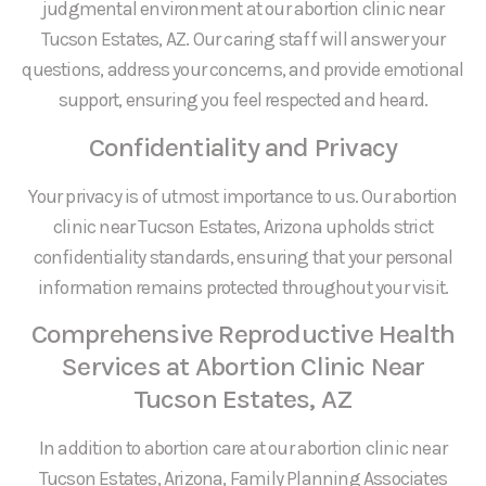
judgmental environment at our abortion clinic near
Tucson Estates, AZ. Our caring staff will answer your
questions, address your concerns, and provide emotional
support, ensuring you feel respected and heard.
Confidentiality and Privacy
Your privacy is of utmost importance to us. Our abortion
clinic near Tucson Estates, Arizona upholds strict
confidentiality standards, ensuring that your personal
information remains protected throughout your visit.
Comprehensive Reproductive Health
Services at Abortion Clinic Near
Tucson Estates, AZ
In addition to abortion care at our abortion clinic near
Tucson Estates, Arizona, Family Planning Associates