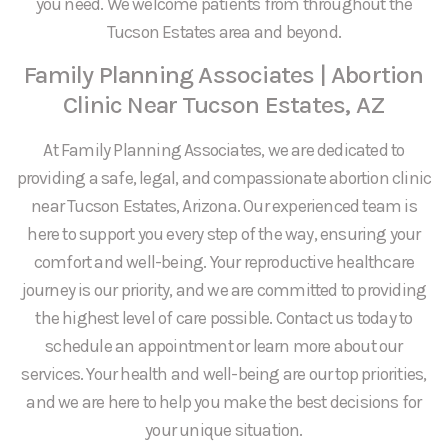
you need. We welcome patients from throughout the
Tucson Estates area and beyond.
Family Planning Associates | Abortion
Clinic Near Tucson Estates, AZ
At Family Planning Associates, we are dedicated to
providing a safe, legal, and compassionate abortion clinic
near Tucson Estates, Arizona. Our experienced team is
here to support you every step of the way, ensuring your
comfort and well-being. Your reproductive healthcare
journey is our priority, and we are committed to providing
the highest level of care possible. Contact us today to
schedule an appointment or learn more about our
services. Your health and well-being are our top priorities,
and we are here to help you make the best decisions for
your unique situation.