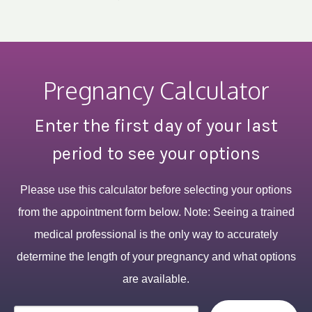
Pregnancy Calculator
Enter the first day of your last
period to see your options
Please use this calculator before selecting your options
from the appointment form below. Note: Seeing a trained
medical professional is the only way to accurately
determine the length of your pregnancy and what options
are available.