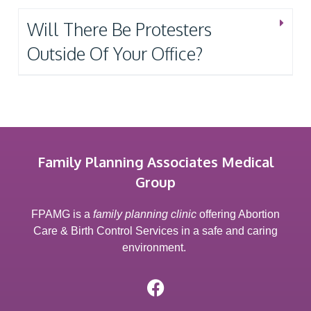
Will There Be Protesters
Outside Of Your Office?
Family Planning Associates Medical
Group
FPAMG is a
family planning clinic
offering Abortion
Care & Birth Control Services in a safe and caring
environment.