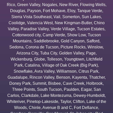
Rico
,
Green Valley
,
Nogales
,
New River
,
Flowing Wells
,
Douglas
,
Payson
,
Fort Mohave
,
Eloy
,
Tanque Verde
,
Sierra Vista Southeast
,
Vail
,
Somerton
,
Sun Lakes
,
Coolidge
,
Valencia West
,
New Kingman-Butler
,
Chino
Valley
,
Paradise Valley
,
Verde Village
,
Tucson Estates
,
Cottonwood city
,
Camp Verde
,
Show Low
,
Tucson
Mountains
,
Saddlebrooke
,
Gold Canyon
,
Safford
,
Sedona
,
Corona de Tucson
,
Picture Rocks
,
Winslow
,
Arizona City
,
Tuba City
,
Golden Valley
,
Page
,
Wickenburg
,
Globe
,
Tolleson
,
Youngtown
,
Litchfield
Park
,
Catalina
,
Village of Oak Creek (Big Park)
,
Snowflake
,
Avra Valley
,
Williamson
,
Citrus Park
,
Guadalupe
,
Rincon Valley
,
Benson
,
Kayenta
,
Thatcher
,
Doney Park
,
Summit
,
Bisbee
,
Cave Creek
,
Holbrook
,
Three Points
,
South Tucson
,
Paulden
,
Eagar
,
San
Carlos
,
Clarkdale
,
Lake Montezuma
,
Dewey-Humboldt
,
Whiteriver
,
Pinetop-Lakeside
,
Taylor
,
Clifton
,
Lake of the
Woods
,
Chinle
,
Avenue B and C
,
Fort Defiance
,