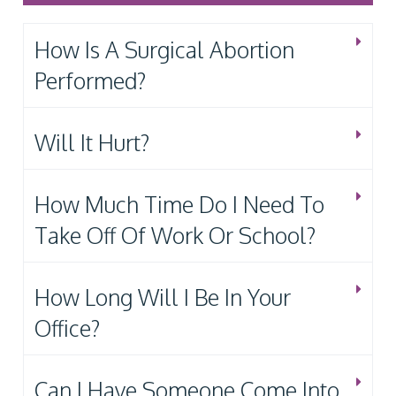
How Is A Surgical Abortion
Performed?
Will It Hurt?
How Much Time Do I Need To
Take Off Of Work Or School?
How Long Will I Be In Your
Office?
Can I Have Someone Come Into