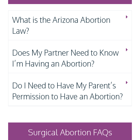
What is the Arizona Abortion
Law?
Does My Partner Need to Know
I’m Having an Abortion?
Do I Need to Have My Parent’s
Permission to Have an Abortion?
Surgical Abortion FAQs