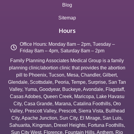
Blog
Sitemap
Hours
Office Hours: Monday 8am – 2pm, Tuesday –
Friday 8am – 4pm, Saturday 8am – 2pm
Family Planning Associates Medical Group is a family
planning clinic/abortion clinic that provides the abortion
pill to
Phoenix
,
Tucson
,
Mesa
,
Chandler
,
Gilbert
,
Glendale
,
Scottsdale
,
Peoria
,
Tempe
,
Surprise
,
San Tan
Valley
,
Yuma
,
Goodyear
,
Buckeye
,
Avondale
,
Flagstaff
,
Casas Adobes
,
Queen Creek
,
Maricopa
,
Lake Havasu
City
,
Casa Grande
,
Marana
,
Catalina Foothills
,
Oro
Valley
,
Prescott Valley
,
Prescott
,
Sierra Vista
,
Bullhead
City
,
Apache Junction
,
Sun City
,
El Mirage
,
San Luis
,
Sahuarita
,
Kingman
,
Drexel Heights
,
Fortuna Foothills
,
Sun City West
,
Florence
,
Fountain Hills
,
Anthem
,
Rio