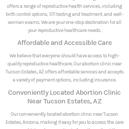
offers a range of reproductive health services, including
birth control options, STI testing and treatment, and well-
woman exams. We are your one-stop destination for all
your reproductive healthcare needs.
Affordable and Accessible Care
We believe that everyone should have access to high-
quality reproductive healthcare. Our abortion clinic near
Tucson Estates, AZ offers affordable services and accepts
a variety of payment options, including insurance.
Conveniently Located Abortion Clinic
Near Tucson Estates, AZ
Our conveniently located abortion clinic near Tucson
Estates, Arizona, making it easy for you to access the care