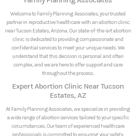
Welcome to Family Planning Associates, your trusted
partner in reproductive healthcare with an abortion clinic
near Tucson Estates, Arizona. Our state-of-the-art abortion
clinic is dedicated to providing compassionate and
confidential services to meet your unique needs. We
understand that this decision is personal and often
complex, and we are here to offer support and care
throughout the process.
Expert Abortion Clinic Near Tucson
Estates, AZ
At Family Planning Associates, we specialize in providing
a wide range of abortion services tailored to your specific
circumstances. Our team of experienced healthcare
professionals is committed to ensuring your safety,