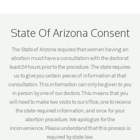
State Of Arizona Consent
The State of Arizona requires that women having an
abortion must have a consultation with the doctor at
least 24 hours prior to the procedure. The state requires
us to give you certain pieces of information at that
consultation. This information can only be given to you
in person by one of our doctors. This means that you
will need to make two visits to our office, one to receive
the state-required information, and once for your
abortion procedure. We apologize for the
inconvenience. Please understand that this process is
required by state law.