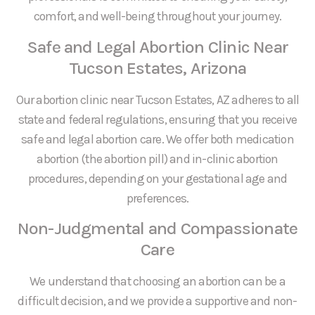
comfort, and well-being throughout your journey.
Safe and Legal Abortion Clinic Near
Tucson Estates, Arizona
Our abortion clinic near Tucson Estates, AZ adheres to all
state and federal regulations, ensuring that you receive
safe and legal abortion care. We offer both medication
abortion (the abortion pill) and in-clinic abortion
procedures, depending on your gestational age and
preferences.
Non-Judgmental and Compassionate
Care
We understand that choosing an abortion can be a
difficult decision, and we provide a supportive and non-