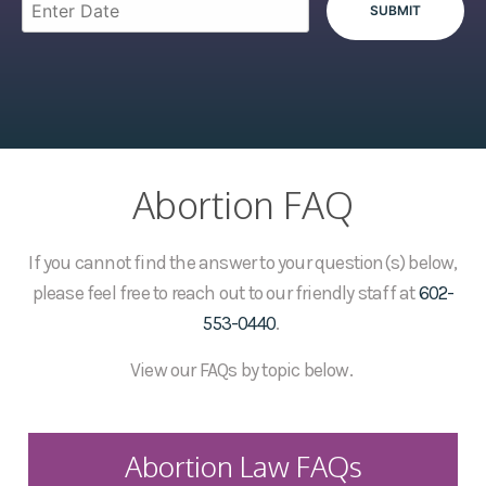
Abortion FAQ
If you cannot find the answer to your question(s) below,
please feel free to reach out to our friendly staff at
602-
553-0440
.
View our FAQs by topic below.
Abortion Law FAQs