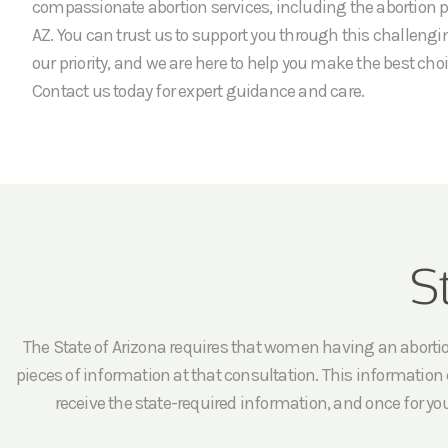
compassionate abortion services, including the abortion 
AZ. You can trust us to support you through this challengi
our priority, and we are here to help you make the best choi
Contact us today for expert guidance and care.
S
The State of Arizona requires that women having an abortion 
pieces of information at that consultation. This information c
receive the state-required information, and once for yo