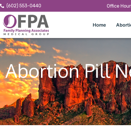
(602) 553-0440
Office Hou
Home
Aborti
Abortion Pill 