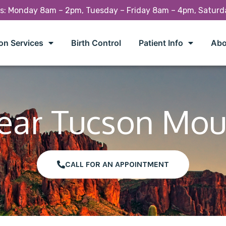
rs: Monday 8am – 2pm, Tuesday – Friday 8am – 4pm, Satur
on Services
Birth Control
Patient Info
Abo
Near Tucson Mou
CALL FOR AN APPOINTMENT