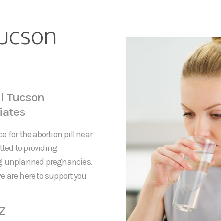
Tucson
ll Tucson
iates
 for the abortion pill near
ted to providing
ng unplanned pregnancies.
e are here to support you
AZ