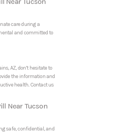
ll Near Tucson
onate care during a
gmental and committed to
ns, AZ, don’t hesitate to
rovide the information and
uctive health. Contact us
ill Near Tucson
ng safe, confidential, and