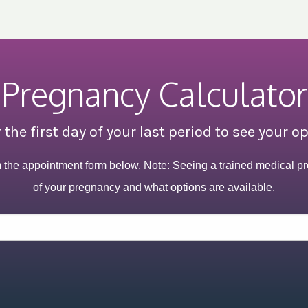
Pregnancy Calculator
 the first day of your last period to see your o
m the appointment form below. Note: Seeing a trained medical pr
of your pregnancy and what options are available.