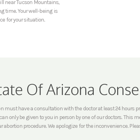
pill near Tucson Mountains,
ng time. Your well-being is
ce for your situation.
tate Of Arizona Conse
must have a consultation with the doctor at least 24 hours prio
an only be given to you in person by one of our doctors. This me
ur abortion procedure. We apologize for the inconvenience. Pleas