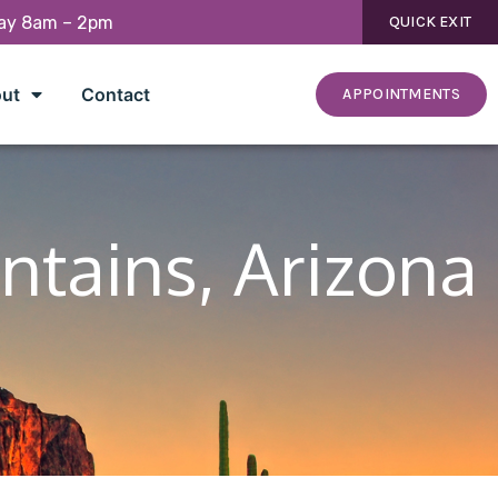
day 8am – 2pm
QUICK EXIT
ut
Contact
APPOINTMENTS
ntains, Arizona