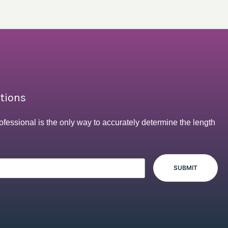
ptions
ofessional is the only way to accurately determine the length