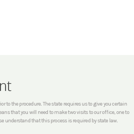
nt
r to the procedure. The state requires us to give you certain
ans that you will need to make two visits to our office, one to
e understand that this process is required by state law.