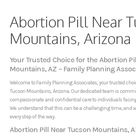
Abortion Pill Near 
Mountains, Arizona
Your Trusted Choice for the Abortion Pi
Mountains, AZ – Family Planning Assoc
Welcome to Family Planning Associates, your trusted choice
Tucson Mountains, Arizona. Our dedicated team is commit
compassionate and confidential care to individuals faci
We understand that this can be a challenging time, and w
every step of the way.
Abortion Pill Near Tucson Mountains, 