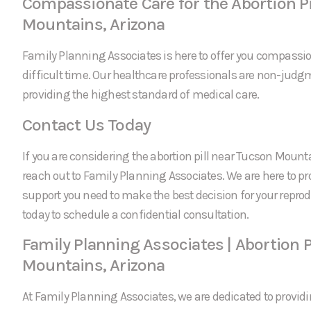
Compassionate Care for the Abortion Pi
Mountains, Arizona
Family Planning Associates is here to offer you compassi
difficult time. Our healthcare professionals are non-jud
providing the highest standard of medical care.
Contact Us Today
If you are considering the abortion pill near Tucson Mountai
reach out to Family Planning Associates. We are here to p
support you need to make the best decision for your reprod
today to schedule a confidential consultation.
Family Planning Associates | Abortion P
Mountains, Arizona
At Family Planning Associates, we are dedicated to providi