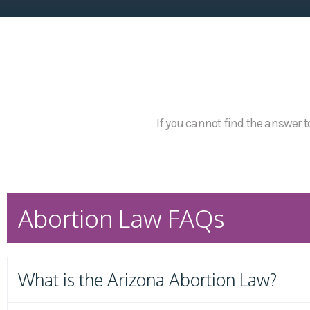
If you cannot find the answer to
Abortion Law FAQs
What is the Arizona Abortion Law?