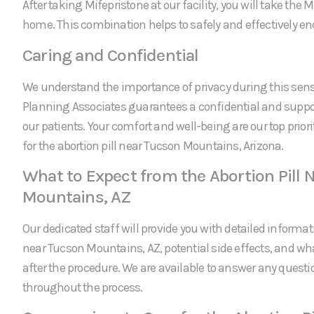
After taking Mifepristone at our facility, you will take the
home. This combination helps to safely and effectively e
Caring and Confidential
We understand the importance of privacy during this sens
Planning Associates guarantees a confidential and suppor
our patients. Your comfort and well-being are our top prio
for the abortion pill near Tucson Mountains, Arizona.
What to Expect from the Abortion Pill 
Mountains, AZ
Our dedicated staff will provide you with detailed informati
near Tucson Mountains, AZ, potential side effects, and wh
after the procedure. We are available to answer any ques
throughout the process.