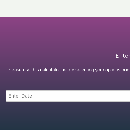
Enter
Please use this calculator before selecting your options fro