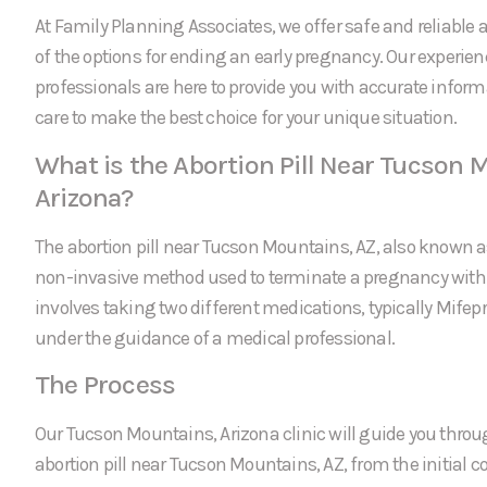
At Family Planning Associates, we offer safe and reliable a
of the options for ending an early pregnancy. Our experie
professionals are here to provide you with accurate infor
care to make the best choice for your unique situation.
What is the Abortion Pill Near Tucson 
Arizona?
The abortion pill near Tucson Mountains, AZ, also known a
non-invasive method used to terminate a pregnancy within 
involves taking two different medications, typically Mifep
under the guidance of a medical professional.
The Process
Our Tucson Mountains, Arizona clinic will guide you throug
abortion pill near Tucson Mountains, AZ, from the initial co