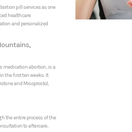
bortion pill services as one
nced healthcare
mation and personalized
Mountains,
s medication abortion, is a
the first ten weeks. It
ristone and Misoprostol,
h the entire process of the
nsultation to aftercare.