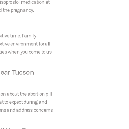
 Misoprostol medication at
nd the pregnancy.
itive time. Family
tive environment for all
rities when you come to us
Near Tucson
on about the abortion pill
at to expect during and
tions and address concerns