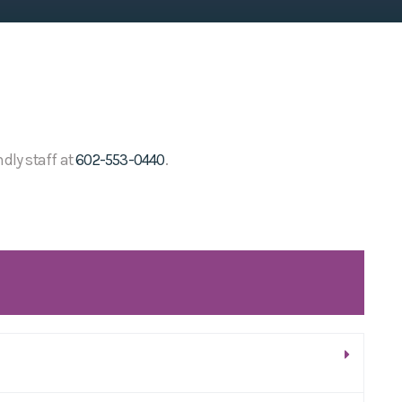
ndly staff at
602-553-0440
.