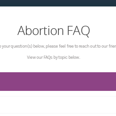
Abortion FAQ
 your question(s) below, please feel free to reach out to our frie
View our FAQs by topic below.