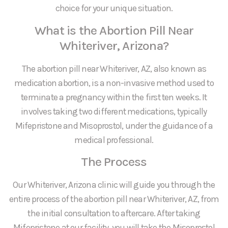
choice for your unique situation.
What is the Abortion Pill Near
Whiteriver, Arizona?
The abortion pill near Whiteriver, AZ, also known as
medication abortion, is a non-invasive method used to
terminate a pregnancy within the first ten weeks. It
involves taking two different medications, typically
Mifepristone and Misoprostol, under the guidance of a
medical professional.
The Process
Our Whiteriver, Arizona clinic will guide you through the
entire process of the abortion pill near Whiteriver, AZ, from
the initial consultation to aftercare. After taking
Mifepristone at our facility, you will take the Misoprostol