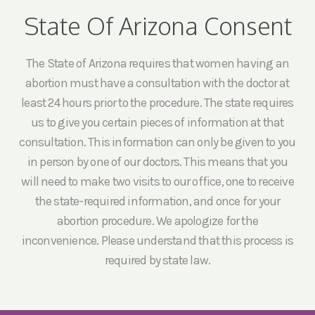
State Of Arizona Consent
The State of Arizona requires that women having an
abortion must have a consultation with the doctor at
least 24 hours prior to the procedure. The state requires
us to give you certain pieces of information at that
consultation. This information can only be given to you
in person by one of our doctors. This means that you
will need to make two visits to our office, one to receive
the state-required information, and once for your
abortion procedure. We apologize for the
inconvenience. Please understand that this process is
required by state law.