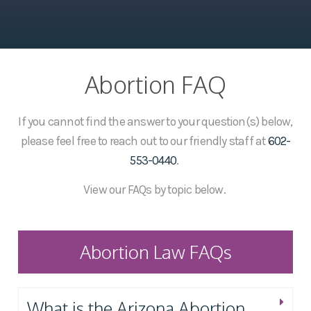
Abortion FAQ
If you cannot find the answer to your question(s) below,
please feel free to reach out to our friendly staff at
602-
553-0440
.
View our FAQs by topic below.
Abortion Law FAQs
What is the Arizona Abortion