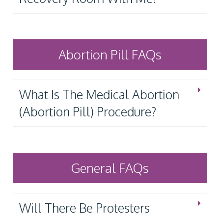
Abortion Pill FAQs
What Is The Medical Abortion
(Abortion Pill) Procedure?
General FAQs
Will There Be Protesters