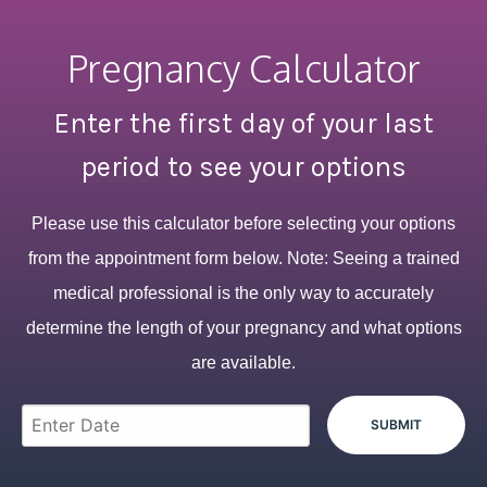
Pregnancy Calculator
Enter the first day of your last
period to see your options
Please use this calculator before selecting your options
from the appointment form below. Note: Seeing a trained
medical professional is the only way to accurately
determine the length of your pregnancy and what options
are available.