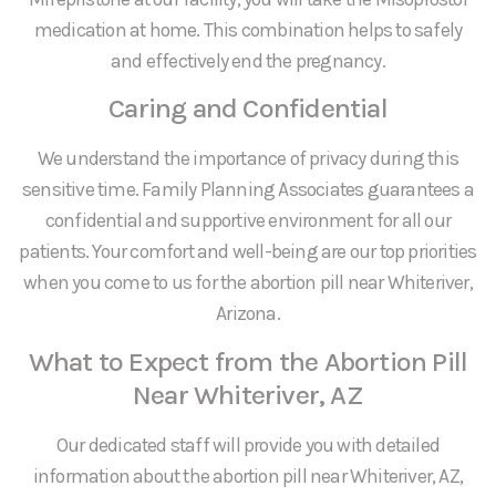
medication at home. This combination helps to safely
and effectively end the pregnancy.
Caring and Confidential
We understand the importance of privacy during this
sensitive time. Family Planning Associates guarantees a
confidential and supportive environment for all our
patients. Your comfort and well-being are our top priorities
when you come to us for the abortion pill near Whiteriver,
Arizona.
What to Expect from the Abortion Pill
Near Whiteriver, AZ
Our dedicated staff will provide you with detailed
information about the abortion pill near Whiteriver, AZ,