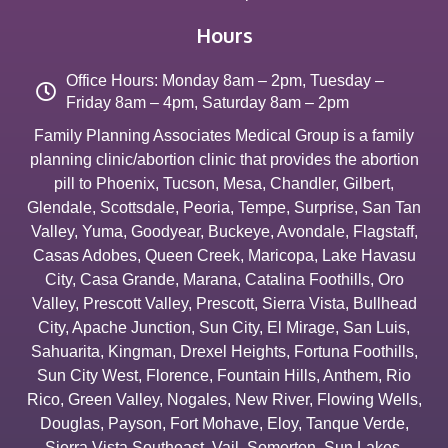
Hours
Office Hours: Monday 8am – 2pm, Tuesday –
Friday 8am – 4pm, Saturday 8am – 2pm
Family Planning Associates Medical Group is a family
planning clinic/abortion clinic that provides the abortion
pill to
Phoenix
,
Tucson
,
Mesa
,
Chandler
,
Gilbert
,
Glendale
,
Scottsdale
,
Peoria
,
Tempe
,
Surprise
,
San Tan
Valley
,
Yuma
,
Goodyear
,
Buckeye
,
Avondale
,
Flagstaff
,
Casas Adobes
,
Queen Creek
,
Maricopa
,
Lake Havasu
City
,
Casa Grande
,
Marana
,
Catalina Foothills
,
Oro
Valley
,
Prescott Valley
,
Prescott
,
Sierra Vista
,
Bullhead
City
,
Apache Junction
,
Sun City
,
El Mirage
,
San Luis
,
Sahuarita
,
Kingman
,
Drexel Heights
,
Fortuna Foothills
,
Sun City West
,
Florence
,
Fountain Hills
,
Anthem
,
Rio
Rico
,
Green Valley
,
Nogales
,
New River
,
Flowing Wells
,
Douglas
,
Payson
,
Fort Mohave
,
Eloy
,
Tanque Verde
,
Sierra Vista Southeast
,
Vail
,
Somerton
,
Sun Lakes
,