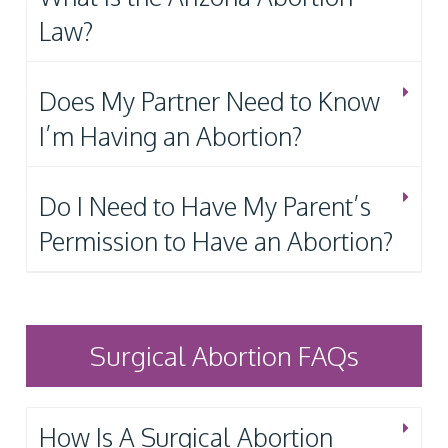
Law?
Does My Partner Need to Know
I’m Having an Abortion?
Do I Need to Have My Parent’s
Permission to Have an Abortion?
Surgical Abortion FAQs
How Is A Surgical Abortion