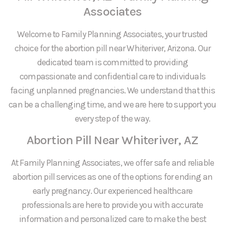
Associates
Welcome to Family Planning Associates, your trusted
choice for the abortion pill near Whiteriver, Arizona. Our
dedicated team is committed to providing
compassionate and confidential care to individuals
facing unplanned pregnancies. We understand that this
can be a challenging time, and we are here to support you
every step of the way.
Abortion Pill Near Whiteriver, AZ
At Family Planning Associates, we offer safe and reliable
abortion pill services as one of the options for ending an
early pregnancy. Our experienced healthcare
professionals are here to provide you with accurate
information and personalized care to make the best