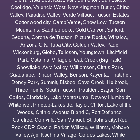
Coolidge
,
Valencia West
,
New Kingman-Butler
,
Chino
Valley
,
Paradise Valley
,
Verde Village
,
Tucson Estates
,
Cottonwood city
,
Camp Verde
,
Show Low
,
Tucson
Mountains
,
Saddlebrooke
,
Gold Canyon
,
Safford
,
Sedona
,
Corona de Tucson
,
Picture Rocks
,
Winslow
,
Arizona City
,
Tuba City
,
Golden Valley
,
Page
,
Wickenburg
,
Globe
,
Tolleson
,
Youngtown
,
Litchfield
Park
,
Catalina
,
Village of Oak Creek (Big Park)
,
Snowflake
,
Avra Valley
,
Williamson
,
Citrus Park
,
Guadalupe
,
Rincon Valley
,
Benson
,
Kayenta
,
Thatcher
,
Doney Park
,
Summit
,
Bisbee
,
Cave Creek
,
Holbrook
,
Three Points
,
South Tucson
,
Paulden
,
Eagar
,
San
Carlos
,
Clarkdale
,
Lake Montezuma
,
Dewey-Humboldt
,
Whiteriver
,
Pinetop-Lakeside
,
Taylor
,
Clifton
,
Lake of the
Woods
,
Chinle
,
Avenue B and C
,
Fort Defiance
,
Carefree
,
Cornville
,
San Manuel
,
St. Johns city
,
Red
Rock CDP
,
Oracle
,
Parker
,
Willcox
,
Williams
,
Mohave
Valley
,
Ajo
,
Kachina Village
,
Cordes Lakes
,
White