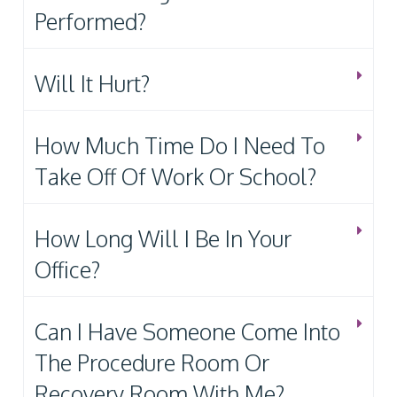
Performed?
Will It Hurt?
How Much Time Do I Need To
Take Off Of Work Or School?
How Long Will I Be In Your
Office?
Can I Have Someone Come Into
The Procedure Room Or
Recovery Room With Me?