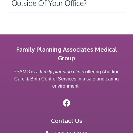
Outside Of Your Office?
Family Planning Associates Medical
Group
FPAMG is a
family planning clinic
offering Abortion
Care & Birth Control Services in a safe and caring
environment.
Contact Us