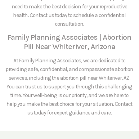
need to make the best decision for your reproductive
health. Contact us today to schedule a confidential
consultation.
Family Planning Associates | Abortion
Pill Near Whiteriver, Arizona
At Family Planning Associates, we are dedicated to
providing safe, confidential, and compassionate abortion
services, including the abortion pill near Whiteriver, AZ.
You can trust us to support you through this challenging
time. Your well-being is our priority, and we are here to
help you make the best choice for your situation. Contact
us today for expert guidance and care.