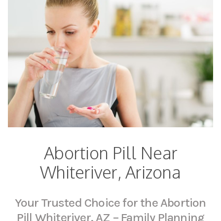
Abortion Pill Near
Whiteriver, Arizona
Your Trusted Choice for the Abortion
Pill Whiteriver, AZ – Family Planning