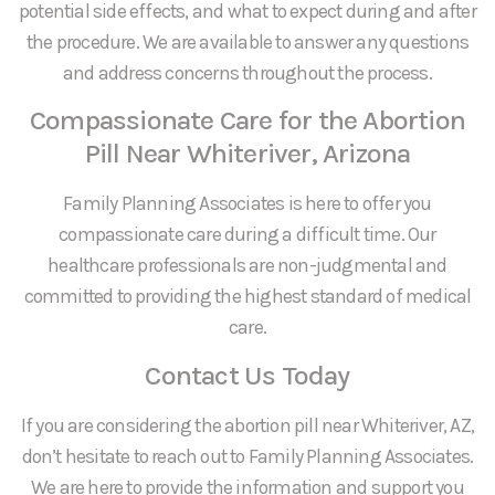
potential side effects, and what to expect during and after
the procedure. We are available to answer any questions
and address concerns throughout the process.
Compassionate Care for the Abortion
Pill Near Whiteriver, Arizona
Family Planning Associates is here to offer you
compassionate care during a difficult time. Our
healthcare professionals are non-judgmental and
committed to providing the highest standard of medical
care.
Contact Us Today
If you are considering the abortion pill near Whiteriver, AZ,
don’t hesitate to reach out to Family Planning Associates.
We are here to provide the information and support you