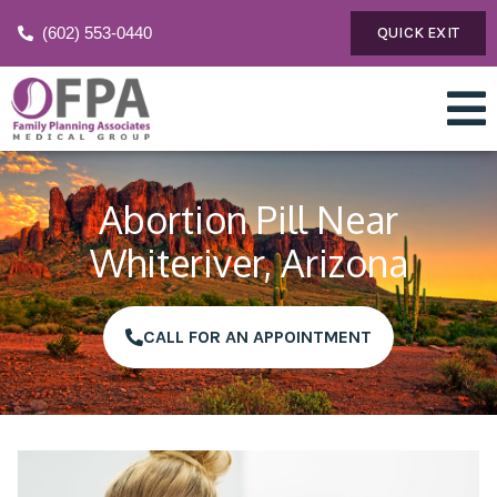
(602) 553-0440
QUICK EXIT
Abortion Pill Near
Whiteriver, Arizona
CALL FOR AN APPOINTMENT