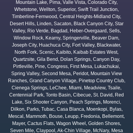
Mountain Lake
,
Pima
,
Valle Vista
,
Colorado City
,
Whetstone
,
Wellton
,
Superior
,
Swift Trail Junction
,
Timberline-Fernwood
,
Central Heights-Midland City
,
Desert Hills
,
Linden
,
Sacaton
,
Black Canyon City
,
Star
Valley
,
Rio Verde
,
Bagdad
,
Heber-Overgaard
,
Sells
,
Window Rock
,
Kearny
,
Springerville
,
Beaver Dam
,
Joseph City
,
Huachuca City
,
Fort Valley
,
Blackwater
,
North Fork
,
Scenic
,
Kaibito
,
Kaibab Estates West
,
Quartzsite
,
Gila Bend
,
Dolan Springs
,
Canyon Day
,
Pirtleville
,
Pine
,
Congress
,
First Mesa
,
Lukachukai
,
Spring Valley
,
Second Mesa
,
Peridot
,
Mountain View
Ranches
,
Grand Canyon Village
,
Pinetop Country Club
,
Cienega Springs
,
LeChee
,
Miami
,
Meadview
,
Tsaile
,
Centennial Park
,
Tonto Basin
,
Cibecue
,
St. David
,
Red
Lake
,
Six Shooter Canyon
,
Peach Springs
,
Morenci
,
Dilkon
,
Parks
,
Tubac
,
Casa Blanca
,
Moenkopi
,
Bylas
,
Mescal
,
Mammoth
,
Bouse
,
Leupp
,
Fredonia
,
Bellemont
,
Mayer
,
Cactus Flats
,
Wagon Wheel
,
Golden Shores
,
Seven Mile
,
Claypool
,
Ak-Chin Village
,
McNary
,
Mesa