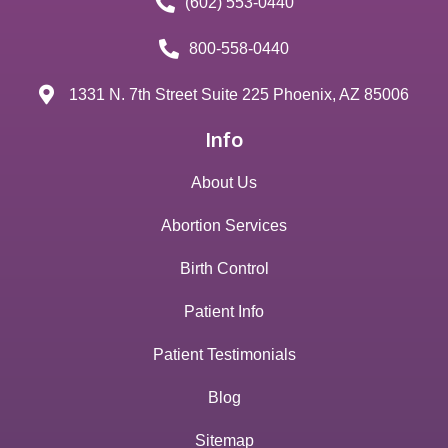
(602) 553-0440
800-558-0440
1331 N. 7th Street Suite 225 Phoenix, AZ 85006
Info
About Us
Abortion Services
Birth Control
Patient Info
Patient Testimonials
Blog
Sitemap