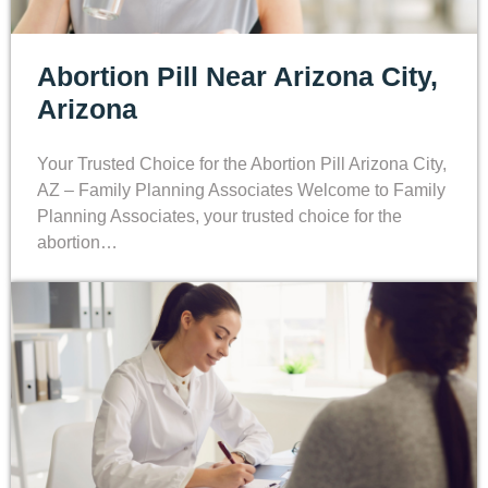
Abortion Pill Near Arizona City,
Arizona
Your Trusted Choice for the Abortion Pill Arizona City,
AZ – Family Planning Associates Welcome to Family
Planning Associates, your trusted choice for the
abortion…