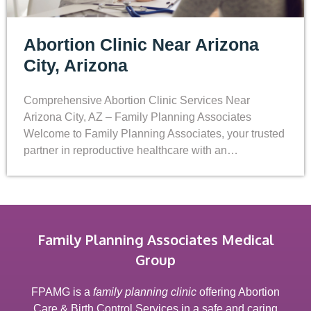
Abortion Clinic Near Arizona
City, Arizona
Comprehensive Abortion Clinic Services Near
Arizona City, AZ – Family Planning Associates
Welcome to Family Planning Associates, your trusted
partner in reproductive healthcare with an…
Family Planning Associates Medical
Group
FPAMG is a
family planning clinic
offering Abortion
Care & Birth Control Services in a safe and caring