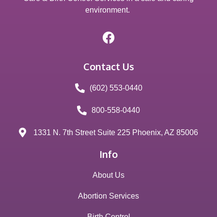
environment.
Contact Us
(602) 553-0440
800-558-0440
1331 N. 7th Street Suite 225 Phoenix, AZ 85006
Info
About Us
Abortion Services
Birth Control