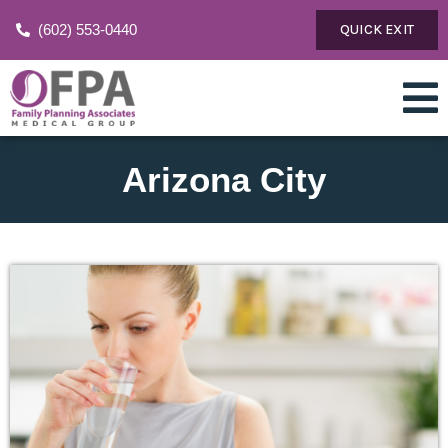
(602) 553-0440
QUICK EXIT
Arizona City