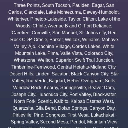
Three Points
,
South Tucson
,
Paulden
,
Eagar
,
San
Carlos
,
Clarkdale
,
Lake Montezuma
,
Dewey-Humboldt
,
Whiteriver
,
Pinetop-Lakeside
,
Taylor
,
Clifton
,
Lake of the
Woods
,
Chinle
,
Avenue B and C
,
Fort Defiance
,
Carefree
,
Cornville
,
San Manuel
,
St. Johns city
,
Red
Rock CDP
,
Oracle
,
Parker
,
Willcox
,
Williams
,
Mohave
Valley
,
Ajo
,
Kachina Village
,
Cordes Lakes
,
White
Mountain Lake
,
Pima
,
Valle Vista
,
Colorado City
,
Whetstone
,
Wellton
,
Superior
,
Swift Trail Junction
,
Timberline-Fernwood
,
Central Heights-Midland City
,
Desert Hills
,
Linden
,
Sacaton
,
Black Canyon City
,
Star
Valley
,
Rio Verde
,
Bagdad
,
Heber-Overgaard
,
Sells
,
Window Rock
,
Kearny
,
Springerville
,
Beaver Dam
,
Joseph City
,
Huachuca City
,
Fort Valley
,
Blackwater
,
North Fork
,
Scenic
,
Kaibito
,
Kaibab Estates West
,
Quartzsite
,
Gila Bend
,
Dolan Springs
,
Canyon Day
,
Pirtleville
,
Pine
,
Congress
,
First Mesa
,
Lukachukai
,
Spring Valley
,
Second Mesa
,
Peridot
,
Mountain View