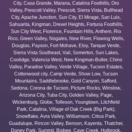
City
,
Casa Grande
,
Marana
,
Catalina Foothills
,
Oro
Valley
,
Prescott Valley
,
Prescott
,
Sierra Vista
,
Bullhead
City
,
Apache Junction
,
Sun City
,
El Mirage
,
San Luis
,
Sahuarita
,
Kingman
,
Drexel Heights
,
Fortuna Foothills
,
Sun City West
,
Florence
,
Fountain Hills
,
Anthem
,
Rio
Rico
,
Green Valley
,
Nogales
,
New River
,
Flowing Wells
,
Douglas
,
Payson
,
Fort Mohave
,
Eloy
,
Tanque Verde
,
Sierra Vista Southeast
,
Vail
,
Somerton
,
Sun Lakes
,
Coolidge
,
Valencia West
,
New Kingman-Butler
,
Chino
Valley
,
Paradise Valley
,
Verde Village
,
Tucson Estates
,
Cottonwood city
,
Camp Verde
,
Show Low
,
Tucson
Mountains
,
Saddlebrooke
,
Gold Canyon
,
Safford
,
Sedona
,
Corona de Tucson
,
Picture Rocks
,
Winslow
,
Arizona City
,
Tuba City
,
Golden Valley
,
Page
,
Wickenburg
,
Globe
,
Tolleson
,
Youngtown
,
Litchfield
Park
,
Catalina
,
Village of Oak Creek (Big Park)
,
Snowflake
,
Avra Valley
,
Williamson
,
Citrus Park
,
Guadalupe
,
Rincon Valley
,
Benson
,
Kayenta
,
Thatcher
,
Doney Park
,
Summit
,
Bisbee
,
Cave Creek
,
Holbrook
,