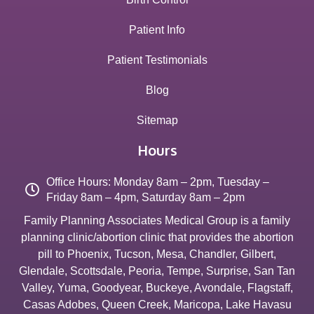
Patient Info
Patient Testimonials
Blog
Sitemap
Hours
Office Hours: Monday 8am – 2pm, Tuesday –
Friday 8am – 4pm, Saturday 8am – 2pm
Family Planning Associates Medical Group is a family
planning clinic/abortion clinic that provides the abortion
pill to
Phoenix
,
Tucson
,
Mesa
,
Chandler
,
Gilbert
,
Glendale
,
Scottsdale
,
Peoria
,
Tempe
,
Surprise
,
San Tan
Valley
,
Yuma
,
Goodyear
,
Buckeye
,
Avondale
,
Flagstaff
,
Casas Adobes
,
Queen Creek
,
Maricopa
,
Lake Havasu