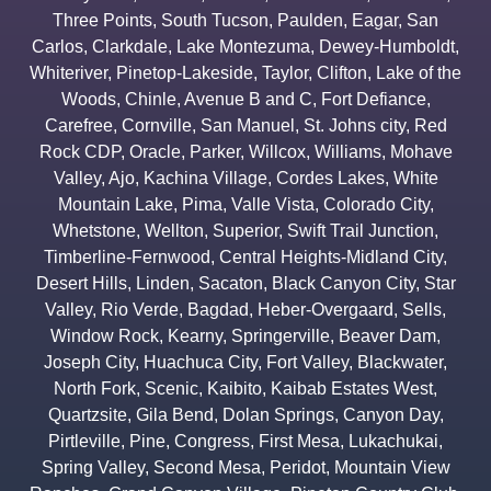
Three Points
,
South Tucson
,
Paulden
,
Eagar
,
San
Carlos
,
Clarkdale
,
Lake Montezuma
,
Dewey-Humboldt
,
Whiteriver
,
Pinetop-Lakeside
,
Taylor
,
Clifton
,
Lake of the
Woods
,
Chinle
,
Avenue B and C
,
Fort Defiance
,
Carefree
,
Cornville
,
San Manuel
,
St. Johns city
,
Red
Rock CDP
,
Oracle
,
Parker
,
Willcox
,
Williams
,
Mohave
Valley
,
Ajo
,
Kachina Village
,
Cordes Lakes
,
White
Mountain Lake
,
Pima
,
Valle Vista
,
Colorado City
,
Whetstone
,
Wellton
,
Superior
,
Swift Trail Junction
,
Timberline-Fernwood
,
Central Heights-Midland City
,
Desert Hills
,
Linden
,
Sacaton
,
Black Canyon City
,
Star
Valley
,
Rio Verde
,
Bagdad
,
Heber-Overgaard
,
Sells
,
Window Rock
,
Kearny
,
Springerville
,
Beaver Dam
,
Joseph City
,
Huachuca City
,
Fort Valley
,
Blackwater
,
North Fork
,
Scenic
,
Kaibito
,
Kaibab Estates West
,
Quartzsite
,
Gila Bend
,
Dolan Springs
,
Canyon Day
,
Pirtleville
,
Pine
,
Congress
,
First Mesa
,
Lukachukai
,
Spring Valley
,
Second Mesa
,
Peridot
,
Mountain View