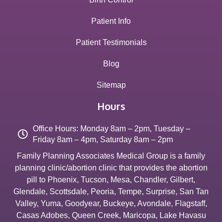
Patient Info
Patient Testimonials
Blog
Sitemap
Hours
Office Hours: Monday 8am – 2pm, Tuesday –
Friday 8am – 4pm, Saturday 8am – 2pm
Family Planning Associates Medical Group is a family
planning clinic/abortion clinic that provides the abortion
pill to
Phoenix
,
Tucson
,
Mesa
,
Chandler
,
Gilbert
,
Glendale
,
Scottsdale
,
Peoria
,
Tempe
,
Surprise
,
San Tan
Valley
,
Yuma
,
Goodyear
,
Buckeye
,
Avondale
,
Flagstaff
,
Casas Adobes
,
Queen Creek
,
Maricopa
,
Lake Havasu