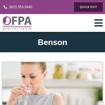
(602) 553-0440
QUICK EXIT
Benson