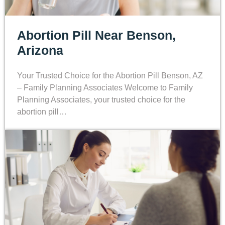
Abortion Pill Near Benson,
Arizona
Your Trusted Choice for the Abortion Pill Benson, AZ
– Family Planning Associates Welcome to Family
Planning Associates, your trusted choice for the
abortion pill…