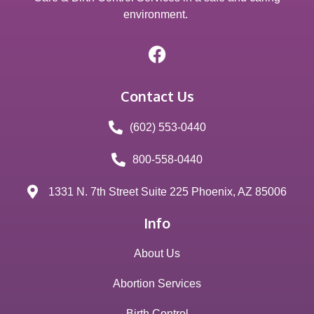
environment.
Contact Us
(602) 553-0440
800-558-0440
1331 N. 7th Street Suite 225 Phoenix, AZ 85006
Info
About Us
Abortion Services
Birth Control