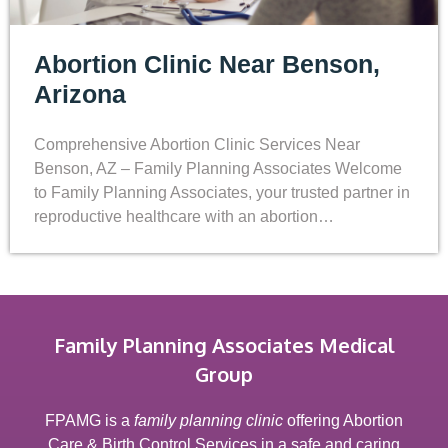
Abortion Clinic Near Benson,
Arizona
Comprehensive Abortion Clinic Services Near
Benson, AZ – Family Planning Associates Welcome
to Family Planning Associates, your trusted partner in
reproductive healthcare with an abortion…
Family Planning Associates Medical
Group
FPAMG is a
family planning clinic
offering Abortion
Care & Birth Control Services in a safe and caring