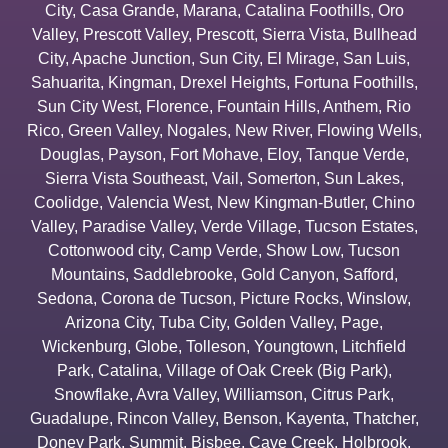
City
,
Casa Grande
,
Marana
,
Catalina Foothills
,
Oro
Valley
,
Prescott Valley
,
Prescott
,
Sierra Vista
,
Bullhead
City
,
Apache Junction
,
Sun City
,
El Mirage
,
San Luis
,
Sahuarita
,
Kingman
,
Drexel Heights
,
Fortuna Foothills
,
Sun City West
,
Florence
,
Fountain Hills
,
Anthem
,
Rio
Rico
,
Green Valley
,
Nogales
,
New River
,
Flowing Wells
,
Douglas
,
Payson
,
Fort Mohave
,
Eloy
,
Tanque Verde
,
Sierra Vista Southeast
,
Vail
,
Somerton
,
Sun Lakes
,
Coolidge
,
Valencia West
,
New Kingman-Butler
,
Chino
Valley
,
Paradise Valley
,
Verde Village
,
Tucson Estates
,
Cottonwood city
,
Camp Verde
,
Show Low
,
Tucson
Mountains
,
Saddlebrooke
,
Gold Canyon
,
Safford
,
Sedona
,
Corona de Tucson
,
Picture Rocks
,
Winslow
,
Arizona City
,
Tuba City
,
Golden Valley
,
Page
,
Wickenburg
,
Globe
,
Tolleson
,
Youngtown
,
Litchfield
Park
,
Catalina
,
Village of Oak Creek (Big Park)
,
Snowflake
,
Avra Valley
,
Williamson
,
Citrus Park
,
Guadalupe
,
Rincon Valley
,
Benson
,
Kayenta
,
Thatcher
,
Doney Park
,
Summit
,
Bisbee
,
Cave Creek
,
Holbrook
,