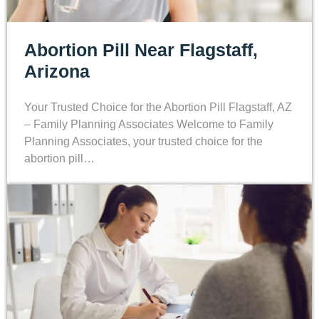
Abortion Pill Near Flagstaff,
Arizona
Your Trusted Choice for the Abortion Pill Flagstaff, AZ
– Family Planning Associates Welcome to Family
Planning Associates, your trusted choice for the
abortion pill…