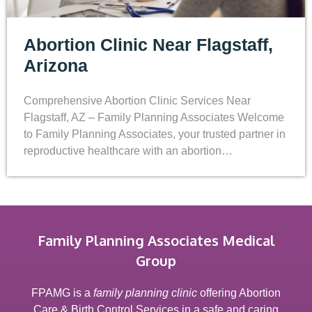
Abortion Clinic Near Flagstaff,
Arizona
Comprehensive Abortion Clinic Services Near
Flagstaff, AZ – Family Planning Associates Welcome
to Family Planning Associates, your trusted partner in
reproductive healthcare with an abortion…
Family Planning Associates Medical
Group
FPAMG is a
family planning clinic
offering Abortion
Care & Birth Control Services in a safe and caring