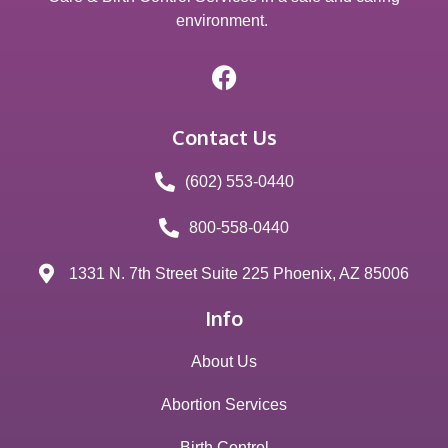
environment.
Contact Us
(602) 553-0440
800-558-0440
1331 N. 7th Street Suite 225 Phoenix, AZ 85006
Info
About Us
Abortion Services
Birth Control