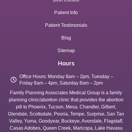
Patient Info
Patient Testimonials
Blog
Sitemap
Hours
Office Hours: Monday 8am – 2pm, Tuesday –
Friday 8am – 4pm, Saturday 8am – 2pm
Family Planning Associates Medical Group is a family
planning clinic/abortion clinic that provides the abortion
pill to
Phoenix
,
Tucson
,
Mesa
,
Chandler
,
Gilbert
,
Glendale
,
Scottsdale
,
Peoria
,
Tempe
,
Surprise
,
San Tan
Valley
,
Yuma
,
Goodyear
,
Buckeye
,
Avondale
,
Flagstaff
,
Casas Adobes
,
Queen Creek
,
Maricopa
,
Lake Havasu