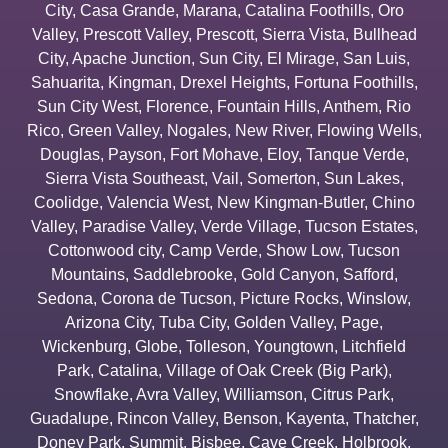
City
,
Casa Grande
,
Marana
,
Catalina Foothills
,
Oro
Valley
,
Prescott Valley
,
Prescott
,
Sierra Vista
,
Bullhead
City
,
Apache Junction
,
Sun City
,
El Mirage
,
San Luis
,
Sahuarita
,
Kingman
,
Drexel Heights
,
Fortuna Foothills
,
Sun City West
,
Florence
,
Fountain Hills
,
Anthem
,
Rio
Rico
,
Green Valley
,
Nogales
,
New River
,
Flowing Wells
,
Douglas
,
Payson
,
Fort Mohave
,
Eloy
,
Tanque Verde
,
Sierra Vista Southeast
,
Vail
,
Somerton
,
Sun Lakes
,
Coolidge
,
Valencia West
,
New Kingman-Butler
,
Chino
Valley
,
Paradise Valley
,
Verde Village
,
Tucson Estates
,
Cottonwood city
,
Camp Verde
,
Show Low
,
Tucson
Mountains
,
Saddlebrooke
,
Gold Canyon
,
Safford
,
Sedona
,
Corona de Tucson
,
Picture Rocks
,
Winslow
,
Arizona City
,
Tuba City
,
Golden Valley
,
Page
,
Wickenburg
,
Globe
,
Tolleson
,
Youngtown
,
Litchfield
Park
,
Catalina
,
Village of Oak Creek (Big Park)
,
Snowflake
,
Avra Valley
,
Williamson
,
Citrus Park
,
Guadalupe
,
Rincon Valley
,
Benson
,
Kayenta
,
Thatcher
,
Doney Park
,
Summit
,
Bisbee
,
Cave Creek
,
Holbrook
,