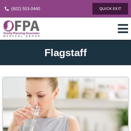
(602) 553-0440
QUICK EXIT
Flagstaff