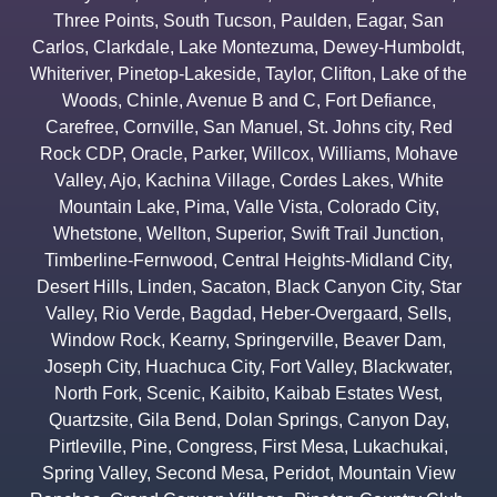
Three Points
,
South Tucson
,
Paulden
,
Eagar
,
San
Carlos
,
Clarkdale
,
Lake Montezuma
,
Dewey-Humboldt
,
Whiteriver
,
Pinetop-Lakeside
,
Taylor
,
Clifton
,
Lake of the
Woods
,
Chinle
,
Avenue B and C
,
Fort Defiance
,
Carefree
,
Cornville
,
San Manuel
,
St. Johns city
,
Red
Rock CDP
,
Oracle
,
Parker
,
Willcox
,
Williams
,
Mohave
Valley
,
Ajo
,
Kachina Village
,
Cordes Lakes
,
White
Mountain Lake
,
Pima
,
Valle Vista
,
Colorado City
,
Whetstone
,
Wellton
,
Superior
,
Swift Trail Junction
,
Timberline-Fernwood
,
Central Heights-Midland City
,
Desert Hills
,
Linden
,
Sacaton
,
Black Canyon City
,
Star
Valley
,
Rio Verde
,
Bagdad
,
Heber-Overgaard
,
Sells
,
Window Rock
,
Kearny
,
Springerville
,
Beaver Dam
,
Joseph City
,
Huachuca City
,
Fort Valley
,
Blackwater
,
North Fork
,
Scenic
,
Kaibito
,
Kaibab Estates West
,
Quartzsite
,
Gila Bend
,
Dolan Springs
,
Canyon Day
,
Pirtleville
,
Pine
,
Congress
,
First Mesa
,
Lukachukai
,
Spring Valley
,
Second Mesa
,
Peridot
,
Mountain View