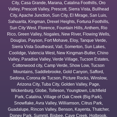
City
,
Casa Grande
,
Marana
,
Catalina Foothills
,
Oro
Valley
,
Prescott Valley
,
Prescott
,
Sierra Vista
,
Bullhead
City
,
Apache Junction
,
Sun City
,
El Mirage
,
San Luis
,
Sahuarita
,
Kingman
,
Drexel Heights
,
Fortuna Foothills
,
Sun City West
,
Florence
,
Fountain Hills
,
Anthem
,
Rio
Rico
,
Green Valley
,
Nogales
,
New River
,
Flowing Wells
,
Douglas
,
Payson
,
Fort Mohave
,
Eloy
,
Tanque Verde
,
Sierra Vista Southeast
,
Vail
,
Somerton
,
Sun Lakes
,
Coolidge
,
Valencia West
,
New Kingman-Butler
,
Chino
Valley
,
Paradise Valley
,
Verde Village
,
Tucson Estates
,
Cottonwood city
,
Camp Verde
,
Show Low
,
Tucson
Mountains
,
Saddlebrooke
,
Gold Canyon
,
Safford
,
Sedona
,
Corona de Tucson
,
Picture Rocks
,
Winslow
,
Arizona City
,
Tuba City
,
Golden Valley
,
Page
,
Wickenburg
,
Globe
,
Tolleson
,
Youngtown
,
Litchfield
Park
,
Catalina
,
Village of Oak Creek (Big Park)
,
Snowflake
,
Avra Valley
,
Williamson
,
Citrus Park
,
Guadalupe
,
Rincon Valley
,
Benson
,
Kayenta
,
Thatcher
,
Doney Park
,
Summit
,
Bisbee
,
Cave Creek
,
Holbrook
,