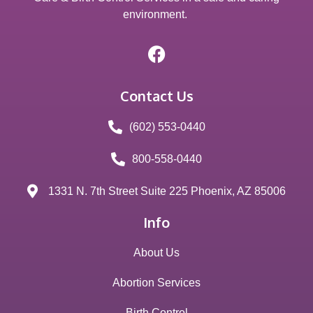
environment.
Contact Us
(602) 553-0440
800-558-0440
1331 N. 7th Street Suite 225 Phoenix, AZ 85006
Info
About Us
Abortion Services
Birth Control