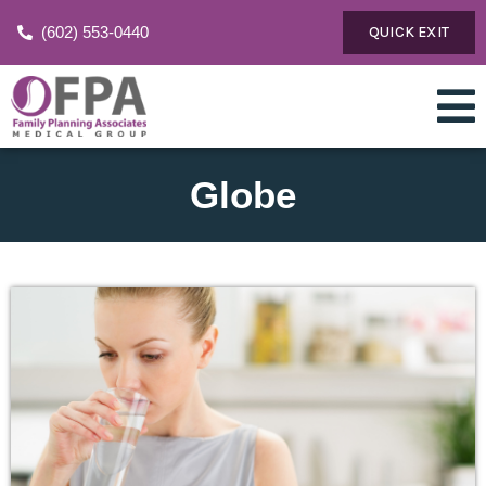
(602) 553-0440
QUICK EXIT
Globe