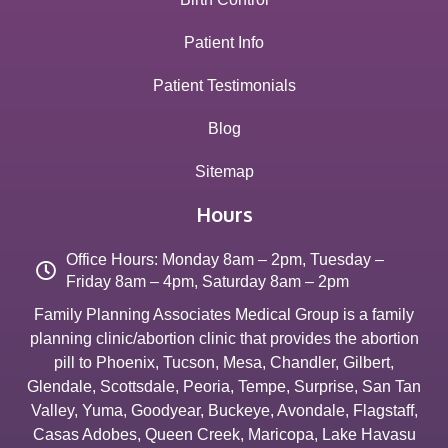
Patient Info
Patient Testimonials
Blog
Sitemap
Hours
Office Hours: Monday 8am – 2pm, Tuesday –
Friday 8am – 4pm, Saturday 8am – 2pm
Family Planning Associates Medical Group is a family
planning clinic/abortion clinic that provides the abortion
pill to
Phoenix
,
Tucson
,
Mesa
,
Chandler
,
Gilbert
,
Glendale
,
Scottsdale
,
Peoria
,
Tempe
,
Surprise
,
San Tan
Valley
,
Yuma
,
Goodyear
,
Buckeye
,
Avondale
,
Flagstaff
,
Casas Adobes
,
Queen Creek
,
Maricopa
,
Lake Havasu