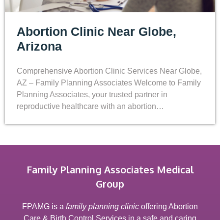
Abortion Clinic Near Globe,
Arizona
Comprehensive Abortion Clinic Services Near Globe,
AZ – Family Planning Associates Welcome to Family
Planning Associates, your trusted partner in
reproductive healthcare with an abortion…
Family Planning Associates Medical
Group
FPAMG is a
family planning clinic
offering Abortion
Care & Birth Control Services in a safe and caring