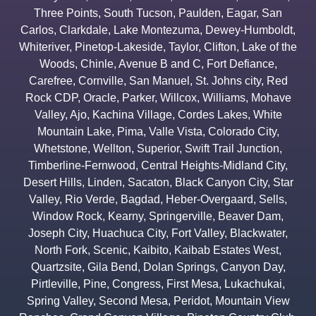
Three Points
,
South Tucson
,
Paulden
,
Eagar
,
San
Carlos
,
Clarkdale
,
Lake Montezuma
,
Dewey-Humboldt
,
Whiteriver
,
Pinetop-Lakeside
,
Taylor
,
Clifton
,
Lake of the
Woods
,
Chinle
,
Avenue B and C
,
Fort Defiance
,
Carefree
,
Cornville
,
San Manuel
,
St. Johns city
,
Red
Rock CDP
,
Oracle
,
Parker
,
Willcox
,
Williams
,
Mohave
Valley
,
Ajo
,
Kachina Village
,
Cordes Lakes
,
White
Mountain Lake
,
Pima
,
Valle Vista
,
Colorado City
,
Whetstone
,
Wellton
,
Superior
,
Swift Trail Junction
,
Timberline-Fernwood
,
Central Heights-Midland City
,
Desert Hills
,
Linden
,
Sacaton
,
Black Canyon City
,
Star
Valley
,
Rio Verde
,
Bagdad
,
Heber-Overgaard
,
Sells
,
Window Rock
,
Kearny
,
Springerville
,
Beaver Dam
,
Joseph City
,
Huachuca City
,
Fort Valley
,
Blackwater
,
North Fork
,
Scenic
,
Kaibito
,
Kaibab Estates West
,
Quartzsite
,
Gila Bend
,
Dolan Springs
,
Canyon Day
,
Pirtleville
,
Pine
,
Congress
,
First Mesa
,
Lukachukai
,
Spring Valley
,
Second Mesa
,
Peridot
,
Mountain View