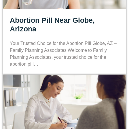
Abortion Pill Near Globe,
Arizona
Your Trusted Choice for the Abortion Pill Globe, AZ –
Family Planning Associates Welcome to Family
Planning Associates, your trusted choice for the
abortion pill…