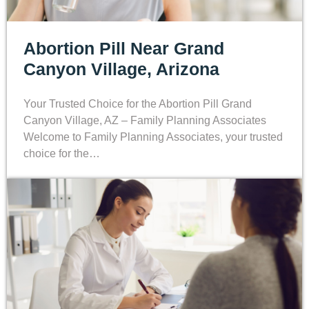
Abortion Pill Near Grand
Canyon Village, Arizona
Your Trusted Choice for the Abortion Pill Grand
Canyon Village, AZ – Family Planning Associates
Welcome to Family Planning Associates, your trusted
choice for the…