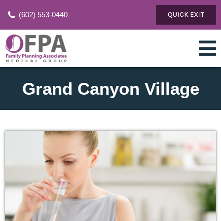
(602) 553-0440
QUICK EXIT
Grand Canyon Village