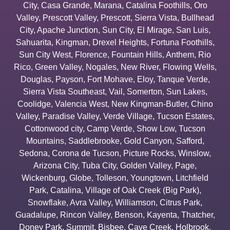
City
,
Casa Grande
,
Marana
,
Catalina Foothills
,
Oro
Valley
,
Prescott Valley
,
Prescott
,
Sierra Vista
,
Bullhead
City
,
Apache Junction
,
Sun City
,
El Mirage
,
San Luis
,
Sahuarita
,
Kingman
,
Drexel Heights
,
Fortuna Foothills
,
Sun City West
,
Florence
,
Fountain Hills
,
Anthem
,
Rio
Rico
,
Green Valley
,
Nogales
,
New River
,
Flowing Wells
,
Douglas
,
Payson
,
Fort Mohave
,
Eloy
,
Tanque Verde
,
Sierra Vista Southeast
,
Vail
,
Somerton
,
Sun Lakes
,
Coolidge
,
Valencia West
,
New Kingman-Butler
,
Chino
Valley
,
Paradise Valley
,
Verde Village
,
Tucson Estates
,
Cottonwood city
,
Camp Verde
,
Show Low
,
Tucson
Mountains
,
Saddlebrooke
,
Gold Canyon
,
Safford
,
Sedona
,
Corona de Tucson
,
Picture Rocks
,
Winslow
,
Arizona City
,
Tuba City
,
Golden Valley
,
Page
,
Wickenburg
,
Globe
,
Tolleson
,
Youngtown
,
Litchfield
Park
,
Catalina
,
Village of Oak Creek (Big Park)
,
Snowflake
,
Avra Valley
,
Williamson
,
Citrus Park
,
Guadalupe
,
Rincon Valley
,
Benson
,
Kayenta
,
Thatcher
,
Doney Park
,
Summit
,
Bisbee
,
Cave Creek
,
Holbrook
,