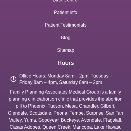
Patient Info
Patient Testimonials
Blog
Sitemap
Hours
Office Hours: Monday 8am – 2pm, Tuesday –
Friday 8am – 4pm, Saturday 8am – 2pm
Family Planning Associates Medical Group is a family
planning clinic/abortion clinic that provides the abortion
pill to
Phoenix
,
Tucson
,
Mesa
,
Chandler
,
Gilbert
,
Glendale
,
Scottsdale
,
Peoria
,
Tempe
,
Surprise
,
San Tan
Valley
,
Yuma
,
Goodyear
,
Buckeye
,
Avondale
,
Flagstaff
,
Casas Adobes
,
Queen Creek
,
Maricopa
,
Lake Havasu