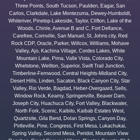
Three Points
,
South Tucson
,
Paulden
,
Eagar
,
San
Carlos
,
Clarkdale
,
Lake Montezuma
,
Dewey-Humboldt
,
Whiteriver
,
Pinetop-Lakeside
,
Taylor
,
Clifton
,
Lake of the
Woods
,
Chinle
,
Avenue B and C
,
Fort Defiance
,
Carefree
,
Cornville
,
San Manuel
,
St. Johns city
,
Red
Rock CDP
,
Oracle
,
Parker
,
Willcox
,
Williams
,
Mohave
Valley
,
Ajo
,
Kachina Village
,
Cordes Lakes
,
White
Mountain Lake
,
Pima
,
Valle Vista
,
Colorado City
,
Whetstone
,
Wellton
,
Superior
,
Swift Trail Junction
,
Timberline-Fernwood
,
Central Heights-Midland City
,
Desert Hills
,
Linden
,
Sacaton
,
Black Canyon City
,
Star
Valley
,
Rio Verde
,
Bagdad
,
Heber-Overgaard
,
Sells
,
Window Rock
,
Kearny
,
Springerville
,
Beaver Dam
,
Joseph City
,
Huachuca City
,
Fort Valley
,
Blackwater
,
North Fork
,
Scenic
,
Kaibito
,
Kaibab Estates West
,
Quartzsite
,
Gila Bend
,
Dolan Springs
,
Canyon Day
,
Pirtleville
,
Pine
,
Congress
,
First Mesa
,
Lukachukai
,
Spring Valley
,
Second Mesa
,
Peridot
,
Mountain View