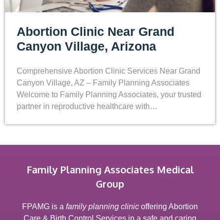
Abortion Clinic Near Grand
Canyon Village, Arizona
Comprehensive Abortion Clinic Services Near Grand
Canyon Village, AZ – Family Planning Associates
Welcome to Family Planning Associates, your trusted
partner in reproductive healthcare with…
Family Planning Associates Medical
Group
FPAMG is a
family planning clinic
offering Abortion
Care & Birth Control Services in a safe and caring