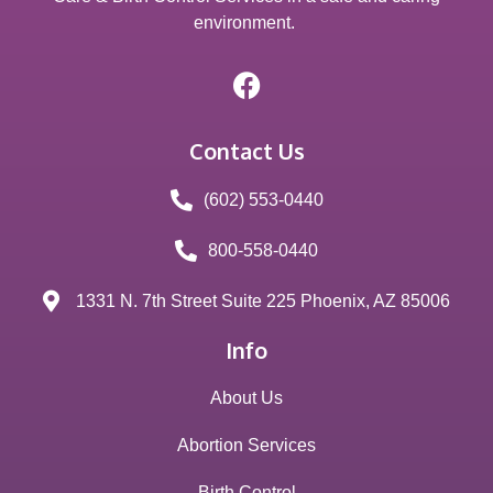
environment.
Contact Us
(602) 553-0440
800-558-0440
1331 N. 7th Street Suite 225 Phoenix, AZ 85006
Info
About Us
Abortion Services
Birth Control