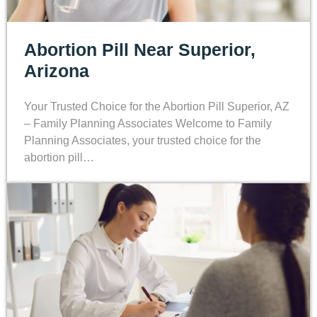
Abortion Pill Near Superior,
Arizona
Your Trusted Choice for the Abortion Pill Superior, AZ
– Family Planning Associates Welcome to Family
Planning Associates, your trusted choice for the
abortion pill…