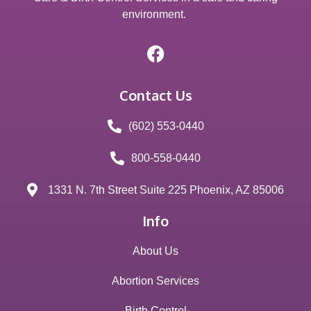
environment.
Contact Us
(602) 553-0440
800-558-0440
1331 N. 7th Street Suite 225 Phoenix, AZ 85006
Info
About Us
Abortion Services
Birth Control