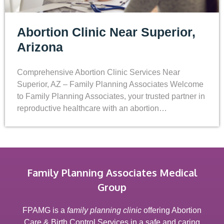
Abortion Clinic Near Superior,
Arizona
Comprehensive Abortion Clinic Services Near
Superior, AZ – Family Planning Associates Welcome
to Family Planning Associates, your trusted partner in
reproductive healthcare with an abortion…
Family Planning Associates Medical
Group
FPAMG is a
family planning clinic
offering Abortion
Care & Birth Control Services in a safe and caring