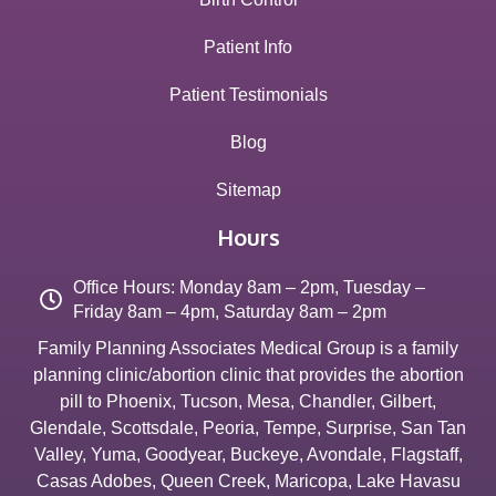
Patient Info
Patient Testimonials
Blog
Sitemap
Hours
Office Hours: Monday 8am – 2pm, Tuesday –
Friday 8am – 4pm, Saturday 8am – 2pm
Family Planning Associates Medical Group is a family
planning clinic/abortion clinic that provides the abortion
pill to
Phoenix
,
Tucson
,
Mesa
,
Chandler
,
Gilbert
,
Glendale
,
Scottsdale
,
Peoria
,
Tempe
,
Surprise
,
San Tan
Valley
,
Yuma
,
Goodyear
,
Buckeye
,
Avondale
,
Flagstaff
,
Casas Adobes
,
Queen Creek
,
Maricopa
,
Lake Havasu