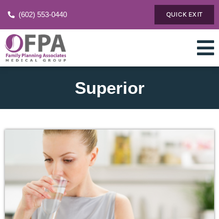
(602) 553-0440
QUICK EXIT
Superior