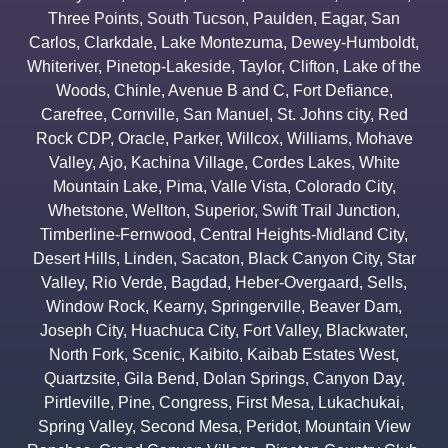
Three Points
,
South Tucson
,
Paulden
,
Eagar
,
San
Carlos
,
Clarkdale
,
Lake Montezuma
,
Dewey-Humboldt
,
Whiteriver
,
Pinetop-Lakeside
,
Taylor
,
Clifton
,
Lake of the
Woods
,
Chinle
,
Avenue B and C
,
Fort Defiance
,
Carefree
,
Cornville
,
San Manuel
,
St. Johns city
,
Red
Rock CDP
,
Oracle
,
Parker
,
Willcox
,
Williams
,
Mohave
Valley
,
Ajo
,
Kachina Village
,
Cordes Lakes
,
White
Mountain Lake
,
Pima
,
Valle Vista
,
Colorado City
,
Whetstone
,
Wellton
,
Superior
,
Swift Trail Junction
,
Timberline-Fernwood
,
Central Heights-Midland City
,
Desert Hills
,
Linden
,
Sacaton
,
Black Canyon City
,
Star
Valley
,
Rio Verde
,
Bagdad
,
Heber-Overgaard
,
Sells
,
Window Rock
,
Kearny
,
Springerville
,
Beaver Dam
,
Joseph City
,
Huachuca City
,
Fort Valley
,
Blackwater
,
North Fork
,
Scenic
,
Kaibito
,
Kaibab Estates West
,
Quartzsite
,
Gila Bend
,
Dolan Springs
,
Canyon Day
,
Pirtleville
,
Pine
,
Congress
,
First Mesa
,
Lukachukai
,
Spring Valley
,
Second Mesa
,
Peridot
,
Mountain View