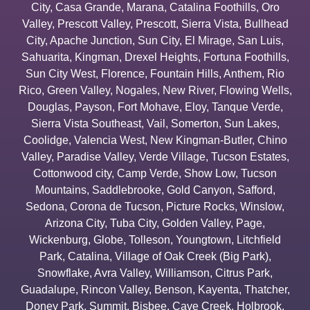
City
,
Casa Grande
,
Marana
,
Catalina Foothills
,
Oro
Valley
,
Prescott Valley
,
Prescott
,
Sierra Vista
,
Bullhead
City
,
Apache Junction
,
Sun City
,
El Mirage
,
San Luis
,
Sahuarita
,
Kingman
,
Drexel Heights
,
Fortuna Foothills
,
Sun City West
,
Florence
,
Fountain Hills
,
Anthem
,
Rio
Rico
,
Green Valley
,
Nogales
,
New River
,
Flowing Wells
,
Douglas
,
Payson
,
Fort Mohave
,
Eloy
,
Tanque Verde
,
Sierra Vista Southeast
,
Vail
,
Somerton
,
Sun Lakes
,
Coolidge
,
Valencia West
,
New Kingman-Butler
,
Chino
Valley
,
Paradise Valley
,
Verde Village
,
Tucson Estates
,
Cottonwood city
,
Camp Verde
,
Show Low
,
Tucson
Mountains
,
Saddlebrooke
,
Gold Canyon
,
Safford
,
Sedona
,
Corona de Tucson
,
Picture Rocks
,
Winslow
,
Arizona City
,
Tuba City
,
Golden Valley
,
Page
,
Wickenburg
,
Globe
,
Tolleson
,
Youngtown
,
Litchfield
Park
,
Catalina
,
Village of Oak Creek (Big Park)
,
Snowflake
,
Avra Valley
,
Williamson
,
Citrus Park
,
Guadalupe
,
Rincon Valley
,
Benson
,
Kayenta
,
Thatcher
,
Doney Park
,
Summit
,
Bisbee
,
Cave Creek
,
Holbrook
,